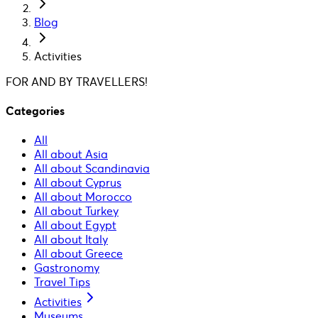
Blog
Activities
FOR AND BY TRAVELLERS!
Categories
All
All about Asia
All about Scandinavia
All about Cyprus
All about Morocco
All about Turkey
All about Egypt
All about Italy
All about Greece
Gastronomy
Travel Tips
Activities
Museums