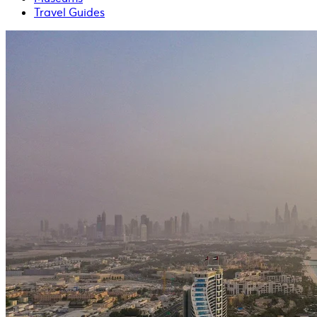
Travel Guides