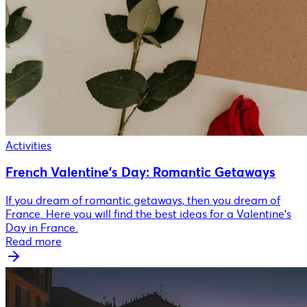
Activities
French Valentine's Day: Romantic Getaways
If you dream of romantic getaways, then you dream of
France. Here you will find the best ideas for a Valentine's
Day in France.
Read more