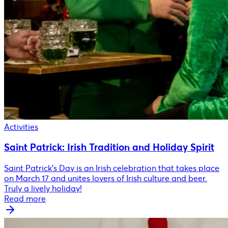
Activities
Saint Patrick: Irish Tradition and Holiday Spirit
Saint Patrick's Day is an Irish celebration that takes place
on March 17 and unites lovers of Irish culture and beer.
Truly a lively holiday!
Read more