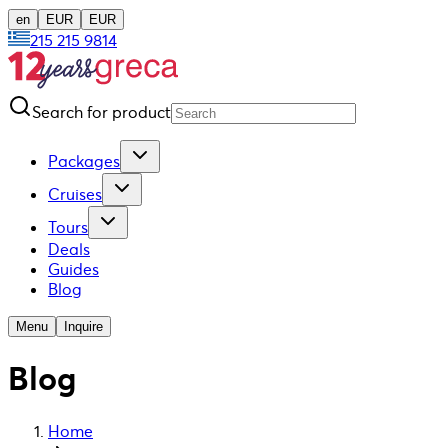
en
EUR
EUR
215 215 9814
Search for product
Packages
Cruises
Tours
Deals
Guides
Blog
Menu
Inquire
Blog
Home