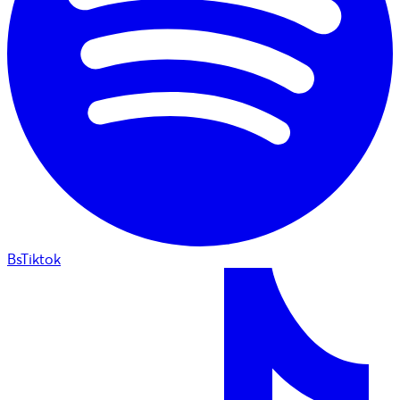
BsTiktok