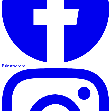
BsInstagram