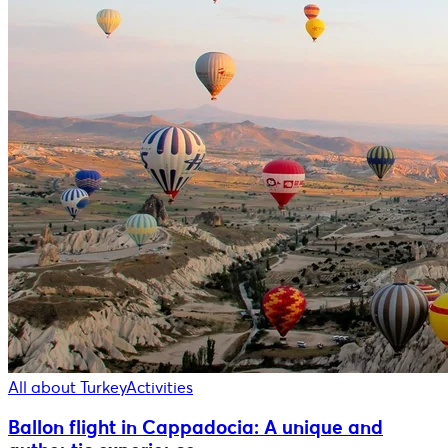
All about Turkey
Activities
Ballon flight in Cappadocia: A unique and