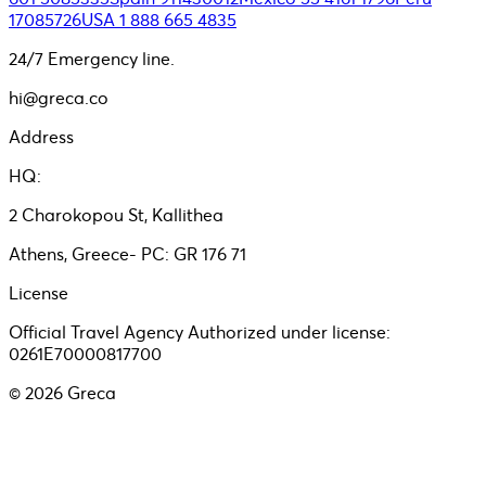
17085726
USA 1 888 665 4835
24/7 Emergency line.
hi@greca.co
Address
HQ:
2 Charokopou St, Kallithea
Athens, Greece- PC: GR 176 71
License
Official Travel Agency Authorized under license:
0261E70000817700
©
2026
Greca