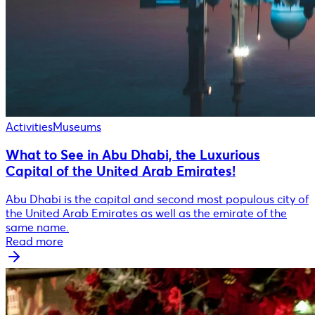
Activities
Museums
What to See in Abu Dhabi, the Luxurious
Capital of the United Arab Emirates!
Abu Dhabi is the capital and second most populous city of
the United Arab Emirates as well as the emirate of the
same name.
Read more