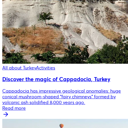
All about Turkey
Activities
Discover the magic of Cappadocia, Turkey
Cappadocia has impressive geological anomalies: huge
conical mushroom-shaped "fairy chimneys" formed by
volcanic ash solidified 8,000 years ago.
Read more