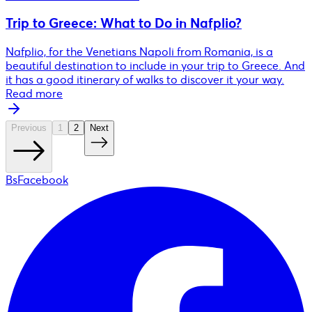
Trip to Greece: What to Do in Nafplio?
Nafplio, for the Venetians Napoli from Romania, is a
beautiful destination to include in your trip to Greece. And
it has a good itinerary of walks to discover it your way.
Read more
Previous
1
2
Next
BsFacebook