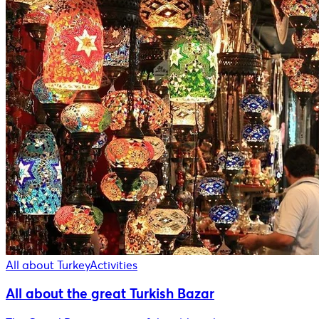
All about Turkey
Activities
All about the great Turkish Bazar