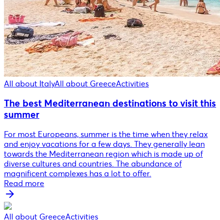
All about Italy
All about Greece
Activities
The best Mediterranean destinations to visit this
summer
For most Europeans, summer is the time when they relax
and enjoy vacations for a few days. They generally lean
towards the Mediterranean region which is made up of
diverse cultures and countries. The abundance of
magnificent complexes has a lot to offer.
Read more
All about Greece
Activities