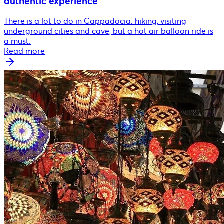
authentic experience
There is a lot to do in Cappadocia: hiking, visiting
underground cities and cave, but a hot air balloon ride is
a must.
Read more