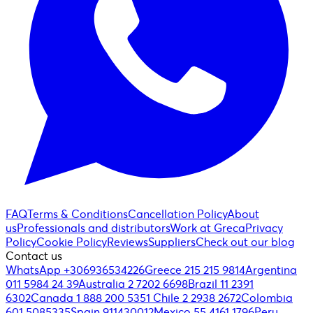
FAQ
Terms & Conditions
Cancellation Policy
About
us
Professionals and distributors
Work at Greca
Privacy
Policy
Cookie Policy
Reviews
Suppliers
Check out our blog
Contact us
WhatsApp +306936534226
Greece 215 215 9814
Argentina
011 5984 24 39
Australia 2 7202 6698
Brazil 11 2391
6302
Canada 1 888 200 5351
Chile 2 2938 2672
Colombia
601 5085335
Spain 911430012
Mexico 55 4161 1796
Peru