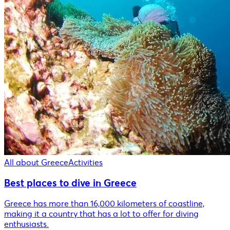
All about Greece
Activities
Best places to dive in Greece
Greece has more than 16,000 kilometers of coastline,
making it a country that has a lot to offer for diving
enthusiasts.