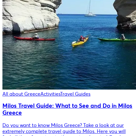
All about Greece
Activities
Travel Guides
Milos Travel Guide: What to See and Do in Milos
Greece
Do you want to know Milos Greece? Take a look at our
extremely complete travel guide to Milos. Here you will