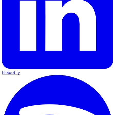
BsSpotify