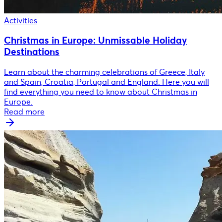
Activities
Christmas in Europe: Unmissable Holiday
Destinations
Learn about the charming celebrations of Greece, Italy
and Spain, Croatia, Portugal and England. Here you will
find everything you need to know about Christmas in
Europe.
Read more