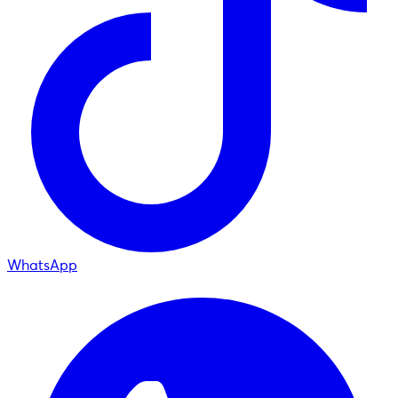
WhatsApp