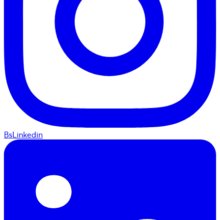
BsLinkedin