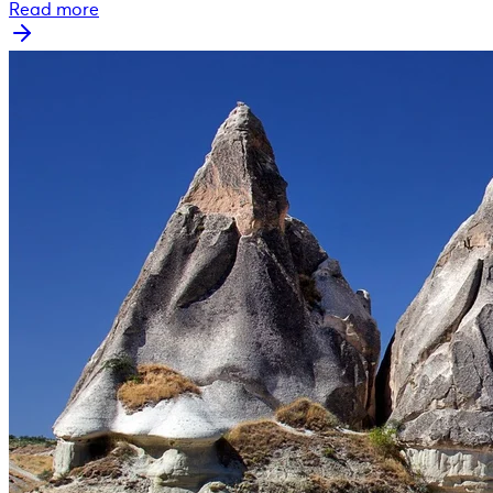
Read more