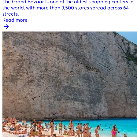
The Grand Bazaar is one of the oldest shopping centers in
the world, with more than 3,500 stores spread across 64
streets.
Read more