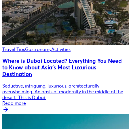
Travel Tips
Gastronomy
Activities
Where is Dubai Located? Everything You Need
to Know about Asia's Most Luxurious
Destination
Seductive, intriguing, luxurious, architecturally
overwhelming. An oasis of modernity in the middle of the
desert. This is Dubai.
Read more