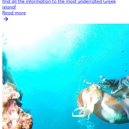
find all the information to the most underrated Greek
island!
Read more