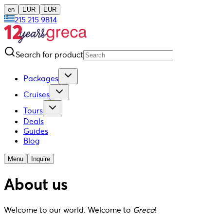
en
EUR
EUR
215 215 9814
Search for product
Packages
Cruises
Tours
Deals
Guides
Blog
Menu
Inquire
About us
Welcome to our world. Welcome to
Greca
!