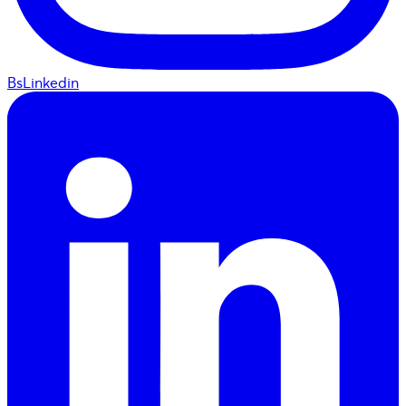
BsLinkedin