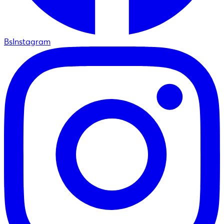
BsInstagram