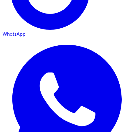
WhatsApp