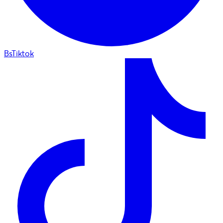
BsTiktok