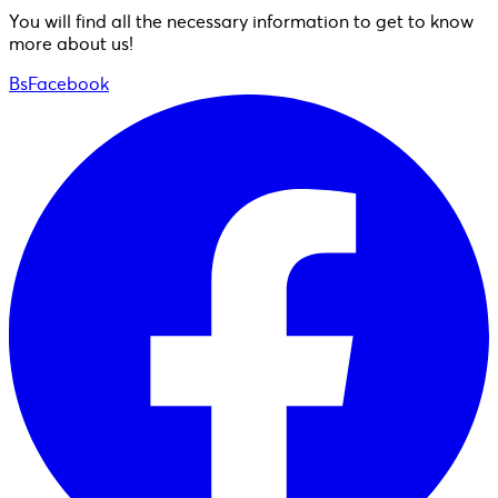
You will find all the necessary information to get to know
more about us!
BsFacebook