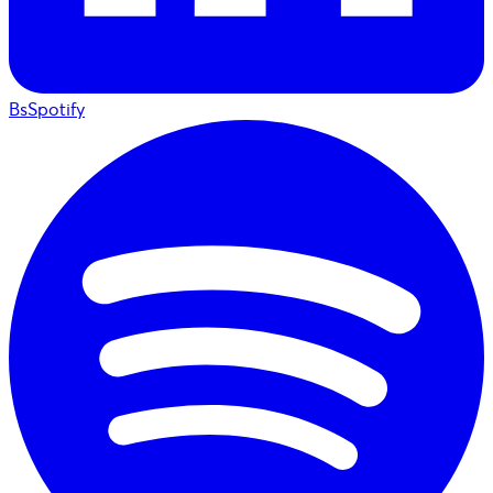
BsSpotify