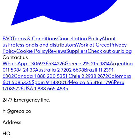
FAQ
Terms & Conditions
Cancellation Policy
About
us
Professionals and distributors
Work at Greca
Privacy
Policy
Cookie Policy
Reviews
Suppliers
Check out our blog
Contact us
WhatsApp +306936534226
Greece 215 215 9814
Argentina
011 5984 24 39
Australia 2 7202 6698
Brazil 11 2391
6302
Canada 1 888 200 5351
Chile 2 2938 2672
Colombia
601 5085335
Spain 911430012
Mexico 55 4161 1796
Peru
17085726
USA 1 888 665 4835
24/7 Emergency line.
hi@greca.co
Address
HQ: