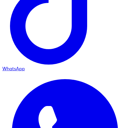
WhatsApp