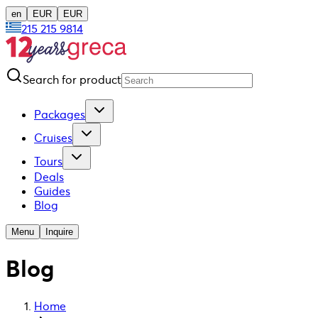
en
EUR
EUR
215 215 9814
Search for product
Packages
Cruises
Tours
Deals
Guides
Blog
Menu
Inquire
Blog
Home