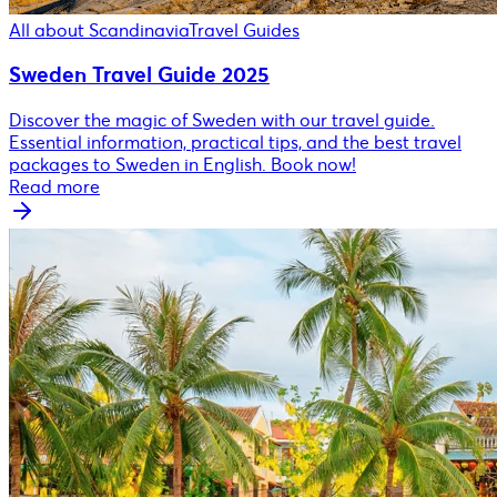
All about Scandinavia
Travel Guides
Sweden Travel Guide 2025
Discover the magic of Sweden with our travel guide.
Essential information, practical tips, and the best travel
packages to Sweden in English. Book now!
Read more