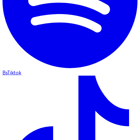
BsTiktok