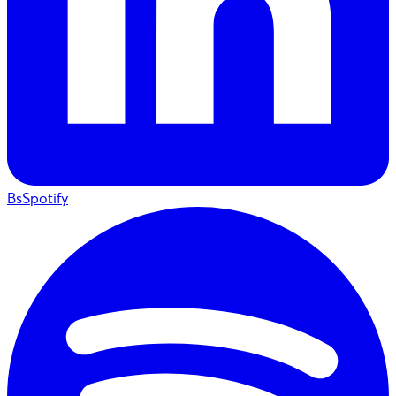
BsSpotify