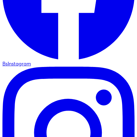
BsInstagram