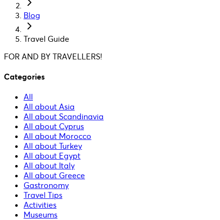
Blog
Travel Guide
FOR AND BY TRAVELLERS!
Categories
All
All about Asia
All about Scandinavia
All about Cyprus
All about Morocco
All about Turkey
All about Egypt
All about Italy
All about Greece
Gastronomy
Travel Tips
Activities
Museums