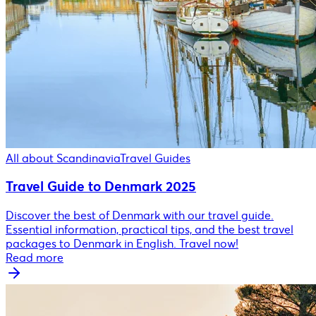
All about Scandinavia
Travel Guides
Travel Guide to Denmark 2025
Discover the best of Denmark with our travel guide.
Essential information, practical tips, and the best travel
packages to Denmark in English. Travel now!
Read more