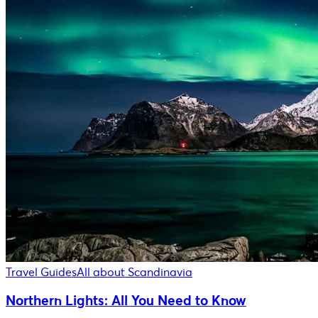
Travel Guides
All about Scandinavia
Northern Lights: All You Need to Know