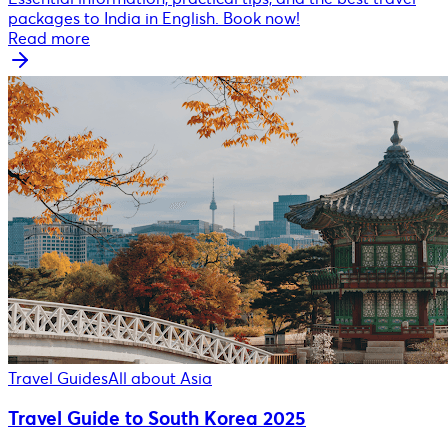
packages to India in English. Book now!
Read more
Travel Guides
All about Asia
Travel Guide to South Korea 2025