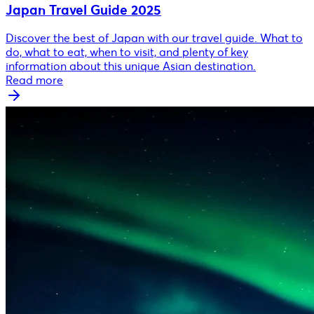
Japan Travel Guide 2025
Discover the best of Japan with our travel guide. What to
do, what to eat, when to visit, and plenty of key
information about this unique Asian destination.
Read more