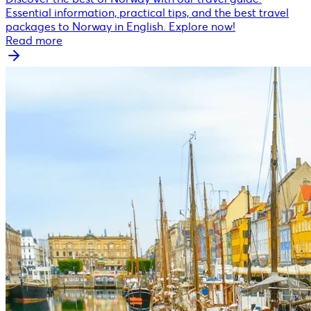
Essential information, practical tips, and the best travel
packages to Norway in English. Explore now!
Read more