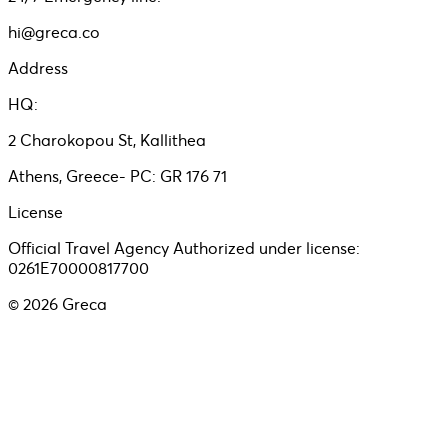
hi@greca.co
Address
HQ:
2 Charokopou St, Kallithea
Athens, Greece- PC: GR 176 71
License
Official Travel Agency Authorized under license:
0261E70000817700
©
2026
Greca