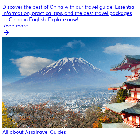
Discover the best of China with our travel guide. Essential
information, practical tips, and the best travel packages
to China in English. Explore now!
Read more
All about Asia
Travel Guides