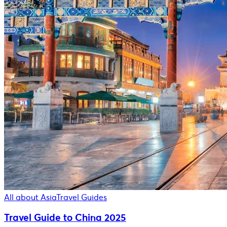
All about Asia
Travel Guides
Travel Guide to China 2025