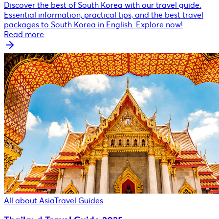
Discover the best of South Korea with our travel guide.
Essential information, practical tips, and the best travel
packages to South Korea in English. Explore now!
Read more
All about Asia
Travel Guides