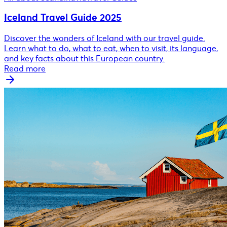
Iceland Travel Guide 2025
Discover the wonders of Iceland with our travel guide.
Learn what to do, what to eat, when to visit, its language,
and key facts about this European country.
Read more