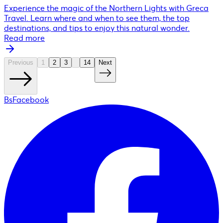
Experience the magic of the Northern Lights with Greca
Travel. Learn where and when to see them, the top
destinations, and tips to enjoy this natural wonder.
Read more
Previous
1
2
3
14
Next
BsFacebook