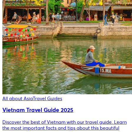
All about Asia
Travel Guides
Vietnam Travel Guide 2025
Discover the best of Vietnam with our travel guide. Learn
the most important facts and tips about this beautiful