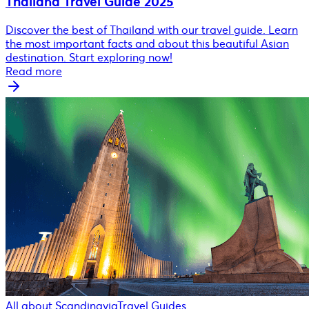
Thailand Travel Guide 2025
Discover the best of Thailand with our travel guide. Learn
the most important facts and about this beautiful Asian
destination. Start exploring now!
Read more
All about Scandinavia
Travel Guides