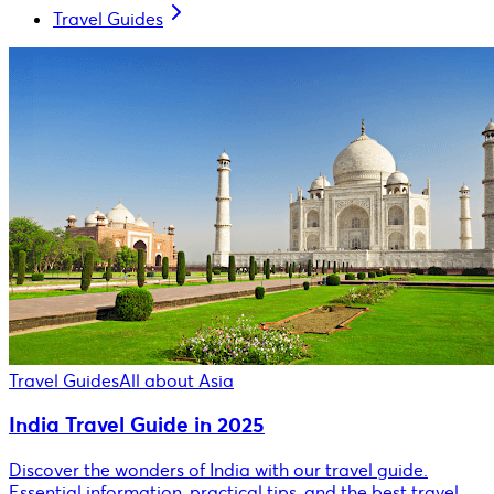
Travel Guides
Travel Guides
All about Asia
India Travel Guide in 2025
Discover the wonders of India with our travel guide.
Essential information, practical tips, and the best travel