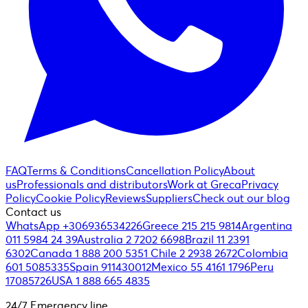
FAQ
Terms & Conditions
Cancellation Policy
About
us
Professionals and distributors
Work at Greca
Privacy
Policy
Cookie Policy
Reviews
Suppliers
Check out our blog
Contact us
WhatsApp +306936534226
Greece 215 215 9814
Argentina
011 5984 24 39
Australia 2 7202 6698
Brazil 11 2391
6302
Canada 1 888 200 5351
Chile 2 2938 2672
Colombia
601 5085335
Spain 911430012
Mexico 55 4161 1796
Peru
17085726
USA 1 888 665 4835
24/7 Emergency line.