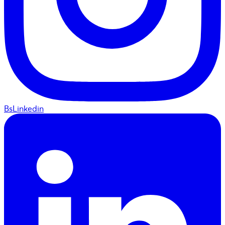
BsLinkedin