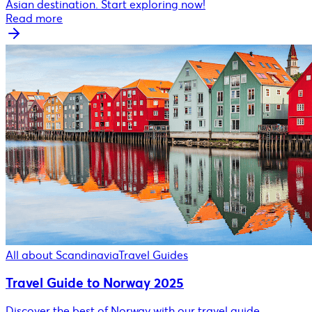
Asian destination. Start exploring now!
Read more
All about Scandinavia
Travel Guides
Travel Guide to Norway 2025
Discover the best of Norway with our travel guide.