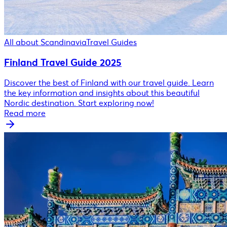
All about Scandinavia
Travel Guides
Finland Travel Guide 2025
Discover the best of Finland with our travel guide. Learn
the key information and insights about this beautiful
Nordic destination. Start exploring now!
Read more