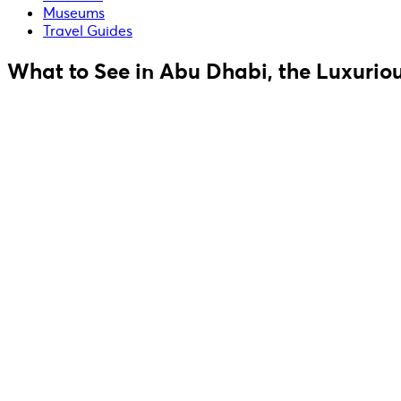
Museums
Travel Guides
What to See in Abu Dhabi, the Luxuriou