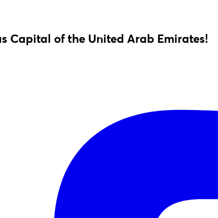
s Capital of the United Arab Emirates!