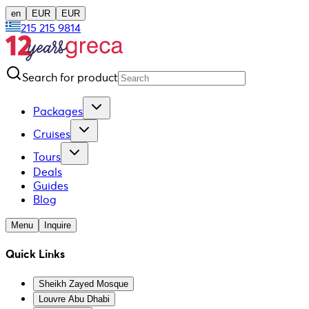
en
EUR
EUR
215 215 9814
Search for product
Packages
Cruises
Tours
Deals
Guides
Blog
Menu
Inquire
Quick Links
Sheikh Zayed Mosque
Louvre Abu Dhabi