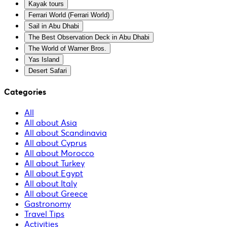
Kayak tours
Ferrari World (Ferrari World)
Sail in Abu Dhabi
The Best Observation Deck in Abu Dhabi
The World of Warner Bros.
Yas Island
Desert Safari
Categories
All
All about Asia
All about Scandinavia
All about Cyprus
All about Morocco
All about Turkey
All about Egypt
All about Italy
All about Greece
Gastronomy
Travel Tips
Activities