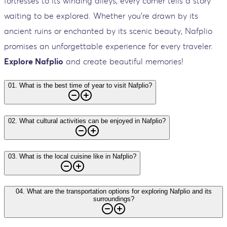
fortresses to its winding alleys, every corner tells a story
waiting to be explored. Whether you're drawn by its
ancient ruins or enchanted by its scenic beauty, Nafplio
promises an unforgettable experience for every traveler.
Explore Nafplio
and create beautiful memories!
01
.
What is the best time of year to visit Nafplio?
02
.
What cultural activities can be enjoyed in Nafplio?
03
.
What is the local cuisine like in Nafplio?
04
.
What are the transportation options for exploring Nafplio and its
surroundings?