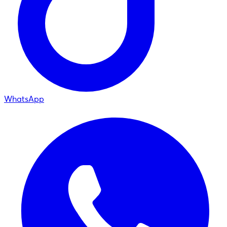
WhatsApp