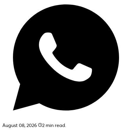
August 08, 2026
2
min read.