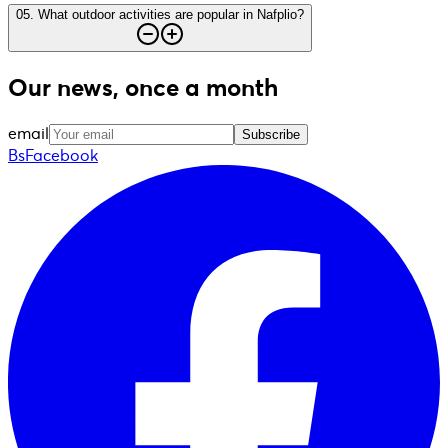
05
.
What outdoor activities are popular in Nafplio?
Our news, once a month
email
Subscribe
BsFacebook