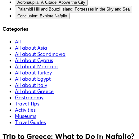
Acronauplia: A Citadel Above the City
Palamidi Hill and Bourzi Island: Fortresses in the Sky and Sea
Conclusion: Explore Nafplio
Categories
All
All about Asia
All about Scandinavia
All about Cyprus
All about Morocco
All about Turkey
All about Egypt
All about Italy
All about Greece
Gastronomy
Travel Tips
Activities
Museums
Travel Guides
Trip to Greece: What to Do in Nafplio?