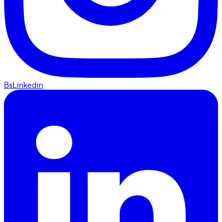
BsLinkedin