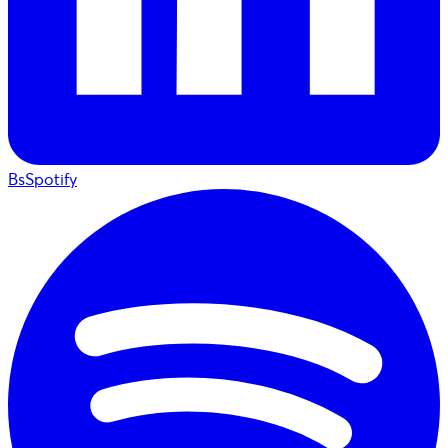
BsSpotify