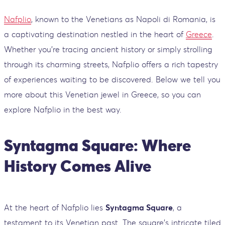
Nafplio
, known to the Venetians as Napoli di Romania, is
a captivating destination nestled in the heart of
Greece
.
Whether you're tracing ancient history or simply strolling
through its charming streets, Nafplio offers a rich tapestry
of experiences waiting to be discovered. Below we tell you
more about this Venetian jewel in Greece, so you can
explore Nafplio in the best way.
Syntagma Square: Where
History Comes Alive
At the heart of Nafplio lies
Syntagma Square
, a
testament to its Venetian past. The square's intricate tiled