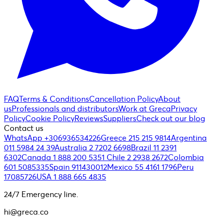
FAQ
Terms & Conditions
Cancellation Policy
About
us
Professionals and distributors
Work at Greca
Privacy
Policy
Cookie Policy
Reviews
Suppliers
Check out our blog
Contact us
WhatsApp +306936534226
Greece 215 215 9814
Argentina
011 5984 24 39
Australia 2 7202 6698
Brazil 11 2391
6302
Canada 1 888 200 5351
Chile 2 2938 2672
Colombia
601 5085335
Spain 911430012
Mexico 55 4161 1796
Peru
17085726
USA 1 888 665 4835
24/7 Emergency line.
hi@greca.co