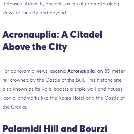
defenses. Above it, ancient towers offer breathtaking
views of the city and beyond.
Acronauplia: A Citadel
Above the City
For panoramic views, ascend
Acronauplia
, an 85-meter
hill crowned by the Castle of the Bull. This historic site,
also known as Its Kale, boasts a triple wall and houses
iconic landmarks like the Xenia Hotel and the Castle of
the Greeks.
Palamidi Hill and Bourzi