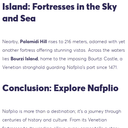
Island: Fortresses in the Sky
and Sea
Nearby,
Palamidi Hill
rises to 216 meters, adorned with yet
another fortress offering stunning vistas. Across the waters
lies
Bourzi Island
, home to the imposing Bourtzi Castle, a
Venetian stronghold guarding Nafplio's port since 1471.
Conclusion: Explore Nafplio
Nafplio is more than a destination; it's a journey through
centuries of history and culture. From its Venetian