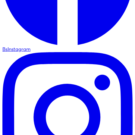
BsInstagram