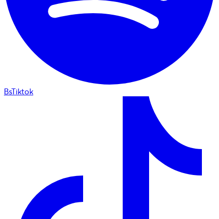
BsTiktok