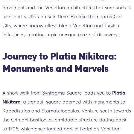
pavement and the Venetian architecture that surrounds it
transport visitors back in time. Explore the nearby Old
City, where narrow alleys blend Venetian and Turkish
influences, creating a picturesque maze of discovery.
Journey to Platia Nikitara:
Monuments and Marvels
A short walk from Syntagma Square leads you to
Platia
Nikitara
, a tranquil square adorned with monuments to
Kapodistrias and Stamatelopoulos. Venture south towards
the Grimani bastion, a formidable structure dating back
to 1706, which once formed part of Nafplio's Venetian