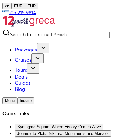
en
EUR
EUR
215 215 9814
Search for product
Packages
Cruises
Tours
Deals
Guides
Blog
Menu
Inquire
Quick Links
Syntagma Square: Where History Comes Alive
Journey to Platia Nikitara: Monuments and Marvels