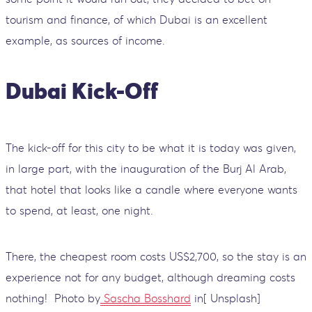
tourism and finance, of which Dubai is an excellent
example, as sources of income.
Dubai Kick-Off
The kick-off for this city to be what it is today was given,
in large part, with the inauguration of the Burj Al Arab,
that hotel that looks like a candle where everyone wants
to spend, at least, one night.
There, the cheapest room costs US$2,700, so the stay is an
experience not for any budget, although dreaming costs
nothing!
Photo by
Sascha Bosshard
in[ Unsplash]