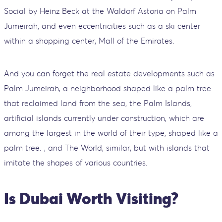
Social by Heinz Beck at the Waldorf Astoria on Palm
Jumeirah, and even eccentricities such as a ski center
within a shopping center, Mall of the Emirates.
And you can forget the real estate developments such as
Palm Jumeirah, a neighborhood shaped like a palm tree
that reclaimed land from the sea, the Palm Islands,
artificial islands currently under construction, which are
among the largest in the world of their type, shaped like a
palm tree. , and The World, similar, but with islands that
imitate the shapes of various countries.
Is Dubai Worth Visiting?