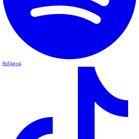
BsTiktok