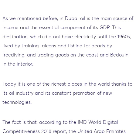
As we mentioned before, in Dubai oil is the main source of
income and the essential component of its GDP. This
destination, which did not have electricity until the 1960s,
lived by training falcons and fishing for pearls by
freediving, and trading goods on the coast and Bedouin
in the interior.
Today it is one of the richest places in the world thanks to
its oil industry and its constant promotion of new
technologies.
The fact is that, according to the IMD World Digital
Competitiveness 2018 report, the United Arab Emirates