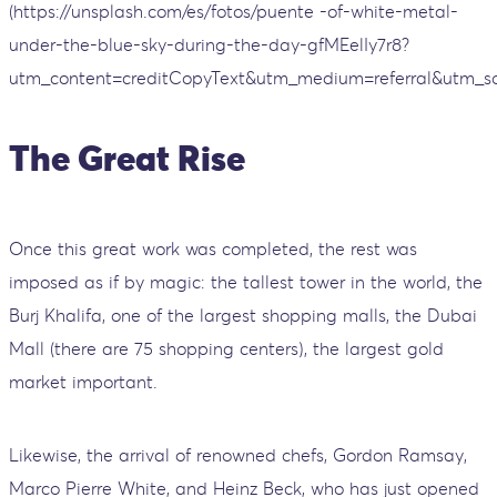
(https://unsplash.com/es/fotos/puente -of-white-metal-
under-the-blue-sky-during-the-day-gfMEelIy7r8?
utm_content=creditCopyText&utm_medium=referral&utm_so
The Great Rise
Once this great work was completed, the rest was
imposed as if by magic: the tallest tower in the world, the
Burj Khalifa, one of the largest shopping malls, the Dubai
Mall (there are 75 shopping centers), the largest gold
market important.
Likewise, the arrival of renowned chefs, Gordon Ramsay,
Marco Pierre White, and Heinz Beck, who has just opened