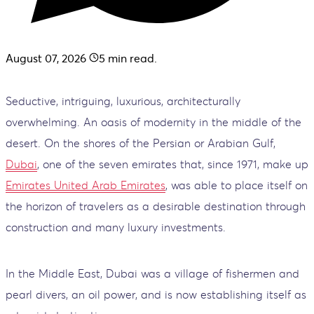
August 07, 2026
5
min read.
Seductive, intriguing, luxurious, architecturally
overwhelming. An oasis of modernity in the middle of the
desert. On the shores of the Persian or Arabian Gulf,
Dubai
, one of the seven emirates that, since 1971, make up
Emirates United Arab Emirates
, was able to place itself on
the horizon of travelers as a desirable destination through
construction and many luxury investments.
In the Middle East, Dubai was a village of fishermen and
pearl divers, an oil power, and is now establishing itself as