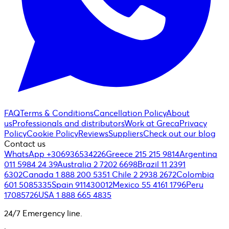
FAQ
Terms & Conditions
Cancellation Policy
About
us
Professionals and distributors
Work at Greca
Privacy
Policy
Cookie Policy
Reviews
Suppliers
Check out our blog
Contact us
WhatsApp +306936534226
Greece 215 215 9814
Argentina
011 5984 24 39
Australia 2 7202 6698
Brazil 11 2391
6302
Canada 1 888 200 5351
Chile 2 2938 2672
Colombia
601 5085335
Spain 911430012
Mexico 55 4161 1796
Peru
17085726
USA 1 888 665 4835
24/7 Emergency line.