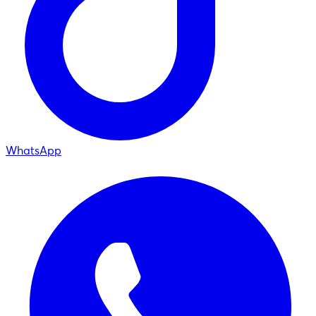
WhatsApp