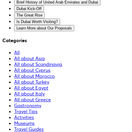
Brief History of United Arab Emirates and Dubai
Dubai Kick-Off
The Great Rise
Is Dubai Worth Visiting?
Learn More about Our Proposals
Categories
All
All about Asia
All about Scandinavia
All about Cyprus
All about Morocco
All about Turkey
All about Egypt
All about Italy
All about Greece
Gastronomy
Travel Tips
Activities
Museums
Travel Guides