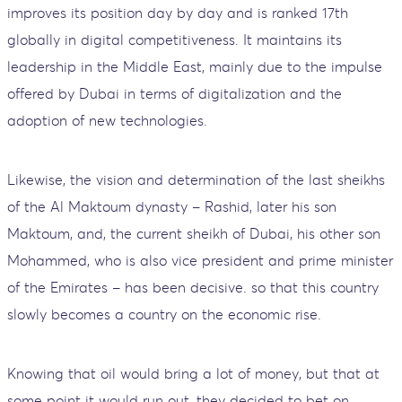
improves its position day by day and is ranked 17th
globally in digital competitiveness. It maintains its
leadership in the Middle East, mainly due to the impulse
offered by Dubai in terms of digitalization and the
adoption of new technologies.
Likewise, the vision and determination of the last sheikhs
of the Al Maktoum dynasty – Rashid, later his son
Maktoum, and, the current sheikh of Dubai, his other son
Mohammed, who is also vice president and prime minister
of the Emirates – has been decisive. so that this country
slowly becomes a country on the economic rise.
Knowing that oil would bring a lot of money, but that at
some point it would run out, they decided to bet on