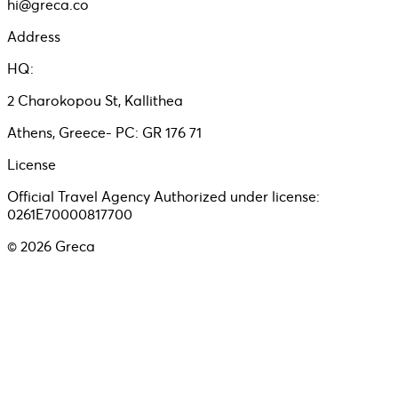
hi@greca.co
Address
HQ:
2 Charokopou St, Kallithea
Athens, Greece- PC: GR 176 71
License
Official Travel Agency Authorized under license:
0261E70000817700
©
2026
Greca