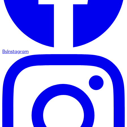
BsInstagram