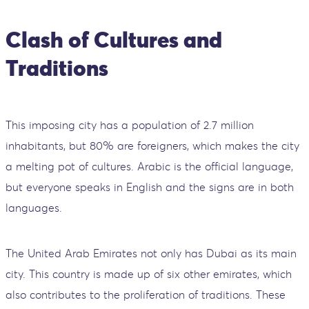
Clash of Cultures and
Traditions
This imposing city has a population of 2.7 million
inhabitants, but 80% are foreigners, which makes the city
a melting pot of cultures. Arabic is the official language,
but everyone speaks in English and the signs are in both
languages.
The United Arab Emirates not only has Dubai as its main
city. This country is made up of six other emirates, which
also contributes to the proliferation of traditions. These