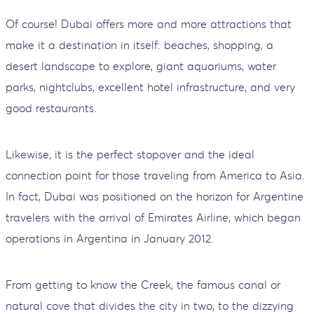
Of course! Dubai offers more and more attractions that
make it a destination in itself: beaches, shopping, a
desert landscape to explore, giant aquariums, water
parks, nightclubs, excellent hotel infrastructure, and very
good restaurants.
Likewise, it is the perfect stopover and the ideal
connection point for those traveling from America to Asia.
In fact, Dubai was positioned on the horizon for Argentine
travelers with the arrival of Emirates Airline, which began
operations in Argentina in January 2012.
From getting to know the Creek, the famous canal or
natural cove that divides the city in two, to the dizzying