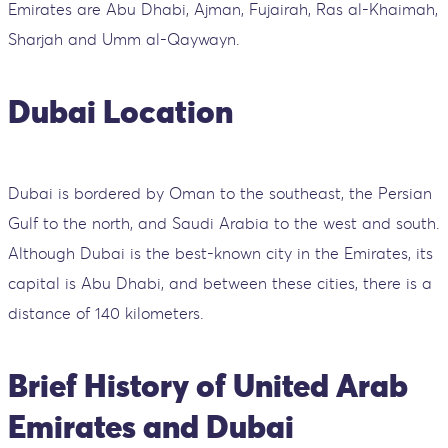
Emirates are Abu Dhabi, Ajman, Fujairah, Ras al-Khaimah,
Sharjah and Umm al-Qaywayn.
Dubai Location
Dubai is bordered by Oman to the southeast, the Persian
Gulf to the north, and Saudi Arabia to the west and south.
Although Dubai is the best-known city in the Emirates, its
capital is Abu Dhabi, and between these cities, there is a
distance of 140 kilometers.
Brief History of United Arab
Emirates and Dubai