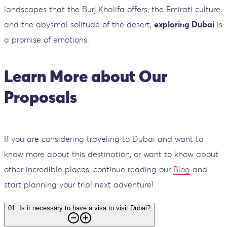
landscapes that the Burj Khalifa offers, the Emirati culture,
and the abysmal solitude of the desert,
exploring Dubai
is
a promise of emotions.
Learn More about Our
Proposals
If you are considering traveling to Dubai and want to
know more about this destination, or want to know about
other incredible places, continue reading our
Blog
and
start planning your trip! next adventure!
01
.
Is it necessary to have a visa to visit Dubai?