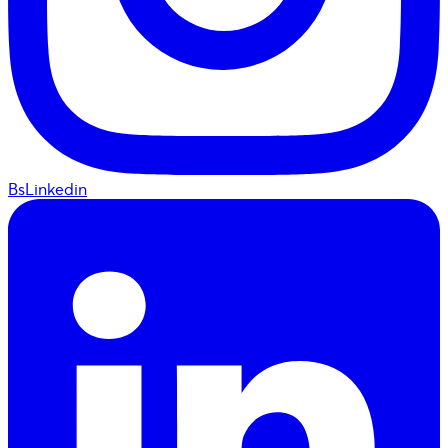
BsLinkedin