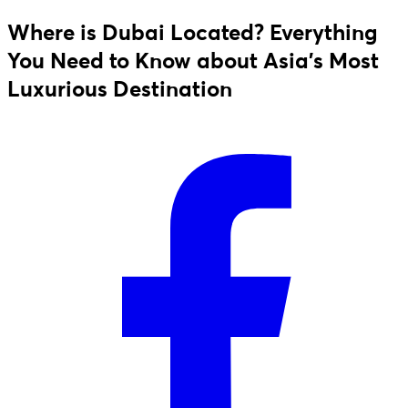
Where is Dubai Located? Everything
You Need to Know about Asia's Most
Luxurious Destination