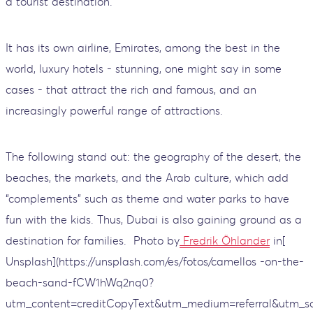
a tourist destination.
It has its own airline, Emirates, among the best in the
world, luxury hotels - stunning, one might say in some
cases - that attract the rich and famous, and an
increasingly powerful range of attractions.
The following stand out: the geography of the desert, the
beaches, the markets, and the Arab culture, which add
“complements” such as theme and water parks to have
fun with the kids. Thus, Dubai is also gaining ground as a
destination for families.
Photo by
Fredrik Öhlander
in[
Unsplash](https://unsplash.com/es/fotos/camellos -on-the-
beach-sand-fCW1hWq2nq0?
utm_content=creditCopyText&utm_medium=referral&utm_so