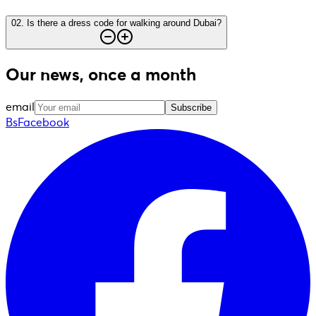
02
.
Is there a dress code for walking around Dubai?
Our news, once a month
email
Subscribe
BsFacebook