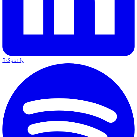
BsSpotify