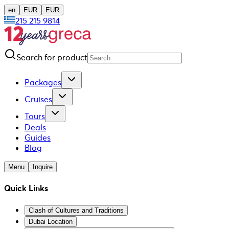
en
EUR
EUR
215 215 9814
Search for product
Packages
Cruises
Tours
Deals
Guides
Blog
Menu
Inquire
Quick Links
Clash of Cultures and Traditions
Dubai Location