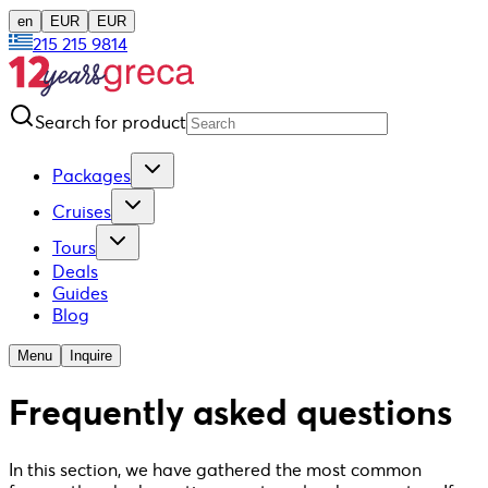
en
EUR
EUR
215 215 9814
Search for product
Packages
Cruises
Tours
Deals
Guides
Blog
Menu
Inquire
Frequently asked questions
In this section, we have gathered the most common