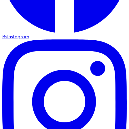
BsInstagram