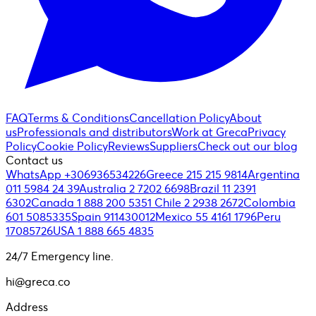
FAQ
Terms & Conditions
Cancellation Policy
About
us
Professionals and distributors
Work at Greca
Privacy
Policy
Cookie Policy
Reviews
Suppliers
Check out our blog
Contact us
WhatsApp +306936534226
Greece 215 215 9814
Argentina
011 5984 24 39
Australia 2 7202 6698
Brazil 11 2391
6302
Canada 1 888 200 5351
Chile 2 2938 2672
Colombia
601 5085335
Spain 911430012
Mexico 55 4161 1796
Peru
17085726
USA 1 888 665 4835
24/7 Emergency line.
hi@greca.co
Address