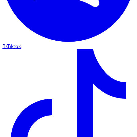
BsTiktok