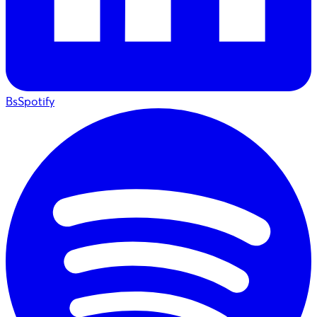
BsSpotify