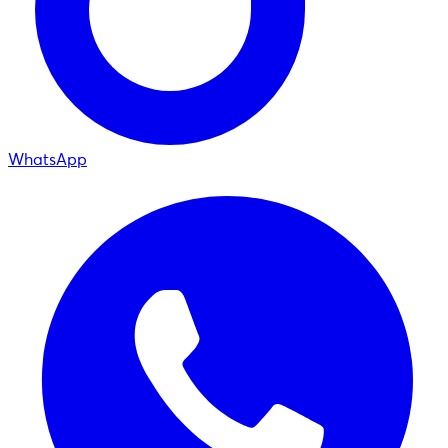
WhatsApp