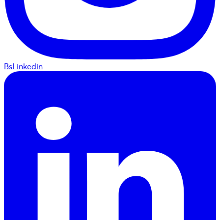
BsLinkedin