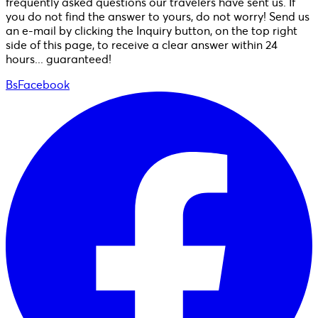
frequently asked questions our travelers have sent us. If
you do not find the answer to yours, do not worry! Send us
an e-mail by clicking the Inquiry button, on the top right
side of this page, to receive a clear answer within 24
hours... guaranteed!
BsFacebook