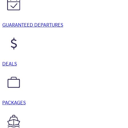
GUARANTEED DEPARTURES
DEALS
PACKAGES