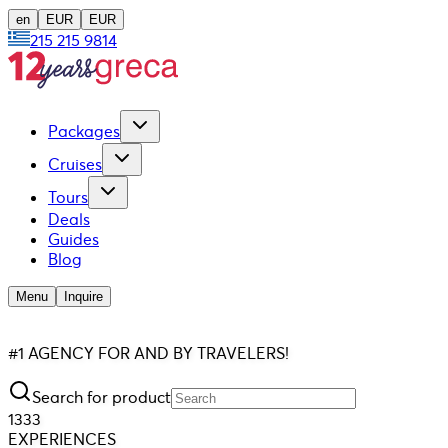
en
EUR
EUR
215 215 9814
Packages
Cruises
Tours
Deals
Guides
Blog
Menu
Inquire
#1 AGENCY FOR AND BY TRAVELERS!
Search for product
1333
EXPERIENCES