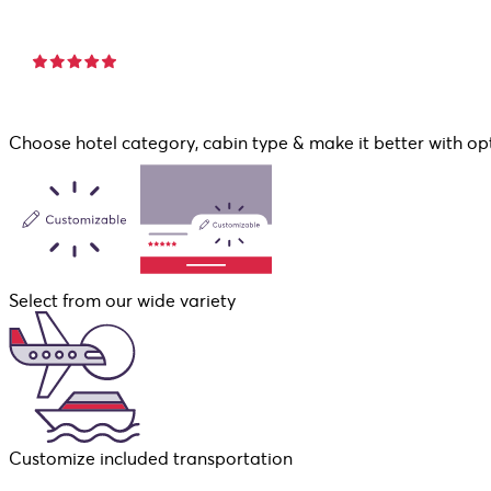
Choose hotel category, cabin type & make it better with op
Select from our wide variety
Customize included transportation