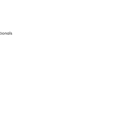
tionals