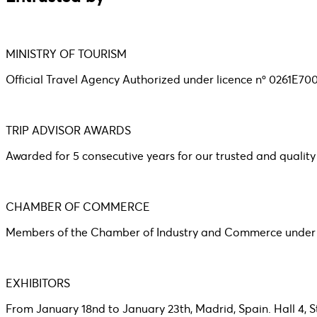
MINISTRY OF TOURISM
Official Travel Agency Authorized under licence nº 0261E7
TRIP ADVISOR AWARDS
Awarded for 5 consecutive years for our trusted and quality
CHAMBER OF COMMERCE
Members of the Chamber of Industry and Commerce under r
EXHIBITORS
From January 18nd to January 23th, Madrid, Spain. Hall 4, 