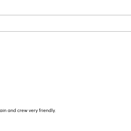
ain and crew very friendly.