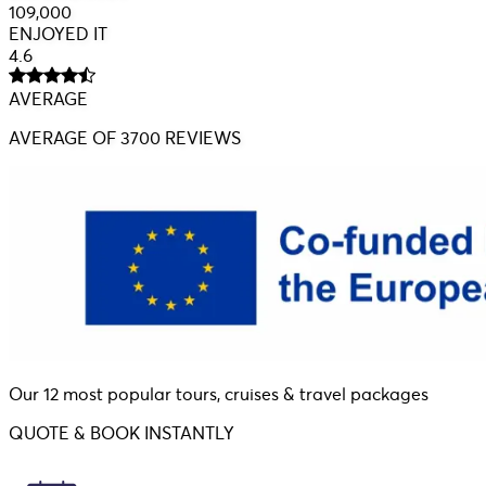
109,000
ENJOYED IT
4.6
AVERAGE
AVERAGE
OF 3700 REVIEWS
Our 12 most popular tours, cruises & travel packages
QUOTE & BOOK INSTANTLY