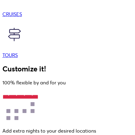
CRUISES
TOURS
Customize it!
100% flexible by and for you
Add extra nights to your desired locations