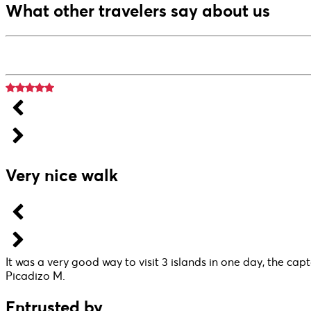
What other travelers say about us
Very nice walk
It was a very good way to visit 3 islands in one day, the capt
Picadizo M.
Entrusted by