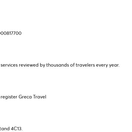
0000817700
 services reviewed by thousands of travelers every year.
egister Greca Travel
Stand 4C13.