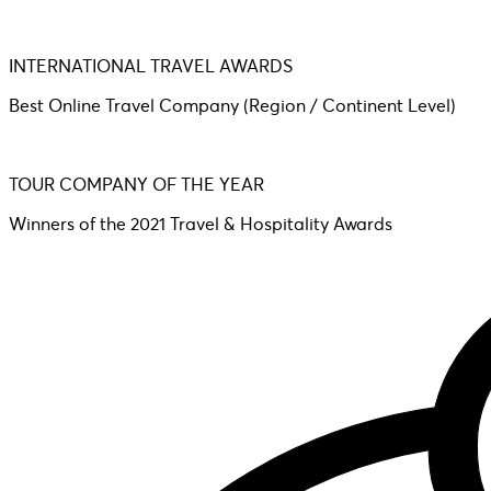
INTERNATIONAL TRAVEL AWARDS
Best Online Travel Company (Region / Continent Level)
TOUR COMPANY OF THE YEAR
Winners of the 2021 Travel & Hospitality Awards