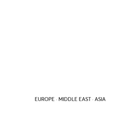
EUROPE · MIDDLE EAST · ASIA