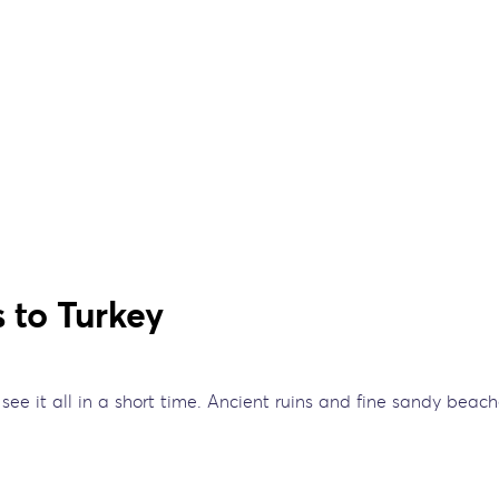
 to Turkey
o see it all in a short time. Ancient ruins and fine sandy bea