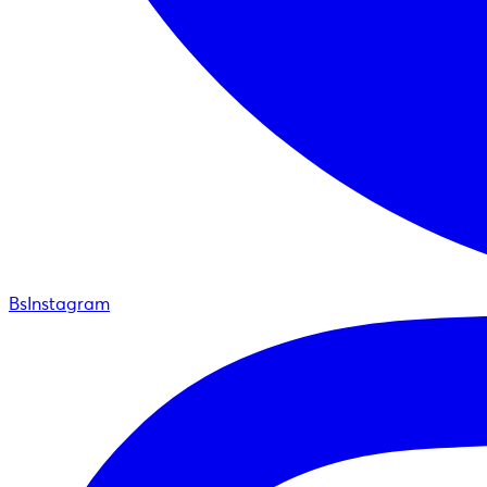
BsInstagram