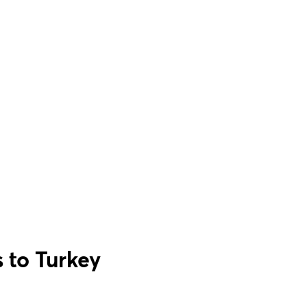
 to Turkey