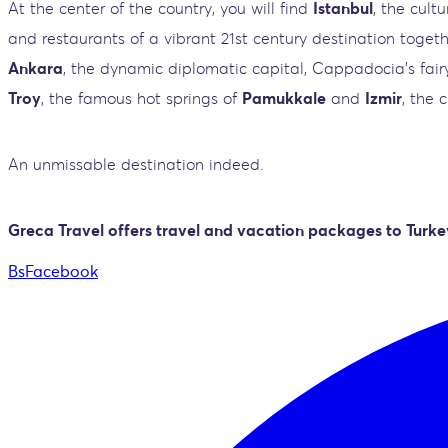
At the center of the country, you will find
Istanbul
, the cult
and restaurants of a vibrant 21st century destination toget
Ankara
, the dynamic diplomatic capital, Cappadocia's fairy
Troy
, the famous hot springs of
Pamukkale
and
Izmir
, the 
An unmissable destination indeed.
Greca Travel offers travel and vacation packages to Turke
BsFacebook