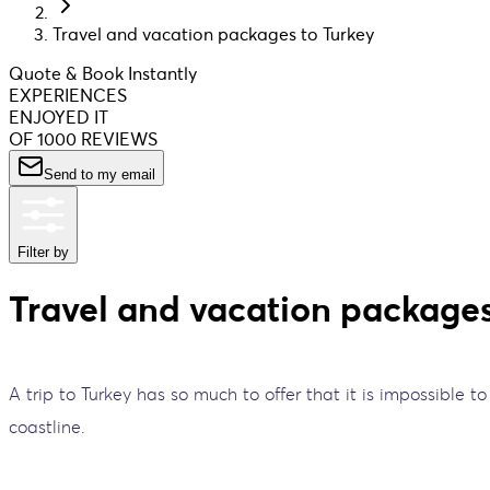
Travel and vacation packages to Turkey
Quote & Book Instantly
EXPERIENCES
ENJOYED IT
OF 1000 REVIEWS
Send to my email
Filter by
Travel and vacation packages
A trip to Turkey has so much to offer that it is impossible t
coastline.