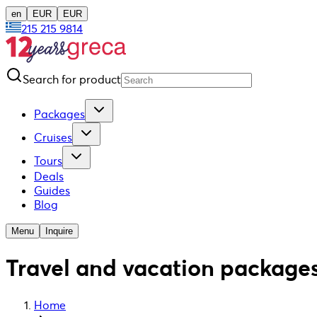
en
EUR
EUR
215 215 9814
Search for product
Packages
Cruises
Tours
Deals
Guides
Blog
Menu
Inquire
Travel and vacation packages
Home