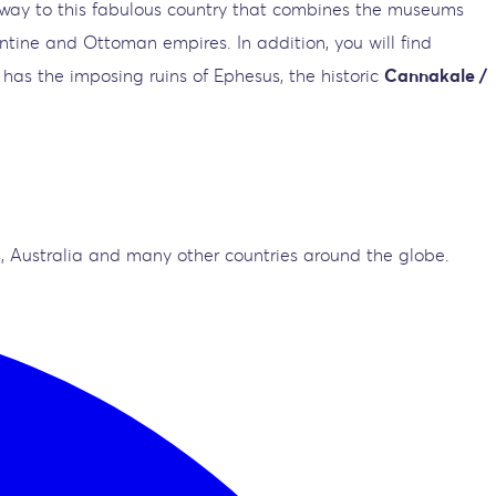
ateway to this fabulous country that combines the museums
antine and Ottoman empires. In addition, you will find
 has the imposing ruins of Ephesus, the historic
Cannakale /
, Australia and many other countries around the globe.