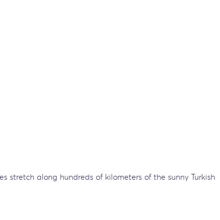
ches stretch along hundreds of kilometers of the sunny Turkish