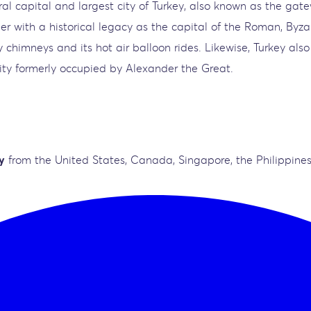
ural capital and largest city of Turkey, also known as the g
her with a historical legacy as the capital of the Roman, Byz
 chimneys and its hot air balloon rides. Likewise, Turkey also
city formerly occupied by Alexander the Great.
y
from the United States, Canada, Singapore, the Philippines