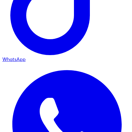
WhatsApp