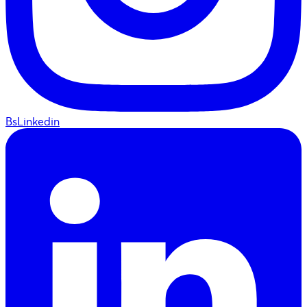
BsLinkedin