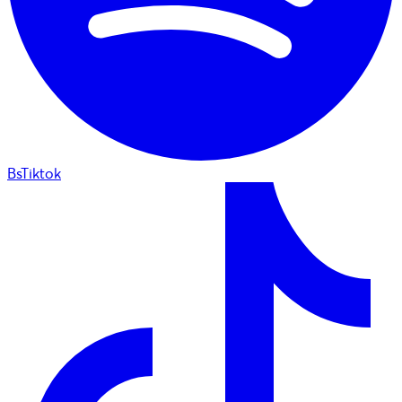
BsTiktok