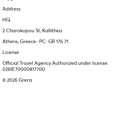
Address
HQ:
2 Charokopou St, Kallithea
Athens, Greece- PC: GR 176 71
License
Official Travel Agency Authorized under license:
0261E70000817700
©
2026
Greca