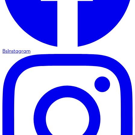
BsInstagram