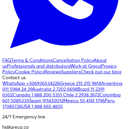
FAQ
Terms & Conditions
Cancellation Policy
About
us
Professionals and distributors
Work at Greca
Privacy
Policy
Cookie Policy
Reviews
Suppliers
Check out our blog
Contact us
WhatsApp +306936534226
Greece 215 215 9814
Argentina
011 5984 24 39
Australia 2 7202 6698
Brazil 11 2391
6302
Canada 1 888 200 5351
Chile 2 2938 2672
Colombia
601 5085335
Spain 911430012
Mexico 55 4161 1796
Peru
17085726
USA 1 888 665 4835
24/7 Emergency line.
hi@greca.co