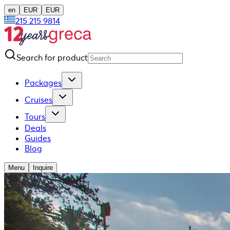
en
EUR
EUR
215 215 9814
Search for product
Packages
Cruises
Tours
Deals
Guides
Blog
Menu
Inquire