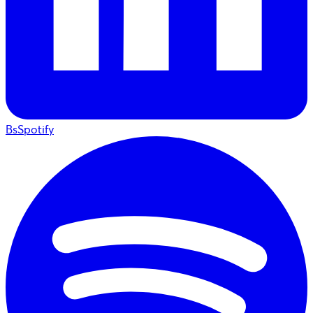
BsSpotify