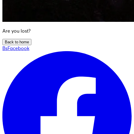
Are you lost?
Back to home
BsFacebook