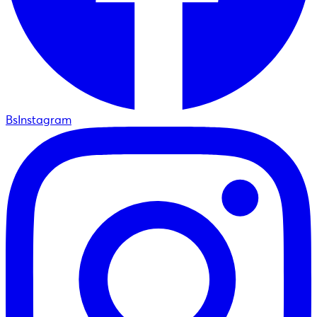
BsInstagram