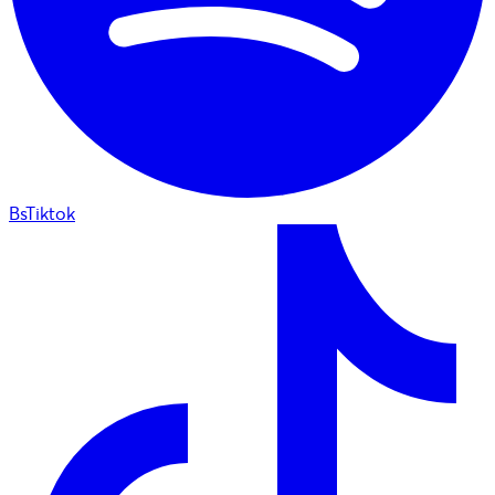
BsTiktok