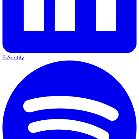
BsSpotify