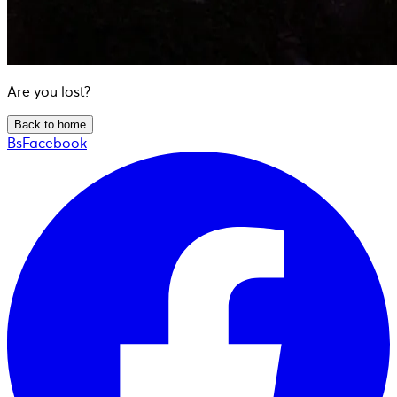
Are you lost?
Back to home
BsFacebook