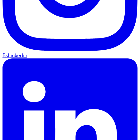
BsLinkedin