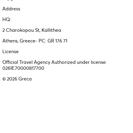
Address
HQ:
2 Charokopou St, Kallithea
Athens, Greece- PC: GR 176 71
License
Official Travel Agency Authorized under license:
0261E70000817700
©
2026
Greca