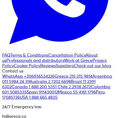
FAQ
Terms & Conditions
Cancellation Policy
About
us
Professionals and distributors
Work at Greca
Privacy
Policy
Cookie Policy
Reviews
Suppliers
Check out our blog
Contact us
WhatsApp +306936534226
Greece 215 215 9814
Argentina
011 5984 24 39
Australia 2 7202 6698
Brazil 11 2391
6302
Canada 1 888 200 5351
Chile 2 2938 2672
Colombia
601 5085335
Spain 911430012
Mexico 55 4161 1796
Peru
17085726
USA 1 888 665 4835
24/7 Emergency line.
hi@greca.co