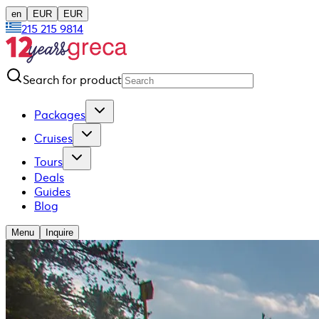
en
EUR
EUR
215 215 9814
Search for product
Packages
Cruises
Tours
Deals
Guides
Blog
Menu
Inquire