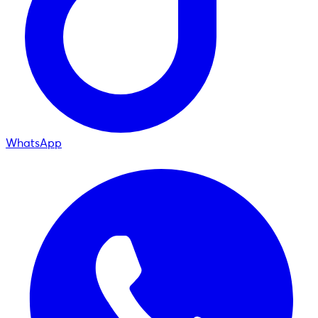
WhatsApp