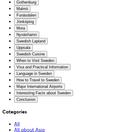
Gothenburg
Malmö
Funäsdalen
Jönköping
Mora
Nynäshamn
Swedish Lapland
Uppsala
Swedish Cuisine
When to Visit Sweden
Visa and Practical Information
Language in Sweden
How to Travel to Sweden
Major International Airports
Interesting Facts about Sweden
Conclusion
Categories
All
All about Asia