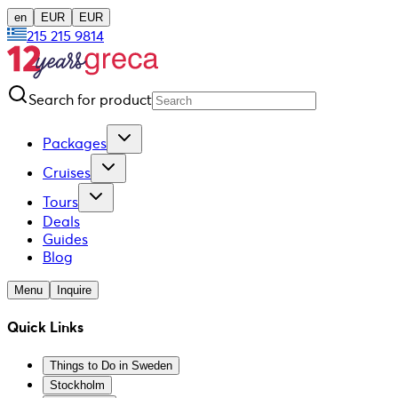
en
EUR
EUR
215 215 9814
Search for product
Packages
Cruises
Tours
Deals
Guides
Blog
Menu
Inquire
Quick Links
Things to Do in Sweden
Stockholm