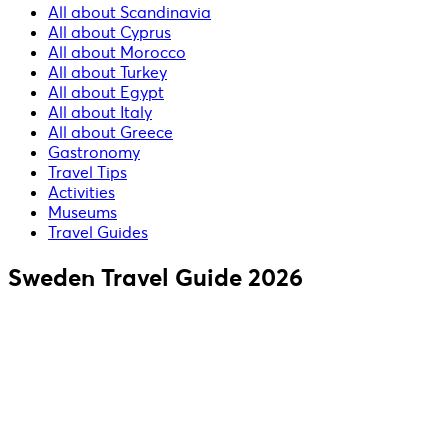
All about Scandinavia
All about Cyprus
All about Morocco
All about Turkey
All about Egypt
All about Italy
All about Greece
Gastronomy
Travel Tips
Activities
Museums
Travel Guides
Sweden Travel Guide 2026