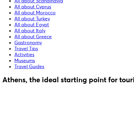
All about Scandinavia
All about Cyprus
All about Morocco
All about Turkey
All about Egypt
All about Italy
All about Greece
Gastronomy
Travel Tips
Activities
Museums
Travel Guides
Athens, the ideal starting point for tou