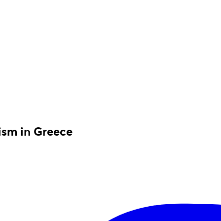
rism in Greece