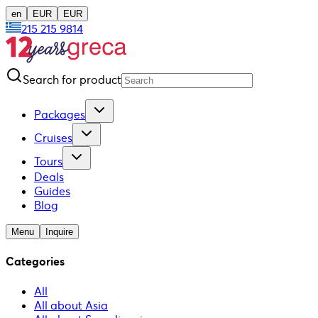
en
EUR
EUR
215 215 9814
Search for product
Packages
Cruises
Tours
Deals
Guides
Blog
Menu
Inquire
Categories
All
All about Asia