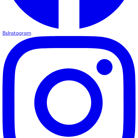
BsInstagram