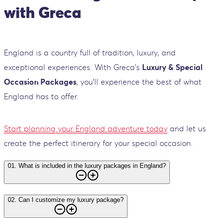
with Greca
England is a country full of tradition, luxury, and
exceptional experiences. With Greca’s
Luxury & Special
Occasion Packages
, you’ll experience the best of what
England has to offer.
Start planning your England adventure today
and let us
create the perfect itinerary for your special occasion.
01
.
What is included in the luxury packages in England?
02
.
Can I customize my luxury package?