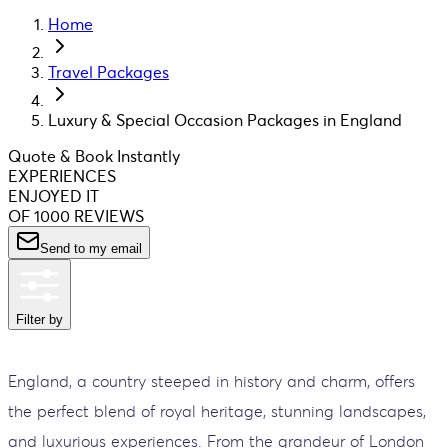
Home
Travel Packages
Luxury & Special Occasion Packages in England
Quote & Book Instantly
EXPERIENCES
ENJOYED IT
OF 1000 REVIEWS
Send to my email
Filter by
England, a country steeped in history and charm, offers
the perfect blend of royal heritage, stunning landscapes,
and luxurious experiences. From the grandeur of London