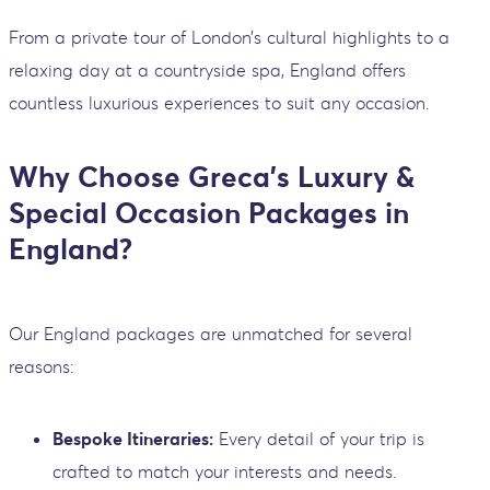
From a private tour of London’s cultural highlights to a
relaxing day at a countryside spa, England offers
countless luxurious experiences to suit any occasion.
Why Choose Greca’s Luxury &
Special Occasion Packages in
England?
Our England packages are unmatched for several
reasons:
Bespoke Itineraries:
Every detail of your trip is
crafted to match your interests and needs.