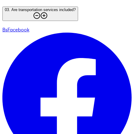
03
.
Are transportation services included?
BsFacebook