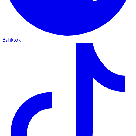
BsTiktok