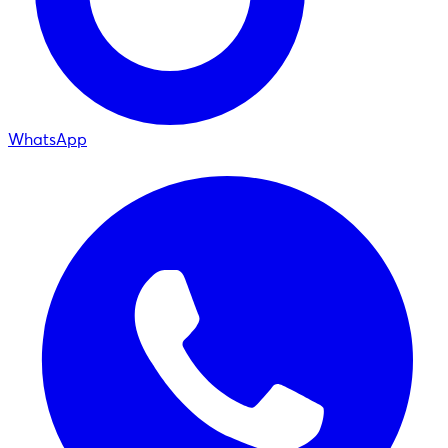
WhatsApp