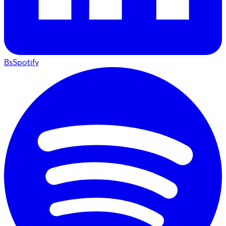
BsSpotify