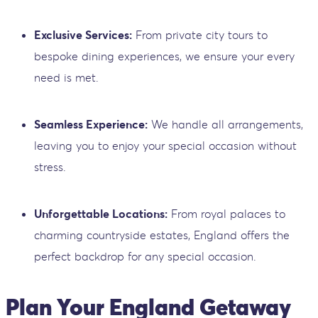
Exclusive Services:
From private city tours to
bespoke dining experiences, we ensure your every
need is met.
Seamless Experience:
We handle all arrangements,
leaving you to enjoy your special occasion without
stress.
Unforgettable Locations:
From royal palaces to
charming countryside estates, England offers the
perfect backdrop for any special occasion.
Plan Your England Getaway