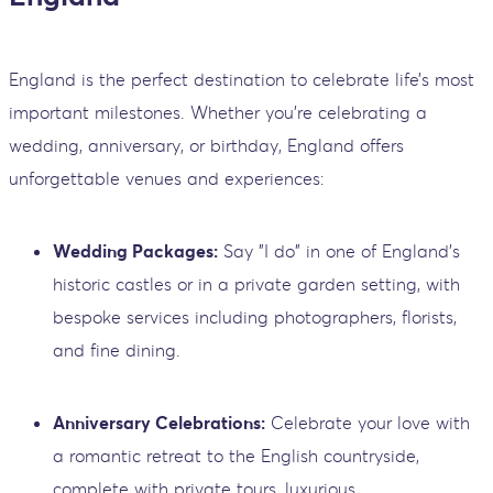
England is the perfect destination to celebrate life’s most
important milestones. Whether you’re celebrating a
wedding, anniversary, or birthday, England offers
unforgettable venues and experiences:
Wedding Packages:
Say "I do" in one of England’s
historic castles or in a private garden setting, with
bespoke services including photographers, florists,
and fine dining.
Anniversary Celebrations:
Celebrate your love with
a romantic retreat to the English countryside,
complete with private tours, luxurious