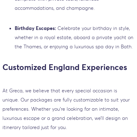
accommodations, and champagne.
Birthday Escapes:
Celebrate your birthday in style,
whether in a royal estate, aboard a private yacht on
the Thames, or enjoying a luxurious spa day in Bath.
Customized England Experiences
At Greca, we believe that every special occasion is
unique. Our packages are fully customizable to suit your
preferences. Whether you’re looking for an intimate,
luxurious escape or a grand celebration, we’ll design an
itinerary tailored just for you.