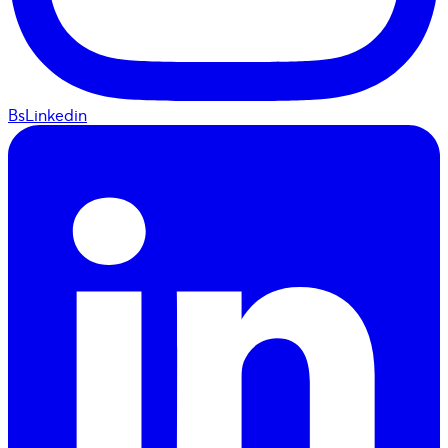
BsLinkedin