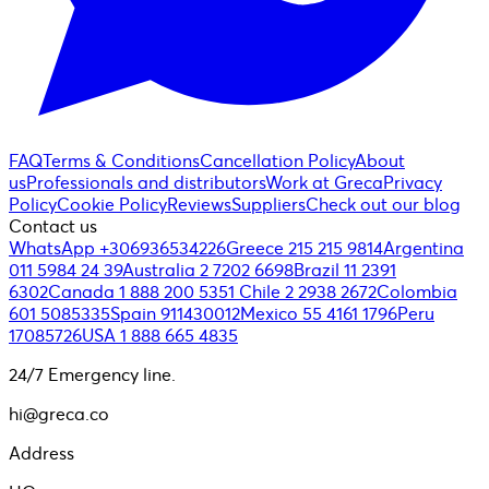
FAQ
Terms & Conditions
Cancellation Policy
About
us
Professionals and distributors
Work at Greca
Privacy
Policy
Cookie Policy
Reviews
Suppliers
Check out our blog
Contact us
WhatsApp +306936534226
Greece 215 215 9814
Argentina
011 5984 24 39
Australia 2 7202 6698
Brazil 11 2391
6302
Canada 1 888 200 5351
Chile 2 2938 2672
Colombia
601 5085335
Spain 911430012
Mexico 55 4161 1796
Peru
17085726
USA 1 888 665 4835
24/7 Emergency line.
hi@greca.co
Address