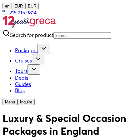
en
EUR
EUR
215 215 9814
Search for product
Packages
Cruises
Tours
Deals
Guides
Blog
Menu
Inquire
Luxury & Special Occasion
Packages in England