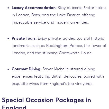
Luxury Accommodation:
Stay at iconic 5-star hotels
in London, Bath, and the Lake District, offering
impeccable service and modern amenities.
Private Tours:
Enjoy private, guided tours of historic
landmarks such as Buckingham Palace, the Tower of
London, and the stunning Chatsworth House.
Gourmet Dining:
Savor Michelin-starred dining
experiences featuring British delicacies, paired with
exquisite wines from England’s top vineyards.
Special Occasion Packages in
England