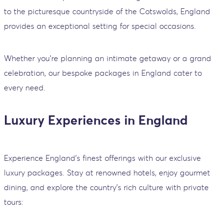
to the picturesque countryside of the Cotswolds, England
provides an exceptional setting for special occasions.
Whether you’re planning an intimate getaway or a grand
celebration, our bespoke packages in England cater to
every need.
Luxury Experiences in England
Experience England’s finest offerings with our exclusive
luxury packages. Stay at renowned hotels, enjoy gourmet
dining, and explore the country’s rich culture with private
tours: