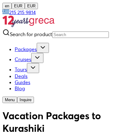
en
EUR
EUR
215 215 9814
Search for product
Packages
Cruises
Tours
Deals
Guides
Blog
Menu
Inquire
Vacation Packages to
Kurashiki