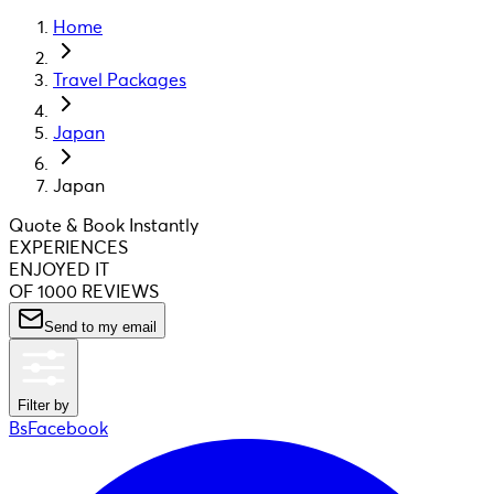
Home
Travel Packages
Japan
Japan
Quote & Book Instantly
EXPERIENCES
ENJOYED IT
OF 1000 REVIEWS
Send to my email
Filter by
BsFacebook