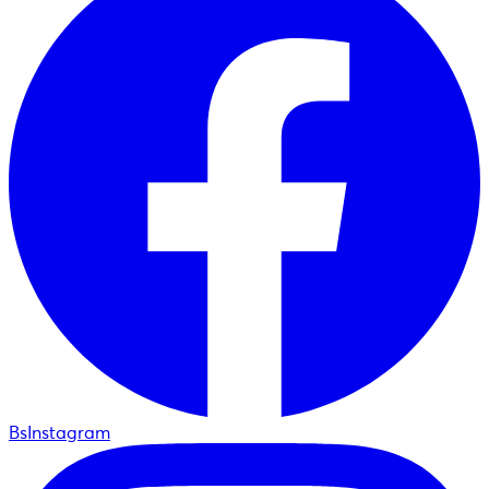
BsInstagram