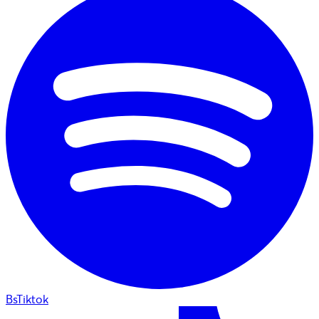
BsTiktok