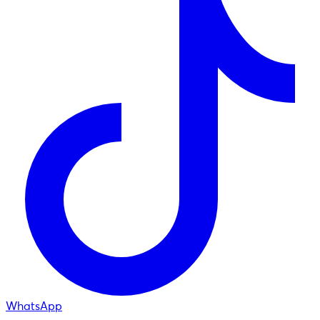
WhatsApp