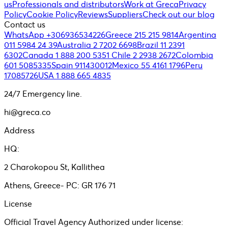
us
Professionals and distributors
Work at Greca
Privacy
Policy
Cookie Policy
Reviews
Suppliers
Check out our blog
Contact us
WhatsApp +306936534226
Greece 215 215 9814
Argentina
011 5984 24 39
Australia 2 7202 6698
Brazil 11 2391
6302
Canada 1 888 200 5351
Chile 2 2938 2672
Colombia
601 5085335
Spain 911430012
Mexico 55 4161 1796
Peru
17085726
USA 1 888 665 4835
24/7 Emergency line.
hi@greca.co
Address
HQ:
2 Charokopou St, Kallithea
Athens, Greece- PC: GR 176 71
License
Official Travel Agency Authorized under license: