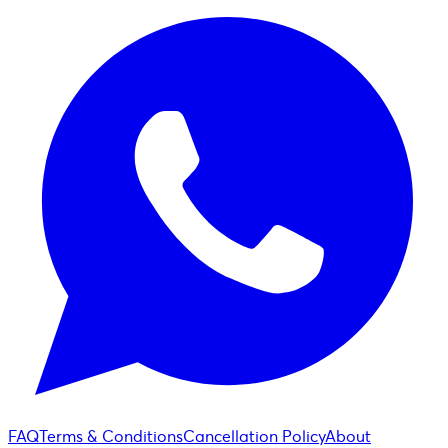
FAQ
Terms & Conditions
Cancellation Policy
About