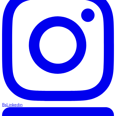
BsLinkedin