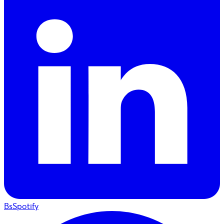
BsSpotify