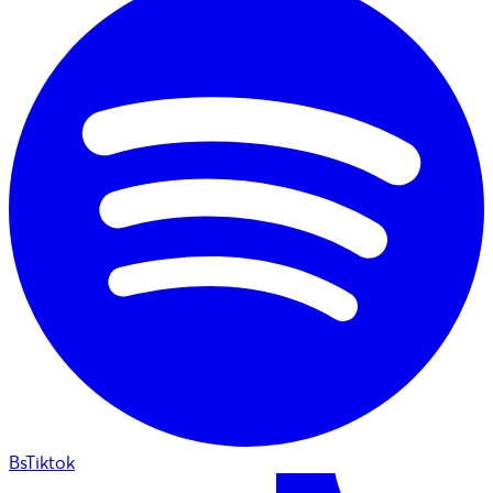
BsTiktok