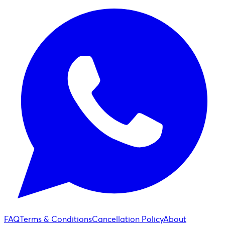
FAQ
Terms & Conditions
Cancellation Policy
About