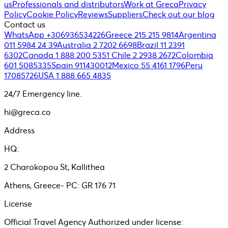
us
Professionals and distributors
Work at Greca
Privacy
Policy
Cookie Policy
Reviews
Suppliers
Check out our blog
Contact us
WhatsApp +306936534226
Greece 215 215 9814
Argentina
011 5984 24 39
Australia 2 7202 6698
Brazil 11 2391
6302
Canada 1 888 200 5351
Chile 2 2938 2672
Colombia
601 5085335
Spain 911430012
Mexico 55 4161 1796
Peru
17085726
USA 1 888 665 4835
24/7 Emergency line.
hi@greca.co
Address
HQ:
2 Charokopou St, Kallithea
Athens, Greece- PC: GR 176 71
License
Official Travel Agency Authorized under license: