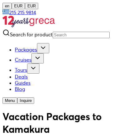
en
EUR
EUR
215 215 9814
Search for product
Packages
Cruises
Tours
Deals
Guides
Blog
Menu
Inquire
Vacation Packages to
Kamakura