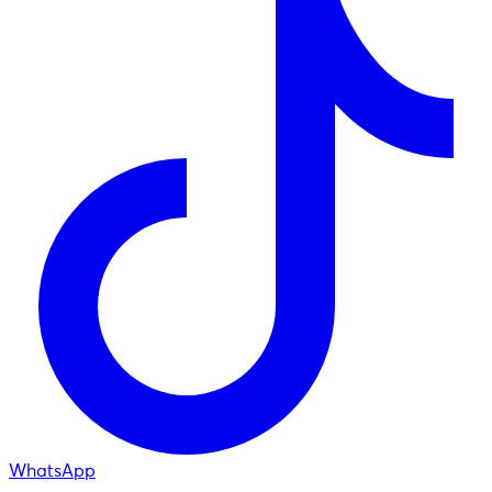
WhatsApp