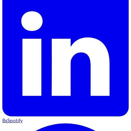
BsSpotify