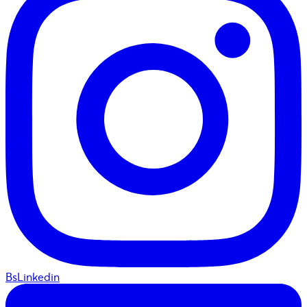
BsLinkedin