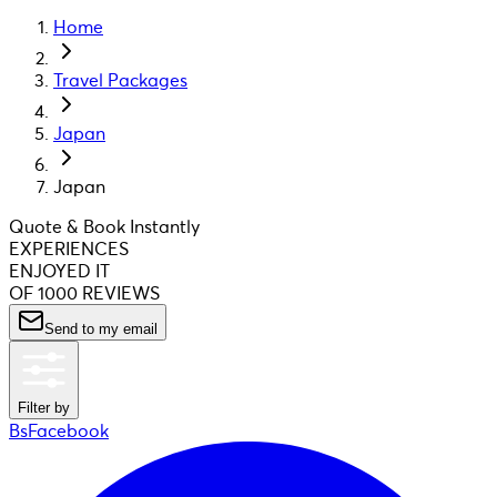
Home
Travel Packages
Japan
Japan
Quote & Book Instantly
EXPERIENCES
ENJOYED IT
OF 1000 REVIEWS
Send to my email
Filter by
BsFacebook