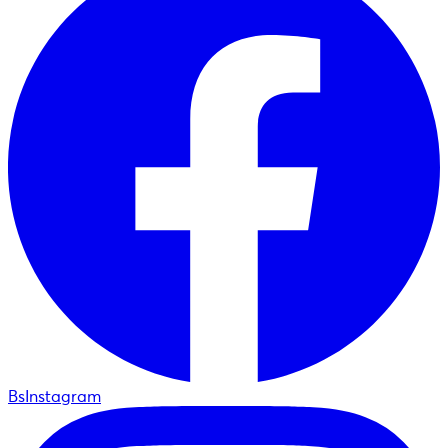
BsInstagram