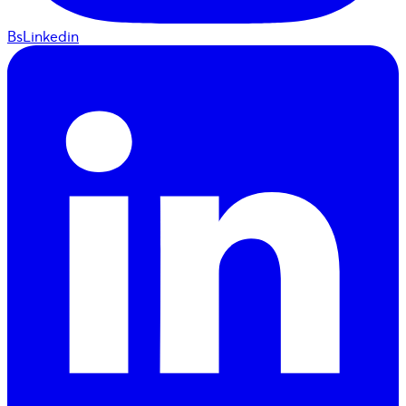
BsLinkedin