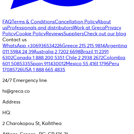
FAQ
Terms & Conditions
Cancellation Policy
About
us
Professionals and distributors
Work at Greca
Privacy
Policy
Cookie Policy
Reviews
Suppliers
Check out our blog
Contact us
WhatsApp +306936534226
Greece 215 215 9814
Argentina
011 5984 24 39
Australia 2 7202 6698
Brazil 11 2391
6302
Canada 1 888 200 5351
Chile 2 2938 2672
Colombia
601 5085335
Spain 911430012
Mexico 55 4161 1796
Peru
17085726
USA 1 888 665 4835
24/7 Emergency line.
hi@greca.co
Address
HQ:
2 Charokopou St, Kallithea
Athens, Greece- PC: GR 176 71