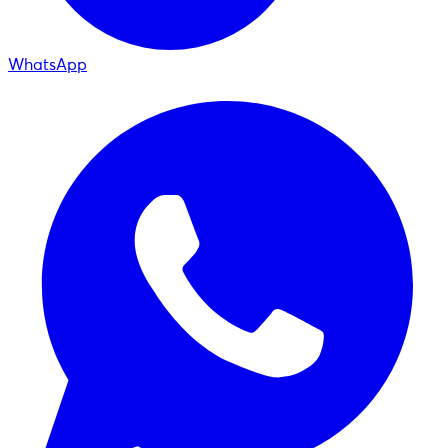
WhatsApp