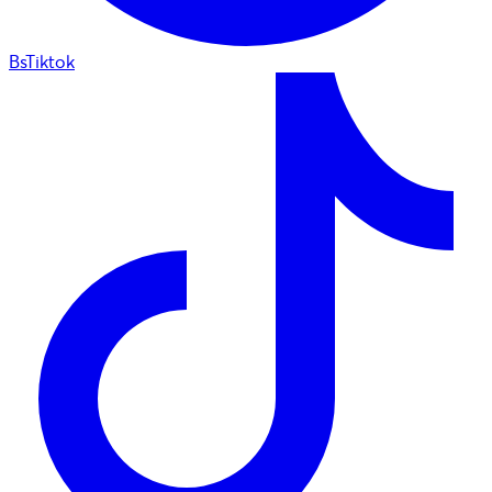
BsTiktok