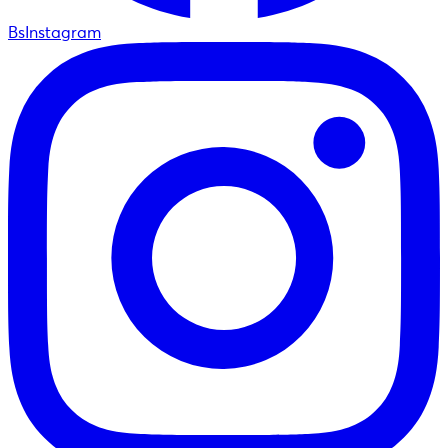
BsInstagram