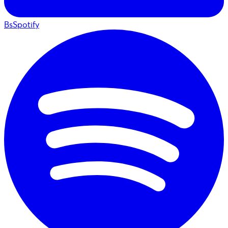
BsSpotify