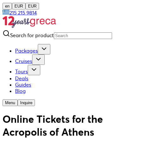
en
EUR
EUR
215 215 9814
Search for product
Packages
Cruises
Tours
Deals
Guides
Blog
Menu
Inquire
Online Tickets for the
Acropolis of Athens