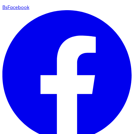
BsFacebook