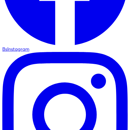
BsInstagram