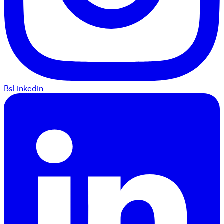
BsLinkedin