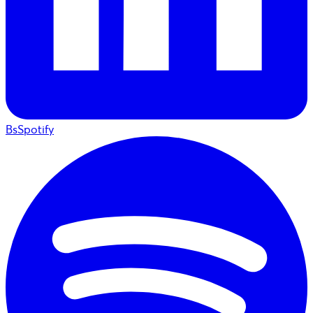
BsSpotify