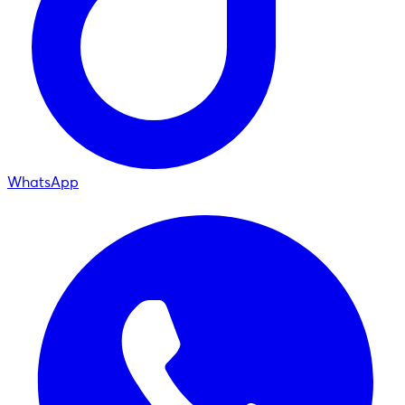
WhatsApp