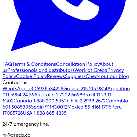
FAQ
Terms & Conditions
Cancellation Policy
About
us
Professionals and distributors
Work at Greca
Privacy
Policy
Cookie Policy
Reviews
Suppliers
Check out our blog
Contact us
WhatsApp +306936534226
Greece 215 215 9814
Argentina
011 5984 24 39
Australia 2 7202 6698
Brazil 11 2391
6302
Canada 1 888 200 5351
Chile 2 2938 2672
Colombia
601 5085335
Spain 911430012
Mexico 55 4161 1796
Peru
17085726
USA 1 888 665 4835
24/7 Emergency line.
hi@greca.co