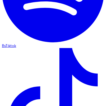
BsTiktok