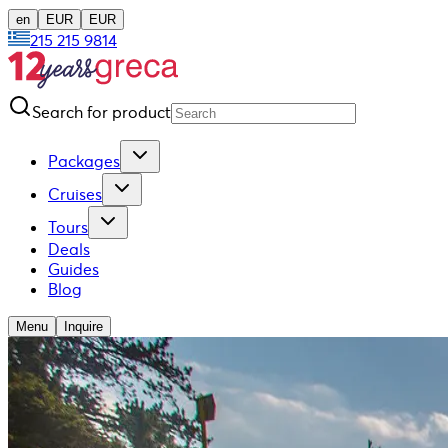
en
EUR
EUR
215 215 9814
Search for product
Packages
Cruises
Tours
Deals
Guides
Blog
Menu
Inquire