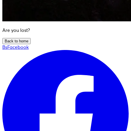
Are you lost?
Back to home
BsFacebook