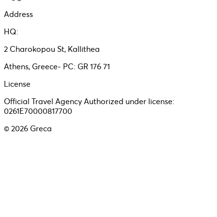
Address
HQ:
2 Charokopou St, Kallithea
Athens, Greece- PC: GR 176 71
License
Official Travel Agency Authorized under license:
0261E70000817700
©
2026
Greca