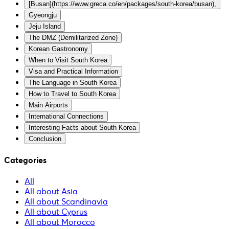
[Busan](https://www.greca.co/en/packages/south-korea/busan),
Gyeongju
Jeju Island
The DMZ (Demilitarized Zone)
Korean Gastronomy
When to Visit South Korea
Visa and Practical Information
The Language in South Korea
How to Travel to South Korea
Main Airports
International Connections
Interesting Facts about South Korea
Conclusion
Categories
All
All about Asia
All about Scandinavia
All about Cyprus
All about Morocco