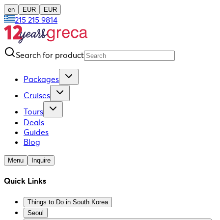
en
EUR
EUR
215 215 9814
Search for product
Packages
Cruises
Tours
Deals
Guides
Blog
Menu
Inquire
Quick Links
Things to Do in South Korea
Seoul