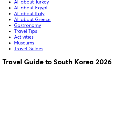
All about Turkey
All about Egypt
All about Italy
All about Greece
Gastronomy
Travel Tips
Activities
Museums
Travel Guides
Travel Guide to South Korea 2026