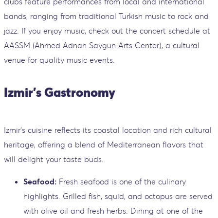
clubs feature performances from local and international
bands, ranging from traditional Turkish music to rock and
jazz. If you enjoy music, check out the concert schedule at
AASSM (Ahmed Adnan Saygun Arts Center), a cultural
venue for quality music events.
Izmir's Gastronomy
Izmir's cuisine reflects its coastal location and rich cultural
heritage, offering a blend of Mediterranean flavors that
will delight your taste buds.
Seafood:
Fresh seafood is one of the culinary
highlights. Grilled fish, squid, and octopus are served
with olive oil and fresh herbs. Dining at one of the