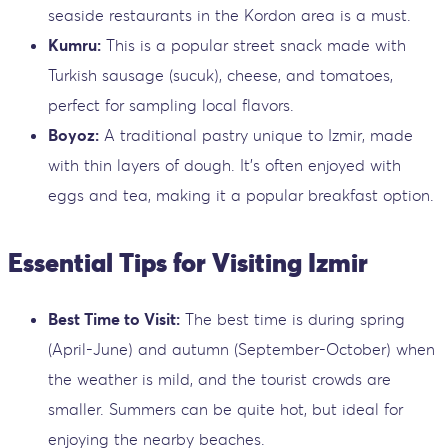
seaside restaurants in the Kordon area is a must.
Kumru:
This is a popular street snack made with
Turkish sausage (sucuk), cheese, and tomatoes,
perfect for sampling local flavors.
Boyoz:
A traditional pastry unique to Izmir, made
with thin layers of dough. It’s often enjoyed with
eggs and tea, making it a popular breakfast option.
Essential Tips for Visiting Izmir
Best Time to Visit:
The best time is during spring
(April-June) and autumn (September-October) when
the weather is mild, and the tourist crowds are
smaller. Summers can be quite hot, but ideal for
enjoying the nearby beaches.