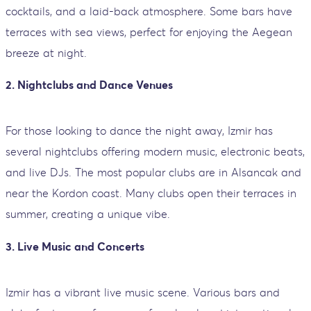
cocktails, and a laid-back atmosphere. Some bars have
terraces with sea views, perfect for enjoying the Aegean
breeze at night.
2.
Nightclubs and Dance Venues
For those looking to dance the night away, Izmir has
several nightclubs offering modern music, electronic beats,
and live DJs. The most popular clubs are in Alsancak and
near the Kordon coast. Many clubs open their terraces in
summer, creating a unique vibe.
3.
Live Music and Concerts
Izmir has a vibrant live music scene. Various bars and