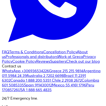
FAQ
Terms & Conditions
Cancellation Policy
About
us
Professionals and distributors
Work at Greca
Privacy
Policy
Cookie Policy
Reviews
Suppliers
Check out our blog
Contact us
WhatsApp +306936534226
Greece 215 215 9814
Argentina
011 5984 24 39
Australia 2 7202 6698
Brazil 11 2391
6302
Canada 1 888 200 5351
Chile 2 2938 2672
Colombia
601 5085335
Spain 911430012
Mexico 55 4161 1796
Peru
17085726
USA 1 888 665 4835
24/7 Emergency line.