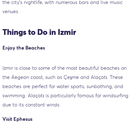
the city’s nightlife, with numerous bars and live music
venues.
Things to Do in Izmir
Enjoy the Beaches
Izmir is close to some of the most beautiful beaches on
the Aegean coast, such as Çeşme and Alaçatı. These
beaches are perfect for water sports, sunbathing, and
swimming. Alaçatı is particularly famous for windsurfing
due to its constant winds.
Visit Ephesus