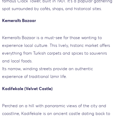
famous Clock Tower, built in 1901. It’s a popular gathering
spot surrounded by cafés, shops, and historical sites.
Kemeraltı Bazaar
Kemeraltı Bazaar is a must-see for those wanting to
experience local culture. This lively, historic market offers
everything from Turkish carpets and spices to souvenirs
and local foods.
Its narrow, winding streets provide an authentic
experience of traditional Izmir life.
Kadifekale (Velvet Castle)
Perched on a hill with panoramic views of the city and
coastline, Kadifekale is an ancient castle dating back to