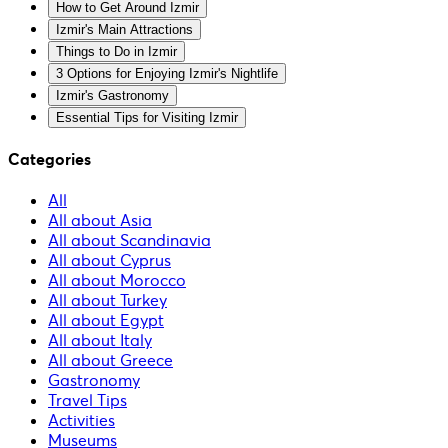
How to Get Around Izmir
Izmir's Main Attractions
Things to Do in Izmir
3 Options for Enjoying Izmir's Nightlife
Izmir's Gastronomy
Essential Tips for Visiting Izmir
Categories
All
All about Asia
All about Scandinavia
All about Cyprus
All about Morocco
All about Turkey
All about Egypt
All about Italy
All about Greece
Gastronomy
Travel Tips
Activities
Museums