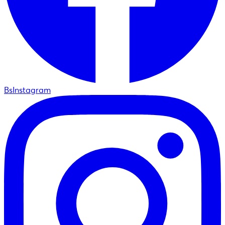
BsInstagram