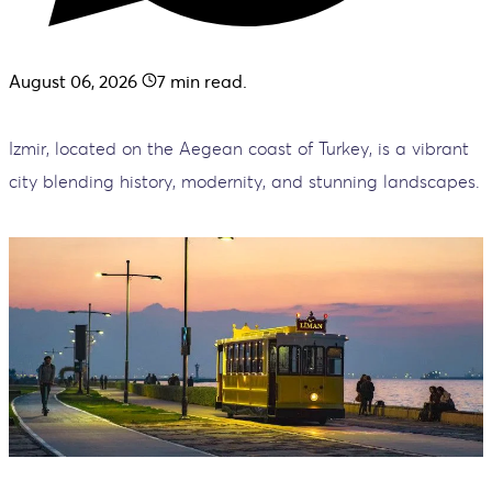
August 06, 2026
7
min read.
Izmir, located on the Aegean coast of Turkey, is a vibrant
city blending history, modernity, and stunning landscapes.