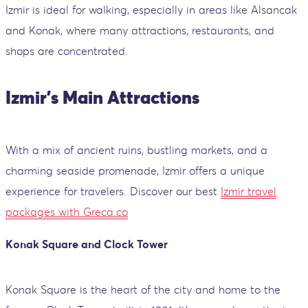
Izmir is ideal for walking, especially in areas like Alsancak
and Konak, where many attractions, restaurants, and
shops are concentrated.
Izmir's Main Attractions
With a mix of ancient ruins, bustling markets, and a
charming seaside promenade, Izmir offers a unique
experience for travelers. Discover our best
Izmir travel
packages with Greca.co
Konak Square and Clock Tower
Konak Square is the heart of the city and home to the