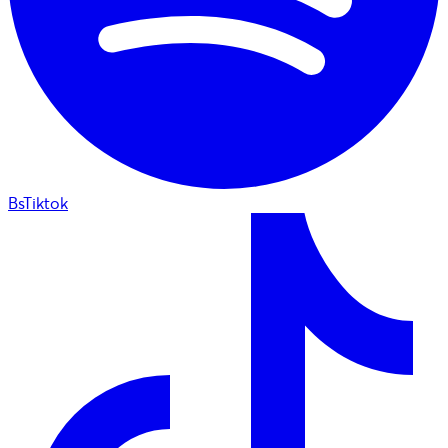
BsTiktok