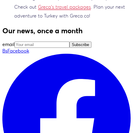
Check out
Greca's travel packages
. Plan your next
adventure to Turkey with Greca.co!
Our news, once a month
email
Subscribe
BsFacebook