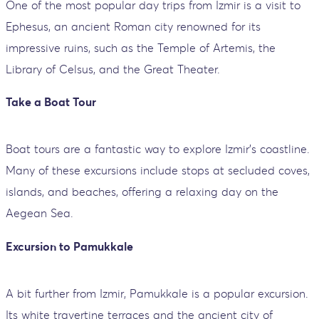
One of the most popular day trips from Izmir is a visit to
Ephesus, an ancient Roman city renowned for its
impressive ruins, such as the Temple of Artemis, the
Library of Celsus, and the Great Theater.
Take a Boat Tour
Boat tours are a fantastic way to explore Izmir’s coastline.
Many of these excursions include stops at secluded coves,
islands, and beaches, offering a relaxing day on the
Aegean Sea.
Excursion to Pamukkale
A bit further from Izmir, Pamukkale is a popular excursion.
Its white travertine terraces and the ancient city of