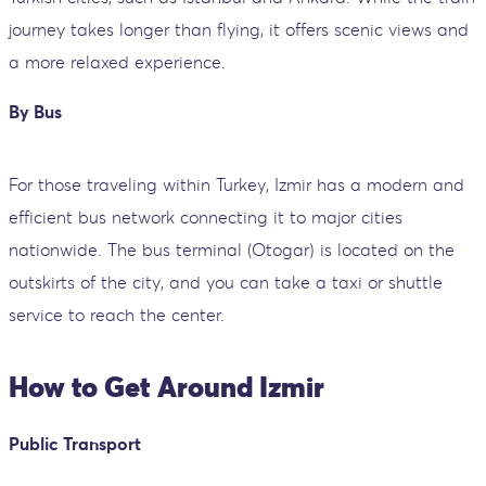
journey takes longer than flying, it offers scenic views and
a more relaxed experience.
By Bus
For those traveling within Turkey, Izmir has a modern and
efficient bus network connecting it to major cities
nationwide. The bus terminal (Otogar) is located on the
outskirts of the city, and you can take a taxi or shuttle
service to reach the center.
How to Get Around Izmir
Public Transport