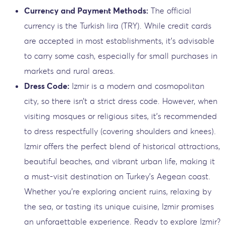
Currency and Payment Methods:
The official
currency is the Turkish lira (TRY). While credit cards
are accepted in most establishments, it’s advisable
to carry some cash, especially for small purchases in
markets and rural areas.
Dress Code:
Izmir is a modern and cosmopolitan
city, so there isn’t a strict dress code. However, when
visiting mosques or religious sites, it’s recommended
to dress respectfully (covering shoulders and knees).
Izmir offers the perfect blend of historical attractions,
beautiful beaches, and vibrant urban life, making it
a must-visit destination on Turkey’s Aegean coast.
Whether you’re exploring ancient ruins, relaxing by
the sea, or tasting its unique cuisine, Izmir promises
an unforgettable experience. Ready to explore Izmir?