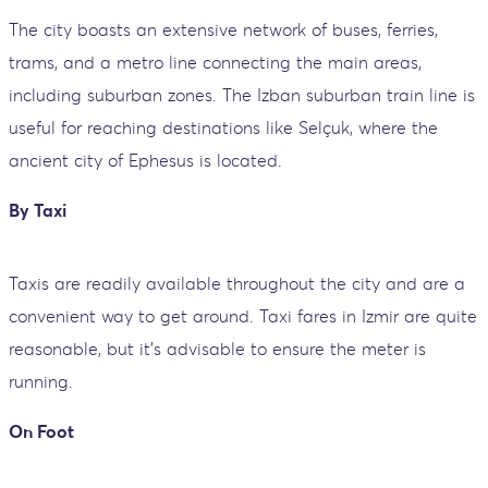
The city boasts an extensive network of buses, ferries,
trams, and a metro line connecting the main areas,
including suburban zones. The Izban suburban train line is
useful for reaching destinations like Selçuk, where the
ancient city of Ephesus is located.
By Taxi
Taxis are readily available throughout the city and are a
convenient way to get around. Taxi fares in Izmir are quite
reasonable, but it's advisable to ensure the meter is
running.
On Foot