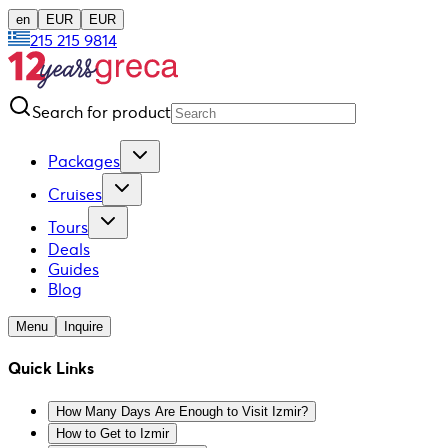
en
EUR
EUR
215 215 9814
Search for product
Packages
Cruises
Tours
Deals
Guides
Blog
Menu
Inquire
Quick Links
How Many Days Are Enough to Visit Izmir?
How to Get to Izmir