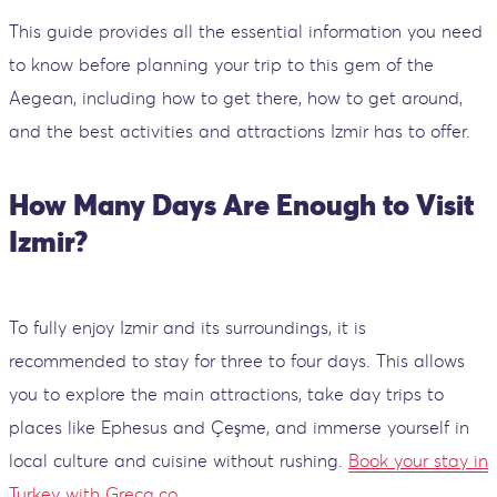
This guide provides all the essential information you need
to know before planning your trip to this gem of the
Aegean, including how to get there, how to get around,
and the best activities and attractions Izmir has to offer.
How Many Days Are Enough to Visit
Izmir?
To fully enjoy Izmir and its surroundings, it is
recommended to stay for three to four days. This allows
you to explore the main attractions, take day trips to
places like Ephesus and Çeşme, and immerse yourself in
local culture and cuisine without rushing.
Book your stay in
Turkey with Greca.co