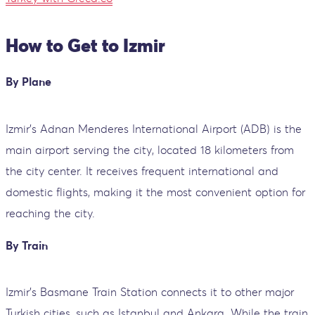
How to Get to Izmir
By Plane
Izmir’s Adnan Menderes International Airport (ADB) is the
main airport serving the city, located 18 kilometers from
the city center. It receives frequent international and
domestic flights, making it the most convenient option for
reaching the city.
By Train
Izmir's Basmane Train Station connects it to other major
Turkish cities, such as Istanbul and Ankara. While the train