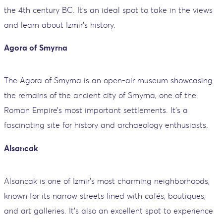
the 4th century BC. It’s an ideal spot to take in the views
and learn about Izmir’s history.
Agora of Smyrna
The Agora of Smyrna is an open-air museum showcasing
the remains of the ancient city of Smyrna, one of the
Roman Empire’s most important settlements. It’s a
fascinating site for history and archaeology enthusiasts.
Alsancak
Alsancak is one of Izmir's most charming neighborhoods,
known for its narrow streets lined with cafés, boutiques,
and art galleries. It's also an excellent spot to experience