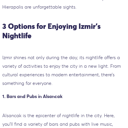
Hierapolis are unforgettable sights.
3 Options for Enjoying Izmir's
Nightlife
Izmir shines not only during the day; its nightlife offers a
variety of activities to enjoy the city in a new light. From
cultural experiences to modern entertainment, there’s
something for everyone.
1.
Bars and Pubs in Alsancak
Alsancak is the epicenter of nightlife in the city. Here,
you’ll find a variety of bars and pubs with live music,