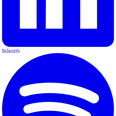
BsSpotify