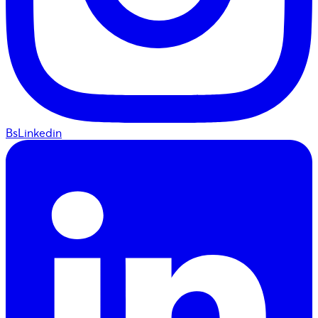
BsLinkedin