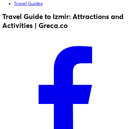
Travel Guides
Travel Guide to Izmir: Attractions and
Activities | Greca.co