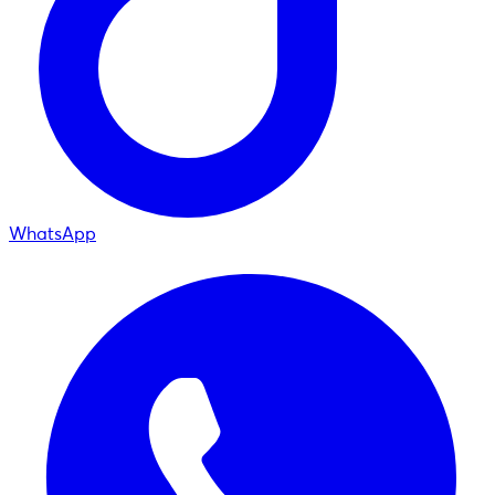
WhatsApp