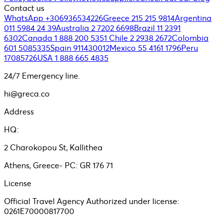
Contact us
WhatsApp +306936534226
Greece 215 215 9814
Argentina
011 5984 24 39
Australia 2 7202 6698
Brazil 11 2391
6302
Canada 1 888 200 5351
Chile 2 2938 2672
Colombia
601 5085335
Spain 911430012
Mexico 55 4161 1796
Peru
17085726
USA 1 888 665 4835
24/7 Emergency line.
hi@greca.co
Address
HQ:
2 Charokopou St, Kallithea
Athens, Greece- PC: GR 176 71
License
Official Travel Agency Authorized under license:
0261E70000817700