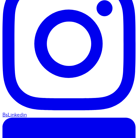
BsLinkedin