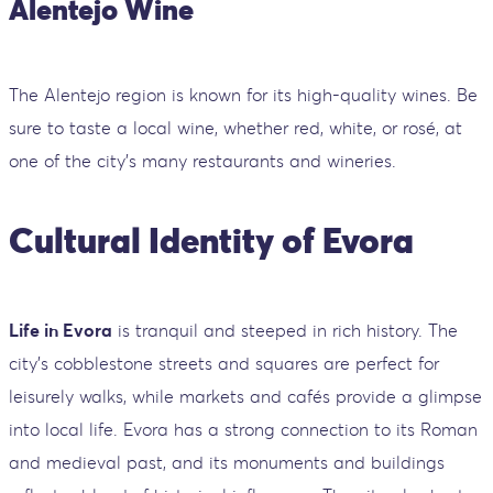
Alentejo Wine
The Alentejo region is known for its high-quality wines. Be
sure to taste a local wine, whether red, white, or rosé, at
one of the city’s many restaurants and wineries.
Cultural Identity of Evora
Life in Evora
is tranquil and steeped in rich history. The
city's cobblestone streets and squares are perfect for
leisurely walks, while markets and cafés provide a glimpse
into local life. Evora has a strong connection to its Roman
and medieval past, and its monuments and buildings