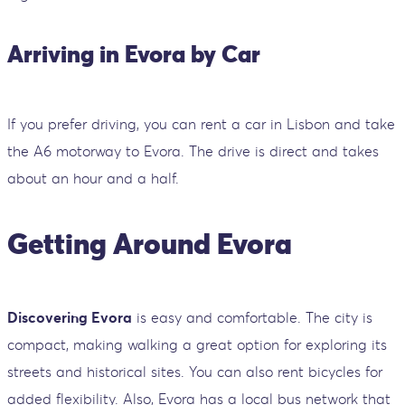
Arriving in Evora by Car
If you prefer driving, you can rent a car in Lisbon and take
the A6 motorway to Evora. The drive is direct and takes
about an hour and a half.
Getting Around Evora
Discovering Evora
is easy and comfortable. The city is
compact, making walking a great option for exploring its
streets and historical sites. You can also rent bicycles for
added flexibility. Also, Evora has a local bus network that