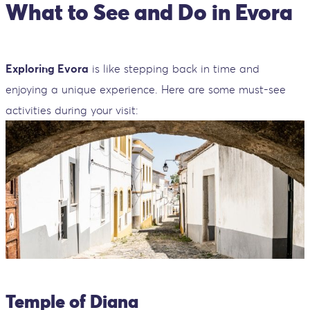
What to See and Do in Evora
Exploring Evora
is like stepping back in time and
enjoying a unique experience. Here are some must-see
activities during your visit:
Temple of Diana