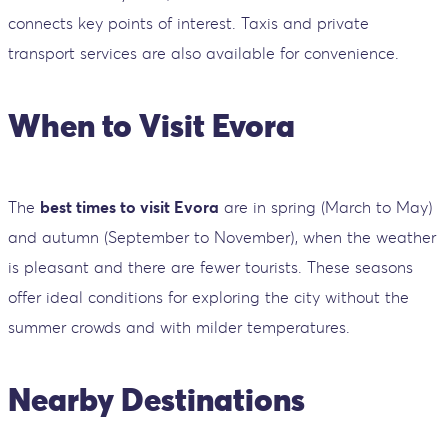
connects key points of interest. Taxis and private
transport services are also available for convenience.
When to Visit Evora
The
best times to visit Evora
are in spring (March to May)
and autumn (September to November), when the weather
is pleasant and there are fewer tourists. These seasons
offer ideal conditions for exploring the city without the
summer crowds and with milder temperatures.
Nearby Destinations