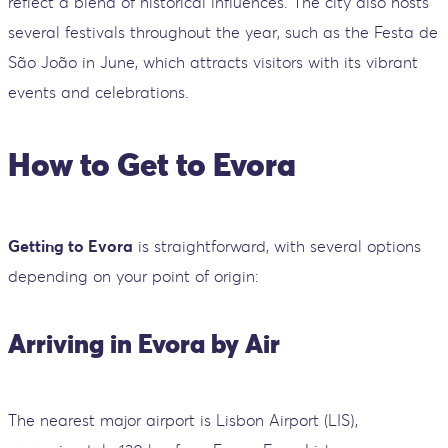
reflect a blend of historical influences. The city also hosts
several festivals throughout the year, such as the Festa de
São João in June, which attracts visitors with its vibrant
events and celebrations.
How to Get to Evora
Getting to Evora
is straightforward, with several options
depending on your point of origin:
Arriving in Evora by Air
The nearest major airport is Lisbon Airport (LIS),