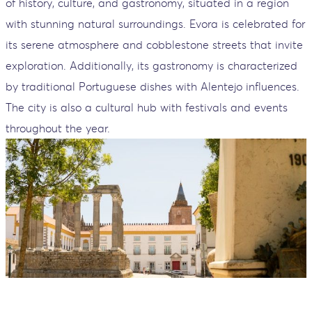
of history, culture, and gastronomy, situated in a region
with stunning natural surroundings. Evora is celebrated for
its serene atmosphere and cobblestone streets that invite
exploration. Additionally, its gastronomy is characterized
by traditional Portuguese dishes with Alentejo influences.
The city is also a cultural hub with festivals and events
throughout the year.