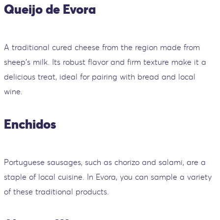
Queijo de Evora
A traditional cured cheese from the region made from
sheep's milk. Its robust flavor and firm texture make it a
delicious treat, ideal for pairing with bread and local
wine.
Enchidos
Portuguese sausages, such as chorizo and salami, are a
staple of local cuisine. In Evora, you can sample a variety
of these traditional products.