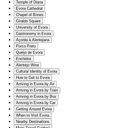
Temple of Diana
Evora Cathedral
Chapel of Bones
Giraldo Square
University of Evora
Gastronomy in Evora
Açorda à Alentejana
Porco Preto
Queijo de Evora
Enchidos
Alentejo Wine
Cultural Identity of Evora
How to Get to Evora
Arriving in Evora by Air
Arriving in Evora by Train
Arriving in Evora by Bus
Arriving in Evora by Car
Getting Around Evora
When to Visit Evora
Nearby Destinations
More Travel Guides!