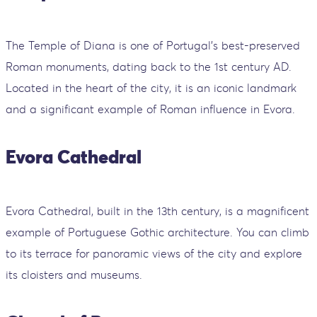
The Temple of Diana is one of Portugal’s best-preserved
Roman monuments, dating back to the 1st century AD.
Located in the heart of the city, it is an iconic landmark
and a significant example of Roman influence in Evora.
Evora Cathedral
Evora Cathedral, built in the 13th century, is a magnificent
example of Portuguese Gothic architecture. You can climb
to its terrace for panoramic views of the city and explore
its cloisters and museums.