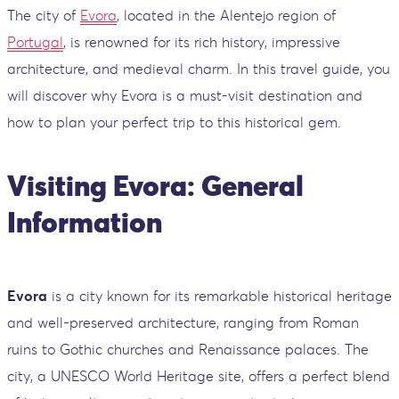
The city of
Evora
, located in the Alentejo region of
Portugal
, is renowned for its rich history, impressive
architecture, and medieval charm. In this travel guide, you
will discover why Evora is a must-visit destination and
how to plan your perfect trip to this historical gem.
Visiting Evora: General
Information
Evora
is a city known for its remarkable historical heritage
and well-preserved architecture, ranging from Roman
ruins to Gothic churches and Renaissance palaces. The
city, a UNESCO World Heritage site, offers a perfect blend