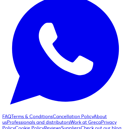
FAQ
Terms & Conditions
Cancellation Policy
About
us
Professionals and distributors
Work at Greca
Privacy
Policy
Cookie Policy
Reviews
Suppliers
Check out our blog