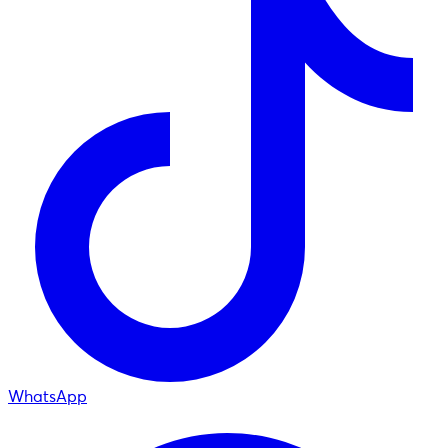
WhatsApp