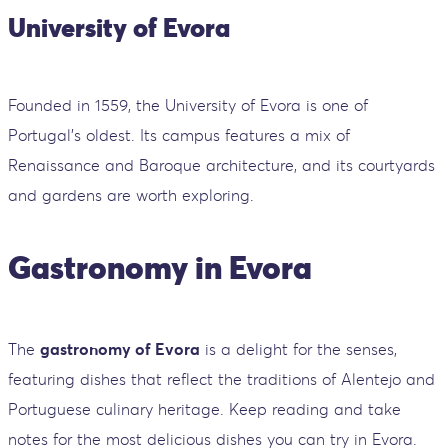
University of Evora
Founded in 1559, the University of Evora is one of
Portugal’s oldest. Its campus features a mix of
Renaissance and Baroque architecture, and its courtyards
and gardens are worth exploring.
Gastronomy in Evora
The
gastronomy of Evora
is a delight for the senses,
featuring dishes that reflect the traditions of Alentejo and
Portuguese culinary heritage. Keep reading and take
notes for the most delicious dishes you can try in Evora.