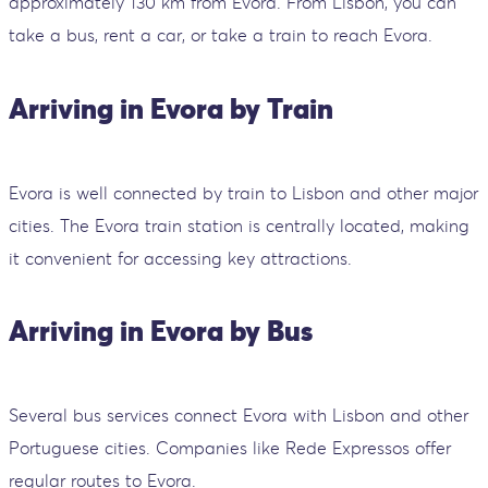
approximately 130 km from Evora. From Lisbon, you can
take a bus, rent a car, or take a train to reach Evora.
Arriving in Evora by Train
Evora is well connected by train to Lisbon and other major
cities. The Evora train station is centrally located, making
it convenient for accessing key attractions.
Arriving in Evora by Bus
Several bus services connect Evora with Lisbon and other
Portuguese cities. Companies like Rede Expressos offer
regular routes to Evora.