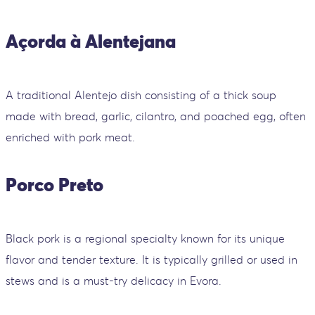
Açorda à Alentejana
A traditional Alentejo dish consisting of a thick soup
made with bread, garlic, cilantro, and poached egg, often
enriched with pork meat.
Porco Preto
Black pork is a regional specialty known for its unique
flavor and tender texture. It is typically grilled or used in
stews and is a must-try delicacy in Evora.