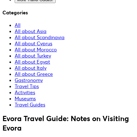
Categories
All
All about Asia
All about Scandinavia
All about Cyprus
All about Morocco
All about Turkey
All about Egypt
All about Italy
All about Greece
Gastronomy
Travel Tips
Activities
Museums
Travel Guides
Evora Travel Guide: Notes on Visiting
Evora