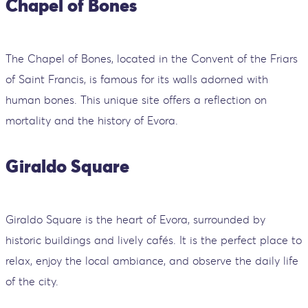
Chapel of Bones
The Chapel of Bones, located in the Convent of the Friars
of Saint Francis, is famous for its walls adorned with
human bones. This unique site offers a reflection on
mortality and the history of Evora.
Giraldo Square
Giraldo Square is the heart of Evora, surrounded by
historic buildings and lively cafés. It is the perfect place to
relax, enjoy the local ambiance, and observe the daily life
of the city.