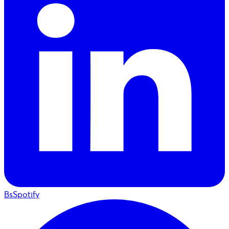
BsSpotify