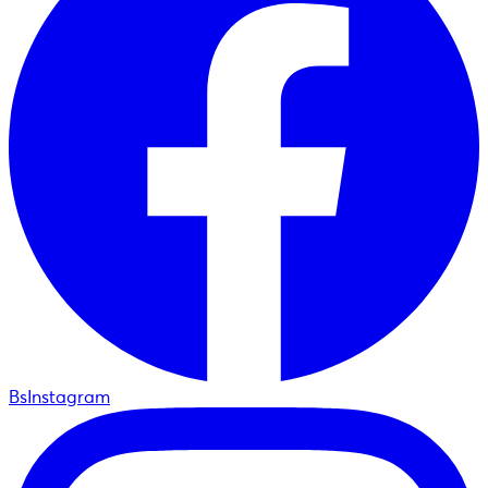
BsInstagram