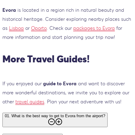
Evora
is located in a region rich in natural beauty and
historical heritage. Consider exploring nearby places such
as
Lisboa
or
Oporto
. Check our
packages to Evora
for
more information and start planning your trip now!
More Travel Guides!
If you enjoyed our
guide to Evora
and want to discover
more wonderful destinations, we invite you to explore our
other
travel guides
. Plan your next adventure with us!
01
.
What is the best way to get to Evora from the airport?