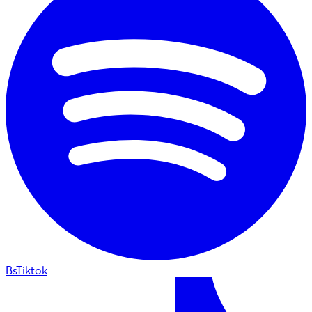
BsTiktok