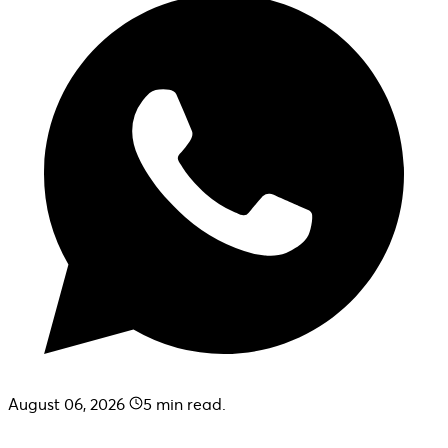
August 06, 2026
5
min read.