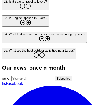
02
.
Is it safe to travel to Evora?
03
.
Is English spoken in Evora?
04
.
What festivals or events occur in Evora during my visit?
05
.
What are the best outdoor activities near Evora?
Our news, once a month
email
Subscribe
BsFacebook