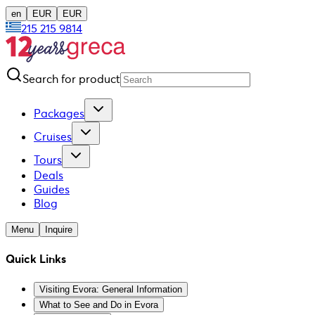
en
EUR
EUR
215 215 9814
Search for product
Packages
Cruises
Tours
Deals
Guides
Blog
Menu
Inquire
Quick Links
Visiting Evora: General Information
What to See and Do in Evora