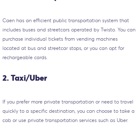
Caen has an efficient public transportation system that
includes buses and streetcars operated by Twisto. You can
purchase individual tickets from vending machines
located at bus and streetcar stops, or you can opt for
rechargeable cards.
2. Taxi/Uber
If you prefer more private transportation or need to travel
quickly to a specific destination, you can choose to take a
cab or use private transportation services such as Uber.