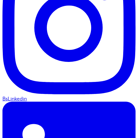
BsLinkedin