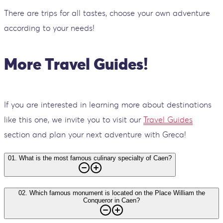
There are trips for all tastes, choose your own adventure
according to your needs!
More Travel Guides!
If you are interested in learning more about destinations
like this one, we invite you to visit our
Travel Guides
section and plan your next adventure with Greca!
01
.
What is the most famous culinary specialty of Caen?
02
.
Which famous monument is located on the Place William the
Conqueror in Caen?