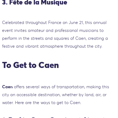
3. Fête de la Musique
Celebrated throughout France on June 21, this annual
event invites amateur and professional musicians to
perform in the streets and squares of Caen, creating a
festive and vibrant atmosphere throughout the city.
To Get to Caen
Caen
offers several ways of transportation, making this
city an accessible destination, whether by land, air, or
water. Here are the ways to get to Caen.