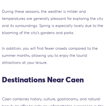
During these seasons, the weather is milder and
temperatures are generally pleasant for exploring the city
and its surroundings. Spring is especially lovely due to the
blooming of the city's gardens and parks.
In addition, you will find fewer crowds compared to the
summer months, allowing you to enjoy the tourist
attractions at your leisure.
Destinations Near Caen
Caen combines history, culture, gastronomy, and natural