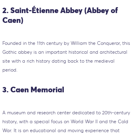
2. Saint-Étienne Abbey (Abbey of
Caen)
Founded in the 11th century by William the Conqueror, this
Gothic abbey is an important historical and architectural
site with a rich history dating back to the medieval
period.
3. Caen Memorial
A museum and research center dedicated to 20th-century
history, with a special focus on World War II and the Cold
War. It is an educational and moving experience that