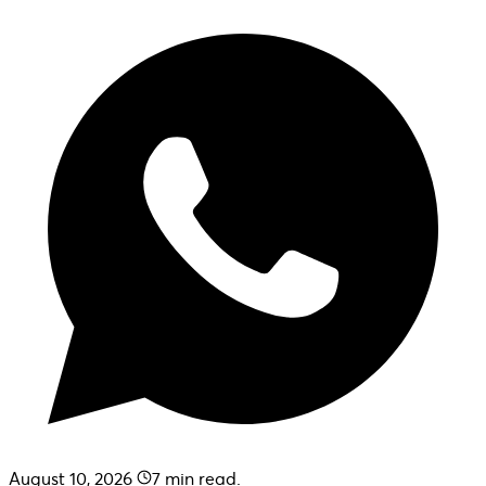
August 10, 2026
7
min read.