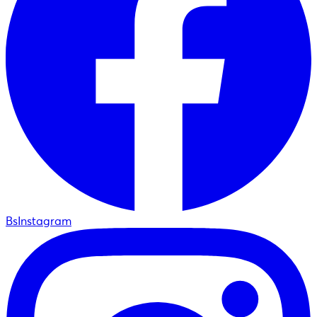
BsInstagram