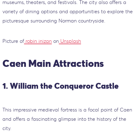
museums, theaters, and festivals. The city also offers a
variety of dining options and opportunities to explore the
picturesque surrounding Norman countryside.
Picture of
robin inizan
on
Unsplash
Caen Main Attractions
1. William the Conqueror Castle
This impressive medieval fortress is a focal point of Caen
and offers a fascinating glimpse into the history of the
city.