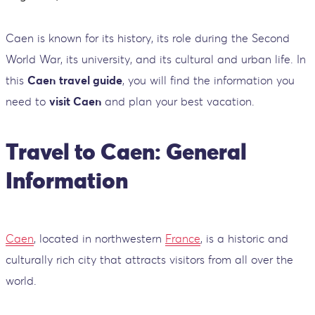
Caen is known for its history, its role during the Second
World War, its university, and its cultural and urban life. In
this
Caen
travel guide
, you will find the information you
need to
visit Caen
and plan your best vacation.
Travel to Caen: General
Information
Caen
, located in northwestern
France
, is a historic and
culturally rich city that attracts visitors from all over the
world.