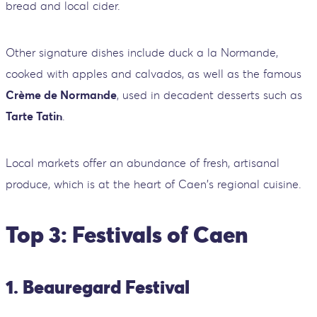
bread and local cider.
Other signature dishes include duck a la Normande,
cooked with apples and calvados, as well as the famous
Crème de Normande
, used in decadent desserts such as
Tarte Tatin
.
Local markets offer an abundance of fresh, artisanal
produce, which is at the heart of Caen's regional cuisine.
Top 3: Festivals of Caen
1. Beauregard Festival