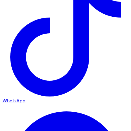
WhatsApp