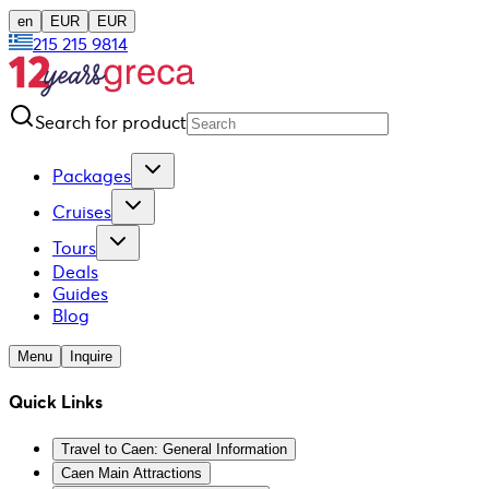
en
EUR
EUR
215 215 9814
Search for product
Packages
Cruises
Tours
Deals
Guides
Blog
Menu
Inquire
Quick Links
Travel to Caen: General Information
Caen Main Attractions