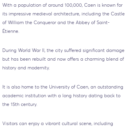
With a population of around 100,000, Caen is known for
its impressive medieval architecture, including the Castle
of William the Conqueror and the Abbey of Saint-
Étienne.
During World War II, the city suffered significant damage
but has been rebuilt and now offers a charming blend of
history and modernity.
It is also home to the University of Caen, an outstanding
academic institution with a long history dating back to
the 15th century.
Visitors can enjoy a vibrant cultural scene, including