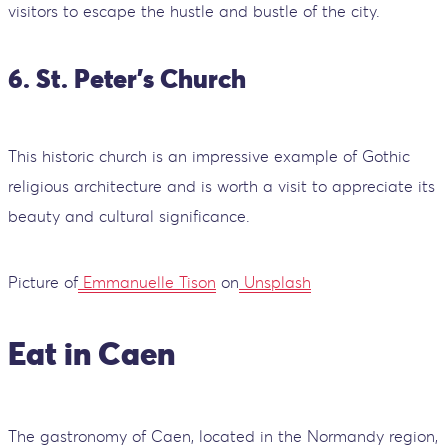
visitors to escape the hustle and bustle of the city.
6. St. Peter's Church
This historic church is an impressive example of Gothic
religious architecture and is worth a visit to appreciate its
beauty and cultural significance.
Picture of
Emmanuelle Tison
on
Unsplash
Eat in Caen
The gastronomy of Caen, located in the Normandy region,