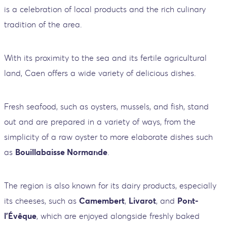
is a celebration of local products and the rich culinary
tradition of the area.
With its proximity to the sea and its fertile agricultural
land, Caen offers a wide variety of delicious dishes.
Fresh seafood, such as oysters, mussels, and fish, stand
out and are prepared in a variety of ways, from the
simplicity of a raw oyster to more elaborate dishes such
as
Bouillabaisse Normande
.
The region is also known for its dairy products, especially
its cheeses, such as
Camembert
,
Livarot
, and
Pont-
l'Évêque
, which are enjoyed alongside freshly baked