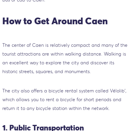
How to Get Around Caen
The center of Caen is relatively compact and many of the
tourist attractions are within walking distance. Walking is
an excellent way to explore the city and discover its
historic streets, squares, and monuments.
The city also offers a bicycle rental system called Vélolib',
which allows you to rent a bicycle for short periods and
return it to any bicycle station within the network.
1. Public Transportation