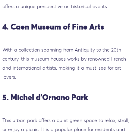
offers a unique perspective on historical events.
4. Caen Museum of Fine Arts
With a collection spanning from Antiquity to the 20th
century, this museum houses works by renowned French
and international artists, making it a must-see for art
lovers.
5. Michel d'Ornano Park
This urban park offers a quiet green space to relax, stroll,
or enjoy a picnic. It is a popular place for residents and