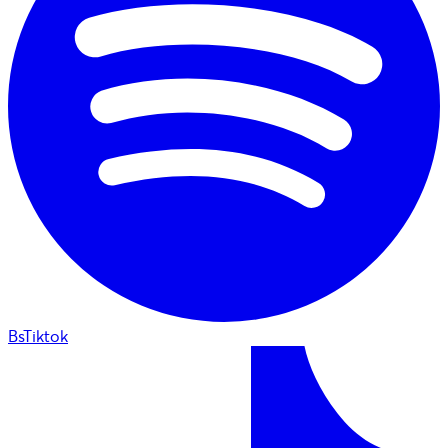
BsTiktok