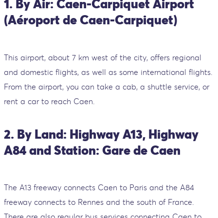
1. By Air: Caen-Carpiquet Airport
(Aéroport de Caen-Carpiquet)
This airport, about 7 km west of the city, offers regional
and domestic flights, as well as some international flights.
From the airport, you can take a cab, a shuttle service, or
rent a car to reach Caen.
2. By Land: Highway A13, Highway
A84 and Station: Gare de Caen
The A13 freeway connects Caen to Paris and the A84
freeway connects to Rennes and the south of France.
There are also regular bus services connecting Caen to