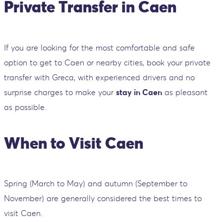
Private Transfer in Caen
If you are looking for the most comfortable and safe
option to get to Caen or nearby cities, book your private
transfer with Greca, with experienced drivers and no
surprise charges to make your
stay in Caen
as pleasant
as possible.
When to Visit Caen
Spring (March to May) and autumn (September to
November) are generally considered the best times to
visit Caen.