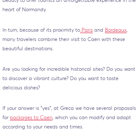
beauty to offer tourists an unforgettable experience in the
heart of Normandy.
In turn, because of its proximity to
Paris
and
Bordeaux
,
many travelers combine their visit to Caen with these
beautiful destinations.
Are you looking for incredible historical sites? Do you want
to discover a vibrant culture? Do you want to taste
delicious dishes?
If your answer is "yes", at Greca we have several proposals
for
packages to Caen
, which you can modify and adapt
according to your needs and times.