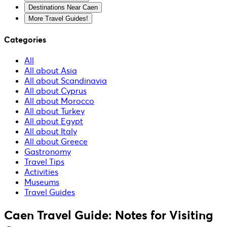
Destinations Near Caen
More Travel Guides!
Categories
All
All about Asia
All about Scandinavia
All about Cyprus
All about Morocco
All about Turkey
All about Egypt
All about Italy
All about Greece
Gastronomy
Travel Tips
Activities
Museums
Travel Guides
Caen Travel Guide: Notes for Visiting