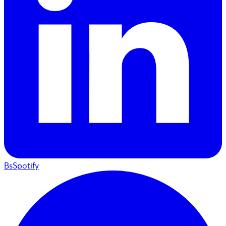
BsSpotify