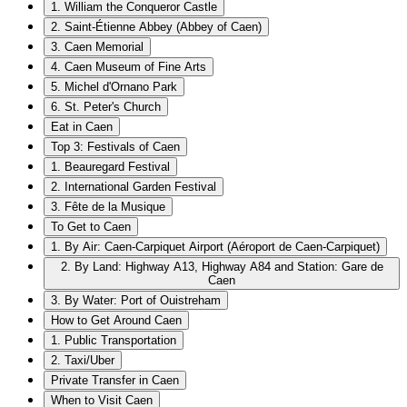
1. William the Conqueror Castle
2. Saint-Étienne Abbey (Abbey of Caen)
3. Caen Memorial
4. Caen Museum of Fine Arts
5. Michel d'Ornano Park
6. St. Peter's Church
Eat in Caen
Top 3: Festivals of Caen
1. Beauregard Festival
2. International Garden Festival
3. Fête de la Musique
To Get to Caen
1. By Air: Caen-Carpiquet Airport (Aéroport de Caen-Carpiquet)
2. By Land: Highway A13, Highway A84 and Station: Gare de
Caen
3. By Water: Port of Ouistreham
How to Get Around Caen
1. Public Transportation
2. Taxi/Uber
Private Transfer in Caen
When to Visit Caen