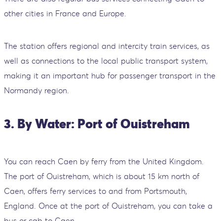
other cities in France and Europe.
The station offers regional and intercity train services, as
well as connections to the local public transport system,
making it an important hub for passenger transport in the
Normandy region.
3. By Water: Port of Ouistreham
You can reach Caen by ferry from the United Kingdom.
The port of Ouistreham, which is about 15 km north of
Caen, offers ferry services to and from Portsmouth,
England. Once at the port of Ouistreham, you can take a
bus or cab to Caen.