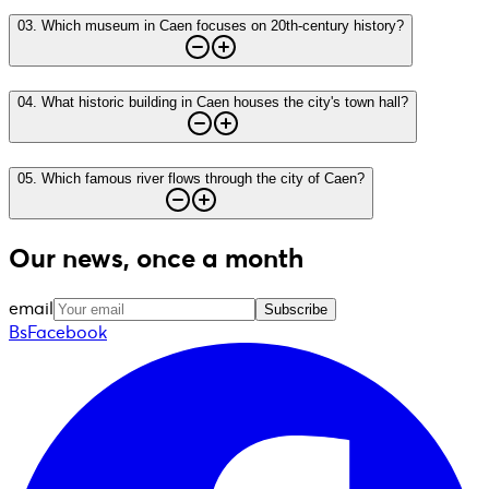
03
.
Which museum in Caen focuses on 20th-century history?
04
.
What historic building in Caen houses the city's town hall?
05
.
Which famous river flows through the city of Caen?
Our news, once a month
email
Subscribe
BsFacebook