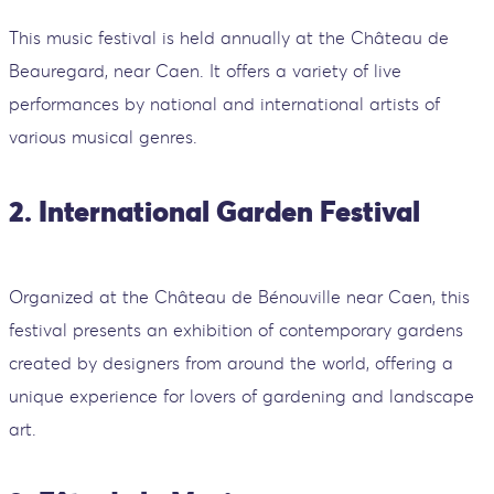
This music festival is held annually at the Château de
Beauregard, near Caen. It offers a variety of live
performances by national and international artists of
various musical genres.
2. International Garden Festival
Organized at the Château de Bénouville near Caen, this
festival presents an exhibition of contemporary gardens
created by designers from around the world, offering a
unique experience for lovers of gardening and landscape
art.