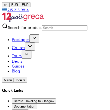
en
EUR
EUR
215 215 9814
Search for product
Packages
Cruises
Tours
Deals
Guides
Blog
Menu
Inquire
Quick Links
Before Traveling to Glasgow
Documentation