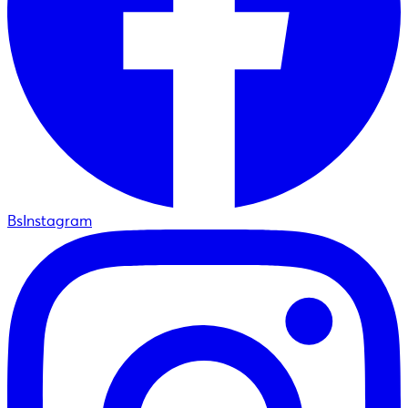
BsInstagram