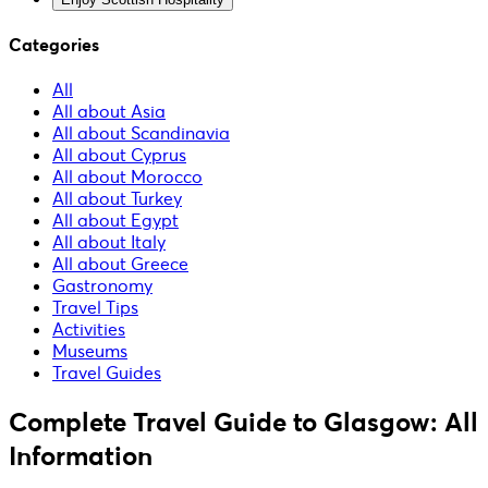
Categories
All
All about Asia
All about Scandinavia
All about Cyprus
All about Morocco
All about Turkey
All about Egypt
All about Italy
All about Greece
Gastronomy
Travel Tips
Activities
Museums
Travel Guides
Complete Travel Guide to Glasgow: All
Information