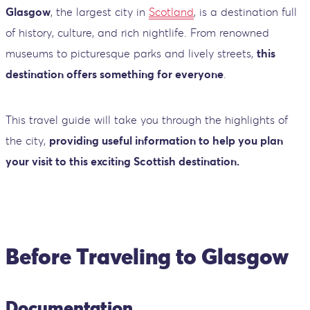
Glasgow
, the largest city in
Scotland
, is a destination full
of history, culture, and rich nightlife. From renowned
museums to picturesque parks and lively streets,
this
destination offers something for everyone
.
This travel guide will take you through the highlights of
the city,
providing useful information to help you plan
your visit to this exciting Scottish destination.
Before Traveling to Glasgow
Documentation