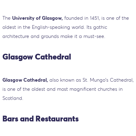
The
University of Glasgow,
founded in 1451, is one of the
oldest in the English-speaking world. Its gothic
architecture and grounds make it a must-see.
Glasgow Cathedral
Glasgow Cathedral,
also known as St. Mungo's Cathedral,
is one of the oldest and most magnificent churches in
Scotland.
Bars and Restaurants