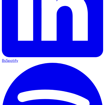
BsSpotify