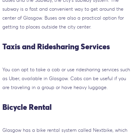
subway is a fast and convenient way to get around the
center of Glasgow. Buses are also a practical option for
getting to places outside the city center.
Taxis and Ridesharing Services
You can opt to take a cab or use ridesharing services such
as Uber, available in Glasgow. Cabs can be useful if you
are traveling in a group or have heavy luggage.
Bicycle Rental
Glasgow has a bike rental system called Nextbike, which