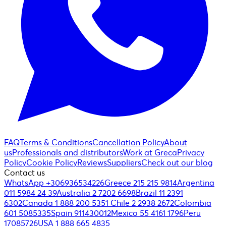
FAQ
Terms & Conditions
Cancellation Policy
About
us
Professionals and distributors
Work at Greca
Privacy
Policy
Cookie Policy
Reviews
Suppliers
Check out our blog
Contact us
WhatsApp +306936534226
Greece 215 215 9814
Argentina
011 5984 24 39
Australia 2 7202 6698
Brazil 11 2391
6302
Canada 1 888 200 5351
Chile 2 2938 2672
Colombia
601 5085335
Spain 911430012
Mexico 55 4161 1796
Peru
17085726
USA 1 888 665 4835