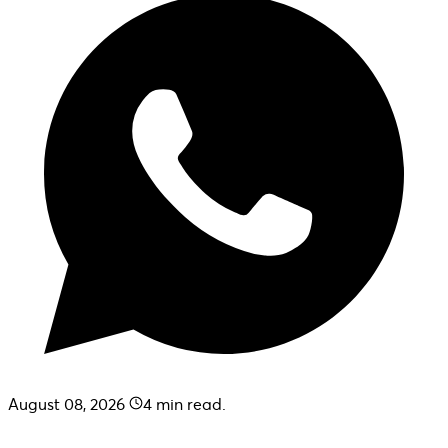
August 08, 2026
4
min read.