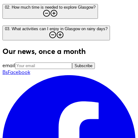
02
.
How much time is needed to explore Glasgow?
03
.
What activities can I enjoy in Glasgow on rainy days?
Our news, once a month
email
Subscribe
BsFacebook