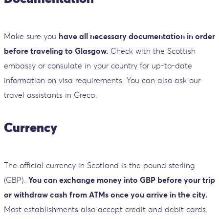
Make sure you
have all necessary documentation in order
before traveling to Glasgow.
Check with the Scottish
embassy or consulate in your country for up-to-date
information on visa requirements. You can also ask our
travel assistants in Greca.
Currency
The official currency in Scotland is the pound sterling
(GBP).
You can exchange money into GBP before your trip
or withdraw cash from ATMs once you arrive in the city.
Most establishments also accept credit and debit cards.