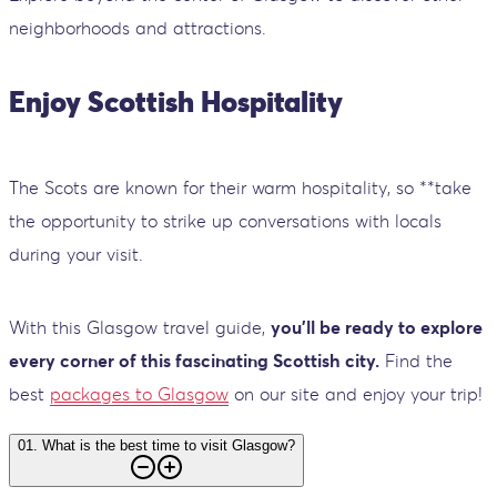
neighborhoods and attractions.
Enjoy Scottish Hospitality
The Scots are known for their warm hospitality, so **take
the opportunity to strike up conversations with locals
during your visit.
With this Glasgow travel guide,
you'll be ready to explore
every corner of this fascinating Scottish city.
Find the
best
packages to Glasgow
on our site and enjoy your trip!
01
.
What is the best time to visit Glasgow?