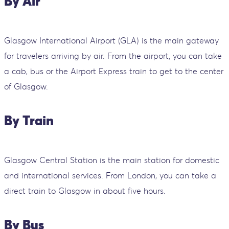
By Air
Glasgow International Airport (GLA) is the main gateway
for travelers arriving by air. From the airport, you can take
a cab, bus or the Airport Express train to get to the center
of Glasgow.
By Train
Glasgow Central Station is the main station for domestic
and international services. From London, you can take a
direct train to Glasgow in about five hours.
By Bus