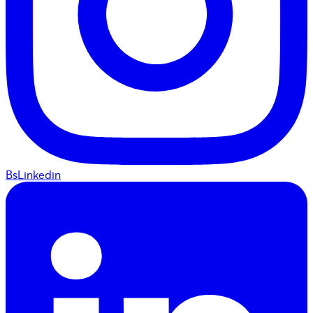
BsLinkedin