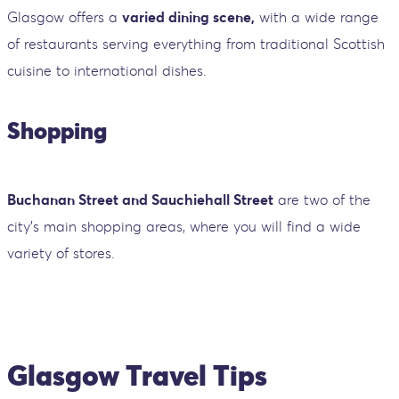
Glasgow offers a
varied dining scene,
with a wide range
of restaurants serving everything from traditional Scottish
cuisine to international dishes.
Shopping
Buchanan Street and Sauchiehall Street
are two of the
city's main shopping areas, where you will find a wide
variety of stores.
Glasgow Travel Tips