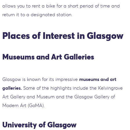
allows you to rent a bike for a short period of time and
return it to a designated station.
Places of Interest in Glasgow
Museums and Art Galleries
Glasgow is known for its impressive
museums and art
galleries.
Some of the highlights include the Kelvingrove
Art Gallery and Museum and the Glasgow Gallery of
Modern Art (GoMA).
University of Glasgow