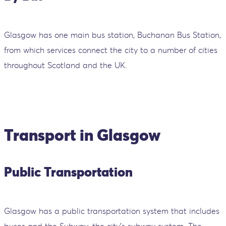
Glasgow has one main bus station, Buchanan Bus Station,
from which services connect the city to a number of cities
throughout Scotland and the UK.
Transport in Glasgow
Public Transportation
Glasgow has a public transportation system that includes
buses and the Subway, the city's subway system. The