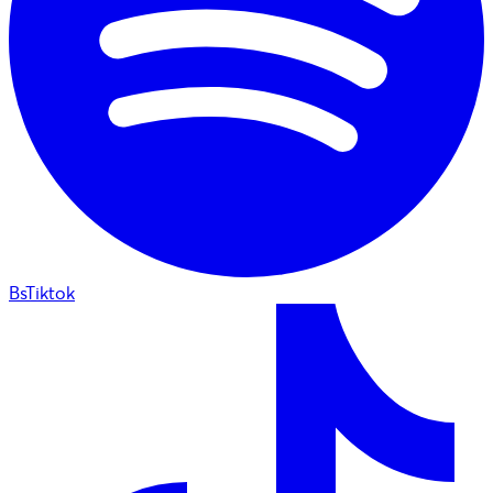
BsTiktok