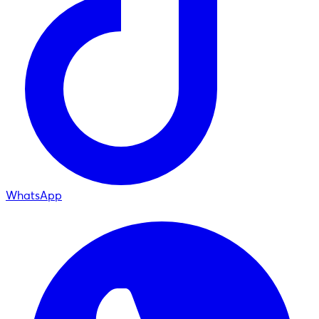
WhatsApp