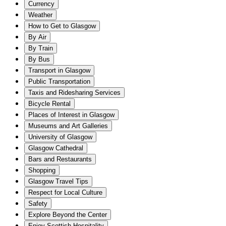
Currency
Weather
How to Get to Glasgow
By Air
By Train
By Bus
Transport in Glasgow
Public Transportation
Taxis and Ridesharing Services
Bicycle Rental
Places of Interest in Glasgow
Museums and Art Galleries
University of Glasgow
Glasgow Cathedral
Bars and Restaurants
Shopping
Glasgow Travel Tips
Respect for Local Culture
Safety
Explore Beyond the Center
Enjoy Scottish Hospitality