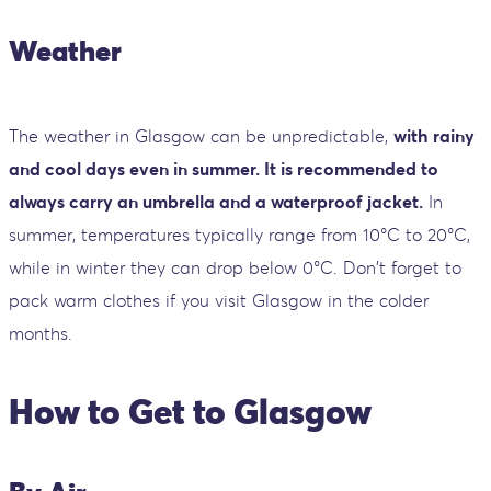
Weather
The weather in Glasgow can be unpredictable,
with rainy
and cool days even in summer. It is recommended to
always carry an umbrella and a waterproof jacket.
In
summer, temperatures typically range from 10°C to 20°C,
while in winter they can drop below 0°C. Don't forget to
pack warm clothes if you visit Glasgow in the colder
months.
How to Get to Glasgow