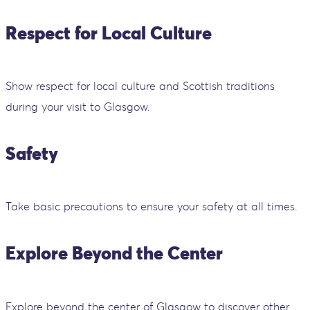
Respect for Local Culture
Show respect for local culture and Scottish traditions
during your visit to Glasgow.
Safety
Take basic precautions to ensure your safety at all times.
Explore Beyond the Center
Explore beyond the center of Glasgow to discover other