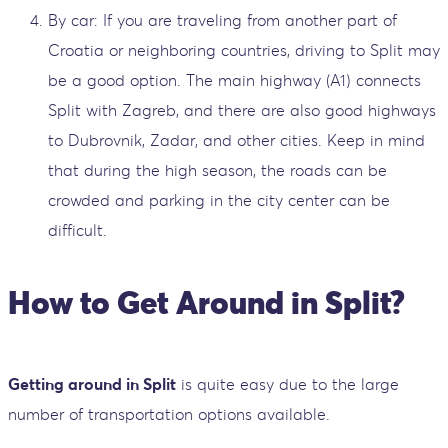
By car: If you are traveling from another part of
Croatia or neighboring countries, driving to Split may
be a good option. The main highway (A1) connects
Split with Zagreb, and there are also good highways
to Dubrovnik, Zadar, and other cities. Keep in mind
that during the high season, the roads can be
crowded and parking in the city center can be
difficult.
How to Get Around in Split?
Getting around in Split
is quite easy due to the large
number of transportation options available.