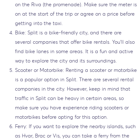
on the Riva (the promenade). Make sure the meter is
on at the start of the trip or agree on a price before
getting into the taxi.
Bike: Split is a bike-friendly city, and there are
several companies that offer bike rentals. You'll also
find bike lanes in some areas. It is a fun and active
way to explore the city and its surroundings.
Scooter or Motorbike: Renting a scooter or motorbike
is a popular option in Split. There are several rental
companies in the city. However, keep in mind that
traffic in Split can be heavy in certain areas, so
make sure you have experience riding scooters or
motorbikes before opting for this option.
Ferry: If you want to explore the nearby islands, such
as Hvar, Brac or Vis, you can take a ferry from the