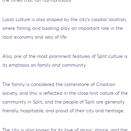
the times that run harmoniously.
Local culture is also shaped by the city's coastal location,
where fishing and boating play an important role in the
local economy and way of life.
Also, one of the most prominent features of Split culture is
its emphasis on family and community.
The family is considered the cornerstone of Croatian
society, and this is reflected in the close-knit nature of the
community in Split, and the people of Split are generally
friendly, hospitable, and proud of their city and heritage.
The city is also known for its love of music, dance, and the