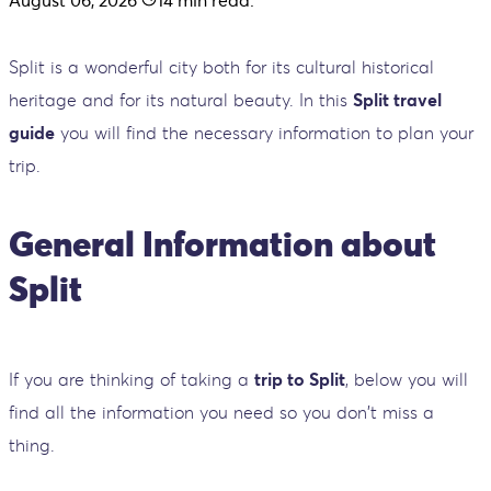
Split is a wonderful city both for its cultural historical
heritage and for its natural beauty. In this
Split travel
guide
you will find the necessary information to plan your
trip.
General Information about
Split
If you are thinking of taking a
trip to Split
, below you will
find all the information you need so you don't miss a
thing.