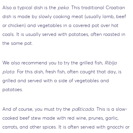
Also a typical dish is the
peka
. This traditional Croatian
dish is made by slowly cooking meat (usually lamb, beef
or chicken) and vegetables in a covered pot over hot
coals. It is usually served with potatoes, often roasted in
the same pot.
We also recommend you to try the grilled fish,
Riblja
plata
. For this dish, fresh fish, often caught that day, is
grilled and served with a side of vegetables and
potatoes.
And of course, you must try the
pašticada
. This is a slow-
cooked beef stew made with red wine, prunes, garlic,
carrots, and other spices. It is often served with gnocchi or