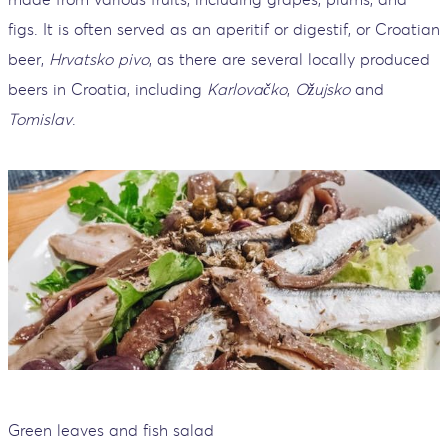
figs. It is often served as an aperitif or digestif, or Croatian
beer,
Hrvatsko pivo
, as there are several locally produced
beers in Croatia, including
Karlovačko
,
Ožujsko
and
Tomislav
.
Green leaves and fish salad