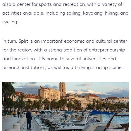
also a center for sports and recreation, with a variety of
activities available, including sailing, kayaking, hiking, and
cycling.
In turn, Split is an important economic and cultural center
for the region, with a strong tradition of entrepreneurship
and innovation. It is home to several universities and
research institutions, as well as a thriving startup scene.