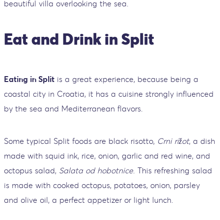
beautiful villa overlooking the sea.
Eat and Drink in Split
Eating in Split
is a great experience, because being a
coastal city in Croatia, it has a cuisine strongly influenced
by the sea and Mediterranean flavors.
Some typical Split foods are black risotto,
Crni rižot
, a dish
made with squid ink, rice, onion, garlic and red wine, and
octopus salad,
Salata od hobotnice
. This refreshing salad
is made with cooked octopus, potatoes, onion, parsley
and olive oil, a perfect appetizer or light lunch.