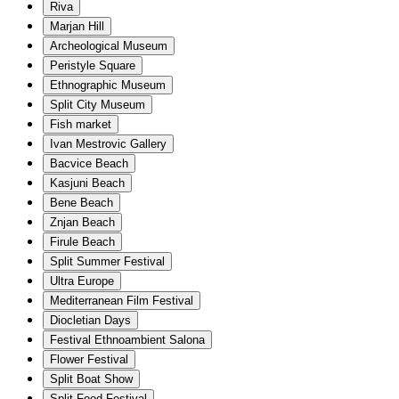
Riva
Marjan Hill
Archeological Museum
Peristyle Square
Ethnographic Museum
Split City Museum
Fish market
Ivan Mestrovic Gallery
Bacvice Beach
Kasjuni Beach
Bene Beach
Znjan Beach
Firule Beach
Split Summer Festival
Ultra Europe
Mediterranean Film Festival
Diocletian Days
Festival Ethnoambient Salona
Flower Festival
Split Boat Show
Split Food Festival