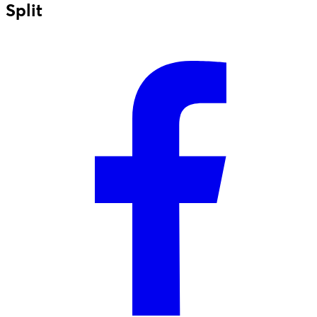
Split