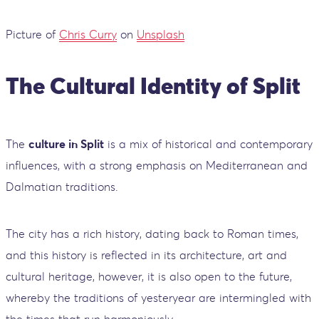
Picture of
Chris Curry
on
Unsplash
The Cultural Identity of Split
The
culture in Split
is a mix of historical and contemporary
influences, with a strong emphasis on Mediterranean and
Dalmatian traditions.
The city has a rich history, dating back to Roman times,
and this history is reflected in its architecture, art and
cultural heritage, however, it is also open to the future,
whereby the traditions of yesteryear are intermingled with