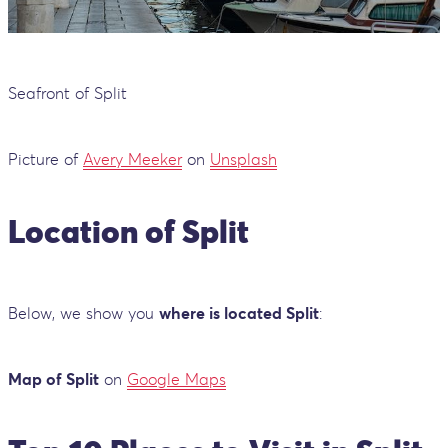
Seafront of Split
Picture of
Avery Meeker
on
Unsplash
Location of Split
Below, we show you
where is located Split
:
Map of Split
on
Google Maps