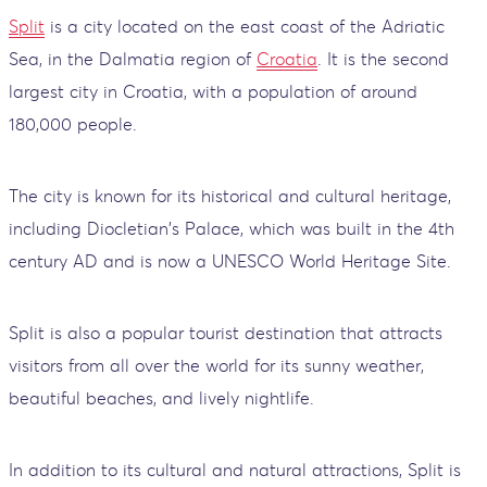
Split
is a city located on the east coast of the Adriatic
Sea, in the Dalmatia region of
Croatia
. It is the second
largest city in Croatia, with a population of around
180,000 people.
The city is known for its historical and cultural heritage,
including Diocletian's Palace, which was built in the 4th
century AD and is now a UNESCO World Heritage Site.
Split is also a popular tourist destination that attracts
visitors from all over the world for its sunny weather,
beautiful beaches, and lively nightlife.
In addition to its cultural and natural attractions, Split is