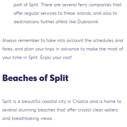
port of Split. There are several ferry companies that
offer regular services to these islands, and also to
destinations further afield like Dubrovnik.
Always remember to take into account the schedules and
fares, and plan your trips in advance to make the most of
your time in Split. Enjoy your visit!
Beaches of Split
Split is a beautiful coastal city in Croatia and is home to
several stunning beaches that offer crystal clear waters
and breathtaking views.