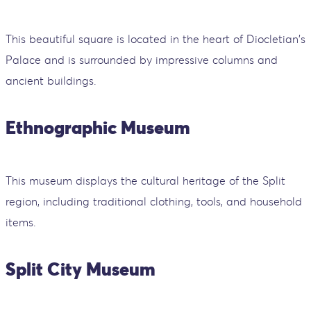
This beautiful square is located in the heart of Diocletian's
Palace and is surrounded by impressive columns and
ancient buildings.
Ethnographic Museum
This museum displays the cultural heritage of the Split
region, including traditional clothing, tools, and household
items.
Split City Museum