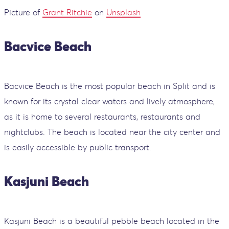
Picture of
Grant Ritchie
on
Unsplash
Bacvice Beach
Bacvice Beach is the most popular beach in Split and is
known for its crystal clear waters and lively atmosphere,
as it is home to several restaurants, restaurants and
nightclubs. The beach is located near the city center and
is easily accessible by public transport.
Kasjuni Beach
Kasjuni Beach is a beautiful pebble beach located in the