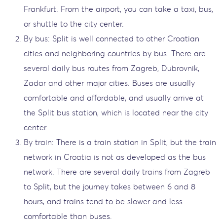
Frankfurt. From the airport, you can take a taxi, bus,
or shuttle to the city center.
By bus: Split is well connected to other Croatian
cities and neighboring countries by bus. There are
several daily bus routes from Zagreb, Dubrovnik,
Zadar and other major cities. Buses are usually
comfortable and affordable, and usually arrive at
the Split bus station, which is located near the city
center.
By train: There is a train station in Split, but the train
network in Croatia is not as developed as the bus
network. There are several daily trains from Zagreb
to Split, but the journey takes between 6 and 8
hours, and trains tend to be slower and less
comfortable than buses.