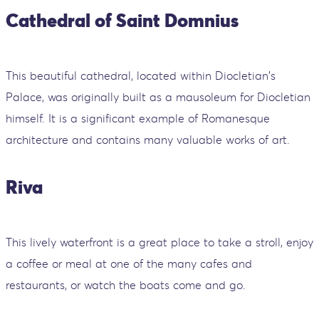
Cathedral of Saint Domnius
This beautiful cathedral, located within Diocletian's
Palace, was originally built as a mausoleum for Diocletian
himself. It is a significant example of Romanesque
architecture and contains many valuable works of art.
Riva
This lively waterfront is a great place to take a stroll, enjoy
a coffee or meal at one of the many cafes and
restaurants, or watch the boats come and go.