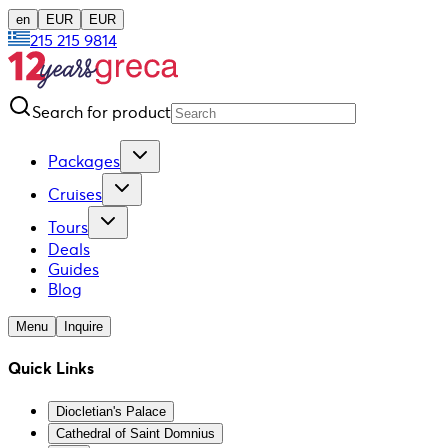
en
EUR
EUR
215 215 9814
Search for product
Packages
Cruises
Tours
Deals
Guides
Blog
Menu
Inquire
Quick Links
Diocletian's Palace
Cathedral of Saint Domnius