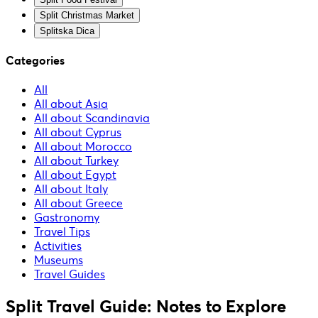
Split Christmas Market
Splitska Dica
Categories
All
All about Asia
All about Scandinavia
All about Cyprus
All about Morocco
All about Turkey
All about Egypt
All about Italy
All about Greece
Gastronomy
Travel Tips
Activities
Museums
Travel Guides
Split Travel Guide: Notes to Explore