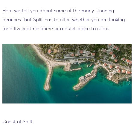
Here we tell you about some of the many stunning
beaches that Split has to offer, whether you are looking
for a lively atmosphere or a quiet place to relax.
Coast of Split