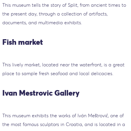
This museum tells the story of Split, from ancient times to
the present day, through a collection of artifacts,
documents, and multimedia exhibits.
Fish market
This lively market, located near the waterfront, is a great
place to sample fresh seafood and local delicacies.
Ivan Mestrovic Gallery
This museum exhibits the works of Iván Meštrović, one of
the most famous sculptors in Croatia, and is located in a