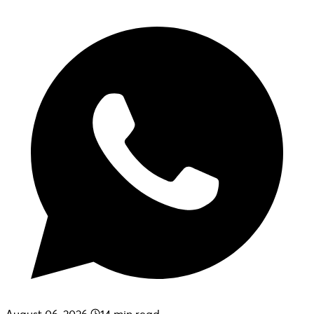
August 06, 2026
14
min read.