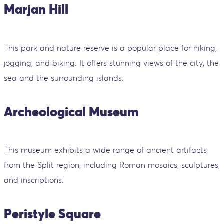
Marjan Hill
This park and nature reserve is a popular place for hiking,
jogging, and biking. It offers stunning views of the city, the
sea and the surrounding islands.
Archeological Museum
This museum exhibits a wide range of ancient artifacts
from the Split region, including Roman mosaics, sculptures,
and inscriptions.
Peristyle Square