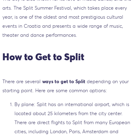
arts. The Split Summer Festival, which takes place every
year, is one of the oldest and most prestigious cultural
events in Croatia and presents a wide range of music,
theater and dance performances.
How to Get to Split
There are several
ways to get to Split
depending on your
starting point. Here are some common options:
By plane: Split has an international airport, which is
located about 25 kilometers from the city center.
There are direct flights to Split from many European
cities, including London, Paris, Amsterdam and