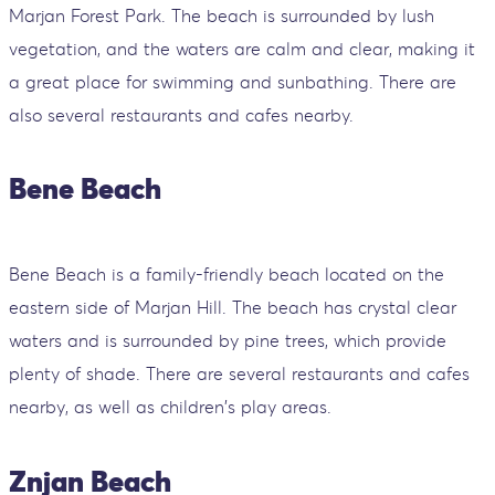
Marjan Forest Park. The beach is surrounded by lush
vegetation, and the waters are calm and clear, making it
a great place for swimming and sunbathing. There are
also several restaurants and cafes nearby.
Bene Beach
Bene Beach is a family-friendly beach located on the
eastern side of Marjan Hill. The beach has crystal clear
waters and is surrounded by pine trees, which provide
plenty of shade. There are several restaurants and cafes
nearby, as well as children's play areas.
Znjan Beach