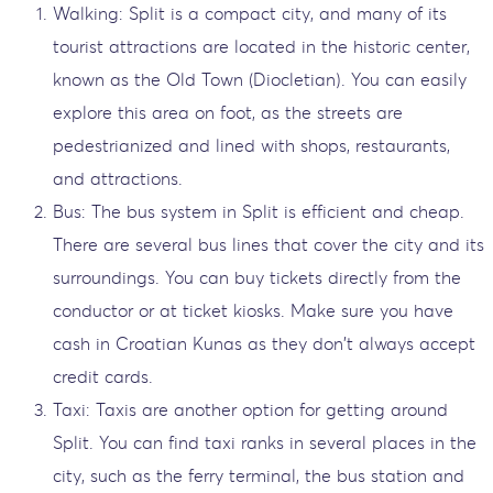
Walking: Split is a compact city, and many of its
tourist attractions are located in the historic center,
known as the Old Town (Diocletian). You can easily
explore this area on foot, as the streets are
pedestrianized and lined with shops, restaurants,
and attractions.
Bus: The bus system in Split is efficient and cheap.
There are several bus lines that cover the city and its
surroundings. You can buy tickets directly from the
conductor or at ticket kiosks. Make sure you have
cash in Croatian Kunas as they don't always accept
credit cards.
Taxi: Taxis are another option for getting around
Split. You can find taxi ranks in several places in the
city, such as the ferry terminal, the bus station and