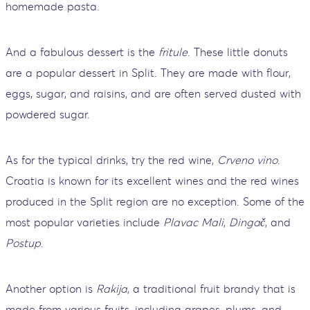
homemade pasta.
And a fabulous dessert is the
fritule
. These little donuts
are a popular dessert in Split. They are made with flour,
eggs, sugar, and raisins, and are often served dusted with
powdered sugar.
As for the typical drinks, try the red wine,
Crveno vino
.
Croatia is known for its excellent wines and the red wines
produced in the Split region are no exception. Some of the
most popular varieties include
Plavac Mali
,
Dingač
, and
Postup
.
Another option is
Rakija
, a traditional fruit brandy that is
made from various fruits, including grapes, plums, and