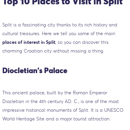
Top 10 Places to Visit in Split
Split is a fascinating city thanks to its rich history and
cultural treasures. Here we tell you some of the main
places of interest in Split
, so you can discover this
charming Croatian city without missing a thing.
Diocletian's Palace
This ancient palace, built by the Roman Emperor
Diocletian in the 4th century AD. C., is one of the most
impressive historical monuments of Split. It is a UNESCO
World Heritage Site and a major tourist attraction.