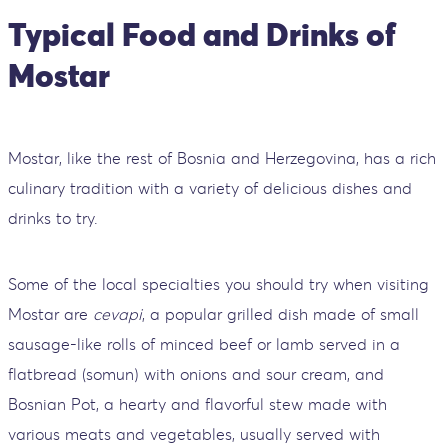
Typical Food and Drinks of
Mostar
Mostar, like the rest of Bosnia and Herzegovina, has a rich
culinary tradition with a variety of delicious dishes and
drinks to try.
Some of the local specialties you should try when visiting
Mostar are
cevapi
, a popular grilled dish made of small
sausage-like rolls of minced beef or lamb served in a
flatbread (somun) with onions and sour cream, and
Bosnian Pot, a hearty and flavorful stew made with
various meats and vegetables, usually served with