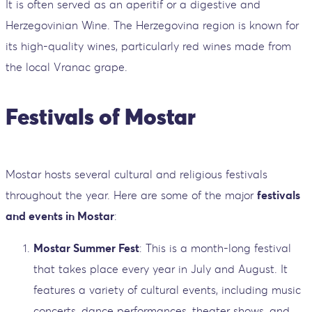
It is often served as an aperitif or a digestive and
Herzegovinian Wine. The Herzegovina region is known for
its high-quality wines, particularly red wines made from
the local Vranac grape.
Festivals of Mostar
Mostar hosts several cultural and religious festivals
throughout the year. Here are some of the major
festivals
and events in Mostar
:
Mostar Summer Fest
: This is a month-long festival
that takes place every year in July and August. It
features a variety of cultural events, including music
concerts, dance performances, theater shows, and