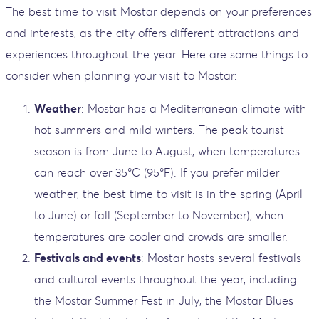
The best time to visit Mostar depends on your preferences
and interests, as the city offers different attractions and
experiences throughout the year. Here are some things to
consider when planning your visit to Mostar:
Weather
: Mostar has a Mediterranean climate with
hot summers and mild winters. The peak tourist
season is from June to August, when temperatures
can reach over 35°C (95°F). If you prefer milder
weather, the best time to visit is in the spring (April
to June) or fall (September to November), when
temperatures are cooler and crowds are smaller.
Festivals and events
: Mostar hosts several festivals
and cultural events throughout the year, including
the Mostar Summer Fest in July, the Mostar Blues