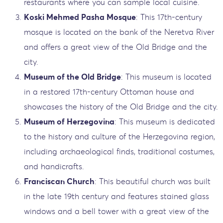
restaurants where you can sample local cuisine.
Koski Mehmed Pasha Mosque
: This 17th-century
mosque is located on the bank of the Neretva River
and offers a great view of the Old Bridge and the
city.
Museum of the Old Bridge
: This museum is located
in a restored 17th-century Ottoman house and
showcases the history of the Old Bridge and the city.
Museum of Herzegovina
: This museum is dedicated
to the history and culture of the Herzegovina region,
including archaeological finds, traditional costumes,
and handicrafts.
Franciscan Church
: This beautiful church was built
in the late 19th century and features stained glass
windows and a bell tower with a great view of the