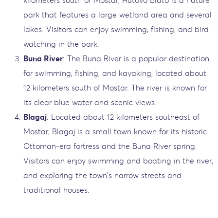
park that features a large wetland area and several
lakes. Visitors can enjoy swimming, fishing, and bird
watching in the park.
Buna River
: The Buna River is a popular destination
for swimming, fishing, and kayaking, located about
12 kilometers south of Mostar. The river is known for
its clear blue water and scenic views.
Blagaj
: Located about 12 kilometers southeast of
Mostar, Blagaj is a small town known for its historic
Ottoman-era fortress and the Buna River spring.
Visitors can enjoy swimming and boating in the river,
and exploring the town's narrow streets and
traditional houses.