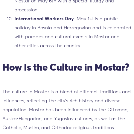
Mostar on May 6th with a special liturgy and
procession.
International Workers Day
: May 1st is a public
holiday in Bosnia and Herzegovina and is celebrated
with parades and cultural events in Mostar and
other cities across the country.
How Is the Culture in Mostar?
The culture in Mostar is a blend of different traditions and
influences, reflecting the city’s rich history and diverse
population. Mostar has been influenced by the Ottoman,
Austro-Hungarian, and Yugoslav cultures, as well as the
Catholic, Muslim, and Orthodox religious traditions.