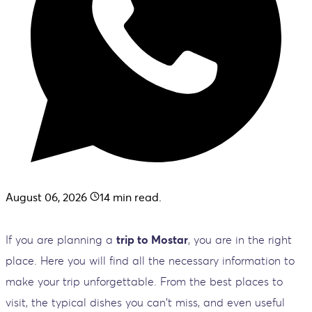
August 06, 2026
14
min read.
If you are planning a
trip to Mostar
, you are in the right
place. Here you will find all the necessary information to
make your trip unforgettable. From the best places to
visit, the typical dishes you can't miss, and even useful