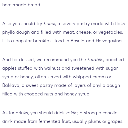
homemade bread.
Also you should try
burek
, a savory pastry made with flaky
phyllo dough and filled with meat, cheese, or vegetables.
It is a popular breakfast food in Bosnia and Herzegovina.
And for dessert, we recommend you the
tufahije
, poached
apples stuffed with walnuts and sweetened with sugar
syrup or honey, often served with whipped cream or
Baklava, a sweet pastry made of layers of phyllo dough
filled with chopped nuts and honey syrup.
As for drinks, you should drink
rakija
, a strong alcoholic
drink made from fermented fruit, usually plums or grapes.