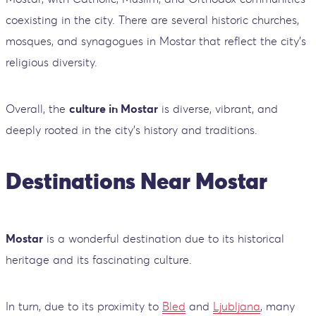
coexisting in the city. There are several historic churches,
mosques, and synagogues in Mostar that reflect the city’s
religious diversity.
Overall, the
culture in Mostar
is diverse, vibrant, and
deeply rooted in the city’s history and traditions.
Destinations Near Mostar
Mostar
is a wonderful destination due to its historical
heritage and its fascinating culture.
In turn, due to its proximity to
Bled
and
Ljubljana
, many