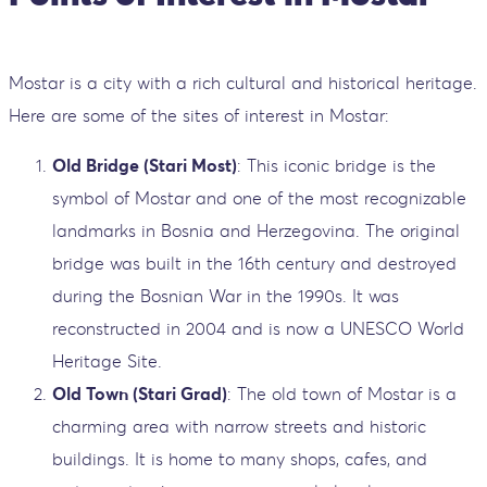
Mostar is a city with a rich cultural and historical heritage.
Here are some of the sites of interest in Mostar:
Old Bridge (Stari Most)
: This iconic bridge is the
symbol of Mostar and one of the most recognizable
landmarks in Bosnia and Herzegovina. The original
bridge was built in the 16th century and destroyed
during the Bosnian War in the 1990s. It was
reconstructed in 2004 and is now a UNESCO World
Heritage Site.
Old Town (Stari Grad)
: The old town of Mostar is a
charming area with narrow streets and historic
buildings. It is home to many shops, cafes, and