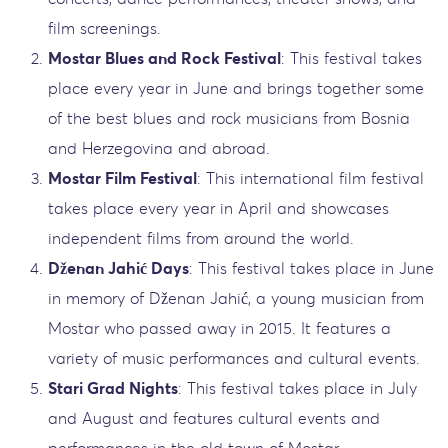
film screenings.
Mostar Blues and Rock Festival
: This festival takes
place every year in June and brings together some
of the best blues and rock musicians from Bosnia
and Herzegovina and abroad.
Mostar Film Festival
: This international film festival
takes place every year in April and showcases
independent films from around the world.
Dženan Jahić Days
: This festival takes place in June
in memory of Dženan Jahić, a young musician from
Mostar who passed away in 2015. It features a
variety of music performances and cultural events.
Stari Grad Nights
: This festival takes place in July
and August and features cultural events and