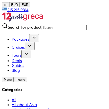
en
EUR
EUR
215 215 9814
Search for product
Packages
Cruises
Tours
Deals
Guides
Blog
Menu
Inquire
Categories
All
All about Asia