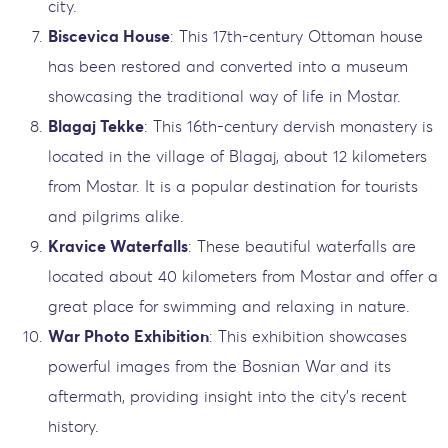
city.
Biscevica House
: This 17th-century Ottoman house
has been restored and converted into a museum
showcasing the traditional way of life in Mostar.
Blagaj Tekke
: This 16th-century dervish monastery is
located in the village of Blagaj, about 12 kilometers
from Mostar. It is a popular destination for tourists
and pilgrims alike.
Kravice Waterfalls
: These beautiful waterfalls are
located about 40 kilometers from Mostar and offer a
great place for swimming and relaxing in nature.
War Photo Exhibition
: This exhibition showcases
powerful images from the Bosnian War and its
aftermath, providing insight into the city’s recent
history.