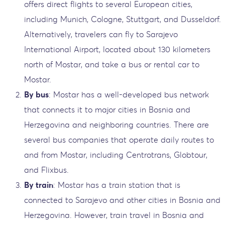
offers direct flights to several European cities,
including Munich, Cologne, Stuttgart, and Dusseldorf.
Alternatively, travelers can fly to Sarajevo
International Airport, located about 130 kilometers
north of Mostar, and take a bus or rental car to
Mostar.
By bus
: Mostar has a well-developed bus network
that connects it to major cities in Bosnia and
Herzegovina and neighboring countries. There are
several bus companies that operate daily routes to
and from Mostar, including Centrotrans, Globtour,
and Flixbus.
By train
: Mostar has a train station that is
connected to Sarajevo and other cities in Bosnia and
Herzegovina. However, train travel in Bosnia and