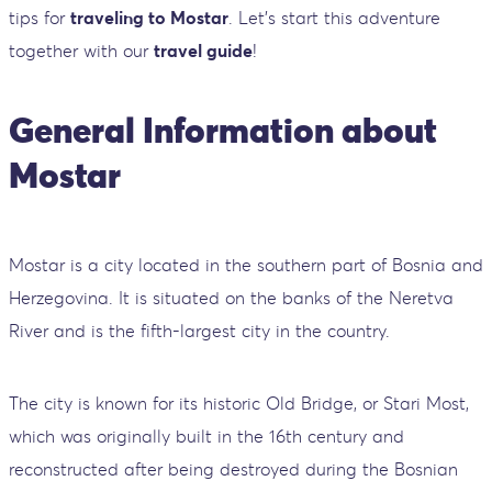
tips for
traveling to Mostar
. Let's start this adventure
together with our
travel guide
!
General Information about
Mostar
Mostar is a city located in the southern part of Bosnia and
Herzegovina. It is situated on the banks of the Neretva
River and is the fifth-largest city in the country.
The city is known for its historic Old Bridge, or Stari Most,
which was originally built in the 16th century and
reconstructed after being destroyed during the Bosnian