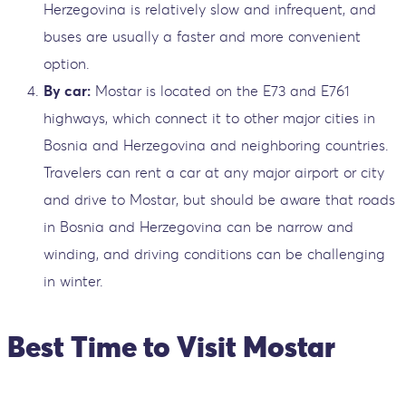
Herzegovina is relatively slow and infrequent, and
buses are usually a faster and more convenient
option.
By car:
Mostar is located on the E73 and E761
highways, which connect it to other major cities in
Bosnia and Herzegovina and neighboring countries.
Travelers can rent a car at any major airport or city
and drive to Mostar, but should be aware that roads
in Bosnia and Herzegovina can be narrow and
winding, and driving conditions can be challenging
in winter.
Best Time to Visit Mostar