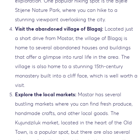
exploration. One popular hiking spot is the Bijele
Stijene Nature Park, where you can hike to a
stunning viewpoint overlooking the city.
Visit the abandoned village of Blagaj:
Located just
a short drive from Mostar, the village of Blagaj is
home to several abandoned houses and buildings
that offer a glimpse into rural life in the area. The
village is also home to a stunning 15th-century
monastery built into a cliff face, which is well worth a
visit.
Explore the local markets:
Mostar has several
bustling markets where you can find fresh produce,
handmade crafts, and other local goods. The
Kujundziluk market, located in the heart of the Old
Town, is a popular spot, but there are also several