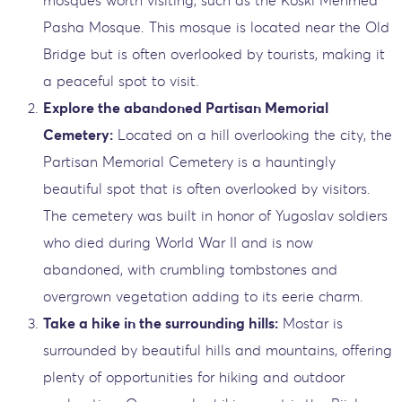
Pasha Mosque. This mosque is located near the Old
Bridge but is often overlooked by tourists, making it
a peaceful spot to visit.
Explore the abandoned Partisan Memorial
Cemetery:
Located on a hill overlooking the city, the
Partisan Memorial Cemetery is a hauntingly
beautiful spot that is often overlooked by visitors.
The cemetery was built in honor of Yugoslav soldiers
who died during World War II and is now
abandoned, with crumbling tombstones and
overgrown vegetation adding to its eerie charm.
Take a hike in the surrounding hills:
Mostar is
surrounded by beautiful hills and mountains, offering
plenty of opportunities for hiking and outdoor