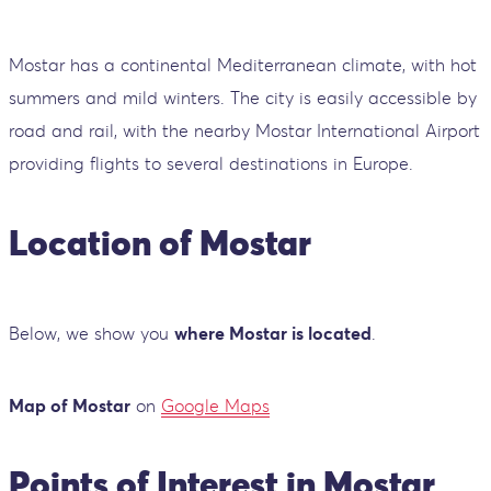
Mostar has a continental Mediterranean climate, with hot
summers and mild winters. The city is easily accessible by
road and rail, with the nearby Mostar International Airport
providing flights to several destinations in Europe.
Location of Mostar
Below, we show you
where Mostar is located
.
Map of Mostar
on
Google Maps
Points of Interest in Mostar