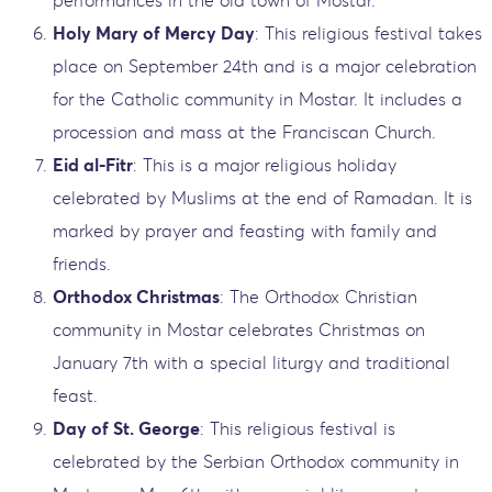
performances in the old town of Mostar.
Holy Mary of Mercy Day
: This religious festival takes
place on September 24th and is a major celebration
for the Catholic community in Mostar. It includes a
procession and mass at the Franciscan Church.
Eid al-Fitr
: This is a major religious holiday
celebrated by Muslims at the end of Ramadan. It is
marked by prayer and feasting with family and
friends.
Orthodox Christmas
: The Orthodox Christian
community in Mostar celebrates Christmas on
January 7th with a special liturgy and traditional
feast.
Day of St. George
: This religious festival is
celebrated by the Serbian Orthodox community in