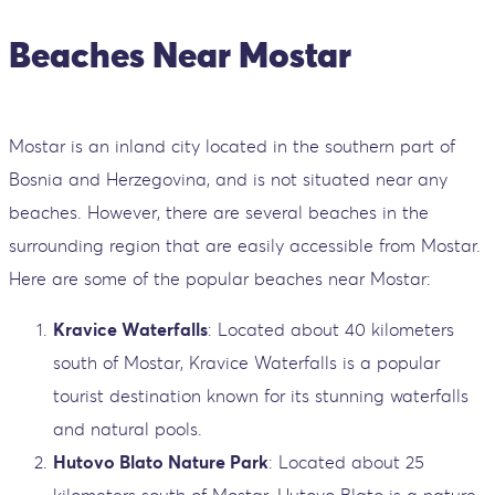
Beaches Near Mostar
Mostar is an inland city located in the southern part of
Bosnia and Herzegovina, and is not situated near any
beaches. However, there are several beaches in the
surrounding region that are easily accessible from Mostar.
Here are some of the popular beaches near Mostar:
Kravice Waterfalls
: Located about 40 kilometers
south of Mostar, Kravice Waterfalls is a popular
tourist destination known for its stunning waterfalls
and natural pools.
Hutovo Blato Nature Park
: Located about 25
kilometers south of Mostar, Hutovo Blato is a nature