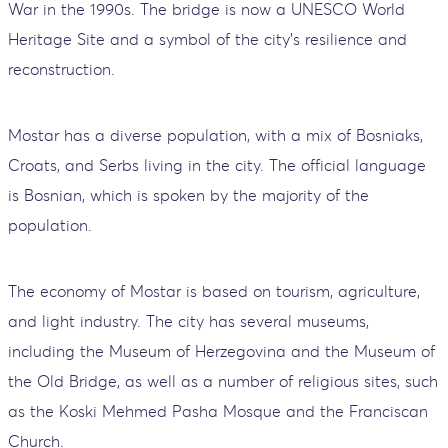
War in the 1990s. The bridge is now a UNESCO World
Heritage Site and a symbol of the city’s resilience and
reconstruction.
Mostar has a diverse population, with a mix of Bosniaks,
Croats, and Serbs living in the city. The official language
is Bosnian, which is spoken by the majority of the
population.
The economy of Mostar is based on tourism, agriculture,
and light industry. The city has several museums,
including the Museum of Herzegovina and the Museum of
the Old Bridge, as well as a number of religious sites, such
as the Koski Mehmed Pasha Mosque and the Franciscan
Church.