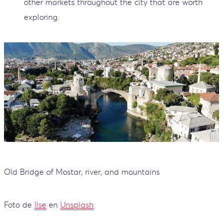
other markets throughout the city that are worth
exploring.
Old Bridge of Mostar, river, and mountains
Foto de
Ilse
en
Unsplash