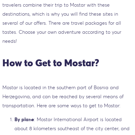
travelers combine their trip to Mostar with these
destinations, which is why you will find these sites in
several of our offers. There are travel packages for all
tastes. Choose your own adventure according to your
needs!
How to Get to Mostar?
Mostar is located in the southern part of Bosnia and
Herzegovina, and can be reached by several means of
transportation. Here are some ways to get to Mostar:
By plane
: Mostar International Airport is located
about 8 kilometers southeast of the city center, and