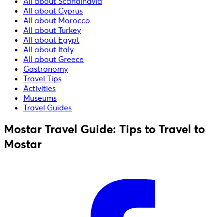
All about Scandinavia
All about Cyprus
All about Morocco
All about Turkey
All about Egypt
All about Italy
All about Greece
Gastronomy
Travel Tips
Activities
Museums
Travel Guides
Mostar Travel Guide: Tips to Travel to
Mostar