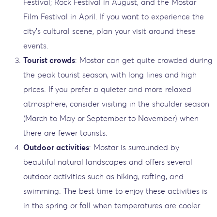
Festival; Rock Festival in August, and the Mostar
Film Festival in April. If you want to experience the
city’s cultural scene, plan your visit around these
events.
Tourist crowds
: Mostar can get quite crowded during
the peak tourist season, with long lines and high
prices. If you prefer a quieter and more relaxed
atmosphere, consider visiting in the shoulder season
(March to May or September to November) when
there are fewer tourists.
Outdoor activities
: Mostar is surrounded by
beautiful natural landscapes and offers several
outdoor activities such as hiking, rafting, and
swimming. The best time to enjoy these activities is
in the spring or fall when temperatures are cooler