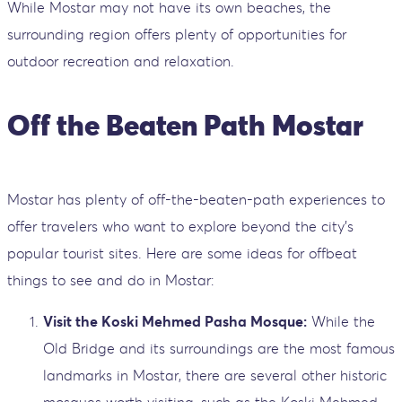
While Mostar may not have its own beaches, the
surrounding region offers plenty of opportunities for
outdoor recreation and relaxation.
Off the Beaten Path Mostar
Mostar has plenty of off-the-beaten-path experiences to
offer travelers who want to explore beyond the city's
popular tourist sites. Here are some ideas for offbeat
things to see and do in Mostar:
Visit the Koski Mehmed Pasha Mosque:
While the
Old Bridge and its surroundings are the most famous
landmarks in Mostar, there are several other historic
mosques worth visiting, such as the Koski Mehmed