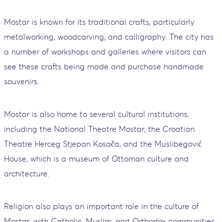
Mostar is known for its traditional crafts, particularly
metalworking, woodcarving, and calligraphy. The city has
a number of workshops and galleries where visitors can
see these crafts being made and purchase handmade
souvenirs.
Mostar is also home to several cultural institutions,
including the National Theatre Mostar, the Croatian
Theatre Herceg Stjepan Kosača, and the Muslibegović
House, which is a museum of Ottoman culture and
architecture.
Religion also plays an important role in the culture of
Mostar, with Catholic, Muslim, and Orthodox communities