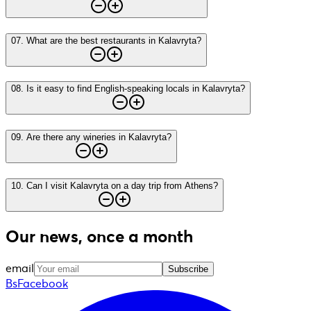
07
.
What are the best restaurants in Kalavryta?
08
.
Is it easy to find English-speaking locals in Kalavryta?
09
.
Are there any wineries in Kalavryta?
10
.
Can I visit Kalavryta on a day trip from Athens?
Our news, once a month
email
Subscribe
BsFacebook