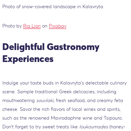
Photo of snow-covered landscape in Kalavryta
Photo by
Ria Lion
on
Pixabay
Delightful Gastronomy
Experiences
Indulge your taste buds in Kalavryta's delectable culinary
scene. Sample traditional Greek delicacies, including
mouthwatering
souvlaki
, fresh seafood, and creamy feta
cheese. Savor the rich flavors of local wines and spirits,
such as the renowned Mavrodaphne wine and Tsipouro.
Don't forget to try sweet treats like
loukoumades
(honey-