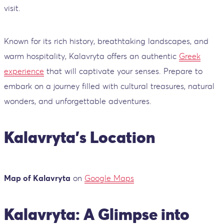
visit.
Known for its rich history, breathtaking landscapes, and
warm hospitality, Kalavryta offers an authentic
Greek
experience
that will captivate your senses. Prepare to
embark on a journey filled with cultural treasures, natural
wonders, and unforgettable adventures.
Kalavryta’s Location
Map of Kalavryta
on
Google Maps
Kalavryta: A Glimpse into