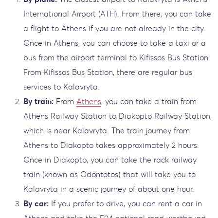
International Airport (ATH). From there, you can take
a flight to Athens if you are not already in the city.
Once in Athens, you can choose to take a taxi or a
bus from the airport terminal to Kifissos Bus Station.
From Kifissos Bus Station, there are regular bus
services to Kalavryta.
By train:
From
Athens
, you can take a train from
Athens Railway Station to Diakopto Railway Station,
which is near Kalavryta. The train journey from
Athens to Diakopto takes approximately 2 hours.
Once in Diakopto, you can take the rack railway
train (known as Odontotos) that will take you to
Kalavryta in a scenic journey of about one hour.
By car:
If you prefer to drive, you can rent a car in