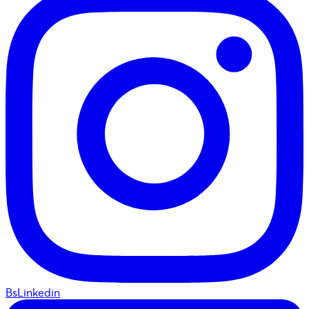
BsLinkedin