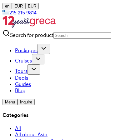
en
EUR
EUR
215 215 9814
Search for product
Packages
Cruises
Tours
Deals
Guides
Blog
Menu
Inquire
Categories
All
All about Asia