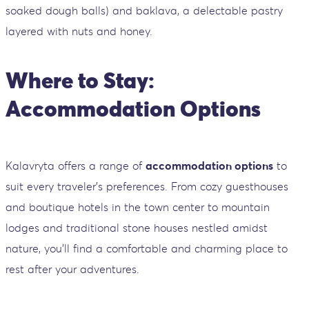
soaked dough balls) and baklava, a delectable pastry
layered with nuts and honey.
Where to Stay:
Accommodation Options
Kalavryta offers a range of
accommodation options
to
suit every traveler's preferences. From cozy guesthouses
and boutique hotels in the town center to mountain
lodges and traditional stone houses nestled amidst
nature, you'll find a comfortable and charming place to
rest after your adventures.