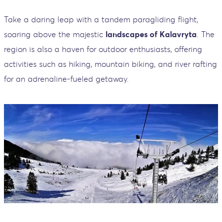
Take a daring leap with a tandem paragliding flight,
soaring above the majestic
landscapes of Kalavryta
. The
region is also a haven for outdoor enthusiasts, offering
activities such as hiking, mountain biking, and river rafting
for an adrenaline-fueled getaway.