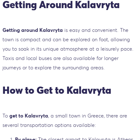
Getting Around Kalavryta
Getting around Kalavryta
is easy and convenient. The
town is compact and can be explored on foot, allowing
you to soak in its unique atmosphere at a leisurely pace.
Taxis and local buses are also available for longer
journeys or to explore the surrounding areas.
How to Get to Kalavryta
To
get to Kalavryta
, a small town in Greece, there are
several transportation options available:
By plane:
The closest airport to Kalavryta is Athens