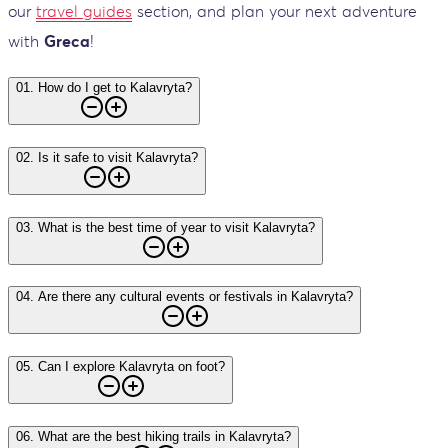
our
travel guides
section, and plan your next adventure
with
Greca
!
01
.
How do I get to Kalavryta?
02
.
Is it safe to visit Kalavryta?
03
.
What is the best time of year to visit Kalavryta?
04
.
Are there any cultural events or festivals in Kalavryta?
05
.
Can I explore Kalavryta on foot?
06
.
What are the best hiking trails in Kalavryta?