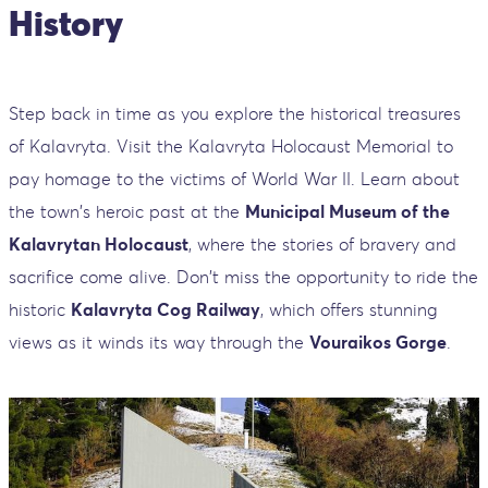
History
Step back in time as you explore the historical treasures
of Kalavryta. Visit the Kalavryta Holocaust Memorial to
pay homage to the victims of World War II. Learn about
the town's heroic past at the
Municipal Museum of the
Kalavrytan Holocaust
, where the stories of bravery and
sacrifice come alive. Don't miss the opportunity to ride the
historic
Kalavryta Cog Railway
, which offers stunning
views as it winds its way through the
Vouraikos Gorge
.