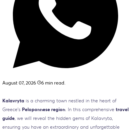
August 07, 2026
6
min read.
Kalavryta
is a charming town nestled in the heart of
Greece's
Peloponnese region
. In this comprehensive
travel
guide
, we will reveal the hidden gems of Kalavryta,
ensuring you have an extraordinary and unforgettable