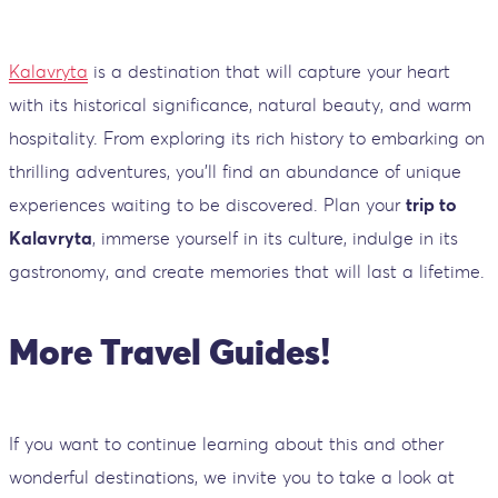
Kalavryta
is a destination that will capture your heart
with its historical significance, natural beauty, and warm
hospitality. From exploring its rich history to embarking on
thrilling adventures, you'll find an abundance of unique
experiences waiting to be discovered. Plan your
trip to
Kalavryta
, immerse yourself in its culture, indulge in its
gastronomy, and create memories that will last a lifetime.
More Travel Guides!
If you want to continue learning about this and other
wonderful destinations, we invite you to take a look at