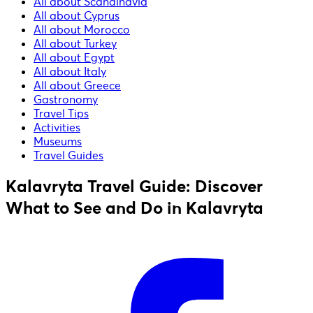
All about Scandinavia
All about Cyprus
All about Morocco
All about Turkey
All about Egypt
All about Italy
All about Greece
Gastronomy
Travel Tips
Activities
Museums
Travel Guides
Kalavryta Travel Guide: Discover
What to See and Do in Kalavryta