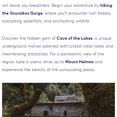
will leave you breathless. Begin your adventure by
hiking
the Vouraikos Gorge
, where you'll encounter lush forests,
cascading waterfalls, and enchanting wildlife.
Discover the hidden gem of
Cave of the Lakes
, a unique
underground marvel adorned with crystal-clear lakes and
mesmerizing stalactites. For a panoramic view of the
region, take a scenic drive up to
Mount Helmos
and
experience the beauty of the surrounding peaks.