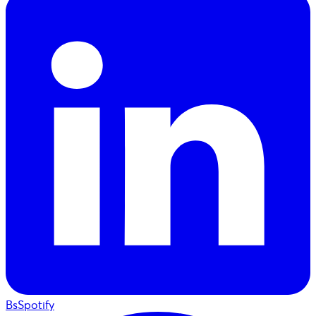
BsSpotify