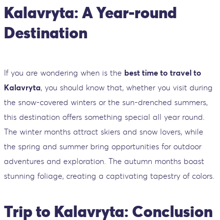
Kalavryta: A Year-round
Destination
If you are wondering when is the
best time to travel to
Kalavryta
, you should know that, whether you visit during
the snow-covered winters or the sun-drenched summers,
this destination offers something special all year round.
The winter months attract skiers and snow lovers, while
the spring and summer bring opportunities for outdoor
adventures and exploration. The autumn months boast
stunning foliage, creating a captivating tapestry of colors.
Trip to Kalavryta: Conclusion