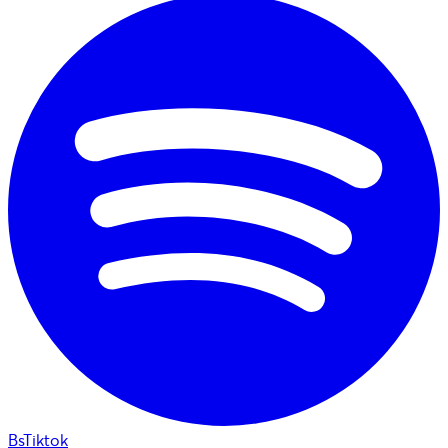
BsTiktok