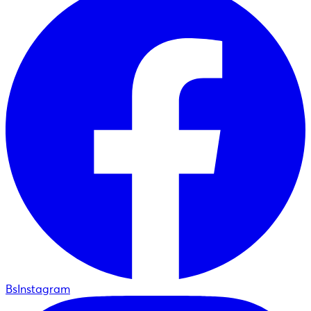
BsInstagram