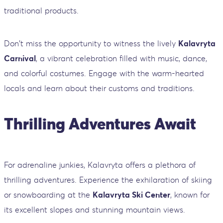
traditional products.
Don't miss the opportunity to witness the lively
Kalavryta
Carnival
, a vibrant celebration filled with music, dance,
and colorful costumes. Engage with the warm-hearted
locals and learn about their customs and traditions.
Thrilling Adventures Await
For adrenaline junkies, Kalavryta offers a plethora of
thrilling adventures. Experience the exhilaration of skiing
or snowboarding at the
Kalavryta Ski Center
, known for
its excellent slopes and stunning mountain views.