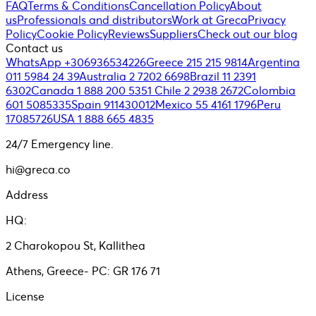
FAQ
Terms & Conditions
Cancellation Policy
About
us
Professionals and distributors
Work at Greca
Privacy
Policy
Cookie Policy
Reviews
Suppliers
Check out our blog
Contact us
WhatsApp +306936534226
Greece 215 215 9814
Argentina
011 5984 24 39
Australia 2 7202 6698
Brazil 11 2391
6302
Canada 1 888 200 5351
Chile 2 2938 2672
Colombia
601 5085335
Spain 911430012
Mexico 55 4161 1796
Peru
17085726
USA 1 888 665 4835
24/7 Emergency line.
hi@greca.co
Address
HQ:
2 Charokopou St, Kallithea
Athens, Greece- PC: GR 176 71
License