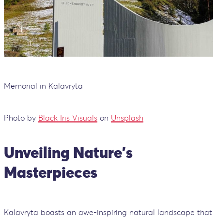
Memorial in Kalavryta
Photo by
Black Iris Visuals
on
Unsplash
Unveiling Nature's
Masterpieces
Kalavryta boasts an awe-inspiring natural landscape that