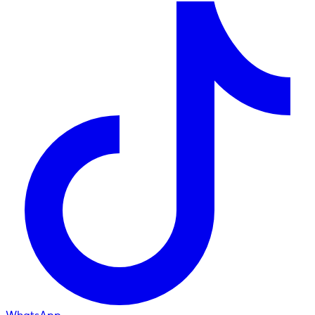
WhatsApp