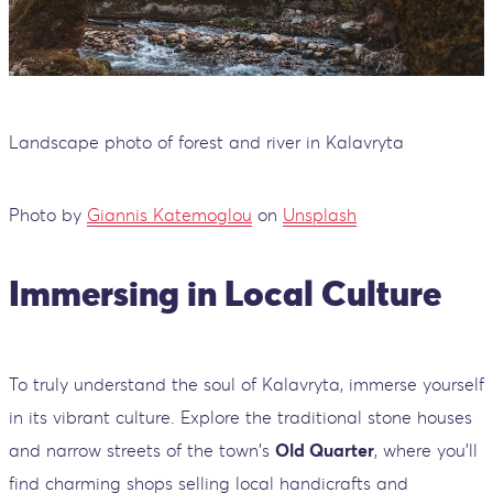
Landscape photo of forest and river in Kalavryta
Photo by
Giannis Katemoglou
on
Unsplash
Immersing in Local Culture
To truly understand the soul of Kalavryta, immerse yourself
in its vibrant culture. Explore the traditional stone houses
and narrow streets of the town's
Old Quarter
, where you'll
find charming shops selling local handicrafts and