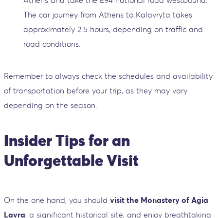
Athens and take the E94 national road westbound.
The car journey from Athens to Kalavryta takes
approximately 2.5 hours, depending on traffic and
road conditions.
Remember to always check the schedules and availability
of transportation before your trip, as they may vary
depending on the season.
Insider Tips for an
Unforgettable Visit
On the one hand, you should
visit the Monastery of Agia
Lavra
, a significant historical site, and enjoy breathtaking