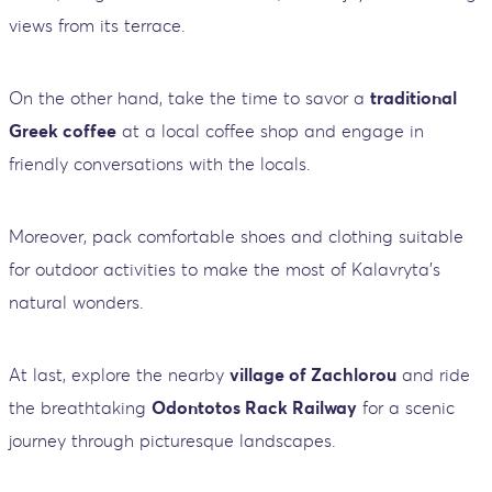
views from its terrace.
On the other hand, take the time to savor a
traditional
Greek coffee
at a local coffee shop and engage in
friendly conversations with the locals.
Moreover, pack comfortable shoes and clothing suitable
for outdoor activities to make the most of Kalavryta's
natural wonders.
At last, explore the nearby
village of Zachlorou
and ride
the breathtaking
Odontotos Rack Railway
for a scenic
journey through picturesque landscapes.