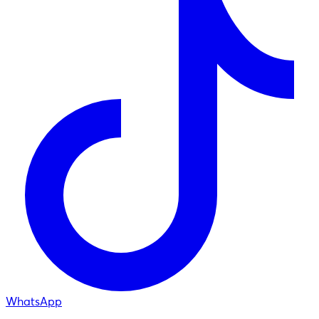
WhatsApp