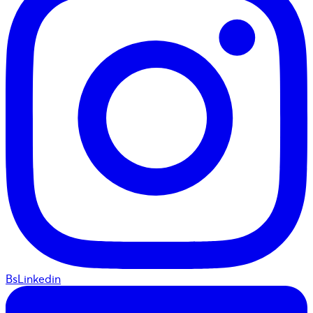
BsLinkedin