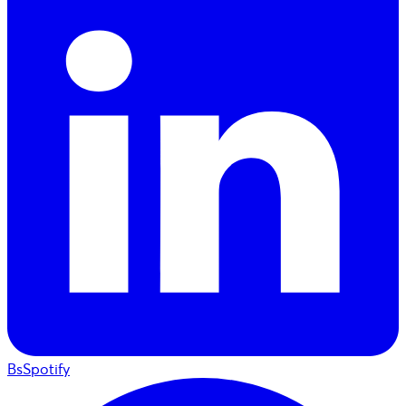
BsSpotify