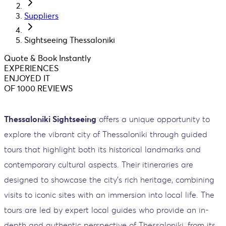
Suppliers
Sightseeing Thessaloniki
Quote & Book Instantly
EXPERIENCES
ENJOYED IT
OF 1000 REVIEWS
Thessaloniki Sightseeing
offers a unique opportunity to
explore the vibrant city of Thessaloniki through guided
tours that highlight both its historical landmarks and
contemporary cultural aspects. Their itineraries are
designed to showcase the city’s rich heritage, combining
visits to iconic sites with an immersion into local life. The
tours are led by expert local guides who provide an in-
depth and authentic perspective of Thessaloniki, from its