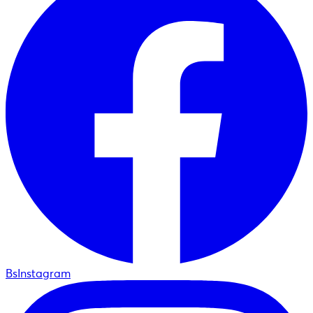
BsInstagram