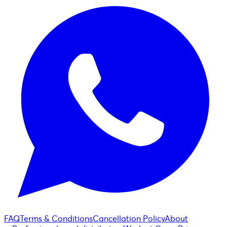
FAQ
Terms & Conditions
Cancellation Policy
About