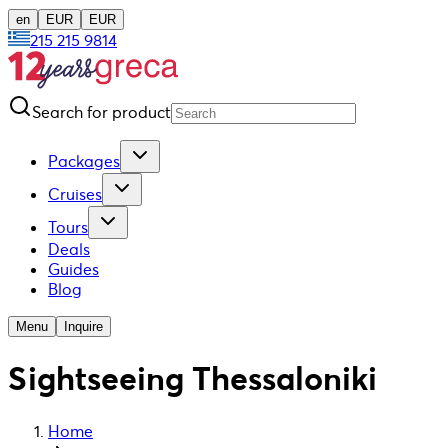
en
EUR
EUR
215 215 9814
Search for product
Packages
Cruises
Tours
Deals
Guides
Blog
Menu
Inquire
Sightseeing Thessaloniki
Home