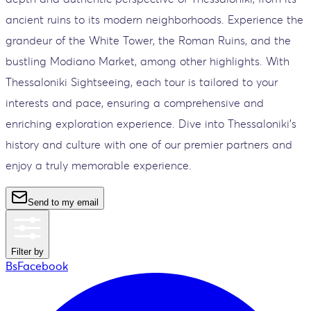
ancient ruins to its modern neighborhoods. Experience the
grandeur of the White Tower, the Roman Ruins, and the
bustling Modiano Market, among other highlights. With
Thessaloniki Sightseeing, each tour is tailored to your
interests and pace, ensuring a comprehensive and
enriching exploration experience. Dive into Thessaloniki’s
history and culture with one of our premier partners and
enjoy a truly memorable experience.
Send to my email
Filter by
BsFacebook