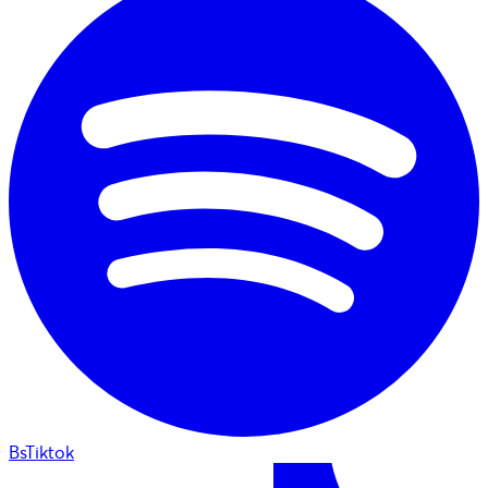
BsTiktok