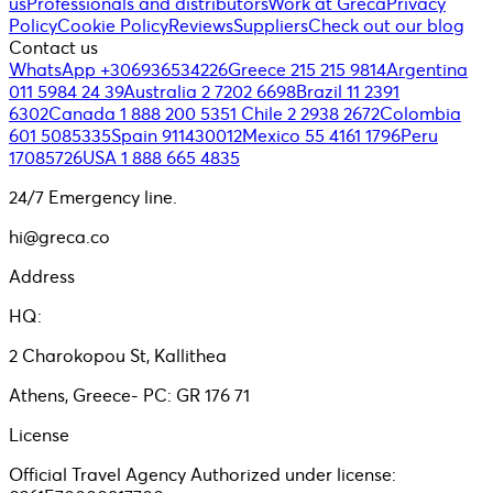
us
Professionals and distributors
Work at Greca
Privacy
Policy
Cookie Policy
Reviews
Suppliers
Check out our blog
Contact us
WhatsApp +306936534226
Greece 215 215 9814
Argentina
011 5984 24 39
Australia 2 7202 6698
Brazil 11 2391
6302
Canada 1 888 200 5351
Chile 2 2938 2672
Colombia
601 5085335
Spain 911430012
Mexico 55 4161 1796
Peru
17085726
USA 1 888 665 4835
24/7 Emergency line.
hi@greca.co
Address
HQ:
2 Charokopou St, Kallithea
Athens, Greece- PC: GR 176 71
License
Official Travel Agency Authorized under license: