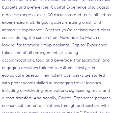
budgets and preferences. Capital Experience also boasts
a diverse range of over 100 excursions and tours, all led by
experienced multi-lingual guides, ensuring a rich and
immersive experience. Whether you're seeking world-class
cruises during the season from November to March or
looking for seamless group bookings, Capital Experience
takes care of all arrangements, including
accommodations, food and beverage, transportation, and
engaging activities tailored to cultural, lifestyle, or
ecological interests. Their hotel travel desks are staffed
with professionals skilled in managing travel logistics,
including air-ticketing, reservations, sightseeing tours, and
airport transfers. Additionally, Capital Experience provides
economical car rental solutions through partnerships with
reputable car rental companies in the UAE. Embark on an