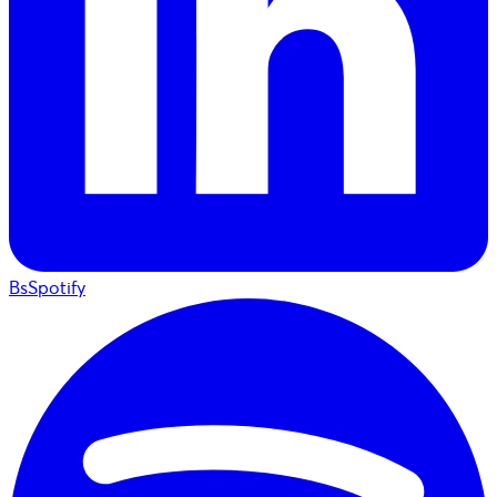
BsSpotify