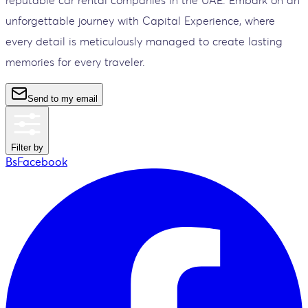
unforgettable journey with Capital Experience, where
every detail is meticulously managed to create lasting
memories for every traveler.
Send to my email
Filter by
BsFacebook