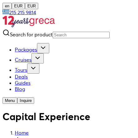
en
EUR
EUR
215 215 9814
Search for product
Packages
Cruises
Tours
Deals
Guides
Blog
Menu
Inquire
Capital Experience
Home