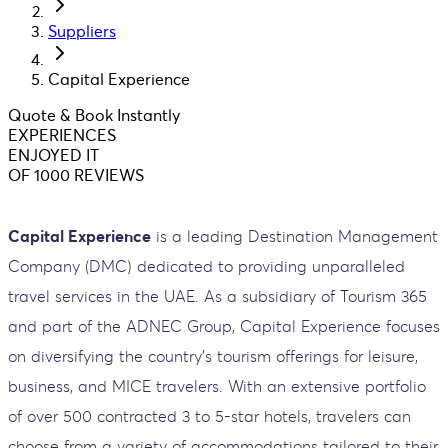
Suppliers
Capital Experience
Quote & Book Instantly
EXPERIENCES
ENJOYED IT
OF 1000 REVIEWS
Capital Experience
is a leading Destination Management
Company (DMC) dedicated to providing unparalleled
travel services in the UAE. As a subsidiary of Tourism 365
and part of the ADNEC Group, Capital Experience focuses
on diversifying the country’s tourism offerings for leisure,
business, and MICE travelers. With an extensive portfolio
of over 500 contracted 3 to 5-star hotels, travelers can
choose from a variety of accommodations tailored to their