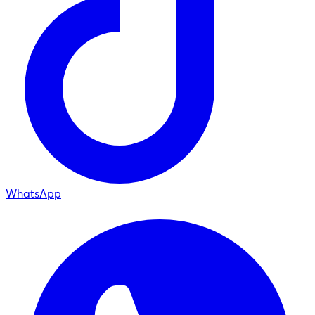
WhatsApp