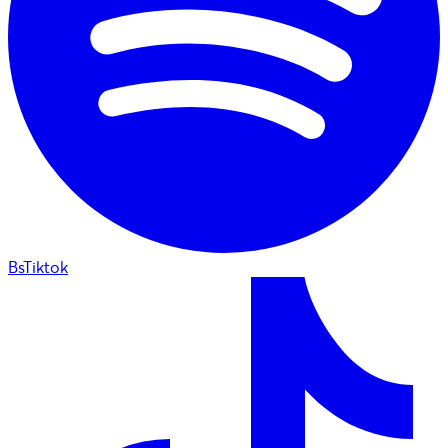
BsTiktok