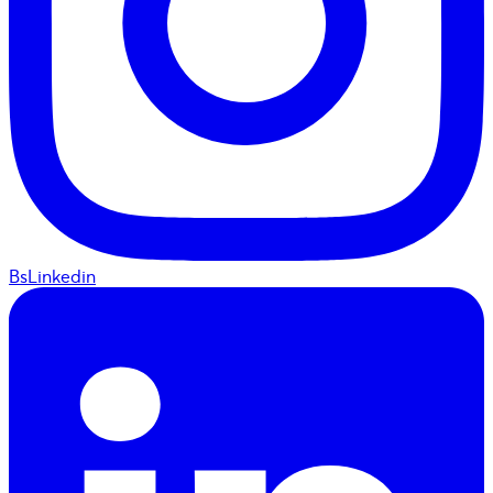
BsLinkedin