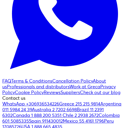
FAQ
Terms & Conditions
Cancellation Policy
About
us
Professionals and distributors
Work at Greca
Privacy
Policy
Cookie Policy
Reviews
Suppliers
Check out our blog
Contact us
WhatsApp +306936534226
Greece 215 215 9814
Argentina
011 5984 24 39
Australia 2 7202 6698
Brazil 11 2391
6302
Canada 1 888 200 5351
Chile 2 2938 2672
Colombia
601 5085335
Spain 911430012
Mexico 55 4161 1796
Peru
17085726
USA 1 888 665 4835