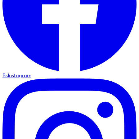
BsInstagram