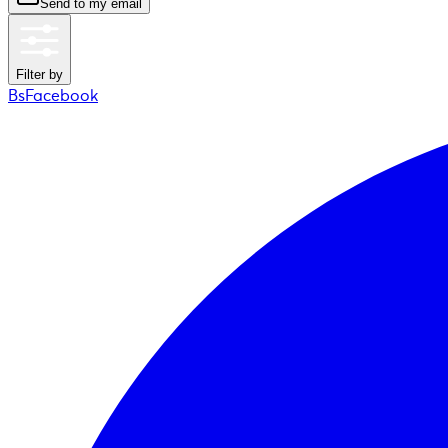
Send to my email
Filter by
BsFacebook