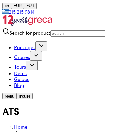
en
EUR
EUR
215 215 9814
Search for product
Packages
Cruises
Tours
Deals
Guides
Blog
Menu
Inquire
ATS
Home