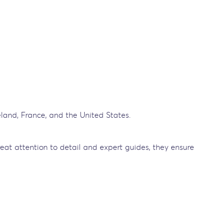
reland, France, and the United States.
reat attention to detail and expert guides, they ensure