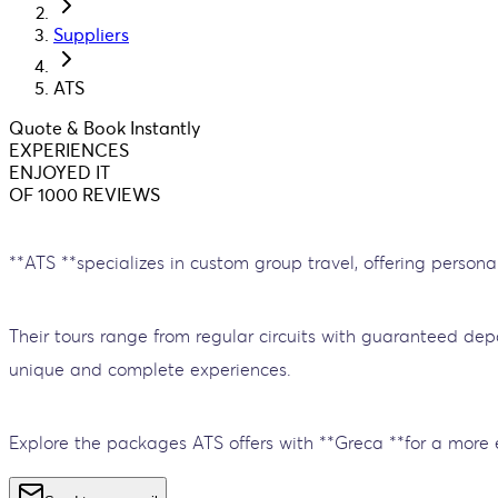
Suppliers
ATS
Quote & Book Instantly
EXPERIENCES
ENJOYED IT
OF 1000 REVIEWS
**ATS **specializes in custom group travel, offering persona
Their tours range from regular circuits with guaranteed dep
unique and complete experiences.
Explore the packages ATS offers with **Greca **for a more 