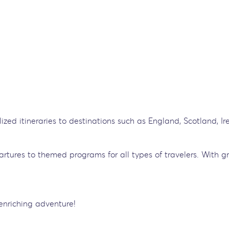
lized itineraries to destinations such as England, Scotland, I
artures to themed programs for all types of travelers. With g
enriching adventure!