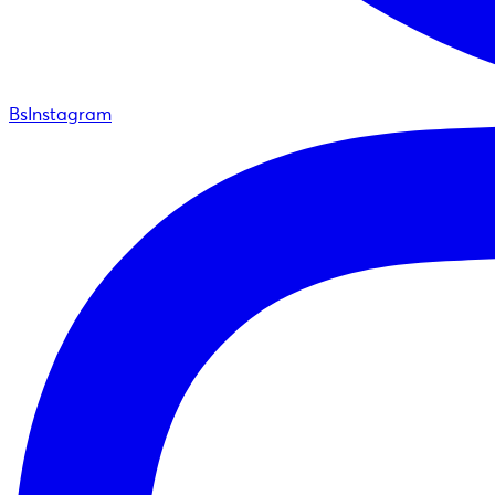
BsInstagram