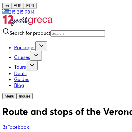
en
EUR
EUR
215 215 9814
Search for product
Packages
Cruises
Tours
Deals
Guides
Blog
Menu
Inquire
Route and stops of the Verona
BsFacebook