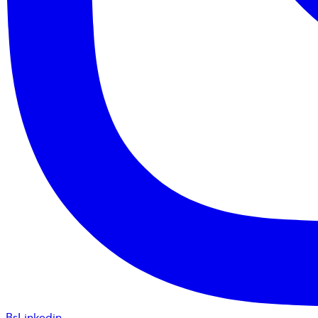
BsLinkedin