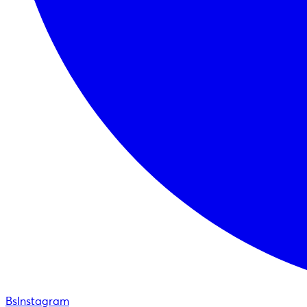
BsInstagram