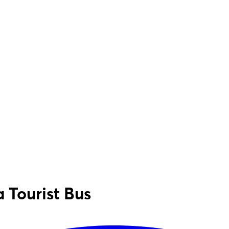
 Tourist Bus