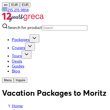
en
EUR
EUR
215 215 9814
Search for product
Packages
Cruises
Tours
Deals
Guides
Blog
Menu
Inquire
Vacation Packages to Moritz
Home