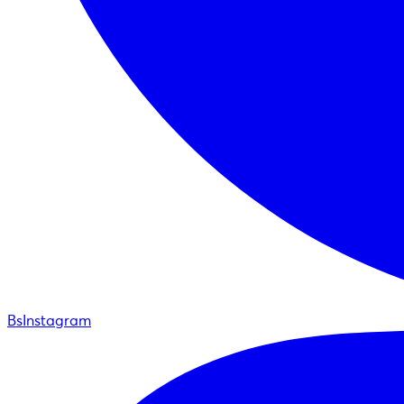
BsInstagram