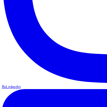
BsLinkedin