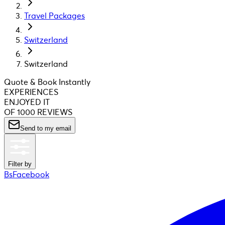
Travel Packages
Switzerland
Switzerland
Quote & Book Instantly
EXPERIENCES
ENJOYED IT
OF 1000 REVIEWS
Send to my email
Filter by
BsFacebook