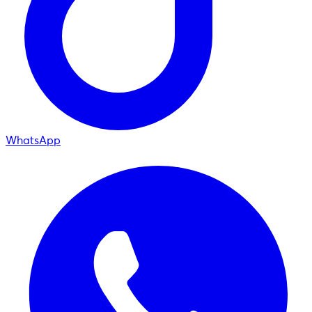
WhatsApp