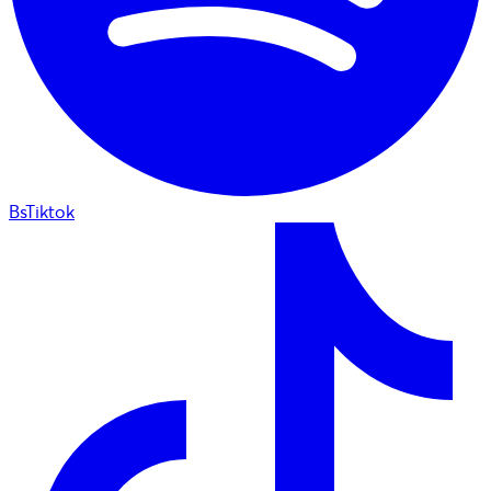
BsTiktok