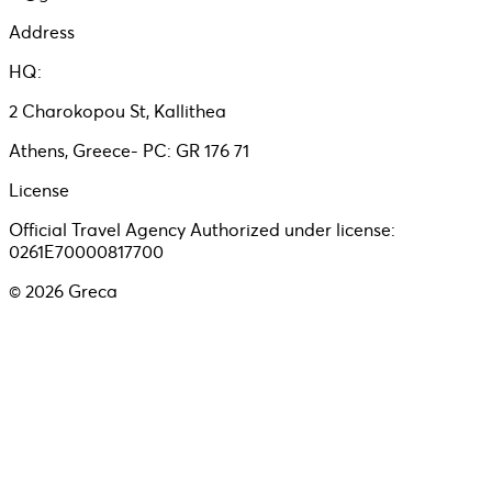
Address
HQ:
2 Charokopou St, Kallithea
Athens, Greece- PC: GR 176 71
License
Official Travel Agency Authorized under license:
0261E70000817700
©
2026
Greca