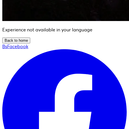
Experience not available in your language
Back to home
BsFacebook