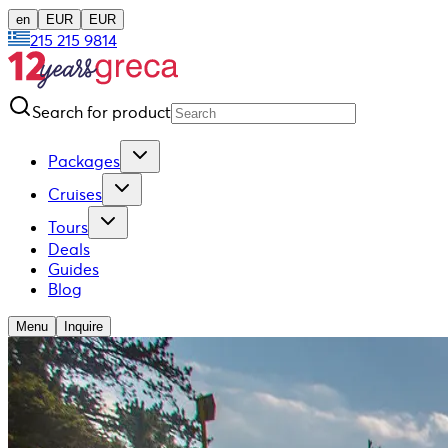
en
EUR
EUR
215 215 9814
Search for product
Packages
Cruises
Tours
Deals
Guides
Blog
Menu
Inquire