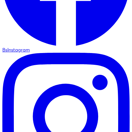
BsInstagram