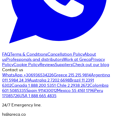
FAQ
Terms & Conditions
Cancellation Policy
About
us
Professionals and distributors
Work at Greca
Privacy
Policy
Cookie Policy
Reviews
Suppliers
Check out our blog
Contact us
WhatsApp +306936534226
Greece 215 215 9814
Argentina
011 5984 24 39
Australia 2 7202 6698
Brazil 11 2391
6302
Canada 1 888 200 5351
Chile 2 2938 2672
Colombia
601 5085335
Spain 911430012
Mexico 55 4161 1796
Peru
17085726
USA 1 888 665 4835
24/7 Emergency line.
hi@greca.co