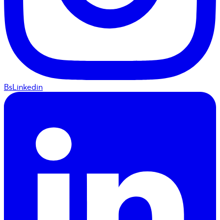
BsLinkedin