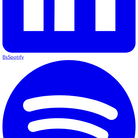
BsSpotify