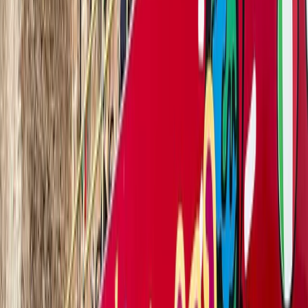
Visit Verona at your own pace and in your language. Get
on board the tourist bus and enjoy the most romantic city.
Book now!
VERONA TOURIST BUS
Medieval walls, Casa di Giulietta, Castelvecchio, Arena,
Santa Anastasia Cathedral, and more.