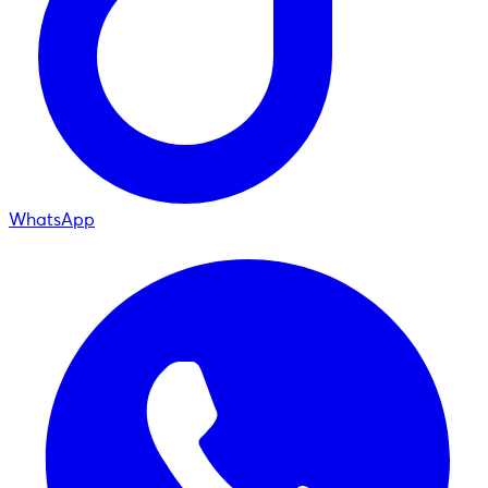
WhatsApp