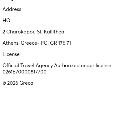
Address
HQ:
2 Charokopou St, Kallithea
Athens, Greece- PC: GR 176 71
License
Official Travel Agency Authorized under license:
0261E70000817700
©
2026
Greca