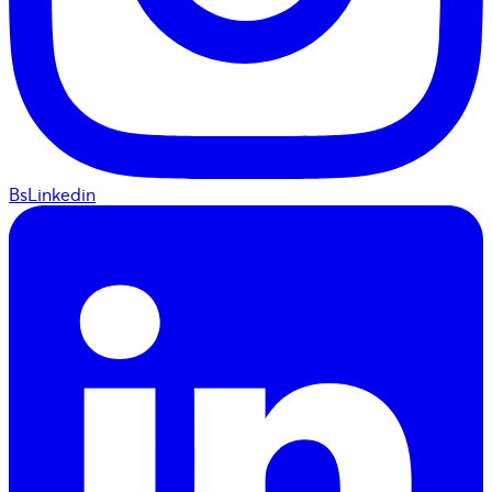
BsLinkedin