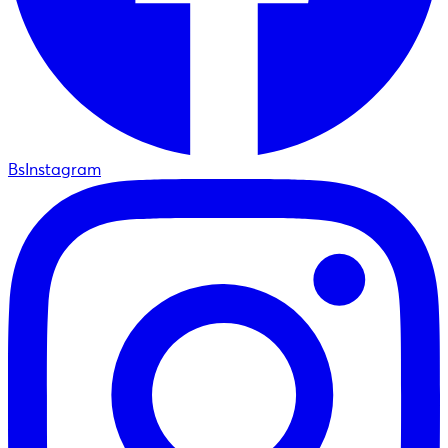
BsInstagram