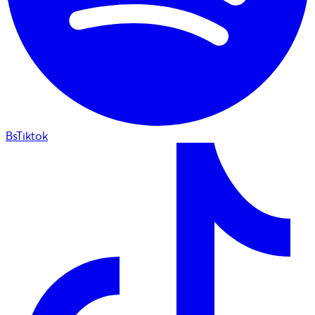
BsTiktok