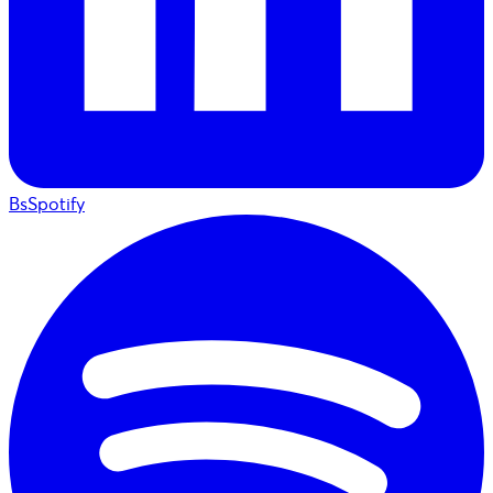
BsSpotify