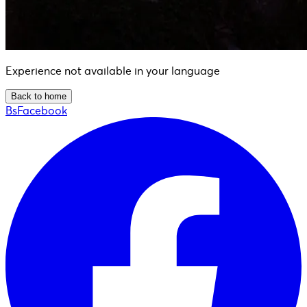
Experience not available in your language
Back to home
BsFacebook