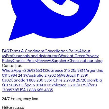
FAQ
Terms & Conditions
Cancellation Policy
About
us
Professionals and distributors
Work at Greca
Privacy
Policy
Cookie Policy
Reviews
Suppliers
Check out our blog
Contact us
WhatsApp +306936534226
Greece 215 215 9814
Argentina
011 5984 24 39
Australia 2 7202 6698
Brazil 11 2391
6302
Canada 1 888 200 5351
Chile 2 2938 2672
Colombia
601 5085335
Spain 911430012
Mexico 55 4161 1796
Peru
17085726
USA 1 888 665 4835
24/7 Emergency line.
hi@greca.co