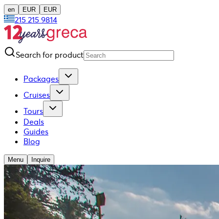
en
EUR
EUR
215 215 9814
Search for product
Packages
Cruises
Tours
Deals
Guides
Blog
Menu
Inquire