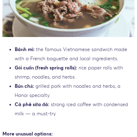
Bánh mì:
the famous Vietnamese sandwich made
with a French baguette and local ingredients.
Gỏi cuốn (fresh spring rolls):
rice paper rolls with
shrimp, noodles, and herbs.
Bún chả:
grilled pork with noodles and herbs, a
Hanoi specialty.
Cà phê sữa đá:
strong iced coffee with condensed
milk — a must-try.
More unusual options: