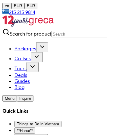
en
EUR
EUR
215 215 9814
Search for product
Packages
Cruises
Tours
Deals
Guides
Blog
Menu
Inquire
Quick Links
Things to Do in Vietnam
**Hanoi**