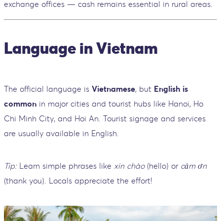
exchange offices — cash remains essential in rural areas.
Language in Vietnam
The official language is
Vietnamese
, but
English is
common
in major cities and tourist hubs like Hanoi, Ho
Chi Minh City, and Hoi An. Tourist signage and services
are usually available in English.
Tip:
Learn simple phrases like
xin chào
(hello) or
cảm ơn
(thank you). Locals appreciate the effort!