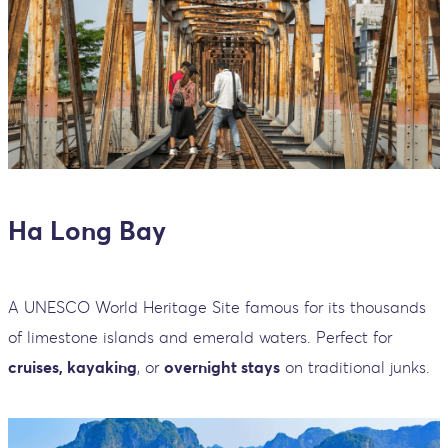
Ha Long Bay
A UNESCO World Heritage Site famous for its thousands
of limestone islands and emerald waters. Perfect for
cruises, kayaking
, or
overnight stays
on traditional junks.