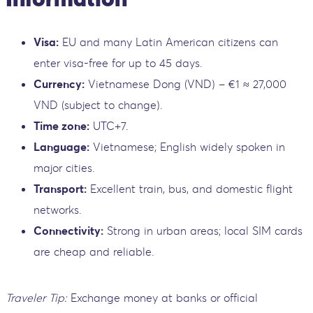
Visa:
EU and many Latin American citizens can
enter visa-free for up to 45 days.
Currency:
Vietnamese Dong (VND) – €1 ≈ 27,000
VND (subject to change).
Time zone:
UTC+7.
Language:
Vietnamese; English widely spoken in
major cities.
Transport:
Excellent train, bus, and domestic flight
networks.
Connectivity:
Strong in urban areas; local SIM cards
are cheap and reliable.
Traveler Tip:
Exchange money at banks or official