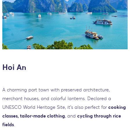
Hoi An
A charming port town with preserved architecture,
merchant houses, and colorful lanterns. Declared a
UNESCO World Heritage Site, it’s also perfect for
cooking
classes, tailor-made clothing
, and
cycling through rice
fields
.