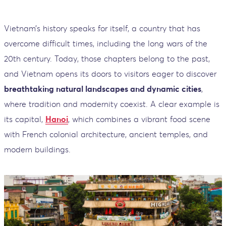
Vietnam’s history speaks for itself, a country that has
overcome difficult times, including the long wars of the
20th century. Today, those chapters belong to the past,
and Vietnam opens its doors to visitors eager to discover
breathtaking natural landscapes and dynamic cities
,
where tradition and modernity coexist. A clear example is
its capital,
Hanoi
, which combines a vibrant food scene
with French colonial architecture, ancient temples, and
modern buildings.