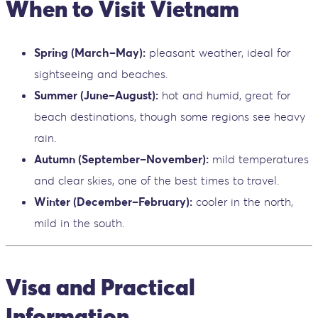
When to Visit Vietnam
Spring (March–May):
pleasant weather, ideal for
sightseeing and beaches.
Summer (June–August):
hot and humid, great for
beach destinations, though some regions see heavy
rain.
Autumn (September–November):
mild temperatures
and clear skies, one of the best times to travel.
Winter (December–February):
cooler in the north,
mild in the south.
Visa and Practical
Information