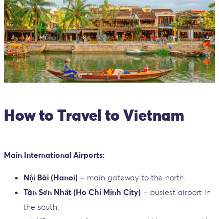
How to Travel to Vietnam
Main International Airports:
Nội Bài (Hanoi)
– main gateway to the north.
Tân Sơn Nhất (Ho Chi Minh City)
– busiest airport in
the south.