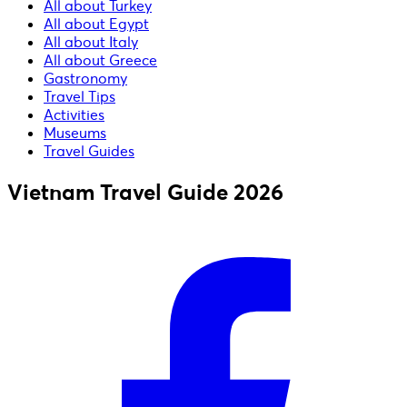
All about Turkey
All about Egypt
All about Italy
All about Greece
Gastronomy
Travel Tips
Activities
Museums
Travel Guides
Vietnam Travel Guide 2026