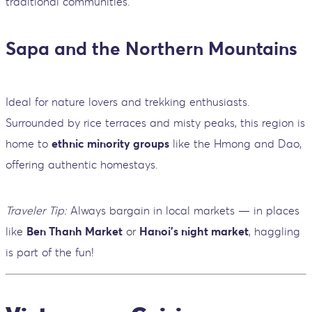
traditional communities.
Sapa and the Northern Mountains
Ideal for nature lovers and trekking enthusiasts.
Surrounded by rice terraces and misty peaks, this region is
home to
ethnic minority groups
like the Hmong and Dao,
offering authentic homestays.
Traveler Tip:
Always bargain in local markets — in places
like
Ben Thanh Market
or
Hanoi’s night market
, haggling
is part of the fun!