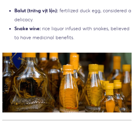
Balut (trứng vịt lộn):
fertilized duck egg, considered a
delicacy.
Snake wine:
rice liquor infused with snakes, believed
to have medicinal benefits.