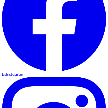
BsInstagram