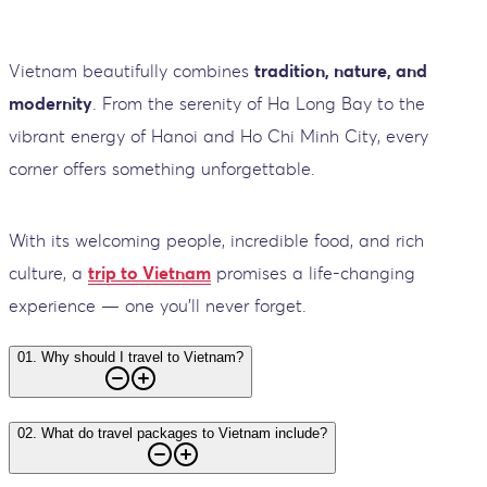
Vietnam beautifully combines
tradition, nature, and
modernity
. From the serenity of Ha Long Bay to the
vibrant energy of Hanoi and Ho Chi Minh City, every
corner offers something unforgettable.
With its welcoming people, incredible food, and rich
culture, a
trip to Vietnam
promises a life-changing
experience — one you’ll never forget.
01
.
Why should I travel to Vietnam?
02
.
What do travel packages to Vietnam include?