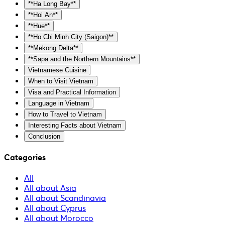
**Ha Long Bay**
**Hoi An**
**Hue**
**Ho Chi Minh City (Saigon)**
**Mekong Delta**
**Sapa and the Northern Mountains**
Vietnamese Cuisine
When to Visit Vietnam
Visa and Practical Information
Language in Vietnam
How to Travel to Vietnam
Interesting Facts about Vietnam
Conclusion
Categories
All
All about Asia
All about Scandinavia
All about Cyprus
All about Morocco