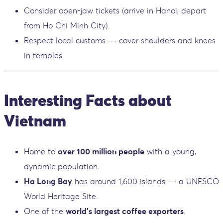
Consider open-jaw tickets (arrive in Hanoi, depart
from Ho Chi Minh City).
Respect local customs — cover shoulders and knees
in temples.
Interesting Facts about
Vietnam
Home to
over 100 million people
with a young,
dynamic population.
Ha Long Bay
has around 1,600 islands — a UNESCO
World Heritage Site.
One of the
world’s largest coffee exporters
.