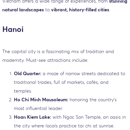
Vietnam offers a wide range of experiences, from
stunning
natural landscapes
to
vibrant, history-filled cities
.
Hanoi
The capital city is a fascinating mix of tradition and
modernity. Must-see attractions include:
Old Quarter:
a maze of narrow streets dedicated to
traditional trades, full of markets, cafés, and
temples.
Ho Chi Minh Mausoleum:
honoring the country’s
most influential leader.
Hoan Kiem Lake:
with Ngoc Son Temple, an oasis in
the city where locals practice tai chi at sunrise.