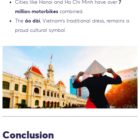
Cities like Hanoi and Ho Chi Minh have over
7
million motorbikes
combined.
The
áo dài
, Vietnam’s traditional dress, remains a
proud cultural symbol.
Conclusion