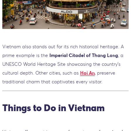
Vietnam also stands out for its rich historical heritage. A
prime example is the
Imperial Citadel of Thang Long
, a
UNESCO World Heritage Site showcasing the country’s
cultural depth. Other cities, such as
Hoi An
, preserve
traditional charm that captivates every visitor.
Things to Do in Vietnam