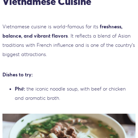
Vietnamese Cuisine
Vietnamese cuisine is world-famous for its
freshness,
balance, and vibrant flavors
. It reflects a blend of Asian
traditions with French influence and is one of the country’s
biggest attractions.
Dishes to try:
Phở:
the iconic noodle soup, with beef or chicken
and aromatic broth.