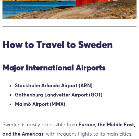
How to Travel to Sweden
Major International Airports
Stockholm Arlanda Airport (ARN)
Gothenburg Landvetter Airport (GOT)
Malmö Airport (MMX)
Sweden is easily accessible from
Europe, the Middle East,
and the Americas
, with frequent flights to its main cities.