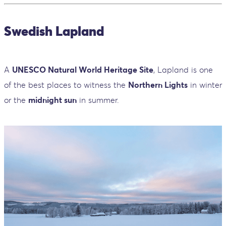
Swedish Lapland
A
UNESCO Natural World Heritage Site
, Lapland is one
of the best places to witness the
Northern Lights
in winter
or the
midnight sun
in summer.