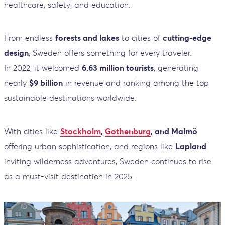
healthcare, safety, and education.
From endless
forests and lakes
to cities of
cutting-edge
design
, Sweden offers something for every traveler.
In 2022, it welcomed
6.63 million tourists
, generating
nearly
$9 billion
in revenue and ranking among the top
sustainable destinations worldwide.
With cities like
Stockholm
,
Gothenburg
, and Malmö
offering urban sophistication, and regions like
Lapland
inviting wilderness adventures, Sweden continues to rise
as a must-visit destination in 2025.