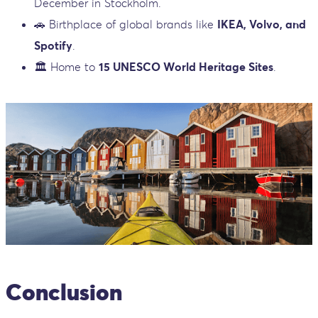
December in Stockholm.
🚗 Birthplace of global brands like
IKEA, Volvo, and
Spotify
.
🏛️ Home to
15 UNESCO World Heritage Sites
.
Conclusion