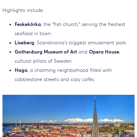
Highlights include:
Feskekôrka
, the “fish church,” serving the freshest
seafood in town.
Liseberg
, Scandinavia’s biggest amusement park.
Gothenburg Museum of Art
and
Opera House
,
cultural pillars of Sweden.
Haga
, a charming neighborhood filled with
cobblestone streets and cozy cafés.