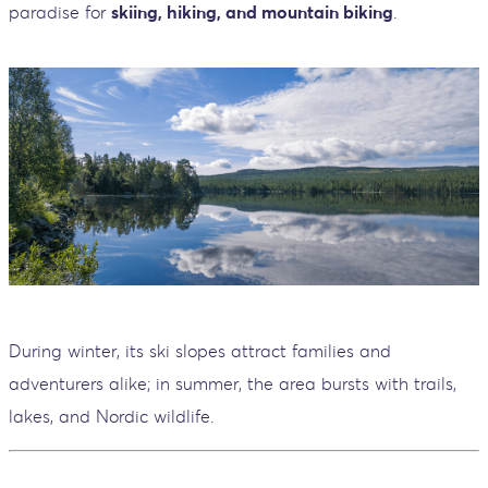
paradise for
skiing, hiking, and mountain biking
.
During winter, its ski slopes attract families and
adventurers alike; in summer, the area bursts with trails,
lakes, and Nordic wildlife.