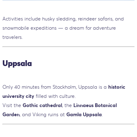
Activities include husky sledding, reindeer safaris, and
snowmobile expeditions — a dream for adventure
travelers.
Uppsala
Only 40 minutes from Stockholm, Uppsala is a
historic
university city
filled with culture.
Visit the
Gothic cathedral
, the
Linnaeus Botanical
Garden
, and Viking ruins at
Gamla Uppsala
.