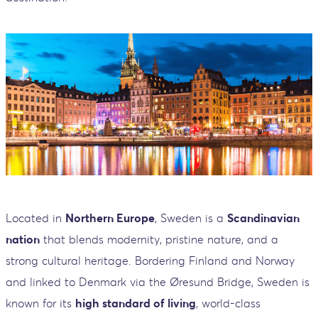
Located in
Northern Europe
, Sweden is a
Scandinavian
nation
that blends modernity, pristine nature, and a
strong cultural heritage. Bordering Finland and Norway
and linked to Denmark via the Øresund Bridge, Sweden is
known for its
high standard of living
, world-class