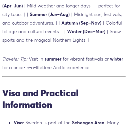
(Apr–Jun)
| Mild weather and longer days — perfect for
city tours. | |
Summer (Jun–Aug)
| Midnight sun, festivals,
and outdoor adventures. | |
Autumn (Sep–Nov)
| Colorful
foliage and cultural events. | |
Winter (Dec–Mar)
| Snow
sports and the magical Northern Lights. |
Traveler Tip:
Visit in
summer
for vibrant festivals or
winter
for a once-in-a-lifetime Arctic experience.
Visa and Practical
Information
Visa:
Sweden is part of the
Schengen Area
. Many