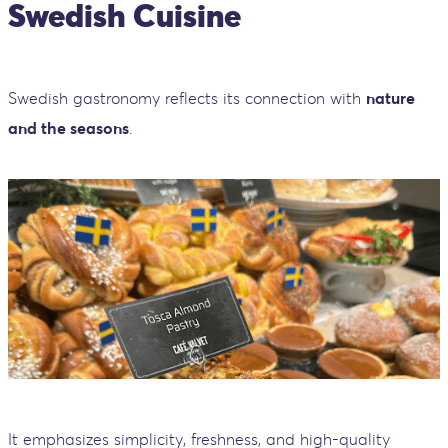
Swedish Cuisine
Swedish gastronomy reflects its connection with
nature
and the seasons
.
It emphasizes simplicity, freshness, and high-quality