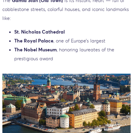
The
Gamla Stan (Old Town)
is its historic heart — full of
cobblestone streets, colorful houses, and iconic landmarks
like:
St. Nicholas Cathedral
The Royal Palace
, one of Europe’s largest
The Nobel Museum
, honoring laureates of the
prestigious award