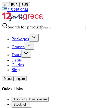
en
EUR
EUR
215 215 9814
Search for product
Packages
Cruises
Tours
Deals
Guides
Blog
Menu
Inquire
Quick Links
Things to Do in Sweden
Stockholm