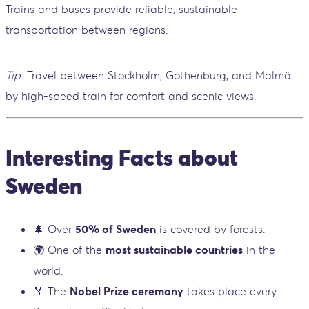
Trains and buses provide reliable, sustainable
transportation between regions.
Tip:
Travel between Stockholm, Gothenburg, and Malmö
by high-speed train for comfort and scenic views.
Interesting Facts about
Sweden
🌲 Over
50% of Sweden
is covered by forests.
🌍 One of the
most sustainable countries
in the
world.
🏅 The
Nobel Prize ceremony
takes place every