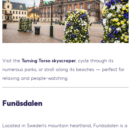
Visit the
Turning Torso skyscraper
, cycle through its
numerous parks, or stroll along its beaches — perfect for
relaxing and people-watching.
Funäsdalen
Located in Sweden’s mountain heartland, Funäsdalen is a