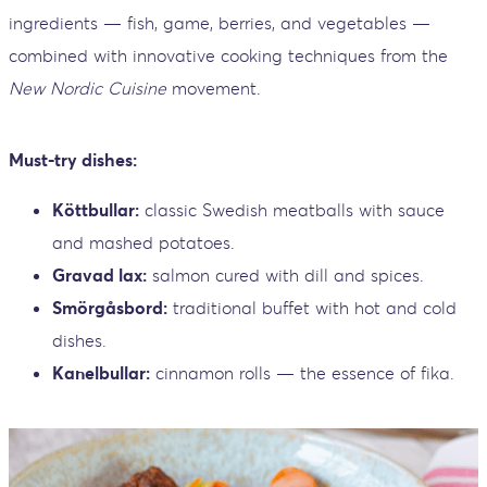
ingredients — fish, game, berries, and vegetables —
combined with innovative cooking techniques from the
New Nordic Cuisine
movement.
Must-try dishes:
Köttbullar:
classic Swedish meatballs with sauce
and mashed potatoes.
Gravad lax:
salmon cured with dill and spices.
Smörgåsbord:
traditional buffet with hot and cold
dishes.
Kanelbullar:
cinnamon rolls — the essence of fika.