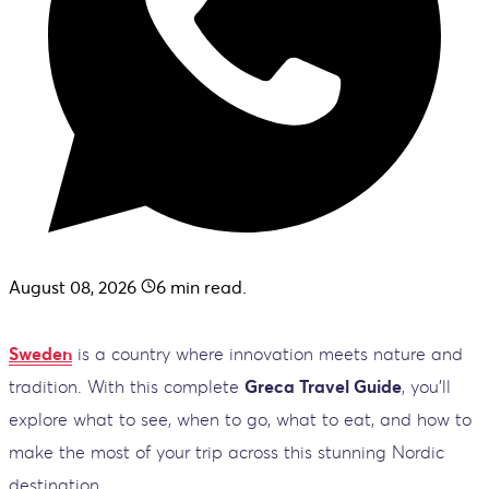
August 08, 2026
6
min read.
Sweden
is a country where innovation meets nature and
tradition. With this complete
Greca Travel Guide
, you’ll
explore what to see, when to go, what to eat, and how to
make the most of your trip across this stunning Nordic
destination.