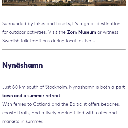
Surrounded by lakes and forests, it’s a great destination
for outdoor activities. Visit the
Zorn Museum
or witness
Swedish folk traditions during local festivals.
Nynäshamn
Just 60 km south of Stockholm, Nynäshamn is both a
port
town and a summer retreat
.
With ferries to Gotland and the Baltic, it offers beaches,
coastal trails, and a lively marina filled with cafés and
markets in summer.