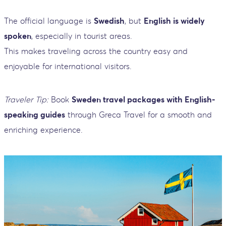
The official language is
Swedish
, but
English is widely
spoken
, especially in tourist areas.
This makes traveling across the country easy and
enjoyable for international visitors.
Traveler Tip:
Book
Sweden travel packages with English-
speaking guides
through Greca Travel for a smooth and
enriching experience.