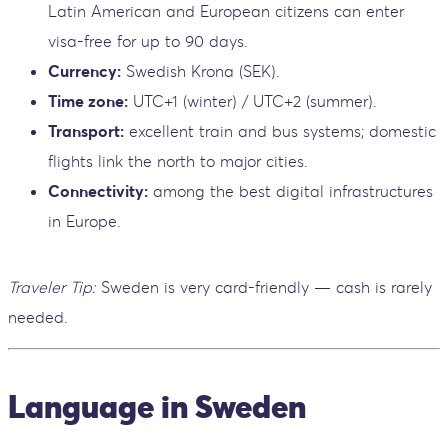
Latin American and European citizens can enter
visa-free for up to 90 days.
Currency:
Swedish Krona (SEK).
Time zone:
UTC+1 (winter) / UTC+2 (summer).
Transport:
excellent train and bus systems; domestic
flights link the north to major cities.
Connectivity:
among the best digital infrastructures
in Europe.
Traveler Tip:
Sweden is very card-friendly — cash is rarely
needed.
Language in Sweden