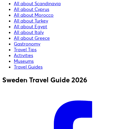
All about Scandinavia
All about Cyprus
All about Morocco
All about Turkey
All about Egypt
All about Italy
All about Greece
Gastronomy
Travel Tips
Activities
Museums
Travel Guides
Sweden Travel Guide 2026