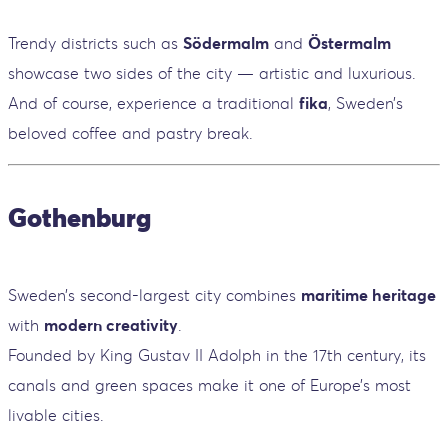
Trendy districts such as
Södermalm
and
Östermalm
showcase two sides of the city — artistic and luxurious.
And of course, experience a traditional
fika
, Sweden’s
beloved coffee and pastry break.
Gothenburg
Sweden’s second-largest city combines
maritime heritage
with
modern creativity
.
Founded by King Gustav II Adolph in the 17th century, its
canals and green spaces make it one of Europe’s most
livable cities.