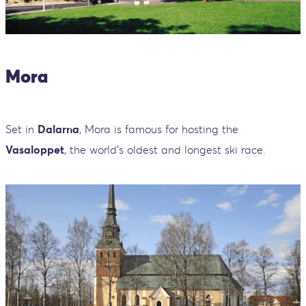
Mora
Set in
Dalarna
, Mora is famous for hosting the
Vasaloppet
, the world’s oldest and longest ski race.