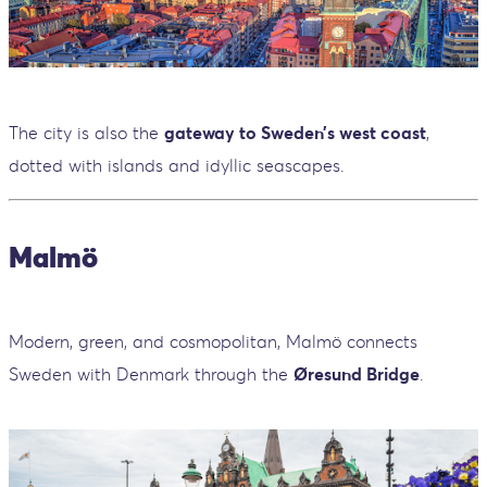
The city is also the
gateway to Sweden’s west coast
,
dotted with islands and idyllic seascapes.
Malmö
Modern, green, and cosmopolitan, Malmö connects
Sweden with Denmark through the
Øresund Bridge
.