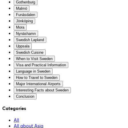
Gothenburg
Malmö
Funäsdalen
Jönköping
Mora
Nynäshamn
Swedish Lapland
Uppsala
Swedish Cuisine
When to Visit Sweden
Visa and Practical Information
Language in Sweden
How to Travel to Sweden
Major International Airports
Interesting Facts about Sweden
Conclusion
Categories
All
All about Asia