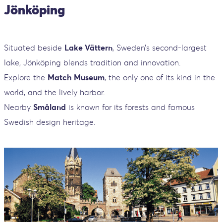
Jönköping
Situated beside
Lake Vättern
, Sweden’s second-largest
lake, Jönköping blends tradition and innovation.
Explore the
Match Museum
, the only one of its kind in the
world, and the lively harbor.
Nearby
Småland
is known for its forests and famous
Swedish design heritage.