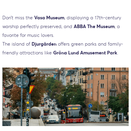
Don’t miss the
Vasa Museum
, displaying a 17th-century
warship perfectly preserved, and
ABBA The Museum
, a
favorite for music lovers.
The island of
Djurgården
offers green parks and family-
friendly attractions like
Gröna Lund Amusement Park
.