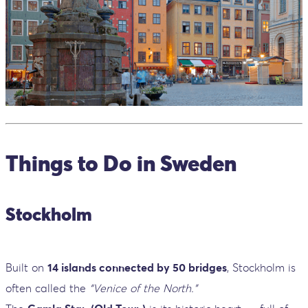
Things to Do in Sweden
Stockholm
Built on
14 islands connected by 50 bridges
, Stockholm is
often called the
“Venice of the North.”