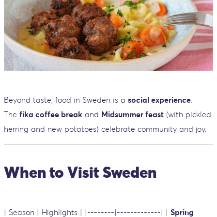
Beyond taste, food in Sweden is a
social experience
.
The
fika coffee break
and
Midsummer feast
(with pickled
herring and new potatoes) celebrate community and joy.
When to Visit Sweden
| Season | Highlights | |--------|-------------| |
Spring