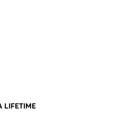
 LIFETIME