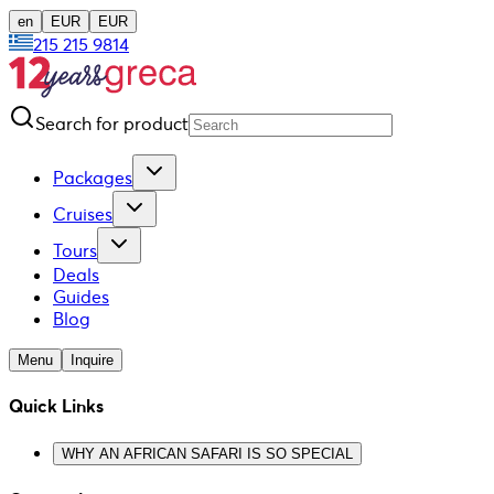
en
EUR
EUR
215 215 9814
Search for product
Packages
Cruises
Tours
Deals
Guides
Blog
Menu
Inquire
Quick Links
WHY AN AFRICAN SAFARI IS SO SPECIAL