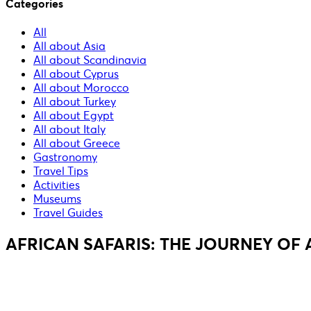
Categories
All
All about Asia
All about Scandinavia
All about Cyprus
All about Morocco
All about Turkey
All about Egypt
All about Italy
All about Greece
Gastronomy
Travel Tips
Activities
Museums
Travel Guides
AFRICAN SAFARIS: THE JOURNEY OF A