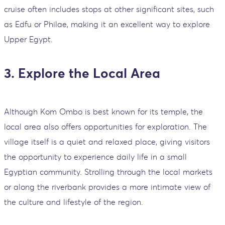
cruise often includes stops at other significant sites, such
as Edfu or Philae, making it an excellent way to explore
Upper Egypt.
3. Explore the Local Area
Although Kom Ombo is best known for its temple, the
local area also offers opportunities for exploration. The
village itself is a quiet and relaxed place, giving visitors
the opportunity to experience daily life in a small
Egyptian community. Strolling through the local markets
or along the riverbank provides a more intimate view of
the culture and lifestyle of the region.