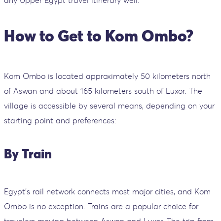
How to Get to Kom Ombo?
Kom Ombo is located approximately 50 kilometers north
of Aswan and about 165 kilometers south of Luxor. The
village is accessible by several means, depending on your
starting point and preferences:
By Train
Egypt's rail network connects most major cities, and Kom
Ombo is no exception. Trains are a popular choice for