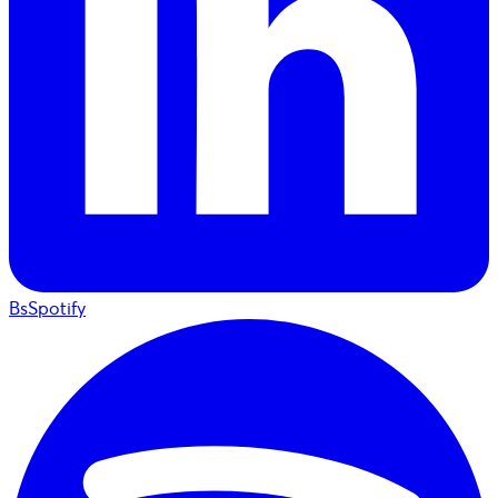
BsSpotify