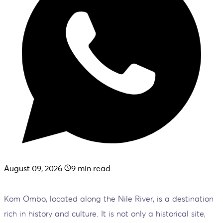
August 09, 2026
9
min read.
Kom Ombo, located along the Nile River, is a destination
rich in history and culture. It is not only a historical site,