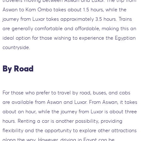
travelers moving between Aswan and Luxor. The trip from
Aswan to Kom Ombo takes about 1.5 hours, while the
journey from Luxor takes approximately 3.5 hours. Trains
are generally comfortable and affordable, making this an
ideal option for those wishing to experience the Egyptian
countryside.
By Road
For those who prefer to travel by road, buses, and cabs
are available from Aswan and Luxor. From Aswan, it takes
about an hour, while the journey from Luxor is about three
hours. Renting a car is another possibility, providing
flexibility and the opportunity to explore other attractions
along the way. However, driving in Egypt can be