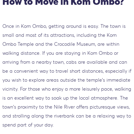
How to Move in Kom Ombo?
Once in Kom Ombo, getting around is easy. The town is
small and most of its attractions, including the Kom
Ombo Temple and the Crocodile Museum, are within
walking distance. If you are staying in Kom Ombo or
arriving from a nearby town, cabs are available and can
be a convenient way to travel short distances, especially if
you wish to explore areas outside the temple's immediate
vicinity. For those who enjoy a more leisurely pace, walking
is an excellent way to soak up the local atmosphere. The
town's proximity to the Nile River offers picturesque views,
and strolling along the riverbank can be a relaxing way to
spend part of your day.