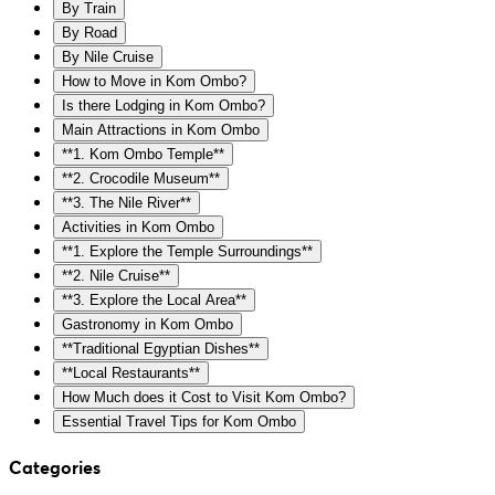
By Train
By Road
By Nile Cruise
How to Move in Kom Ombo?
Is there Lodging in Kom Ombo?
Main Attractions in Kom Ombo
**1. Kom Ombo Temple**
**2. Crocodile Museum**
**3. The Nile River**
Activities in Kom Ombo
**1. Explore the Temple Surroundings**
**2. Nile Cruise**
**3. Explore the Local Area**
Gastronomy in Kom Ombo
**Traditional Egyptian Dishes**
**Local Restaurants**
How Much does it Cost to Visit Kom Ombo?
Essential Travel Tips for Kom Ombo
Categories