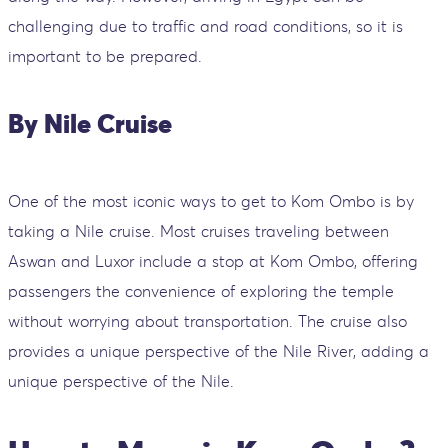
challenging due to traffic and road conditions, so it is
important to be prepared.
By Nile Cruise
One of the most iconic ways to get to Kom Ombo is by
taking a Nile cruise. Most cruises traveling between
Aswan and Luxor include a stop at Kom Ombo, offering
passengers the convenience of exploring the temple
without worrying about transportation. The cruise also
provides a unique perspective of the Nile River, adding a
unique perspective of the Nile.