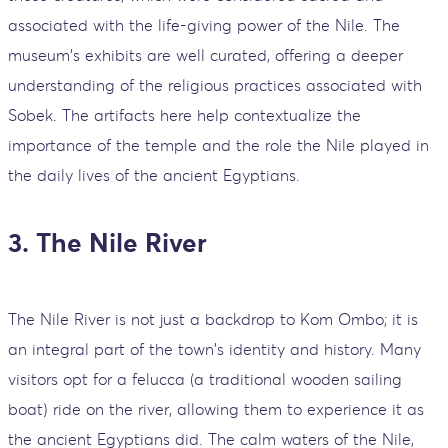
associated with the life-giving power of the Nile. The
museum's exhibits are well curated, offering a deeper
understanding of the religious practices associated with
Sobek. The artifacts here help contextualize the
importance of the temple and the role the Nile played in
the daily lives of the ancient Egyptians.
3. The Nile River
The Nile River is not just a backdrop to Kom Ombo; it is
an integral part of the town's identity and history. Many
visitors opt for a felucca (a traditional wooden sailing
boat) ride on the river, allowing them to experience it as
the ancient Egyptians did. The calm waters of the Nile,