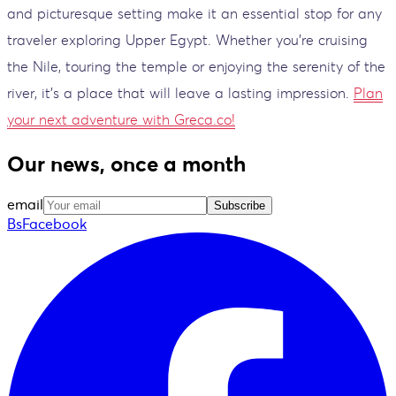
and picturesque setting make it an essential stop for any
traveler exploring Upper Egypt. Whether you're cruising
the Nile, touring the temple or enjoying the serenity of the
river, it's a place that will leave a lasting impression.
Plan
your next adventure with Greca.co!
Our news, once a month
email
Subscribe
BsFacebook