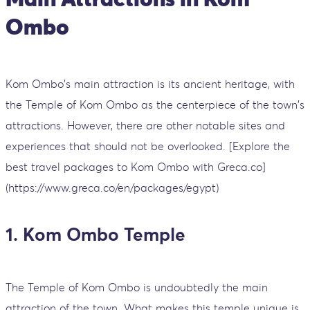
Ombo
Kom Ombo's main attraction is its ancient heritage, with
the Temple of Kom Ombo as the centerpiece of the town's
attractions. However, there are other notable sites and
experiences that should not be overlooked. [Explore the
best travel packages to Kom Ombo with Greca.co]
(https://www.greca.co/en/packages/egypt)
1. Kom Ombo Temple
The Temple of Kom Ombo is undoubtedly the main
attraction of the town. What makes this temple unique is