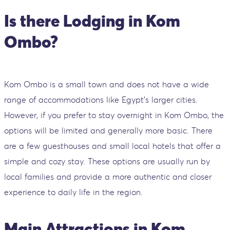
Is there Lodging in Kom
Ombo?
Kom Ombo is a small town and does not have a wide
range of accommodations like Egypt's larger cities.
However, if you prefer to stay overnight in Kom Ombo, the
options will be limited and generally more basic. There
are a few guesthouses and small local hotels that offer a
simple and cozy stay. These options are usually run by
local families and provide a more authentic and closer
experience to daily life in the region.
Main Attractions in Kom