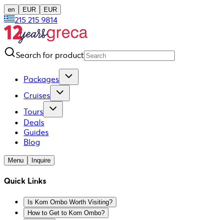
en
EUR
EUR
215 215 9814
Search for product
Packages
Cruises
Tours
Deals
Guides
Blog
Menu
Inquire
Quick Links
Is Kom Ombo Worth Visiting?
How to Get to Kom Ombo?