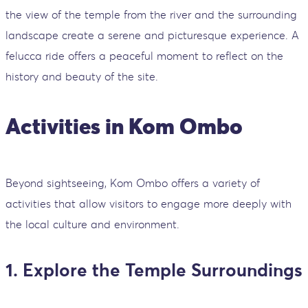
the view of the temple from the river and the surrounding
landscape create a serene and picturesque experience. A
felucca ride offers a peaceful moment to reflect on the
history and beauty of the site.
Activities in Kom Ombo
Beyond sightseeing, Kom Ombo offers a variety of
activities that allow visitors to engage more deeply with
the local culture and environment.
1. Explore the Temple Surroundings