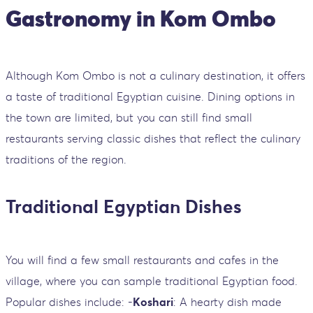
Gastronomy in Kom Ombo
Although Kom Ombo is not a culinary destination, it offers
a taste of traditional Egyptian cuisine. Dining options in
the town are limited, but you can still find small
restaurants serving classic dishes that reflect the culinary
traditions of the region.
Traditional Egyptian Dishes
You will find a few small restaurants and cafes in the
village, where you can sample traditional Egyptian food.
Popular dishes include: -
Koshari
: A hearty dish made