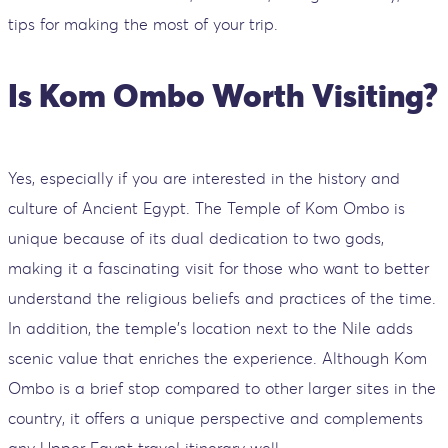
tips for making the most of your trip.
Is Kom Ombo Worth Visiting?
Yes, especially if you are interested in the history and
culture of Ancient Egypt. The Temple of Kom Ombo is
unique because of its dual dedication to two gods,
making it a fascinating visit for those who want to better
understand the religious beliefs and practices of the time.
In addition, the temple's location next to the Nile adds
scenic value that enriches the experience. Although Kom
Ombo is a brief stop compared to other larger sites in the
country, it offers a unique perspective and complements
any Upper Egypt travel itinerary well.