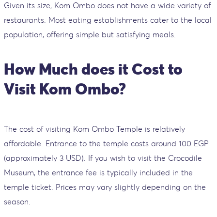
Given its size, Kom Ombo does not have a wide variety of
restaurants. Most eating establishments cater to the local
population, offering simple but satisfying meals.
How Much does it Cost to
Visit Kom Ombo?
The cost of visiting Kom Ombo Temple is relatively
affordable. Entrance to the temple costs around 100 EGP
(approximately 3 USD). If you wish to visit the Crocodile
Museum, the entrance fee is typically included in the
temple ticket. Prices may vary slightly depending on the
season.