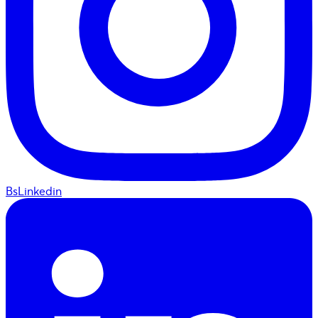
BsLinkedin