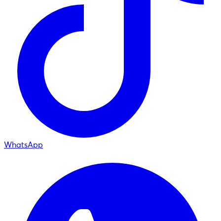
WhatsApp