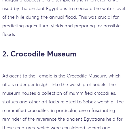
used by the ancient Egyptians to measure the water level
of the Nile during the annual flood. This was crucial for
predicting agricultural yields and preparing for possible
floods.
2. Crocodile Museum
Adjacent to the Temple is the Crocodile Museum, which
offers a deeper insight into the worship of Sobek. The
museum houses a collection of mummified crocodiles,
statues and other artifacts related to Sobek worship. The
mummified crocodiles, in particular, are a fascinating
reminder of the reverence the ancient Egyptians held for
these creatures, which were considered sacred and