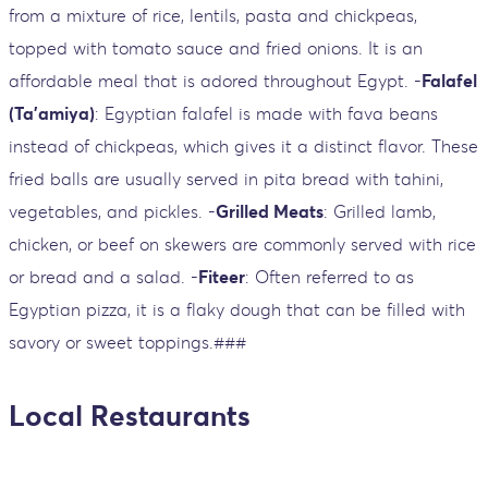
from a mixture of rice, lentils, pasta and chickpeas,
topped with tomato sauce and fried onions. It is an
affordable meal that is adored throughout Egypt. -
Falafel
(Ta'amiya)
: Egyptian falafel is made with fava beans
instead of chickpeas, which gives it a distinct flavor. These
fried balls are usually served in pita bread with tahini,
vegetables, and pickles. -
Grilled Meats
: Grilled lamb,
chicken, or beef on skewers are commonly served with rice
or bread and a salad. -
Fiteer
: Often referred to as
Egyptian pizza, it is a flaky dough that can be filled with
savory or sweet toppings.###
Local Restaurants