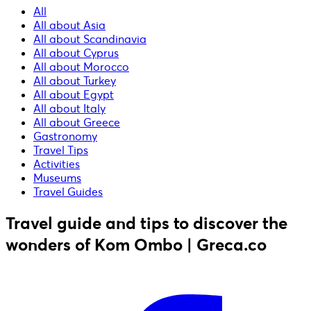
All
All about Asia
All about Scandinavia
All about Cyprus
All about Morocco
All about Turkey
All about Egypt
All about Italy
All about Greece
Gastronomy
Travel Tips
Activities
Museums
Travel Guides
Travel guide and tips to discover the
wonders of Kom Ombo | Greca.co