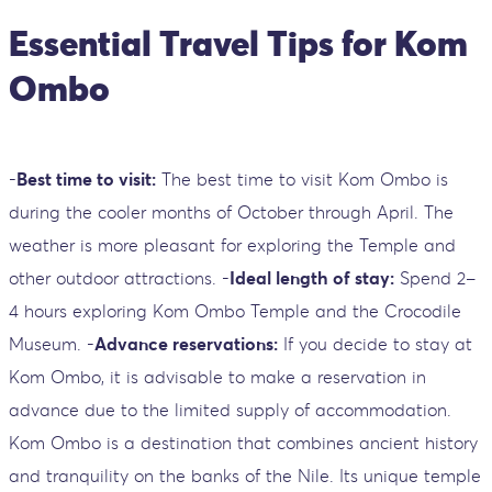
Essential Travel Tips for Kom
Ombo
-
Best time to visit:
The best time to visit Kom Ombo is
during the cooler months of October through April. The
weather is more pleasant for exploring the Temple and
other outdoor attractions. -
Ideal length of stay:
Spend 2–
4 hours exploring Kom Ombo Temple and the Crocodile
Museum. -
Advance reservations:
If you decide to stay at
Kom Ombo, it is advisable to make a reservation in
advance due to the limited supply of accommodation.
Kom Ombo is a destination that combines ancient history
and tranquility on the banks of the Nile. Its unique temple