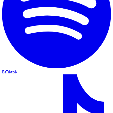
BsTiktok