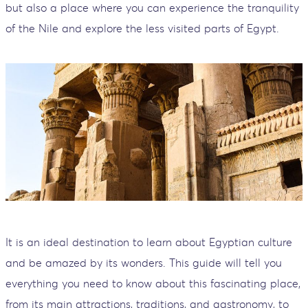
but also a place where you can experience the tranquility
of the Nile and explore the less visited parts of Egypt.
It is an ideal destination to learn about Egyptian culture
and be amazed by its wonders. This guide will tell you
everything you need to know about this fascinating place,
from its main attractions, traditions, and gastronomy, to