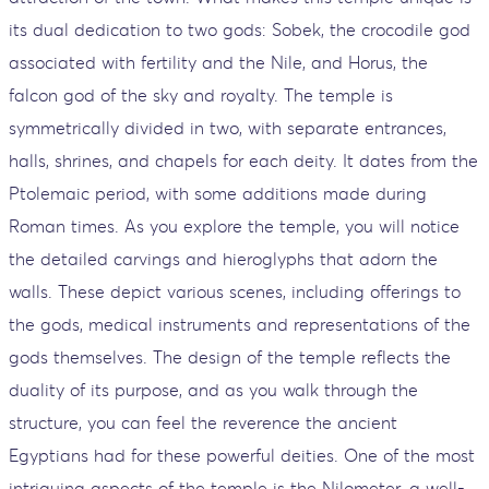
its dual dedication to two gods: Sobek, the crocodile god
associated with fertility and the Nile, and Horus, the
falcon god of the sky and royalty. The temple is
symmetrically divided in two, with separate entrances,
halls, shrines, and chapels for each deity. It dates from the
Ptolemaic period, with some additions made during
Roman times. As you explore the temple, you will notice
the detailed carvings and hieroglyphs that adorn the
walls. These depict various scenes, including offerings to
the gods, medical instruments and representations of the
gods themselves. The design of the temple reflects the
duality of its purpose, and as you walk through the
structure, you can feel the reverence the ancient
Egyptians had for these powerful deities. One of the most
intriguing aspects of the temple is the Nilometer, a well-