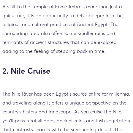
A visit to the Temple of Kom Ombo is more than just a
quick tour; it is an opportunity to delve deeper into the
religious and cultural practices of Ancient Egypt. The
surrounding area also offers some smaller ruins and
remnants of ancient structures that can be explored,
adding to the feeling of stepping back in time.
2. Nile Cruise
The Nile River has been Egypt's source of life for millennia,
and traveling along it offers a unique perspective on the
country's history and landscape. As you cruise the Nile,
you'll pass rural villages, ancient ruins and lush vegetation
that contrasts sharply with the surrounding desert. The