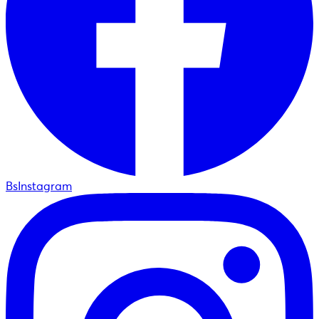
BsInstagram