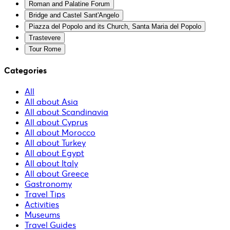
Roman and Palatine Forum
Bridge and Castel Sant'Angelo
Piazza del Popolo and its Church, Santa Maria del Popolo
Trastevere
Tour Rome
Categories
All
All about Asia
All about Scandinavia
All about Cyprus
All about Morocco
All about Turkey
All about Egypt
All about Italy
All about Greece
Gastronomy
Travel Tips
Activities
Museums
Travel Guides