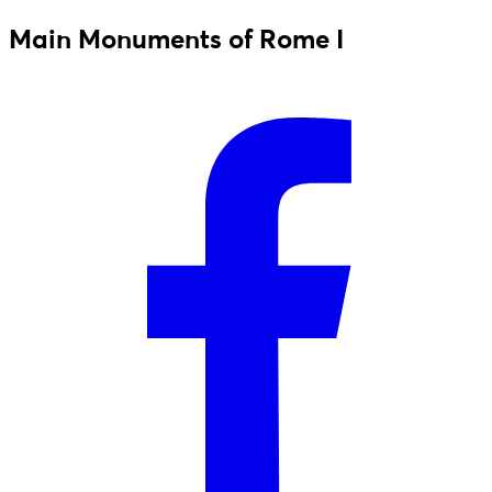
Main Monuments of Rome I