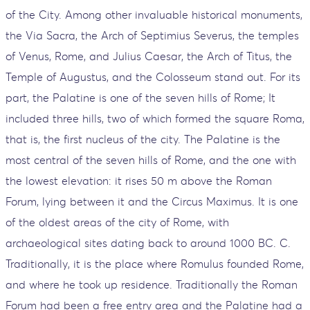
of the City. Among other invaluable historical monuments,
the Via Sacra, the Arch of Septimius Severus, the temples
of Venus, Rome, and Julius Caesar, the Arch of Titus, the
Temple of Augustus, and the Colosseum stand out. For its
part, the Palatine is one of the seven hills of Rome; It
included three hills, two of which formed the square Roma,
that is, the first nucleus of the city. The Palatine is the
most central of the seven hills of Rome, and the one with
the lowest elevation: it rises 50 m above the Roman
Forum, lying between it and the Circus Maximus. It is one
of the oldest areas of the city of Rome, with
archaeological sites dating back to around 1000 BC. C.
Traditionally, it is the place where Romulus founded Rome,
and where he took up residence. Traditionally the Roman
Forum had been a free entry area and the Palatine had a