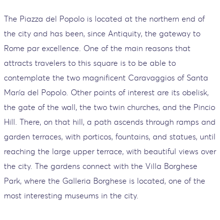
The Piazza del Popolo is located at the northern end of
the city and has been, since Antiquity, the gateway to
Rome par excellence. One of the main reasons that
attracts travelers to this square is to be able to
contemplate the two magnificent Caravaggios of Santa
María del Popolo. Other points of interest are its obelisk,
the gate of the wall, the two twin churches, and the Pincio
Hill. There, on that hill, a path ascends through ramps and
garden terraces, with porticos, fountains, and statues, until
reaching the large upper terrace, with beautiful views over
the city. The gardens connect with the Villa Borghese
Park, where the Galleria Borghese is located, one of the
most interesting museums in the city.