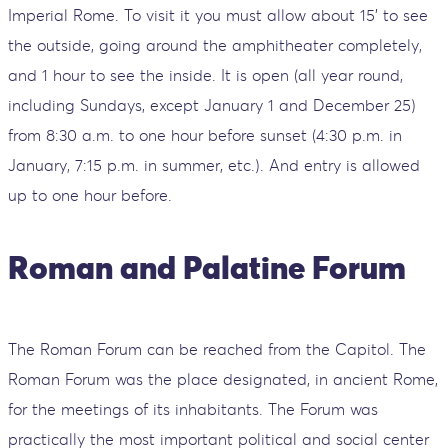
Imperial Rome. To visit it you must allow about 15' to see
the outside, going around the amphitheater completely,
and 1 hour to see the inside. It is open (all year round,
including Sundays, except January 1 and December 25)
from 8:30 a.m. to one hour before sunset (4:30 p.m. in
January, 7:15 p.m. in summer, etc.). And entry is allowed
up to one hour before.
Roman and Palatine Forum
The Roman Forum can be reached from the Capitol. The
Roman Forum was the place designated, in ancient Rome,
for the meetings of its inhabitants. The Forum was
practically the most important political and social center