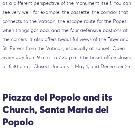
as a different perspective of the monument itself. You can
see very well, for example, the cassette, the corridor that
connects to the Vatican, the escape route for the Popes
when things got bad, and the four defensive bastions at
the corners. It also offers beautiful views of the Tiber and
St. Peter's from the Vatican, especially at sunset. Open
every day from 9 a.m. to 7:30 p.m. (the ticket office closes
at 6:30 p.m.). Closed: January 1, May 1, and December 25.
Piazza del Popolo and its
Church, Santa Maria del
Popolo