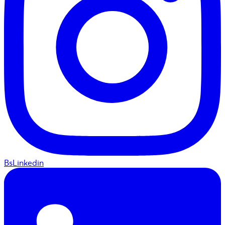
BsLinkedin