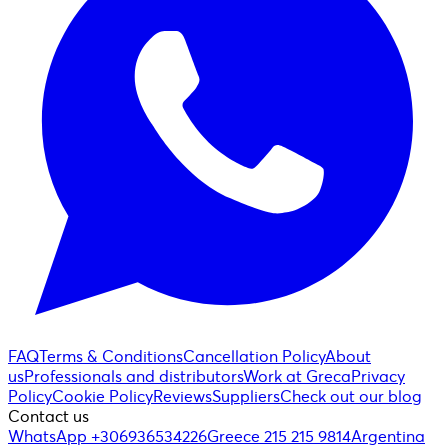
FAQ
Terms & Conditions
Cancellation Policy
About
us
Professionals and distributors
Work at Greca
Privacy
Policy
Cookie Policy
Reviews
Suppliers
Check out our blog
Contact us
WhatsApp +306936534226
Greece 215 215 9814
Argentina