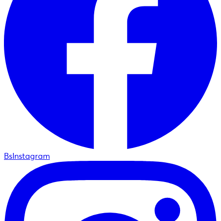
BsInstagram