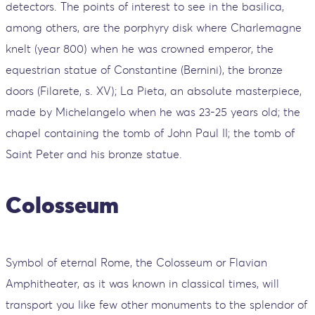
detectors. The points of interest to see in the basilica,
among others, are the porphyry disk where Charlemagne
knelt (year 800) when he was crowned emperor, the
equestrian statue of Constantine (Bernini), the bronze
doors (Filarete, s. XV); La Pieta, an absolute masterpiece,
made by Michelangelo when he was 23-25 ​​years old; the
chapel containing the tomb of John Paul II; the tomb of
Saint Peter and his bronze statue.
Colosseum
Symbol of eternal Rome, the Colosseum or Flavian
Amphitheater, as it was known in classical times, will
transport you like few other monuments to the splendor of