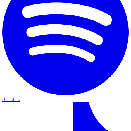
BsTiktok