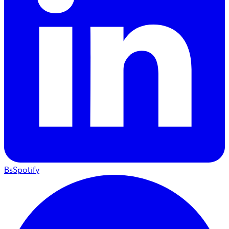
BsSpotify