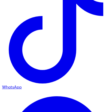
WhatsApp