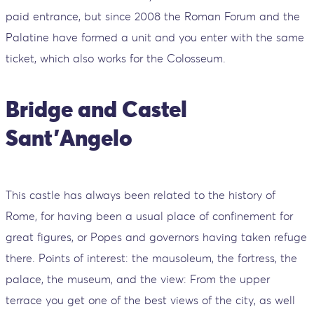
paid entrance, but since 2008 the Roman Forum and the
Palatine have formed a unit and you enter with the same
ticket, which also works for the Colosseum.
Bridge and Castel
Sant'Angelo
This castle has always been related to the history of
Rome, for having been a usual place of confinement for
great figures, or Popes and governors having taken refuge
there. Points of interest: the mausoleum, the fortress, the
palace, the museum, and the view: From the upper
terrace you get one of the best views of the city, as well