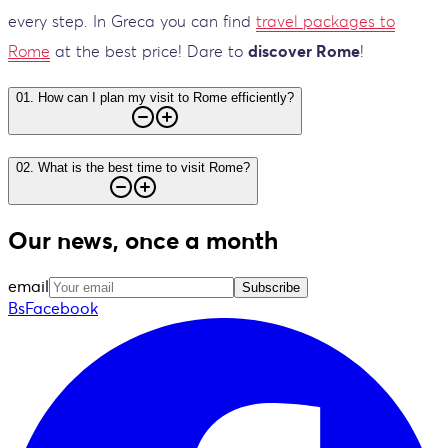
every step. In Greca you can find
travel packages to
Rome
at the best price! Dare to
discover Rome
!
01
.
How can I plan my visit to Rome efficiently?
02
.
What is the best time to visit Rome?
Our news, once a month
email
Subscribe
BsFacebook