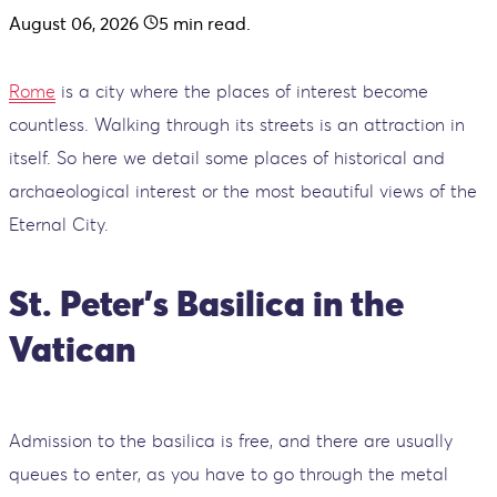
August 06, 2026
5
min read.
Rome
is a city where the places of interest become
countless. Walking through its streets is an attraction in
itself. So here we detail some places of historical and
archaeological interest or the most beautiful views of the
Eternal City.
St. Peter's Basilica in the
Vatican
Admission to the basilica is free, and there are usually
queues to enter, as you have to go through the metal