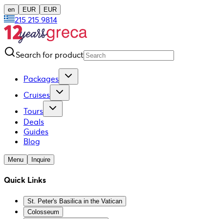
en
EUR
EUR
215 215 9814
Search for product
Packages
Cruises
Tours
Deals
Guides
Blog
Menu
Inquire
Quick Links
St. Peter's Basilica in the Vatican
Colosseum