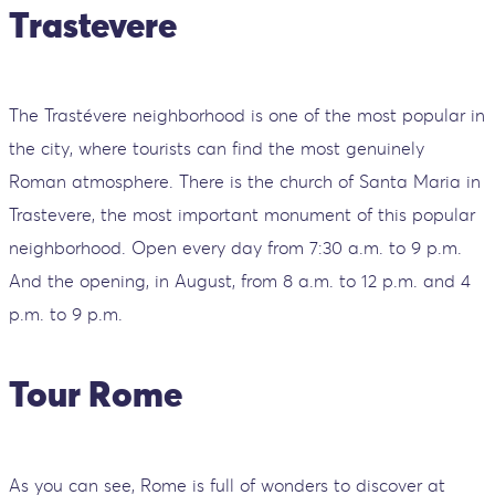
Trastevere
The Trastévere neighborhood is one of the most popular in
the city, where tourists can find the most genuinely
Roman atmosphere. There is the church of Santa Maria in
Trastevere, the most important monument of this popular
neighborhood. Open every day from 7:30 a.m. to 9 p.m.
And the opening, in August, from 8 a.m. to 12 p.m. and 4
p.m. to 9 p.m.
Tour Rome
As you can see, Rome is full of wonders to discover at