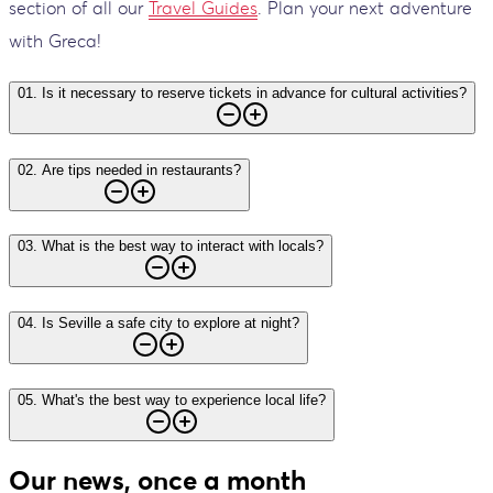
section of all our
Travel Guides
. Plan your next adventure
with Greca!
01
.
Is it necessary to reserve tickets in advance for cultural activities?
02
.
Are tips needed in restaurants?
03
.
What is the best way to interact with locals?
04
.
Is Seville a safe city to explore at night?
05
.
What's the best way to experience local life?
Our news, once a month