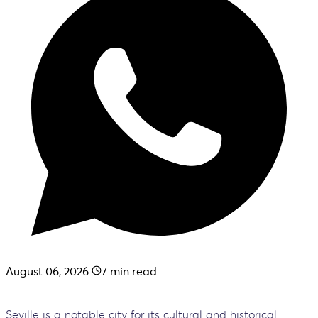
August 06, 2026
7
min read.
Seville is a notable city for its cultural and historical