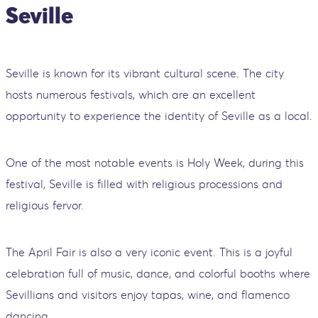
Seville
Seville is known for its vibrant cultural scene. The city
hosts numerous festivals, which are an excellent
opportunity to experience the identity of Seville as a local.
One of the most notable events is Holy Week, during this
festival, Seville is filled with religious processions and
religious fervor.
The April Fair is also a very iconic event. This is a joyful
celebration full of music, dance, and colorful booths where
Sevillians and visitors enjoy tapas, wine, and flamenco
dancing.