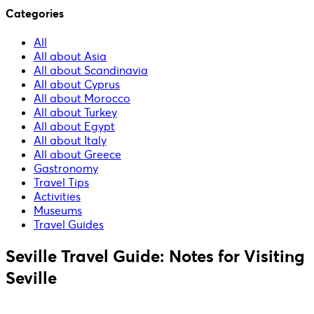
Categories
All
All about Asia
All about Scandinavia
All about Cyprus
All about Morocco
All about Turkey
All about Egypt
All about Italy
All about Greece
Gastronomy
Travel Tips
Activities
Museums
Travel Guides
Seville Travel Guide: Notes for Visiting
Seville