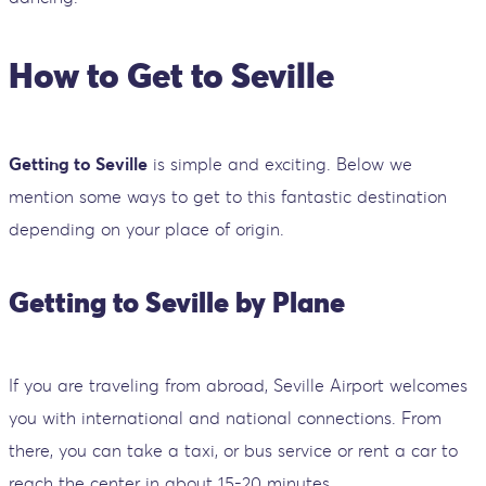
How to Get to Seville
Getting to Seville
is simple and exciting. Below we
mention some ways to get to this fantastic destination
depending on your place of origin.
Getting to Seville by Plane
If you are traveling from abroad, Seville Airport welcomes
you with international and national connections. From
there, you can take a taxi, or bus service or rent a car to
reach the center in about 15-20 minutes.