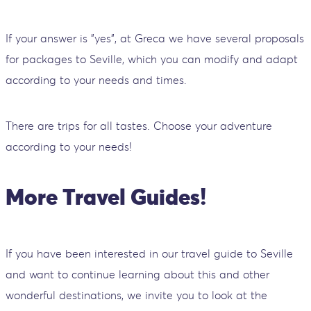
If your answer is "yes", at Greca we have several proposals
for packages to Seville, which you can modify and adapt
according to your needs and times.
There are trips for all tastes. Choose your adventure
according to your needs!
More Travel Guides!
If you have been interested in our travel guide to Seville
and want to continue learning about this and other
wonderful destinations, we invite you to look at the