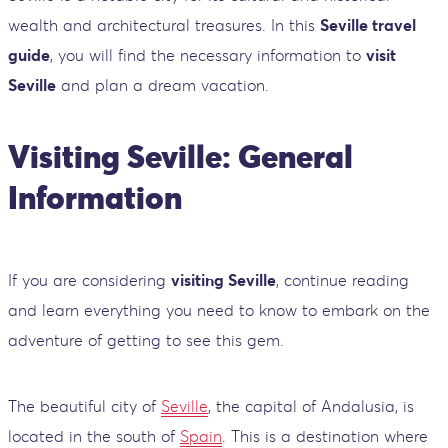
wealth and architectural treasures. In this
Seville travel
guide
, you will find the necessary information to
visit
Seville
and plan a dream vacation.
Visiting Seville: General
Information
If you are considering
visiting Seville
, continue reading
and learn everything you need to know to embark on the
adventure of getting to see this gem.
The beautiful city of
Seville
, the capital of Andalusia, is
located in the south of
Spain
. This is a destination where