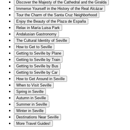
Discover the Majesty of the Cathedral and the Giralda
Immerse Yourself in the History of the Real Alcázar
Tour the Charm of the Santa Cruz Neighborhood
Enjoy the Beauty of the Plaza de España
Relax in María Luisa Park
Andalusian Gastronomy
The Cultural Identity of Seville
How to Get to Seville
Getting to Seville by Plane
Getting to Seville by Train
Getting to Seville by Bus
Getting to Seville by Car
How to Get Around in Seville
When to Visit Seville
Spring in Seville
Autumn in Seville
Summer in Seville
Winter in Seville
Destinations Near Seville
More Travel Guides!