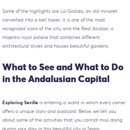
Some of the highlights are La Giralda, an old minaret
converted into a bell tower, it is one of the most
recognized icons of the city, and the Real Alcázar, a
majestic royal palace that combines different
architectural styles and houses beautiful gardens.
What to See and What to Do
in the Andalusian Capital
Exploring Seville
is entering a world in which every corner
offers a unique story and postcard. Below we tell you
about some of the activities that you cannot miss doing
during your stay in this beautiful city in Spain.