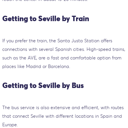
Getting to Seville by Train
If you prefer the train, the Santa Justa Station offers
connections with several Spanish cities. High-speed trains,
such as the AVE, are a fast and comfortable option from
places like Madrid or Barcelona.
Getting to Seville by Bus
The bus service is also extensive and efficient, with routes
that connect Seville with different locations in Spain and
Europe.