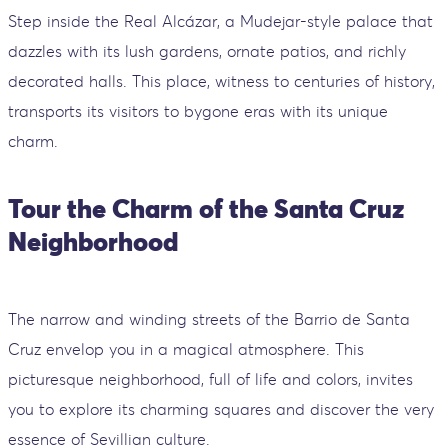
Step inside the Real Alcázar, a Mudejar-style palace that
dazzles with its lush gardens, ornate patios, and richly
decorated halls. This place, witness to centuries of history,
transports its visitors to bygone eras with its unique
charm.
Tour the Charm of the Santa Cruz
Neighborhood
The narrow and winding streets of the Barrio de Santa
Cruz envelop you in a magical atmosphere. This
picturesque neighborhood, full of life and colors, invites
you to explore its charming squares and discover the very
essence of Sevillian culture.