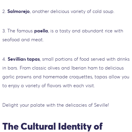
2.
Salmorejo
, another delicious variety of cold soup.
3. The famous
paella
, is a tasty and abundant rice with
seafood and meat.
4.
Sevillian tapas
, small portions of food served with drinks
in bars. From classic olives and Iberian ham to delicious
garlic prawns and homemade croquettes, tapas allow you
to enjoy a variety of flavors with each visit.
Delight your palate with the delicacies of Seville!
The Cultural Identity of