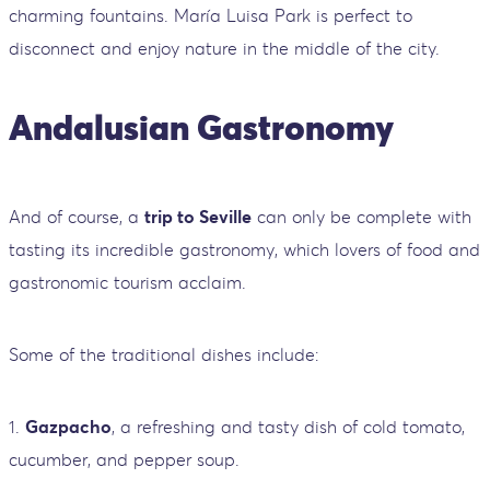
charming fountains. María Luisa Park is perfect to
disconnect and enjoy nature in the middle of the city.
Andalusian Gastronomy
And of course, a
trip to Seville
can only be complete with
tasting its incredible gastronomy, which lovers of food and
gastronomic tourism acclaim.
Some of the traditional dishes include:
1.
Gazpacho
, a refreshing and tasty dish of cold tomato,
cucumber, and pepper soup.