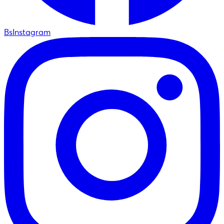
BsInstagram