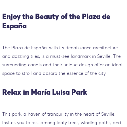
Enjoy the Beauty of the Plaza de
España
The Plaza de España, with its Renaissance architecture
and dazzling tiles, is a must-see landmark in Seville. The
surrounding canals and their unique design offer an ideal
space to stroll and absorb the essence of the city.
Relax in María Luisa Park
This park, a haven of tranquility in the heart of Seville,
invites you to rest among leafy trees, winding paths, and