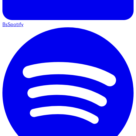
BsSpotify