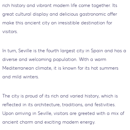
rich history and vibrant modern life come together. Its
great cultural display and delicious gastronomic offer
make this ancient city an irresistible destination for
visitors.
In turn, Seville is the fourth largest city in Spain and has a
diverse and welcoming population. With a warm
Mediterranean climate, it is known for its hot summers
and mild winters.
The city is proud of its rich and varied history, which is
reflected in its architecture, traditions, and festivities.
Upon arriving in Seville, visitors are greeted with a mix of
ancient charm and exciting modern energy.