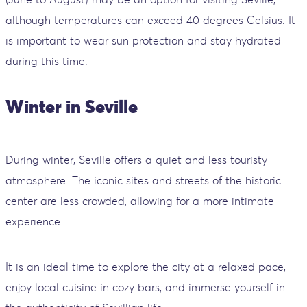
although temperatures can exceed 40 degrees Celsius. It
is important to wear sun protection and stay hydrated
during this time.
Winter in Seville
During winter, Seville offers a quiet and less touristy
atmosphere. The iconic sites and streets of the historic
center are less crowded, allowing for a more intimate
experience.
It is an ideal time to explore the city at a relaxed pace,
enjoy local cuisine in cozy bars, and immerse yourself in