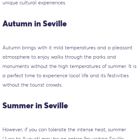
unique cultural experiences.
Autumn in Seville
Autumn brings with it mild temperatures and a pleasant
atmosphere to enjoy walks through the parks and
monuments without the high temperatures of summer. It is
a perfect time to experience local life and its festivities
without the tourist crowds.
Summer in Seville
However, if you can tolerate the intense heat, summer
(June to August) may be an option for visiting Seville,