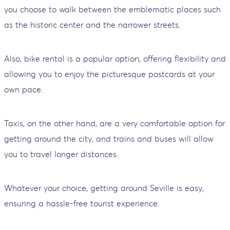
you choose to walk between the emblematic places such
as the historic center and the narrower streets.
Also, bike rental is a popular option, offering flexibility and
allowing you to enjoy the picturesque postcards at your
own pace.
Taxis, on the other hand, are a very comfortable option for
getting around the city, and trains and buses will allow
you to travel longer distances.
Whatever your choice, getting around Seville is easy,
ensuring a hassle-free tourist experience.