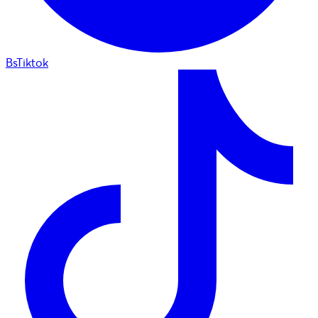
BsTiktok