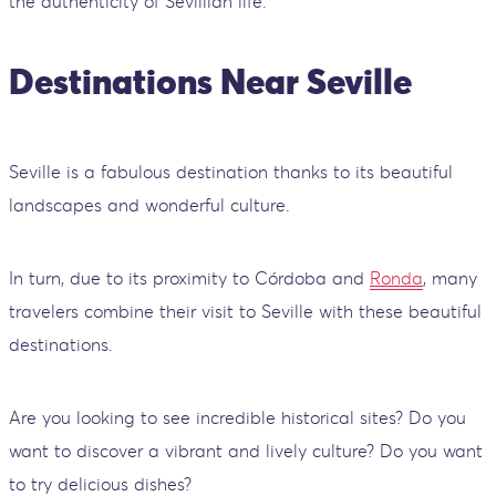
the authenticity of Sevillian life.
Destinations Near Seville
Seville is a fabulous destination thanks to its beautiful
landscapes and wonderful culture.
In turn, due to its proximity to Córdoba and
Ronda
, many
travelers combine their visit to Seville with these beautiful
destinations.
Are you looking to see incredible historical sites? Do you
want to discover a vibrant and lively culture? Do you want
to try delicious dishes?