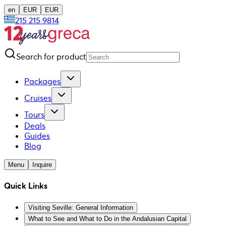
en
EUR
EUR
215 215 9814
Search for product
Packages
Cruises
Tours
Deals
Guides
Blog
Menu
Inquire
Quick Links
Visiting Seville: General Information
What to See and What to Do in the Andalusian Capital