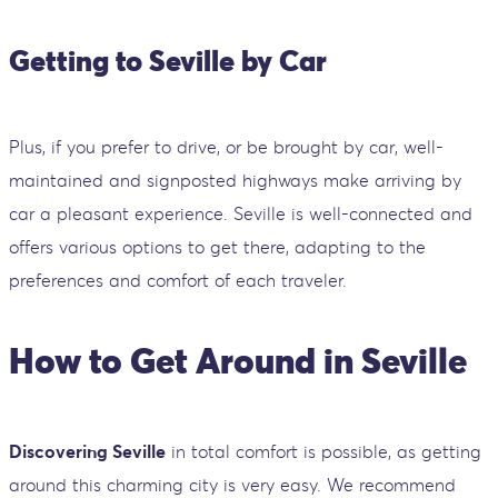
Getting to Seville by Car
Plus, if you prefer to drive, or be brought by car, well-
maintained and signposted highways make arriving by
car a pleasant experience. Seville is well-connected and
offers various options to get there, adapting to the
preferences and comfort of each traveler.
How to Get Around in Seville
Discovering Seville
in total comfort is possible, as getting
around this charming city is very easy. We recommend