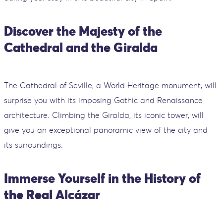
Discover the Majesty of the
Cathedral and the Giralda
The Cathedral of Seville, a World Heritage monument, will
surprise you with its imposing Gothic and Renaissance
architecture. Climbing the Giralda, its iconic tower, will
give you an exceptional panoramic view of the city and
its surroundings.
Immerse Yourself in the History of
the Real Alcázar