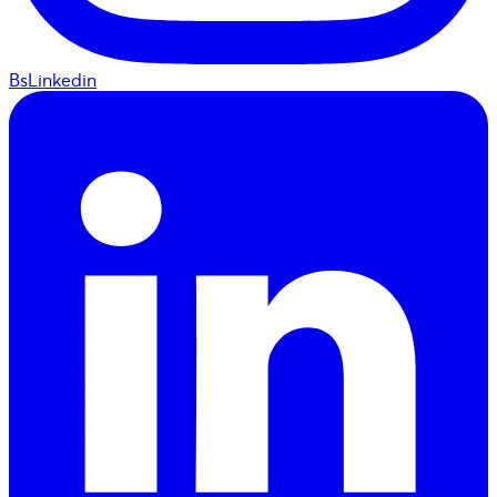
BsLinkedin