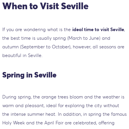
When to Visit Seville
If you are wondering what is the
ideal time to visit Seville
,
the best time is usually spring (March to June) and
autumn (September to October), however, all seasons are
beautiful in Seville.
Spring in Seville
During spring, the orange trees bloom and the weather is
warm and pleasant, ideal for exploring the city without
the intense summer heat. In addition, in spring the famous
Holy Week and the April Fair are celebrated, offering