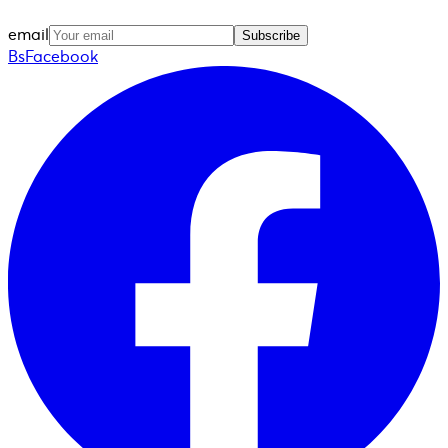
email
Subscribe
BsFacebook