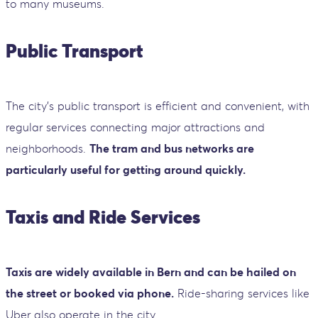
to many museums.
Public Transport
The city’s public transport is efficient and convenient, with
regular services connecting major attractions and
neighborhoods.
The tram and bus networks are
particularly useful for getting around quickly.
Taxis and Ride Services
Taxis are widely available in Bern and can be hailed on
the street or booked via phone.
Ride-sharing services like
Uber also operate in the city.