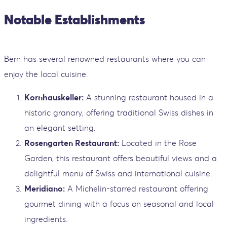
Notable Establishments
Bern has several renowned restaurants where you can
enjoy the local cuisine.
Kornhauskeller:
A stunning restaurant housed in a
historic granary, offering traditional Swiss dishes in
an elegant setting.
Rosengarten Restaurant:
Located in the Rose
Garden, this restaurant offers beautiful views and a
delightful menu of Swiss and international cuisine.
Meridiano:
A Michelin-starred restaurant offering
gourmet dining with a focus on seasonal and local
ingredients.