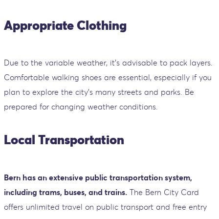
Appropriate Clothing
Due to the variable weather, it’s advisable to pack layers.
Comfortable walking shoes are essential, especially if you
plan to explore the city’s many streets and parks. Be
prepared for changing weather conditions.
Local Transportation
Bern has an extensive public transportation system,
including trams, buses, and trains.
The Bern City Card
offers unlimited travel on public transport and free entry