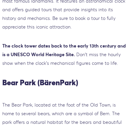
most famous landmarks. It features an astronomical clock
and offers guided tours that provide insights into its
history and mechanics. Be sure to book a tour to fully
appreciate this iconic attraction.
The clock tower dates back to the early 13th century and
is a UNESCO World Heritage Site.
Don't miss the hourly
show when the clock’s mechanical figures come to life.
Bear Park (BärenPark)
The Bear Park, located at the foot of the Old Town, is
home to several bears, which are a symbol of Bern. The
park offers a natural habitat for the bears and beautiful