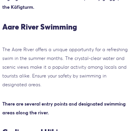
the Käfigturm.
Aare River Swimming
The Aare River offers a unique opportunity for a refreshing
swim in the summer months. The crystal-clear water and
scenic views make it a popular activity among locals and
tourists alike. Ensure your safety by swimming in
designated areas.
There are several entry points and designated swimming
areas along the river.