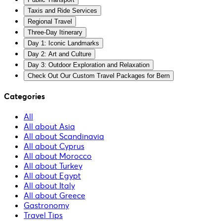
Taxis and Ride Services
Regional Travel
Three-Day Itinerary
Day 1: Iconic Landmarks
Day 2: Art and Culture
Day 3: Outdoor Exploration and Relaxation
Check Out Our Custom Travel Packages for Bern
Categories
All
All about Asia
All about Scandinavia
All about Cyprus
All about Morocco
All about Turkey
All about Egypt
All about Italy
All about Greece
Gastronomy
Travel Tips