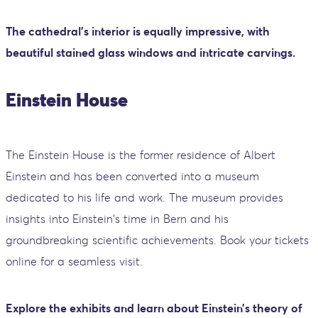
The cathedral's interior is equally impressive, with
beautiful stained glass windows and intricate carvings.
Einstein House
The Einstein House is the former residence of Albert
Einstein and has been converted into a museum
dedicated to his life and work. The museum provides
insights into Einstein's time in Bern and his
groundbreaking scientific achievements. Book your tickets
online for a seamless visit.
Explore the exhibits and learn about Einstein’s theory of