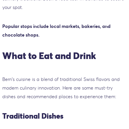
your spot.
Popular stops include local markets, bakeries, and
chocolate shops.
What to Eat and Drink
Bern's cuisine is a blend of traditional Swiss flavors and
modern culinary innovation. Here are some must-try
dishes and recommended places to experience them:
Traditional Dishes