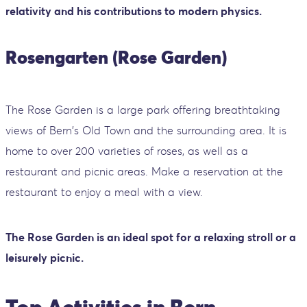
relativity and his contributions to modern physics.
Rosengarten (Rose Garden)
The Rose Garden is a large park offering breathtaking
views of Bern's Old Town and the surrounding area. It is
home to over 200 varieties of roses, as well as a
restaurant and picnic areas. Make a reservation at the
restaurant to enjoy a meal with a view.
The Rose Garden is an ideal spot for a relaxing stroll or a
leisurely picnic.