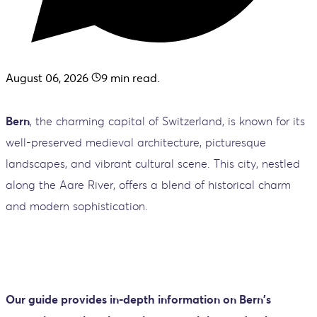
August 06, 2026
9
min read.
Bern
, the charming capital of Switzerland, is known for its
well-preserved medieval architecture, picturesque
landscapes, and vibrant cultural scene. This city, nestled
along the Aare River, offers a blend of historical charm
and modern sophistication.
Our guide provides in-depth information on Bern's