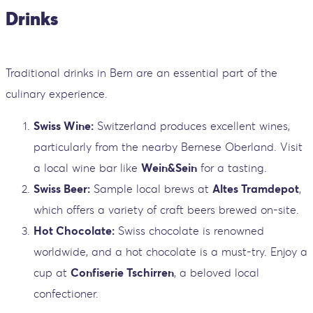
Drinks
Traditional drinks in Bern are an essential part of the
culinary experience.
Swiss Wine:
Switzerland produces excellent wines,
particularly from the nearby Bernese Oberland. Visit
a local wine bar like
Wein&Sein
for a tasting.
Swiss Beer:
Sample local brews at
Altes Tramdepot
,
which offers a variety of craft beers brewed on-site.
Hot Chocolate:
Swiss chocolate is renowned
worldwide, and a hot chocolate is a must-try. Enjoy a
cup at
Confiserie Tschirren
, a beloved local
confectioner.