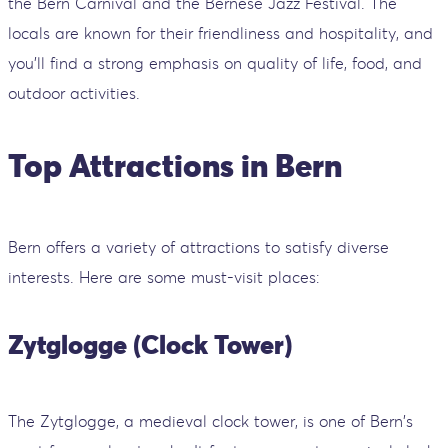
the Bern Carnival and the Bernese Jazz Festival. The
locals are known for their friendliness and hospitality, and
you'll find a strong emphasis on quality of life, food, and
outdoor activities.
Top Attractions in Bern
Bern offers a variety of attractions to satisfy diverse
interests. Here are some must-visit places:
Zytglogge (Clock Tower)
The Zytglogge, a medieval clock tower, is one of Bern's