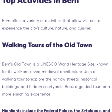
Top Activities in Bern
Bern offers a variety of activities that allow visitors to
experience the city's culture, nature, and cuisine:
Walking Tours of the Old Town
Bern's Old Town is a UNESCO World Heritage Site, known
for its well-preserved medieval architecture. Join a
walking tour to explore the narrow streets, historical
buildings, and hidden courtyards. Book a guided tour for a
more enriching experience.
Highlights include the Federal Palace, the Zytglogge, and