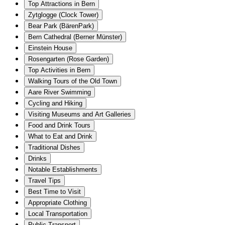
Top Attractions in Bern
Zytglogge (Clock Tower)
Bear Park (BärenPark)
Bern Cathedral (Berner Münster)
Einstein House
Rosengarten (Rose Garden)
Top Activities in Bern
Walking Tours of the Old Town
Aare River Swimming
Cycling and Hiking
Visiting Museums and Art Galleries
Food and Drink Tours
What to Eat and Drink
Traditional Dishes
Drinks
Notable Establishments
Travel Tips
Best Time to Visit
Appropriate Clothing
Local Transportation
Public Transport