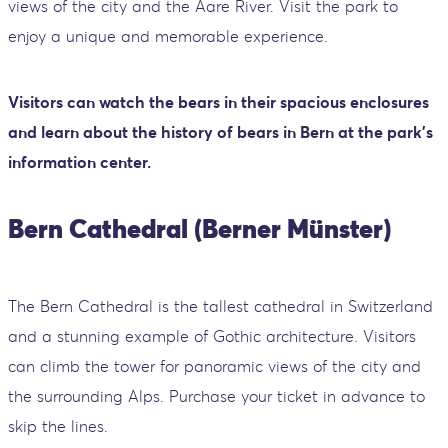
views of the city and the Aare River. Visit the park to
enjoy a unique and memorable experience.
Visitors can watch the bears in their spacious enclosures
and learn about the history of bears in Bern at the park's
information center.
Bern Cathedral (Berner Münster)
The Bern Cathedral is the tallest cathedral in Switzerland
and a stunning example of Gothic architecture. Visitors
can climb the tower for panoramic views of the city and
the surrounding Alps. Purchase your ticket in advance to
skip the lines.