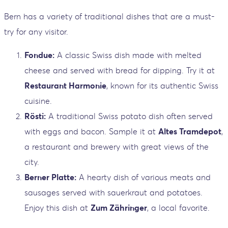
Bern has a variety of traditional dishes that are a must-
try for any visitor.
Fondue:
A classic Swiss dish made with melted
cheese and served with bread for dipping. Try it at
Restaurant Harmonie
, known for its authentic Swiss
cuisine.
Rösti:
A traditional Swiss potato dish often served
with eggs and bacon. Sample it at
Altes Tramdepot
,
a restaurant and brewery with great views of the
city.
Berner Platte:
A hearty dish of various meats and
sausages served with sauerkraut and potatoes.
Enjoy this dish at
Zum Zähringer
, a local favorite.