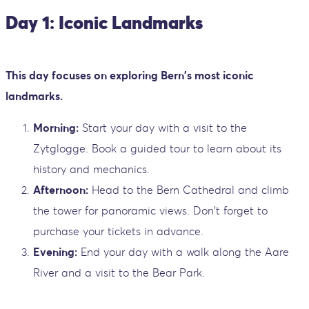
Day 1: Iconic Landmarks
This day focuses on exploring Bern's most iconic
landmarks.
Morning:
Start your day with a visit to the
Zytglogge. Book a guided tour to learn about its
history and mechanics.
Afternoon:
Head to the Bern Cathedral and climb
the tower for panoramic views. Don't forget to
purchase your tickets in advance.
Evening:
End your day with a walk along the Aare
River and a visit to the Bear Park.