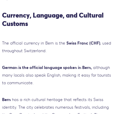
Currency, Language, and Cultural
Customs
The official currency in Bern is the
Swiss Franc (CHF)
, used
throughout Switzerland.
German is the official language spoken in Bern,
although
many locals also speak English, making it easy for tourists
to communicate.
Bern
has a rich cultural heritage that reflects its Swiss
identity. The city celebrates numerous festivals, including