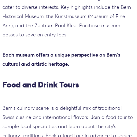
cater to diverse interests. Key highlights include the Bern
Historical Museum, the Kunstmuseum (Museum of Fine
Arts), and the Zentrum Paul Klee. Purchase museum
passes to save on entry fees.
Each museum offers a unique perspective on Bern's
cultural and artistic heritage.
Food and Drink Tours
Bern's culinary scene is a delightful mix of traditional
Swiss cuisine and international flavors. Join a food tour to
sample local specialties and learn about the city's
culinary traditions. Book a food tour in advance to secure