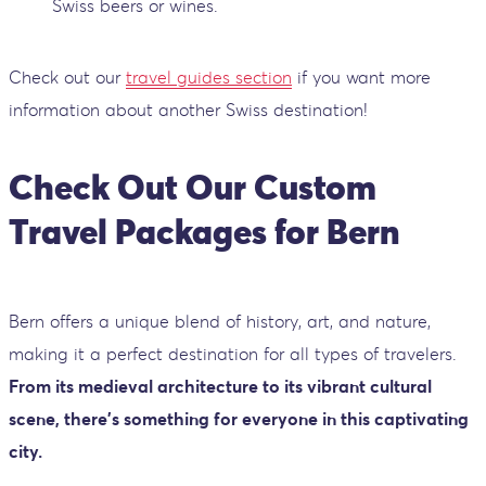
Swiss beers or wines.
Check out our
travel guides section
if you want more
information about another Swiss destination!
Check Out Our Custom
Travel Packages for Bern
Bern offers a unique blend of history, art, and nature,
making it a perfect destination for all types of travelers.
From its medieval architecture to its vibrant cultural
scene, there’s something for everyone in this captivating
city.