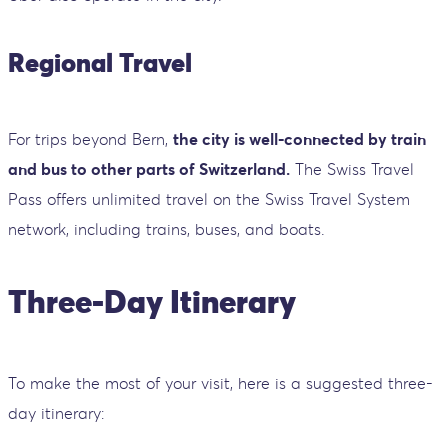
Regional Travel
For trips beyond Bern,
the city is well-connected by train
and bus to other parts of Switzerland.
The Swiss Travel
Pass offers unlimited travel on the Swiss Travel System
network, including trains, buses, and boats.
Three-Day Itinerary
To make the most of your visit, here is a suggested three-
day itinerary: