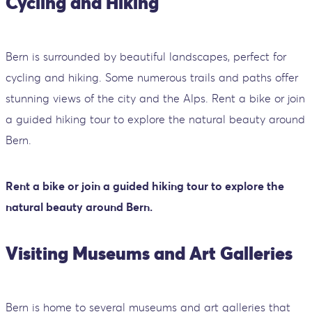
Cycling and Hiking
Bern is surrounded by beautiful landscapes, perfect for
cycling and hiking. Some numerous trails and paths offer
stunning views of the city and the Alps. Rent a bike or join
a guided hiking tour to explore the natural beauty around
Bern.
Rent a bike or join a guided hiking tour to explore the
natural beauty around Bern.
Visiting Museums and Art Galleries
Bern is home to several museums and art galleries that