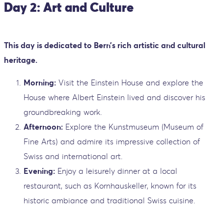
Day 2: Art and Culture
This day is dedicated to Bern’s rich artistic and cultural
heritage.
Morning:
Visit the Einstein House and explore the
House where Albert Einstein lived and discover his
groundbreaking work.
Afternoon:
Explore the Kunstmuseum (Museum of
Fine Arts) and admire its impressive collection of
Swiss and international art.
Evening:
Enjoy a leisurely dinner at a local
restaurant, such as Kornhauskeller, known for its
historic ambiance and traditional Swiss cuisine.