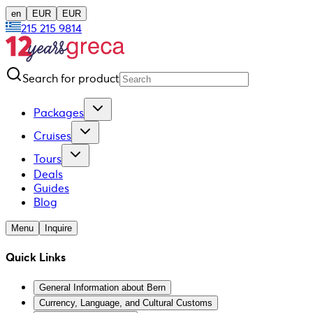
en
EUR
EUR
215 215 9814
Search for product
Packages
Cruises
Tours
Deals
Guides
Blog
Menu
Inquire
Quick Links
General Information about Bern
Currency, Language, and Cultural Customs