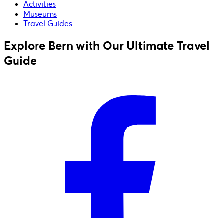
Activities
Museums
Travel Guides
Explore Bern with Our Ultimate Travel
Guide