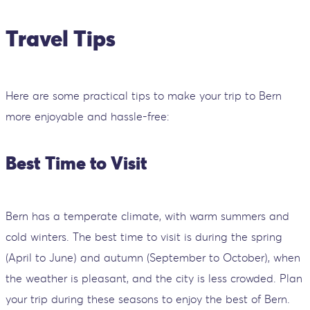
Travel Tips
Here are some practical tips to make your trip to Bern
more enjoyable and hassle-free:
Best Time to Visit
Bern has a temperate climate, with warm summers and
cold winters. The best time to visit is during the spring
(April to June) and autumn (September to October), when
the weather is pleasant, and the city is less crowded. Plan
your trip during these seasons to enjoy the best of Bern.