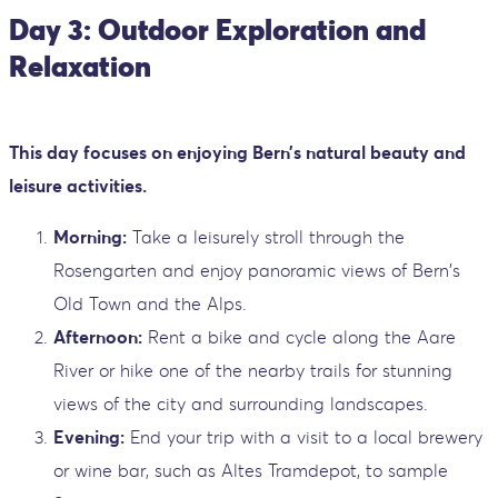
Day 3: Outdoor Exploration and
Relaxation
This day focuses on enjoying Bern’s natural beauty and
leisure activities.
Morning:
Take a leisurely stroll through the
Rosengarten and enjoy panoramic views of Bern's
Old Town and the Alps.
Afternoon:
Rent a bike and cycle along the Aare
River or hike one of the nearby trails for stunning
views of the city and surrounding landscapes.
Evening:
End your trip with a visit to a local brewery
or wine bar, such as Altes Tramdepot, to sample