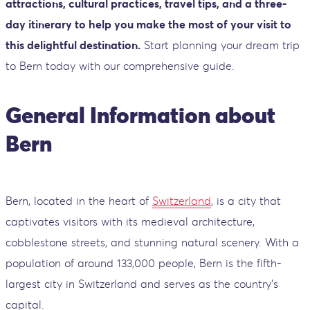
attractions, cultural practices, travel tips, and a three-
day itinerary to help you make the most of your visit to
this delightful destination.
Start planning your dream trip
to Bern today with our comprehensive guide.
General Information about
Bern
Bern, located in the heart of
Switzerland
, is a city that
captivates visitors with its medieval architecture,
cobblestone streets, and stunning natural scenery. With a
population of around 133,000 people, Bern is the fifth-
largest city in Switzerland and serves as the country's
capital.