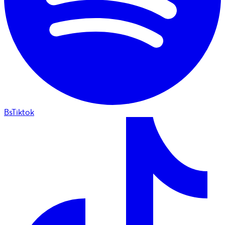
BsTiktok