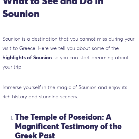
What to See and Do in
Sounion
Sounion is a destination that you cannot miss during your
visit to Greece. Here we tell you about some of the
highlights of Sounion
so you can start dreaming about
your trip.
Immerse yourself in the magic of Sounion and enjoy its
rich history and stunning scenery.
The Temple of Poseidon: A
Magnificent Testimony of the
Greek Past