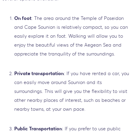
On foot
: The area around the Temple of Poseidon
and Cape Sounion is relatively compact, so you can
easily explore it on foot. Walking will allow you to
enjoy the beautiful views of the Aegean Sea and
appreciate the tranquility of the surroundings.
Private transportation
: If you have rented a car, you
can easily move around Sounion and its
surroundings. This will give you the flexibility to visit
other nearby places of interest, such as beaches or
nearby towns, at your own pace.
Public Transportation
: If you prefer to use public