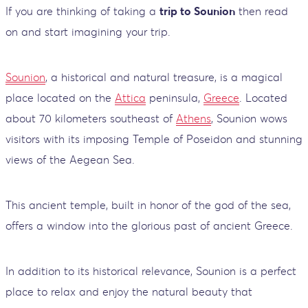
If you are thinking of taking a
trip to Sounion
then read
on and start imagining your trip.
Sounion
, a historical and natural treasure, is a magical
place located on the
Attica
peninsula,
Greece
. Located
about 70 kilometers southeast of
Athens
, Sounion wows
visitors with its imposing Temple of Poseidon and stunning
views of the Aegean Sea.
This ancient temple, built in honor of the god of the sea,
offers a window into the glorious past of ancient Greece.
In addition to its historical relevance, Sounion is a perfect
place to relax and enjoy the natural beauty that