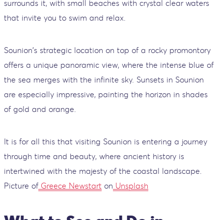
surrounds it, with small beaches with crystal clear waters
that invite you to swim and relax.
Sounion's strategic location on top of a rocky promontory
offers a unique panoramic view, where the intense blue of
the sea merges with the infinite sky. Sunsets in Sounion
are especially impressive, painting the horizon in shades
of gold and orange.
It is for all this that visiting Sounion is entering a journey
through time and beauty, where ancient history is
intertwined with the majesty of the coastal landscape.
Picture of
Greece Newstart
on
Unsplash