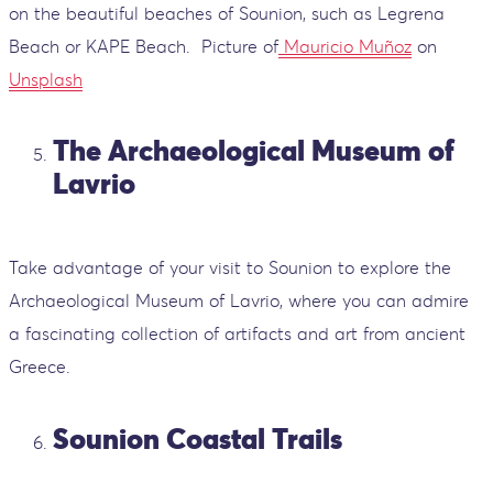
on the beautiful beaches of Sounion, such as Legrena
Beach or KAPE Beach.
Picture of
Mauricio Muñoz
on
Unsplash
The Archaeological Museum of
Lavrio
Take advantage of your visit to Sounion to explore the
Archaeological Museum of Lavrio, where you can admire
a fascinating collection of artifacts and art from ancient
Greece.
Sounion Coastal Trails