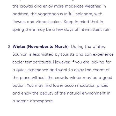
the crowds and enjoy more moderate weather. In
addition, the vegetation is in full splendor, with
flowers and vibrant colors. Keep in mind that in
spring there may be a few days of intermittent rain.
Winter (November to March)
: During the winter,
Sounion is less visited by tourists and can experience
cooler temperatures. However, if you are looking for
a quiet experience and want to enjoy the charm of
the place without the crowds, winter may be a good
option. You may find lower accommodation prices
and enjoy the beauty of the natural environment in
a serene atmosphere.