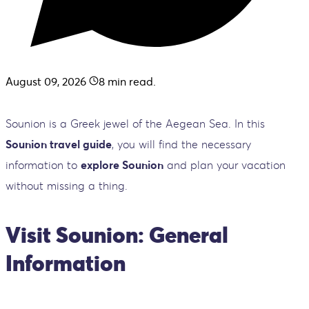
August 09, 2026
8
min read.
Sounion is a Greek jewel of the Aegean Sea. In this
Sounion travel guide
, you will find the necessary
information to
explore Sounion
and plan your vacation
without missing a thing.
Visit Sounion: General
Information