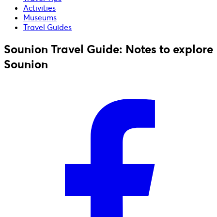
Activities
Museums
Travel Guides
Sounion Travel Guide: Notes to explore
Sounion