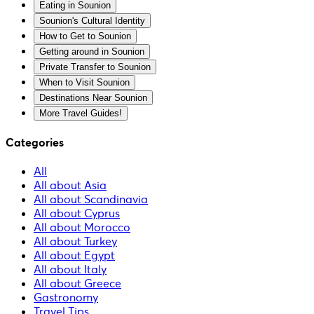
Eating in Sounion
Sounion's Cultural Identity
How to Get to Sounion
Getting around in Sounion
Private Transfer to Sounion
When to Visit Sounion
Destinations Near Sounion
More Travel Guides!
Categories
All
All about Asia
All about Scandinavia
All about Cyprus
All about Morocco
All about Turkey
All about Egypt
All about Italy
All about Greece
Gastronomy
Travel Tips