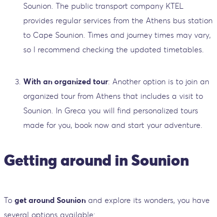
Sounion. The public transport company KTEL
provides regular services from the Athens bus station
to Cape Sounion. Times and journey times may vary,
so I recommend checking the updated timetables.
With an organized tour
: Another option is to join an
organized tour from Athens that includes a visit to
Sounion. In Greca you will find personalized tours
made for you, book now and start your adventure.
Getting around in Sounion
To
get around Sounion
and explore its wonders, you have
several options available: