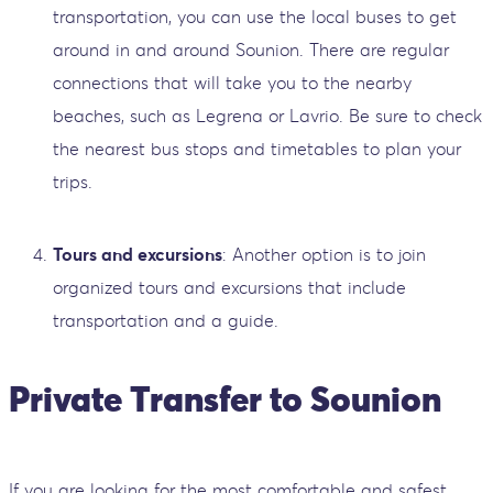
transportation, you can use the local buses to get
around in and around Sounion. There are regular
connections that will take you to the nearby
beaches, such as Legrena or Lavrio. Be sure to check
the nearest bus stops and timetables to plan your
trips.
Tours and excursions
: Another option is to join
organized tours and excursions that include
transportation and a guide.
Private Transfer to Sounion
If you are looking for the most comfortable and safest