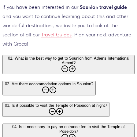
If you have been interested in our
Sounion travel guide
and you want to continue learning about this and other
wonderful destinations, we invite you to look at the
section of all our
Travel Guides
. Plan your next adventure
with Greca!
01
.
What is the best way to get to Sounion from Athens International
Airport?
02
.
Are there accommodation options in Sounion?
03
.
Is it possible to visit the Temple of Poseidon at night?
04
.
Is it necessary to pay an entrance fee to visit the Temple of
Poseidon?