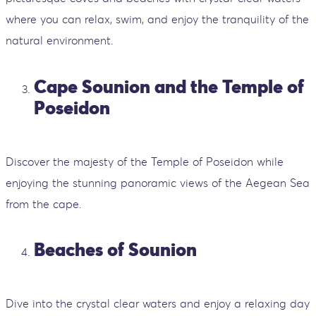
where you can relax, swim, and enjoy the tranquility of the
natural environment.
Cape Sounion and the Temple of
Poseidon
Discover the majesty of the Temple of Poseidon while
enjoying the stunning panoramic views of the Aegean Sea
from the cape.
Beaches of Sounion
Dive into the crystal clear waters and enjoy a relaxing day