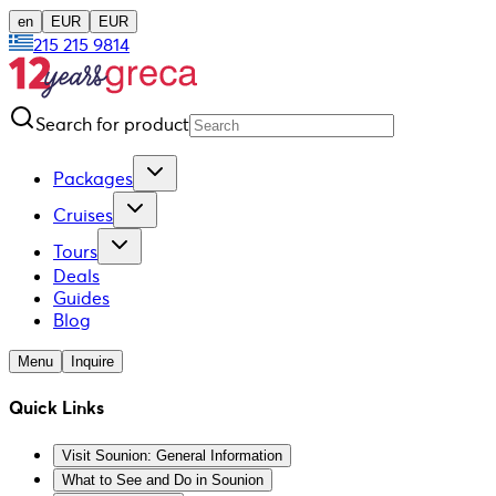
en
EUR
EUR
215 215 9814
Search for product
Packages
Cruises
Tours
Deals
Guides
Blog
Menu
Inquire
Quick Links
Visit Sounion: General Information
What to See and Do in Sounion