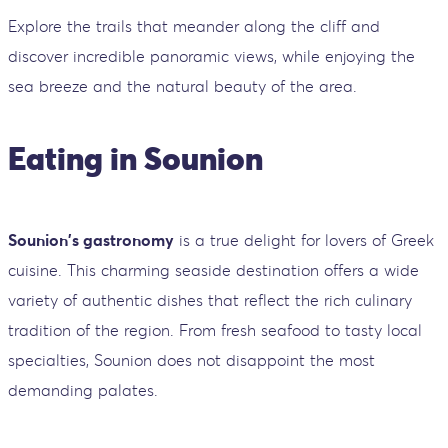
Explore the trails that meander along the cliff and
discover incredible panoramic views, while enjoying the
sea breeze and the natural beauty of the area.
Eating in Sounion
Sounion's gastronomy
is a true delight for lovers of Greek
cuisine. This charming seaside destination offers a wide
variety of authentic dishes that reflect the rich culinary
tradition of the region. From fresh seafood to tasty local
specialties, Sounion does not disappoint the most
demanding palates.