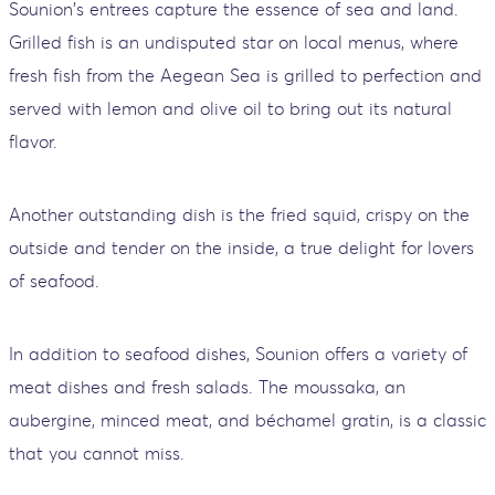
Sounion's entrees capture the essence of sea and land.
Grilled fish is an undisputed star on local menus, where
fresh fish from the Aegean Sea is grilled to perfection and
served with lemon and olive oil to bring out its natural
flavor.
Another outstanding dish is the fried squid, crispy on the
outside and tender on the inside, a true delight for lovers
of seafood.
In addition to seafood dishes, Sounion offers a variety of
meat dishes and fresh salads. The moussaka, an
aubergine, minced meat, and béchamel gratin, is a classic
that you cannot miss.