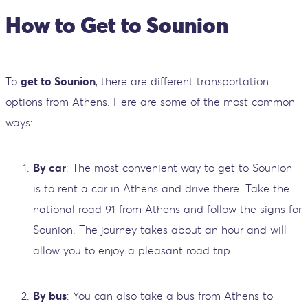
How to Get to Sounion
To
get to Sounion
, there are different transportation
options from Athens. Here are some of the most common
ways:
By car
: The most convenient way to get to Sounion
is to rent a car in Athens and drive there. Take the
national road 91 from Athens and follow the signs for
Sounion. The journey takes about an hour and will
allow you to enjoy a pleasant road trip.
By bus
: You can also take a bus from Athens to