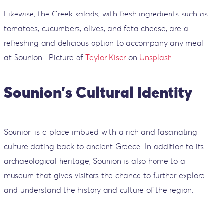
Likewise, the Greek salads, with fresh ingredients such as
tomatoes, cucumbers, olives, and feta cheese, are a
refreshing and delicious option to accompany any meal
at Sounion.
Picture of
Taylor Kiser
on
Unsplash
Sounion's Cultural Identity
Sounion is a place imbued with a rich and fascinating
culture dating back to ancient Greece. In addition to its
archaeological heritage, Sounion is also home to a
museum that gives visitors the chance to further explore
and understand the history and culture of the region.