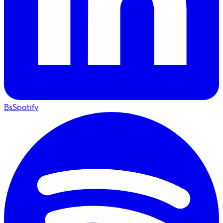
BsSpotify