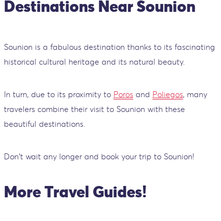
Destinations Near Sounion
Sounion is a fabulous destination thanks to its fascinating
historical cultural heritage and its natural beauty.
In turn, due to its proximity to
Poros
and
Poliegos
, many
travelers combine their visit to Sounion with these
beautiful destinations.
Don't wait any longer and book your trip to Sounion!
More Travel Guides!