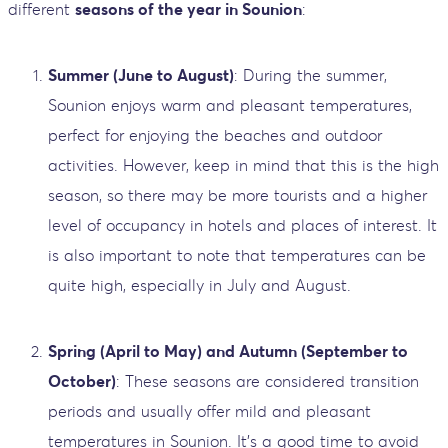
different
seasons of the year in Sounion
:
Summer (June to August)
: During the summer,
Sounion enjoys warm and pleasant temperatures,
perfect for enjoying the beaches and outdoor
activities. However, keep in mind that this is the high
season, so there may be more tourists and a higher
level of occupancy in hotels and places of interest. It
is also important to note that temperatures can be
quite high, especially in July and August.
Spring (April to May) and Autumn (September to
October)
: These seasons are considered transition
periods and usually offer mild and pleasant
temperatures in Sounion. It's a good time to avoid