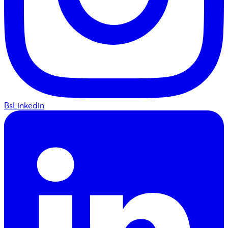
BsLinkedin