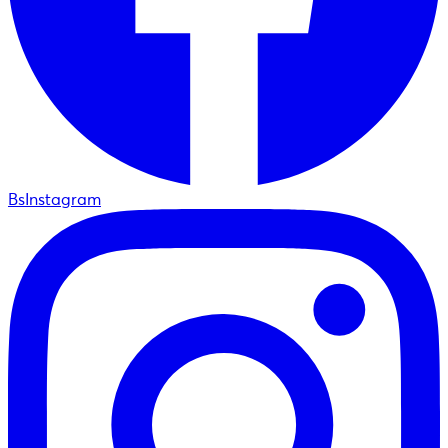
BsInstagram