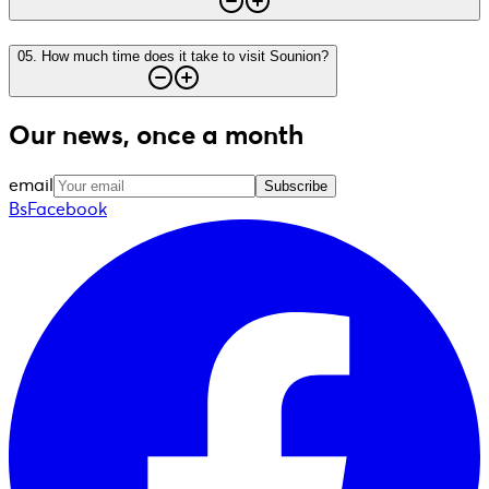
05
.
How much time does it take to visit Sounion?
Our news, once a month
email
Subscribe
BsFacebook