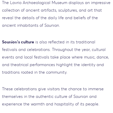
The Lavrio Archaeological Museum displays an impressive
collection of ancient artifacts, sculptures, and art that
reveal the details of the daily life and beliefs of the
ancient inhabitants of Sounion.
Sounion's culture
is also reflected in its traditional
festivals and celebrations. Throughout the year, cultural
events and local festivals take place where music, dance,
and theatrical performances highlight the identity and
traditions rooted in the community.
These celebrations give visitors the chance to immerse
themselves in the authentic culture of Sounion and
experience the warmth and hospitality of its people.