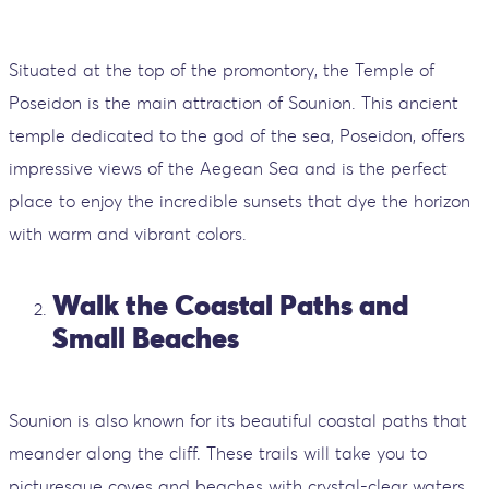
Situated at the top of the promontory, the Temple of
Poseidon is the main attraction of Sounion. This ancient
temple dedicated to the god of the sea, Poseidon, offers
impressive views of the Aegean Sea and is the perfect
place to enjoy the incredible sunsets that dye the horizon
with warm and vibrant colors.
Walk the Coastal Paths and
Small Beaches
Sounion is also known for its beautiful coastal paths that
meander along the cliff. These trails will take you to
picturesque coves and beaches with crystal-clear waters