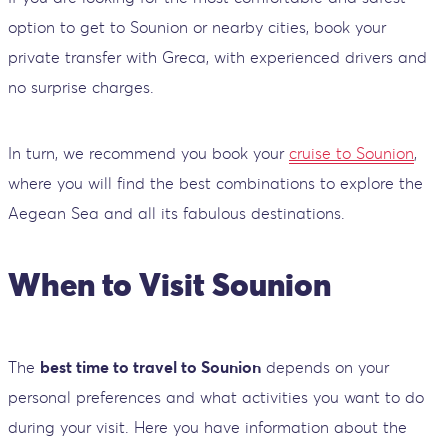
option to get to Sounion or nearby cities, book your
private transfer with Greca, with experienced drivers and
no surprise charges.
In turn, we recommend you book your
cruise to Sounion
,
where you will find the best combinations to explore the
Aegean Sea and all its fabulous destinations.
When to Visit Sounion
The
best time to travel to Sounion
depends on your
personal preferences and what activities you want to do
during your visit. Here you have information about the