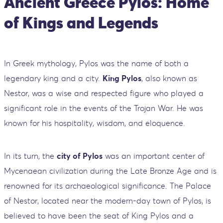
Ancient Greece Pylos: Home
of Kings and Legends
In Greek mythology, Pylos was the name of both a
legendary king and a city.
King Pylos
, also known as
Nestor, was a wise and respected figure who played a
significant role in the events of the Trojan War. He was
known for his hospitality, wisdom, and eloquence.
In its turn, the
city of Pylos
was an important center of
Mycenaean civilization during the Late Bronze Age and is
renowned for its archaeological significance. The Palace
of Nestor, located near the modern-day town of Pylos, is
believed to have been the seat of King Pylos and a