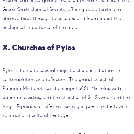
Visitors can enjoy guided tours led by volunteers from the
Greek Ornithological Society, offering opportunities to
observe birds through telescopes and learn about the
ecological importance of the area.
X. Churches of Pylos
Pylos is home to several majestic churches that invite
contemplation and reflection. The grand church of
Panagia Myrtidiotissa, the chapel of St. Nicholas with its
panoramic vistas, and the churches of St. Saviour and the
Virgin Ripainas all offer visitors a glimpse into the town's
spiritual and cultural heritage.