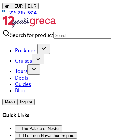
en
EUR
EUR
215 215 9814
Search for product
Packages
Cruises
Tours
Deals
Guides
Blog
Menu
Inquire
Quick Links
I. The Palace of Nestor
II. The Trion Navarchon Square