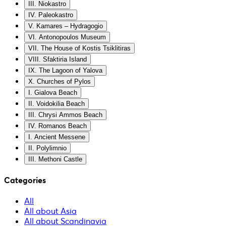
III. Niokastro
IV. Paleokastro
V. Kamares – Hydragogio
VI. Antonopoulos Museum
VII. The House of Kostis Tsiklitiras
VIII. Sfaktiria Island
IX. The Lagoon of Yalova
X. Churches of Pylos
I. Gialova Beach
II. Voidokilia Beach
III. Chrysi Ammos Beach
IV. Romanos Beach
I. Ancient Messene
II. Polylimnio
III. Methoni Castle
Categories
All
All about Asia
All about Scandinavia