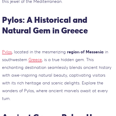
this jewel of the Mediterranean.
Pylos: A Historical and
Natural Gem in Greece
Pylos
, located in the mesmerizing
region of Messenia
in
southwestern
Greece
, is a true hidden gem. This
enchanting destination seamlessly blends ancient history
with awe-inspiring natural beauty, captivating visitors
with its rich heritage and scenic delights. Explore the
wonders of Pylos, where ancient marvels await at every
turn.