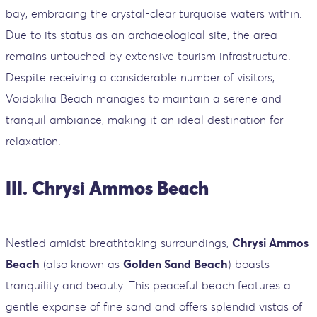
bay, embracing the crystal-clear turquoise waters within.
Due to its status as an archaeological site, the area
remains untouched by extensive tourism infrastructure.
Despite receiving a considerable number of visitors,
Voidokilia Beach manages to maintain a serene and
tranquil ambiance, making it an ideal destination for
relaxation.
III. Chrysi Ammos Beach
Nestled amidst breathtaking surroundings,
Chrysi Ammos
Beach
(also known as
Golden Sand Beach
) boasts
tranquility and beauty. This peaceful beach features a
gentle expanse of fine sand and offers splendid vistas of