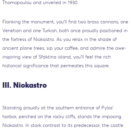
Thomopoulou and unveiled in 1930.
Flanking the monument, you'll find two brass cannons, one
Venetian and one Turkish, both once proudly positioned in
the fortress of Niokastro. As you relax in the shade of
ancient plane trees, sip your coffee, and admire the awe-
inspiring view of Sfaktiria island, you'll feel the rich
historical significance that permeates this square.
III. Niokastro
Standing proudly at the southern entrance of Pylos'
harbor, perched on the rocky cliffs, stands the imposing
Niokastro. In stark contrast to its predecessor, the castle