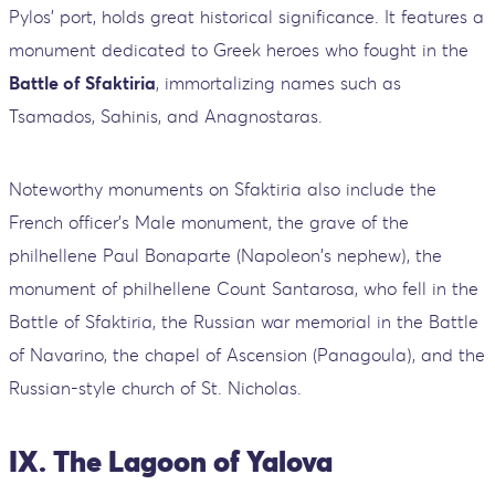
Pylos' port, holds great historical significance. It features a
monument dedicated to Greek heroes who fought in the
Battle of Sfaktiria
, immortalizing names such as
Tsamados, Sahinis, and Anagnostaras.
Noteworthy monuments on Sfaktiria also include the
French officer's Male monument, the grave of the
philhellene Paul Bonaparte (Napoleon's nephew), the
monument of philhellene Count Santarosa, who fell in the
Battle of Sfaktiria, the Russian war memorial in the Battle
of Navarino, the chapel of Ascension (Panagoula), and the
Russian-style church of St. Nicholas.
IX. The Lagoon of Yalova