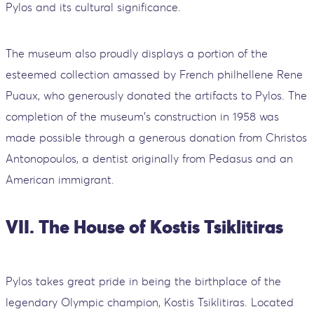
Pylos and its cultural significance.
The museum also proudly displays a portion of the
esteemed collection amassed by French philhellene Rene
Puaux, who generously donated the artifacts to Pylos. The
completion of the museum's construction in 1958 was
made possible through a generous donation from Christos
Antonopoulos, a dentist originally from Pedasus and an
American immigrant.
VII. The House of Kostis Tsiklitiras
Pylos takes great pride in being the birthplace of the
legendary Olympic champion, Kostis Tsiklitiras. Located