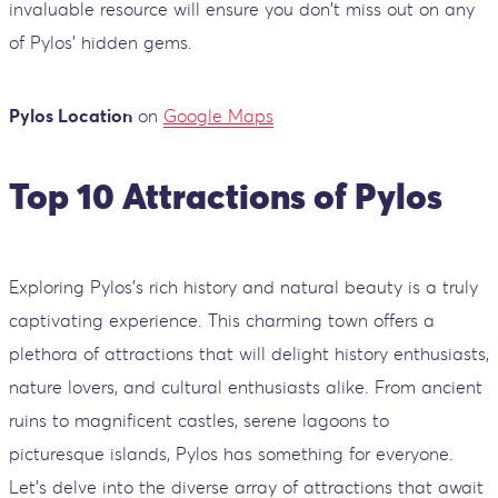
invaluable resource will ensure you don't miss out on any
of Pylos' hidden gems.
Pylos Location
on
Google Maps
Top 10 Attractions of Pylos
Exploring Pylos's rich history and natural beauty is a truly
captivating experience. This charming town offers a
plethora of attractions that will delight history enthusiasts,
nature lovers, and cultural enthusiasts alike. From ancient
ruins to magnificent castles, serene lagoons to
picturesque islands, Pylos has something for everyone.
Let's delve into the diverse array of attractions that await