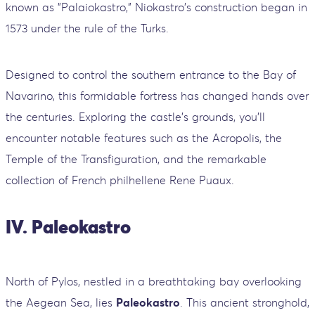
known as "Palaiokastro," Niokastro's construction began in
1573 under the rule of the Turks.
Designed to control the southern entrance to the Bay of
Navarino, this formidable fortress has changed hands over
the centuries. Exploring the castle's grounds, you'll
encounter notable features such as the Acropolis, the
Temple of the Transfiguration, and the remarkable
collection of French philhellene Rene Puaux.
IV. Paleokastro
North of Pylos, nestled in a breathtaking bay overlooking
the Aegean Sea, lies
Paleokastro
. This ancient stronghold,