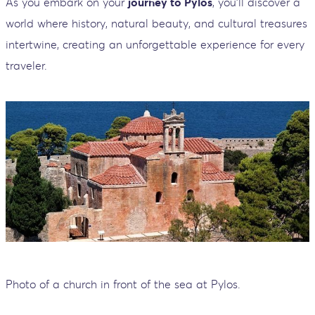
As you embark on your
journey to Pylos
, you'll discover a
world where history, natural beauty, and cultural treasures
intertwine, creating an unforgettable experience for every
traveler.
Photo of a church in front of the sea at Pylos.