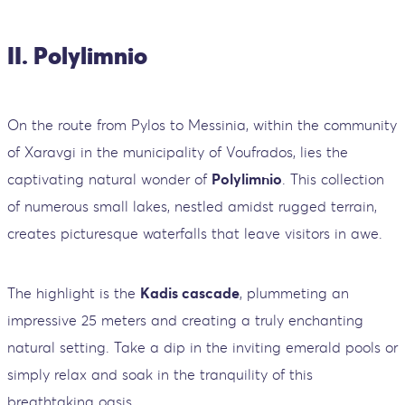
II. Polylimnio
On the route from Pylos to Messinia, within the community
of Xaravgi in the municipality of Voufrados, lies the
captivating natural wonder of
Polylimnio
. This collection
of numerous small lakes, nestled amidst rugged terrain,
creates picturesque waterfalls that leave visitors in awe.
The highlight is the
Kadis cascade
, plummeting an
impressive 25 meters and creating a truly enchanting
natural setting. Take a dip in the inviting emerald pools or
simply relax and soak in the tranquility of this
breathtaking oasis.