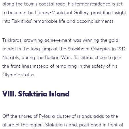
along the town's coastal road, his former residence is set
to become the Library-Municipal Gallery, providing insight
into Tsiklitiras' remarkable life and accomplishments.
Tsiklitiras' crowning achievement was winning the gold
medal in the long jump at the Stockholm Olympics in 1912.
Notably, during the Balkan Wars, Tsiklitiras chose to join
the front lines instead of remaining in the safety of his
Olympic status.
VIII. Sfaktiria Island
Off the shores of Pylos, a cluster of islands adds to the
allure of the region. Sfaktiria island, positioned in front of