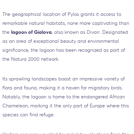
The geographical location of Pylos grants it access to
remarkable natural habitats, none more captivating than
the
lagoon of Gialova
, also known as Divari. Designated
as an area of exceptional beauty and environmental
significance, the lagoon has been recognized as part of
the Natura 2000 network.
Its sprawling landscapes boast an impressive variety of
flora and fauna, making it a haven for migratory birds.
Notably, the lagoon is home to the endangered African
Chameleon, marking it the only part of Europe where this
species can find refuge.