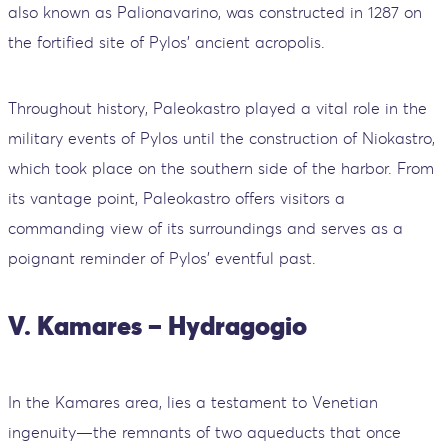
also known as Palionavarino, was constructed in 1287 on
the fortified site of Pylos' ancient acropolis.
Throughout history, Paleokastro played a vital role in the
military events of Pylos until the construction of Niokastro,
which took place on the southern side of the harbor. From
its vantage point, Paleokastro offers visitors a
commanding view of its surroundings and serves as a
poignant reminder of Pylos' eventful past.
V. Kamares – Hydragogio
In the Kamares area, lies a testament to Venetian
ingenuity—the remnants of two aqueducts that once