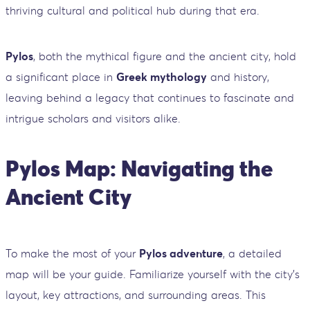
thriving cultural and political hub during that era.
Pylos
, both the mythical figure and the ancient city, hold
a significant place in
Greek mythology
and history,
leaving behind a legacy that continues to fascinate and
intrigue scholars and visitors alike.
Pylos Map: Navigating the
Ancient City
To make the most of your
Pylos adventure
, a detailed
map will be your guide. Familiarize yourself with the city's
layout, key attractions, and surrounding areas. This