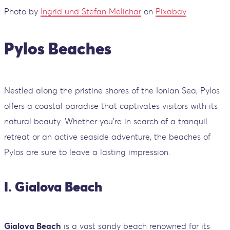
Photo by
Ingrid und Stefan Melichar
on
Pixabay
Pylos Beaches
Nestled along the pristine shores of the Ionian Sea, Pylos
offers a coastal paradise that captivates visitors with its
natural beauty. Whether you're in search of a tranquil
retreat or an active seaside adventure, the beaches of
Pylos are sure to leave a lasting impression.
I. Gialova Beach
Gialova Beach
is a vast sandy beach renowned for its