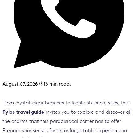
August 07, 2026
16
min read.
From crystal-clear beaches to iconic historical sites, this
Pylos
travel guide
invites you to explore and discover all
the charms that this paradisiacal corner has to offer.
Prepare your senses for an unforgettable experience in