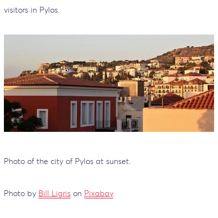
visitors in Pylos.
Photo of the city of Pylos at sunset.
Photo by
Bill Ligris
on
Pixabay