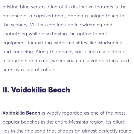
pristine blue waters. One of its distinctive features is the
presence of a capsized boat, adding a unique touch to
the scenery. Visitors can indulge in swimming and
sunbathing while also having the option to rent
equipment for exciting water activities like windsurfing
and canoeing. Along the beach, you'll find a selection of
restaurants and cafes where you can savor delicious food
or enjoy a cup of coffee.
II. Voidokilia Beach
Voidokilia Beach
is widely regarded as one of the most
popular beaches in the entire Messinia region. Its allure
lies in the fine sand that shapes an almost perfectly round