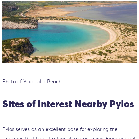
Photo of Voidokilia Beach.
Sites of Interest Nearby Pylos
Pylos serves as an excellent base for exploring the
treasures that lie just a few kilometers away. From ancient