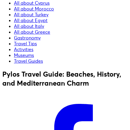
All about Cyprus
All about Morocco
All about Turkey
All about Egypt
All about Italy
All about Greece
Gastronomy
Travel Tips
Activities
Museums
Travel Guides
Pylos Travel Guide: Beaches, History,
and Mediterranean Charm