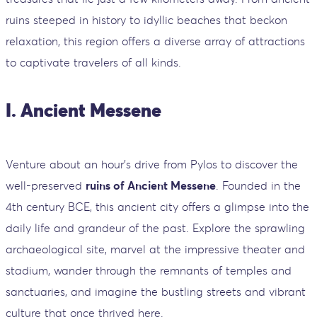
ruins steeped in history to idyllic beaches that beckon
relaxation, this region offers a diverse array of attractions
to captivate travelers of all kinds.
I. Ancient Messene
Venture about an hour's drive from Pylos to discover the
well-preserved
ruins of Ancient Messene
. Founded in the
4th century BCE, this ancient city offers a glimpse into the
daily life and grandeur of the past. Explore the sprawling
archaeological site, marvel at the impressive theater and
stadium, wander through the remnants of temples and
sanctuaries, and imagine the bustling streets and vibrant
culture that once thrived here.