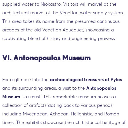
supplied water to Niokastro. Visitors will marvel at the
architectural marvel of the Venetian water supply system.
This area takes its name from the presumed continuous
arcades of the old Venetian Aqueduct, showcasing a
captivating blend of history and engineering prowess.
VI. Antonopoulos Museum
For a glimpse into the
archaeological treasures of Pylos
and its surrounding areas, a visit to the
Antonopoulos
Museum
is a must. This remarkable museum houses a
collection of artifacts dating back to various periods,
including Mycenaean, Achaean, Hellenistic, and Roman
times. The exhibits showcase the rich historical heritage of