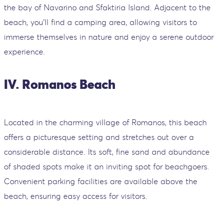
the bay of Navarino and Sfaktiria Island. Adjacent to the
beach, you'll find a camping area, allowing visitors to
immerse themselves in nature and enjoy a serene outdoor
experience.
IV. Romanos Beach
Located in the charming village of Romanos, this beach
offers a picturesque setting and stretches out over a
considerable distance. Its soft, fine sand and abundance
of shaded spots make it an inviting spot for beachgoers.
Convenient parking facilities are available above the
beach, ensuring easy access for visitors.