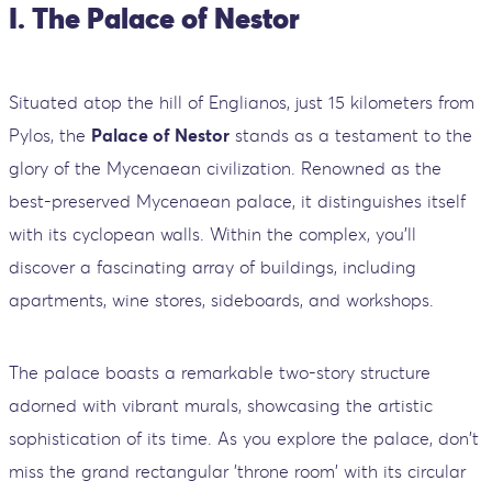
I. The Palace of Nestor
Situated atop the hill of Englianos, just 15 kilometers from
Pylos, the
Palace of Nestor
stands as a testament to the
glory of the Mycenaean civilization. Renowned as the
best-preserved Mycenaean palace, it distinguishes itself
with its cyclopean walls. Within the complex, you'll
discover a fascinating array of buildings, including
apartments, wine stores, sideboards, and workshops.
The palace boasts a remarkable two-story structure
adorned with vibrant murals, showcasing the artistic
sophistication of its time. As you explore the palace, don't
miss the grand rectangular 'throne room' with its circular