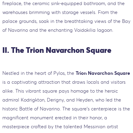
fireplace, the ceramic sink-equipped bathroom, and the
warehouses brimming with storage vessels. From the
palace grounds, soak in the breathtaking views of the Bay
of Navarino and the enchanting Voidokilia lagoon.
II. The Trion Navarchon Square
Nestled in the heart of Pylos, the
Trion Navarchon Square
is a captivating attraction that draws locals and visitors
alike. This vibrant square pays homage to the heroic
admiral Kodrigkton, Derigny, and Heyden, who led the
historic Battle of Navarino. The square's centerpiece is the
magnificent monument erected in their honor, a
masterpiece crafted by the talented Messinian artist