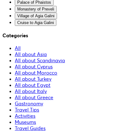
Palace of Phaistos
Monastery of Preveli
Village of Agia Galini
Cruise to Agia Galini
Categories
All
All about Asia
All about Scandinavia
All about Cyprus
All about Morocco
All about Turkey
All about Egypt
All about Italy
All about Greece
Gastronomy
Travel Tips
Activities
Museums
Travel Guides