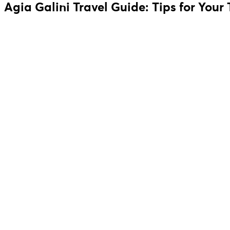
Agia Galini Travel Guide: Tips for Your 