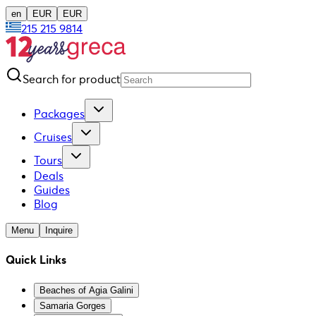
en
EUR
EUR
215 215 9814
Search for product
Packages
Cruises
Tours
Deals
Guides
Blog
Menu
Inquire
Quick Links
Beaches of Agia Galini
Samaria Gorges