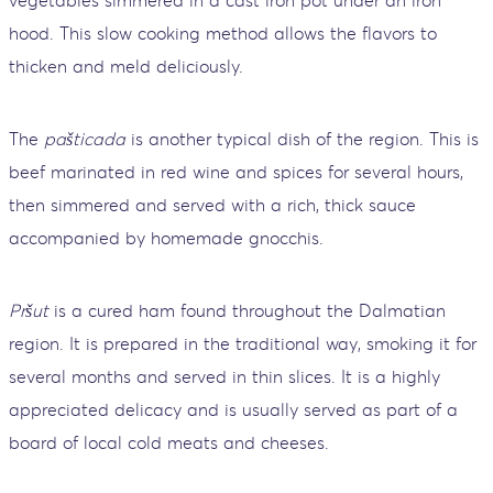
hood. This slow cooking method allows the flavors to
thicken and meld deliciously.
The
pašticada
is another typical dish of the region. This is
beef marinated in red wine and spices for several hours,
then simmered and served with a rich, thick sauce
accompanied by homemade gnocchis.
Pršut
is a cured ham found throughout the Dalmatian
region. It is prepared in the traditional way, smoking it for
several months and served in thin slices. It is a highly
appreciated delicacy and is usually served as part of a
board of local cold meats and cheeses.