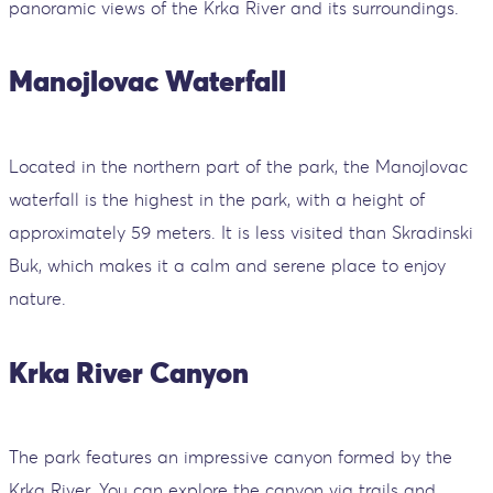
panoramic views of the Krka River and its surroundings.
Manojlovac Waterfall
Located in the northern part of the park, the Manojlovac
waterfall is the highest in the park, with a height of
approximately 59 meters. It is less visited than Skradinski
Buk, which makes it a calm and serene place to enjoy
nature.
Krka River Canyon
The park features an impressive canyon formed by the
Krka River. You can explore the canyon via trails and