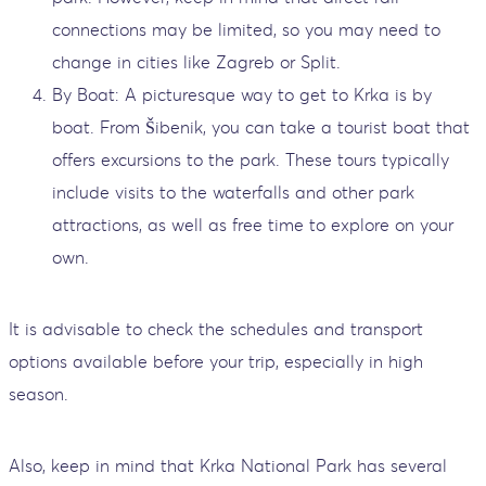
connections may be limited, so you may need to
change in cities like Zagreb or Split.
By Boat: A picturesque way to get to Krka is by
boat. From Šibenik, you can take a tourist boat that
offers excursions to the park. These tours typically
include visits to the waterfalls and other park
attractions, as well as free time to explore on your
own.
It is advisable to check the schedules and transport
options available before your trip, especially in high
season.
Also, keep in mind that Krka National Park has several