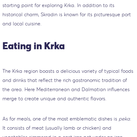
starting point for exploring Krka. In addition to its
historical charm, Skradin is known for its picturesque port
and local cuisine.
Eating in Krka
The Krka region boasts a delicious variety of typical foods
and drinks that reflect the rich gastronomic tradition of
the area. Here Mediterranean and Dalmatian influences
merge to create unique and authentic flavors.
As for meals, one of the most emblematic dishes is
peka
.
It consists of meat (usually lamb or chicken) and
vegetables simmered in a cast iron pot under an iron