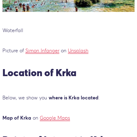
Waterfall
Picture of
Simon Infanger
on
Unsplash
Location of Krka
Below, we show you
where is Krka located
:
Map of Krka
on
Google Maps