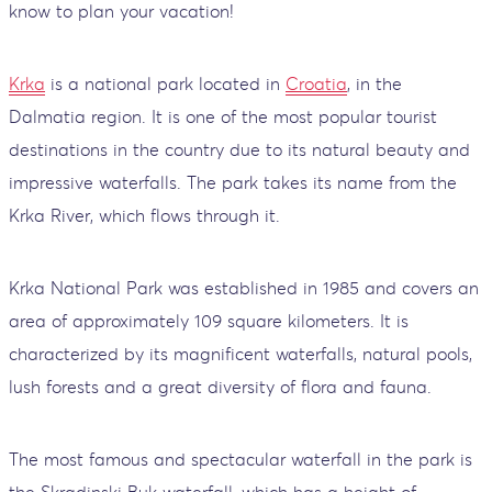
know to plan your vacation!
Krka
is a national park located in
Croatia
, in the
Dalmatia region. It is one of the most popular tourist
destinations in the country due to its natural beauty and
impressive waterfalls. The park takes its name from the
Krka River, which flows through it.
Krka National Park was established in 1985 and covers an
area of ​​approximately 109 square kilometers. It is
characterized by its magnificent waterfalls, natural pools,
lush forests and a great diversity of flora and fauna.
The most famous and spectacular waterfall in the park is
the Skradinski Buk waterfall, which has a height of