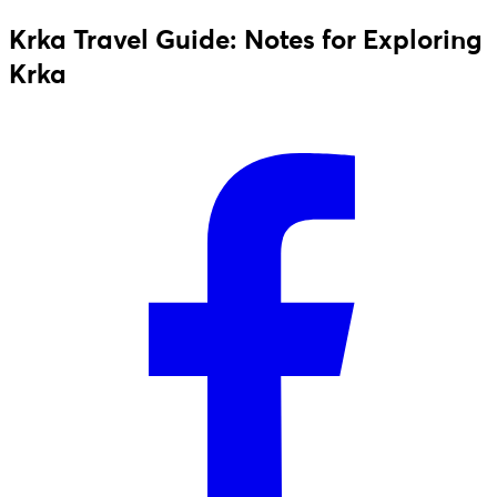
Krka Travel Guide: Notes for Exploring
Krka