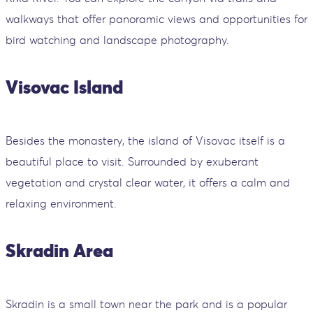
walkways that offer panoramic views and opportunities for
bird watching and landscape photography.
Visovac Island
Besides the monastery, the island of Visovac itself is a
beautiful place to visit. Surrounded by exuberant
vegetation and crystal clear water, it offers a calm and
relaxing environment.
Skradin Area
Skradin is a small town near the park and is a popular