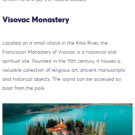
Visovac Monastery
Located on a small island in the Krka River, the
Franciscan Monastery of Visovac is a historical and
spiritual site. Founded in the 15th century, it houses a
valuable collection of religious art, ancient manuscripts
and historical objects. The island can be accessed by
boat from the park.