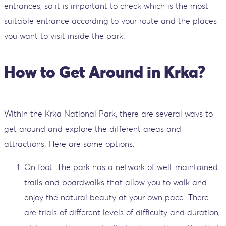
entrances, so it is important to check which is the most
suitable entrance according to your route and the places
you want to visit inside the park.
How to Get Around in Krka?
Within the Krka National Park, there are several ways to
get around and explore the different areas and
attractions. Here are some options:
On foot: The park has a network of well-maintained
trails and boardwalks that allow you to walk and
enjoy the natural beauty at your own pace. There
are trials of different levels of difficulty and duration,