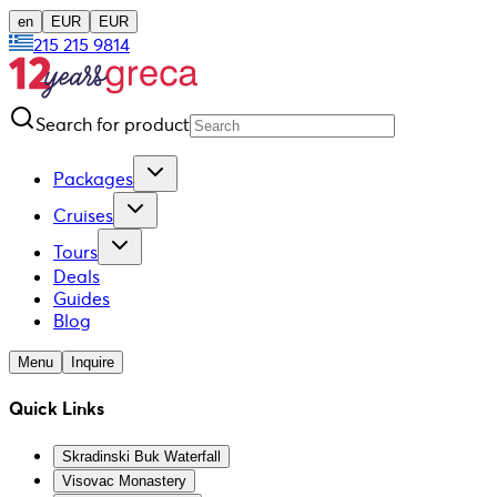
en
EUR
EUR
215 215 9814
Search for product
Packages
Cruises
Tours
Deals
Guides
Blog
Menu
Inquire
Quick Links
Skradinski Buk Waterfall
Visovac Monastery