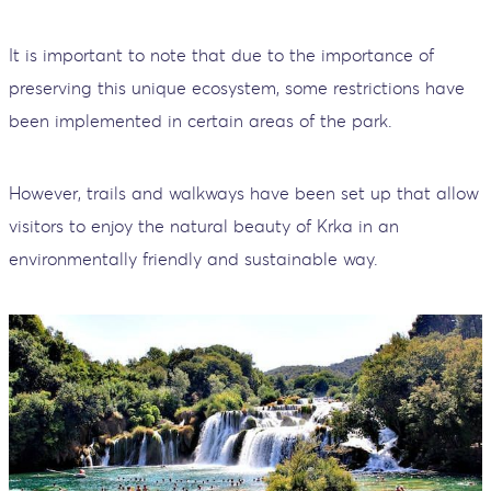
It is important to note that due to the importance of
preserving this unique ecosystem, some restrictions have
been implemented in certain areas of the park.
However, trails and walkways have been set up that allow
visitors to enjoy the natural beauty of Krka in an
environmentally friendly and sustainable way.