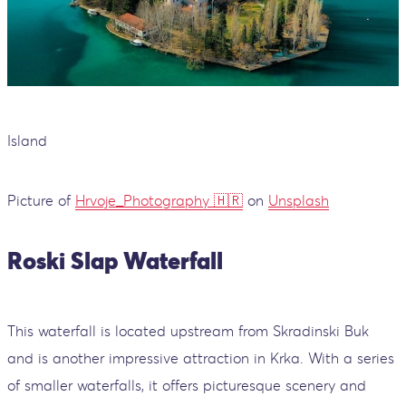
Island
Picture of
Hrvoje_Photography 🇭🇷
on
Unsplash
Roski Slap Waterfall
This waterfall is located upstream from Skradinski Buk
and is another impressive attraction in Krka. With a series
of smaller waterfalls, it offers picturesque scenery and