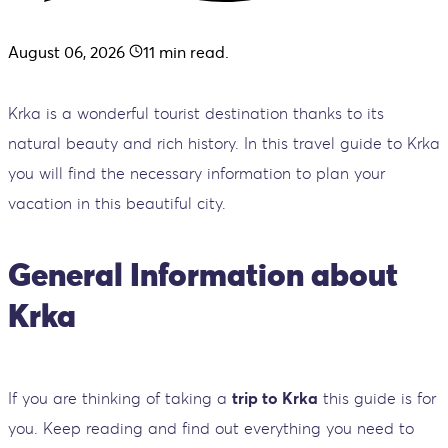
August 06, 2026
11
min read.
Krka is a wonderful tourist destination thanks to its
natural beauty and rich history. In this travel guide to Krka
you will find the necessary information to plan your
vacation in this beautiful city.
General Information about
Krka
If you are thinking of taking a
trip to Krka
this guide is for
you. Keep reading and find out everything you need to