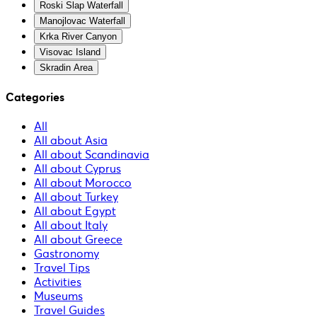
Roski Slap Waterfall
Manojlovac Waterfall
Krka River Canyon
Visovac Island
Skradin Area
Categories
All
All about Asia
All about Scandinavia
All about Cyprus
All about Morocco
All about Turkey
All about Egypt
All about Italy
All about Greece
Gastronomy
Travel Tips
Activities
Museums
Travel Guides