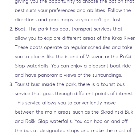
giving you the opportunity to choose the option that
best suits your preferences and abilities. Follow the
directions and park maps so you don't get lost.
Boat: The park has boat transport services that
allow you to explore different areas of the Krka River.
These boats operate on regular schedules and take
you to places like the island of Visovac or the Roški
Slap waterfalls. You can enjoy a pleasant boat ride
and have panoramic views of the surroundings.
Tourist bus: inside the park, there is a tourist bus
service that goes through different points of interest.
This service allows you to conveniently move
between the main areas, such as the Skradinski Buk
and Roški Slap waterfalls. You can hop on and off
the bus at designated stops and make the most of