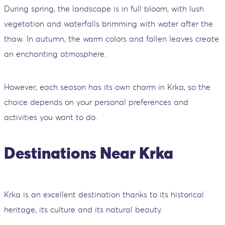
During spring, the landscape is in full bloom, with lush
vegetation and waterfalls brimming with water after the
thaw. In autumn, the warm colors and fallen leaves create
an enchanting atmosphere.
However, each season has its own charm in Krka, so the
choice depends on your personal preferences and
activities you want to do.
Destinations Near Krka
Krka is an excellent destination thanks to its historical
heritage, its culture and its natural beauty.