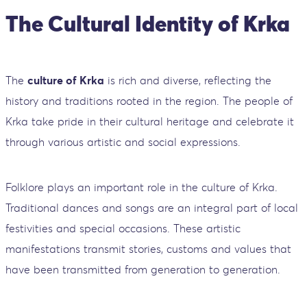
The Cultural Identity of Krka
The
culture of Krka
is rich and diverse, reflecting the
history and traditions rooted in the region. The people of
Krka take pride in their cultural heritage and celebrate it
through various artistic and social expressions.
Folklore plays an important role in the culture of Krka.
Traditional dances and songs are an integral part of local
festivities and special occasions. These artistic
manifestations transmit stories, customs and values ​​that
have been transmitted from generation to generation.