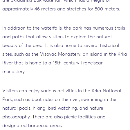
approximately 46 meters and stretches for 800 meters.
In addition to the waterfalls, the park has numerous trails
and paths that allow visitors to explore the natural
beauty of the area. It is also home to several historical
sites, such as the Visovac Monastery, an island in the Krka
River that is home to a 15th-century Franciscan
monastery.
Visitors can enjoy various activities in the Krka National
Park, such as boat rides on the river, swimming in the
natural pools, hiking, bird watching, and nature
photography. There are also picnic facilities and
designated barbecue areas.