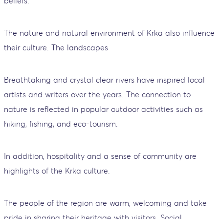
beliefs.
The nature and natural environment of Krka also influence
their culture. The landscapes
Breathtaking and crystal clear rivers have inspired local
artists and writers over the years. The connection to
nature is reflected in popular outdoor activities such as
hiking, fishing, and eco-tourism.
In addition, hospitality and a sense of community are
highlights of the Krka culture.
The people of the region are warm, welcoming and take
pride in sharing their heritage with visitors. Social