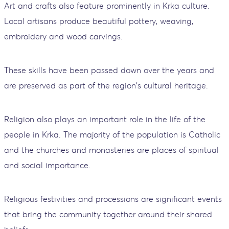
Art and crafts also feature prominently in Krka culture.
Local artisans produce beautiful pottery, weaving,
embroidery and wood carvings.
These skills have been passed down over the years and
are preserved as part of the region's cultural heritage.
Religion also plays an important role in the life of the
people in Krka. The majority of the population is Catholic
and the churches and monasteries are places of spiritual
and social importance.
Religious festivities and processions are significant events
that bring the community together around their shared