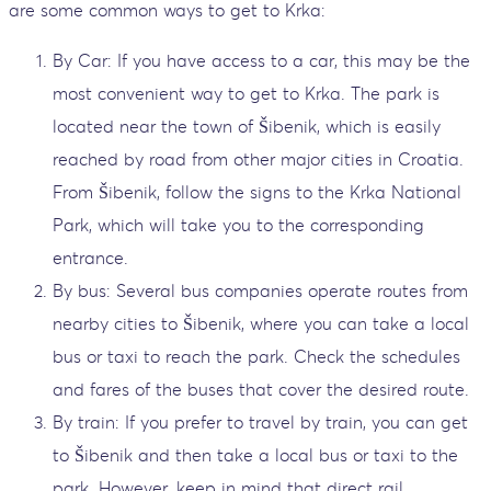
are some common ways to get to Krka:
By Car: If you have access to a car, this may be the
most convenient way to get to Krka. The park is
located near the town of Šibenik, which is easily
reached by road from other major cities in Croatia.
From Šibenik, follow the signs to the Krka National
Park, which will take you to the corresponding
entrance.
By bus: Several bus companies operate routes from
nearby cities to Šibenik, where you can take a local
bus or taxi to reach the park. Check the schedules
and fares of the buses that cover the desired route.
By train: If you prefer to travel by train, you can get
to Šibenik and then take a local bus or taxi to the
park. However, keep in mind that direct rail