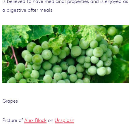
is believed to have medicinal properties and is enjoyed as
a digestive after meals.
Grapes
Picture of
Alex Block
on
Unsplash