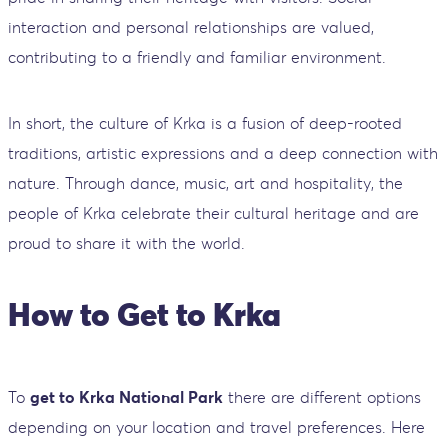
interaction and personal relationships are valued,
contributing to a friendly and familiar environment.
In short, the culture of Krka is a fusion of deep-rooted
traditions, artistic expressions and a deep connection with
nature. Through dance, music, art and hospitality, the
people of Krka celebrate their cultural heritage and are
proud to share it with the world.
How to Get to Krka
To
get to Krka National Park
there are different options
depending on your location and travel preferences. Here