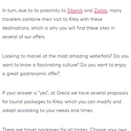
In turn, due to its proximity to
Sibenik
and
Zadar
, many
travelers combine their visit to Krka with these
destinations, which is why you will find these sites in
several of our offers.
Looking to marvel at the most amazing waterfalls? Do you
want to know a fascinating culture? Do you want to enjoy
a great gastronomic offer?
If your answer is "yes", at Greca we have several proposals
for tourist packages to Krka, which you can modify and
adapt according to your needs and times.
There are travel packages for all tastes. Choose your own