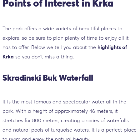
Points of Interest in Krka
The park offers a wide variety of beautiful places to
explore, so be sure to plan plenty of time to enjoy all it
has to offer. Below we tell you about the
highlights of
Krka
so you don't miss a thing.
Skradinski Buk Waterfall
It is the most famous and spectacular waterfall in the
park. With a height of approximately 46 meters, it
stretches for 800 meters, creating a series of waterfalls
and natural pools of turquoise waters. It is a perfect place
to swim and enjoy the natural beauty.