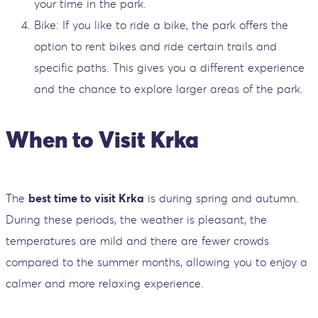
your time in the park.
Bike: If you like to ride a bike, the park offers the
option to rent bikes and ride certain trails and
specific paths. This gives you a different experience
and the chance to explore larger areas of the park.
When to Visit Krka
The
best time to visit Krka
is during spring and autumn.
During these periods, the weather is pleasant, the
temperatures are mild and there are fewer crowds
compared to the summer months, allowing you to enjoy a
calmer and more relaxing experience.