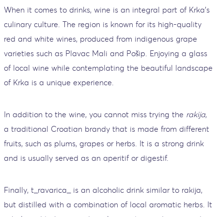
When it comes to drinks, wine is an integral part of Krka's
culinary culture. The region is known for its high-quality
red and white wines, produced from indigenous grape
varieties such as Plavac Mali and Pošip. Enjoying a glass
of local wine while contemplating the beautiful landscape
of Krka is a unique experience.
In addition to the wine, you cannot miss trying the
rakija
,
a traditional Croatian brandy that is made from different
fruits, such as plums, grapes or herbs. It is a strong drink
and is usually served as an aperitif or digestif.
Finally, t_ravarica_ is an alcoholic drink similar to rakija,
but distilled with a combination of local aromatic herbs. It