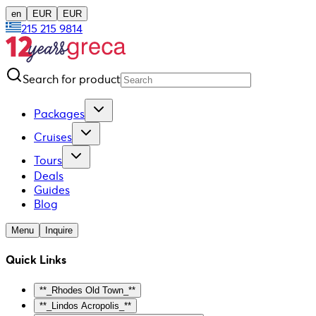
en
EUR
EUR
215 215 9814
Search for product
Packages
Cruises
Tours
Deals
Guides
Blog
Menu
Inquire
Quick Links
**_Rhodes Old Town_**
**_Lindos Acropolis_**