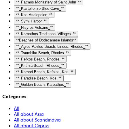
**_Patmos Monastery of Saint John_**
**_Kastellorizo Blue Cave_**
**_Kos Asclepeion_**
**_Symi Harbor_**
**_Nisyros Volcano_**
**_Karpathos Traditional Villages_**
**Beaches of Dodecanese Islands**
**_Agios Pavlos Beach, Lindos, Rhodes_**
**_Tsambika Beach, Rhodes_**
**_Pefkos Beach, Rhodes_**
**_Kritinia Beach, Rhodes_**
**_Kamari Beach, Kefalos, Kos_**
**_Paradise Beach, Kos_**
**_Golden Beach, Karpathos_**
Categories
All
All about Asia
All about Scandinavia
All about Cyprus