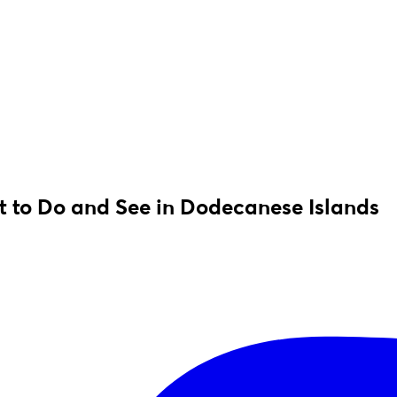
 to Do and See in Dodecanese Islands