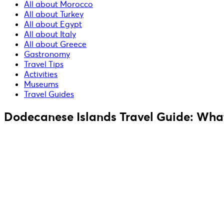
All about Morocco
All about Turkey
All about Egypt
All about Italy
All about Greece
Gastronomy
Travel Tips
Activities
Museums
Travel Guides
Dodecanese Islands Travel Guide: What