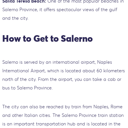
Santa Teresa Beach:
One of the most popular beaches in
Salerno Province, it offers spectacular views of the gulf
and the city.
How to Get to Salerno
Salerno is served by an international airport, Naples
International Airport, which is located about 60 kilometers
north of the city. From the airport, you can take a cab or
bus to Salerno Province.
The city can also be reached by train from Naples, Rome
and other Italian cities. The Salerno Province train station
is an important transportation hub and is located in the