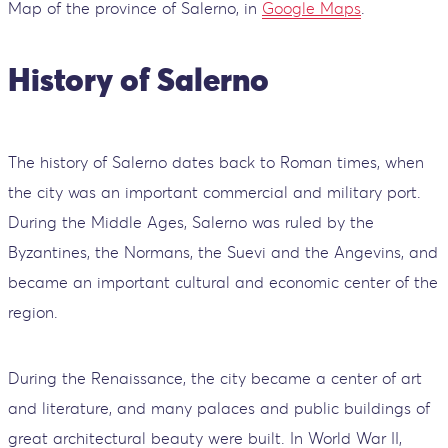
Map of the province of Salerno, in
Google Maps
.
History of Salerno
The history of Salerno dates back to Roman times, when
the city was an important commercial and military port.
During the Middle Ages, Salerno was ruled by the
Byzantines, the Normans, the Suevi and the Angevins, and
became an important cultural and economic center of the
region.
During the Renaissance, the city became a center of art
and literature, and many palaces and public buildings of
great architectural beauty were built. In World War II,