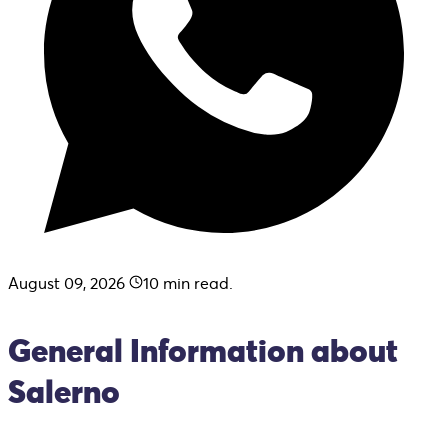
August 09, 2026
10
min read.
General Information about
Salerno