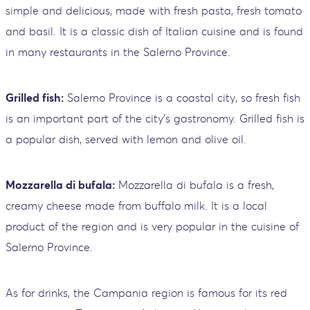
simple and delicious, made with fresh pasta, fresh tomato
and basil. It is a classic dish of Italian cuisine and is found
in many restaurants in the Salerno Province.
Grilled fish:
Salerno Province is a coastal city, so fresh fish
is an important part of the city's gastronomy. Grilled fish is
a popular dish, served with lemon and olive oil.
Mozzarella di bufala:
Mozzarella di bufala is a fresh,
creamy cheese made from buffalo milk. It is a local
product of the region and is very popular in the cuisine of
Salerno Province.
As for drinks, the Campania region is famous for its red