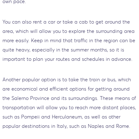
own pace.
You can also rent a car or take a cab to get around the
area, which will allow you to explore the surrounding area
more easily. Keep in mind that traffic in the region can be
quite heavy, especially in the summer months, so it is
important to plan your routes and schedules in advance.
Another popular option is to take the train or bus, which
are economical and efficient options for getting around
the Salerno Province and its surroundings. These means of
transportation will allow you to reach more distant places,
such as Pompeii and Herculaneum, as well as other
popular destinations in Italy, such as Naples and Rome.