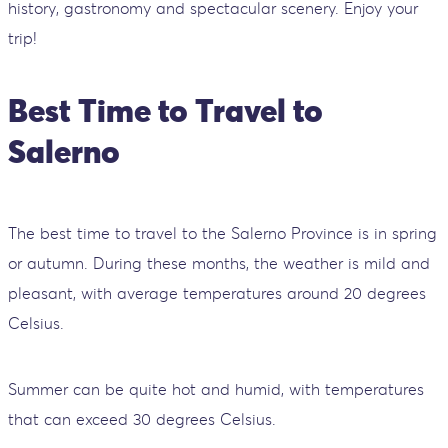
history, gastronomy and spectacular scenery. Enjoy your
trip!
Best Time to Travel to
Salerno
The best time to travel to the Salerno Province is in spring
or autumn. During these months, the weather is mild and
pleasant, with average temperatures around 20 degrees
Celsius.
Summer can be quite hot and humid, with temperatures
that can exceed 30 degrees Celsius.