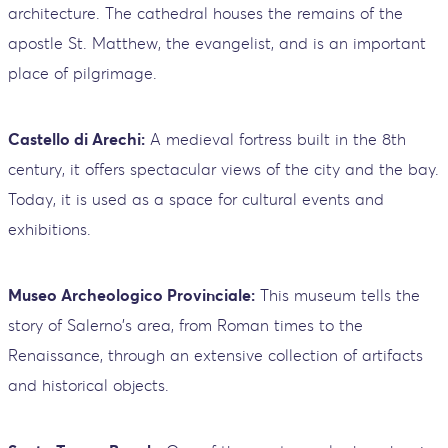
architecture. The cathedral houses the remains of the
apostle St. Matthew, the evangelist, and is an important
place of pilgrimage.
Castello di Arechi:
A medieval fortress built in the 8th
century, it offers spectacular views of the city and the bay.
Today, it is used as a space for cultural events and
exhibitions.
Museo Archeologico Provinciale:
This museum tells the
story of Salerno's area, from Roman times to the
Renaissance, through an extensive collection of artifacts
and historical objects.