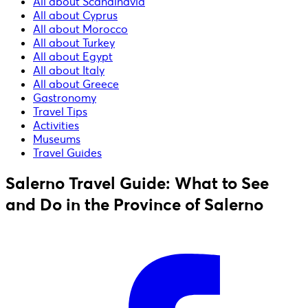
All about Scandinavia
All about Cyprus
All about Morocco
All about Turkey
All about Egypt
All about Italy
All about Greece
Gastronomy
Travel Tips
Activities
Museums
Travel Guides
Salerno Travel Guide: What to See
and Do in the Province of Salerno