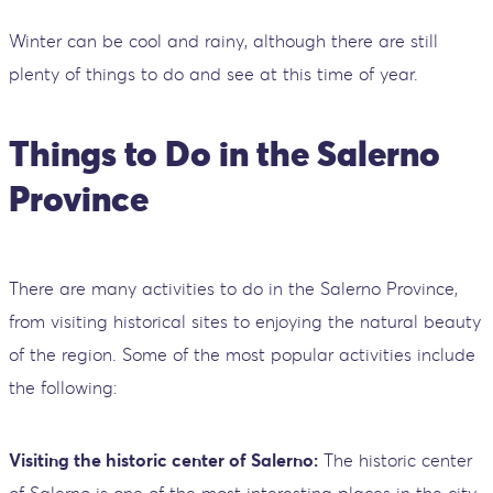
Winter can be cool and rainy, although there are still
plenty of things to do and see at this time of year.
Things to Do in the Salerno
Province
There are many activities to do in the Salerno Province,
from visiting historical sites to enjoying the natural beauty
of the region. Some of the most popular activities include
the following:
Visiting the historic center of Salerno:
The historic center