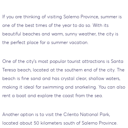
If you are thinking of visiting Salerno Province, summer is
one of the best times of the year to do so. With its
beautiful beaches and warm, sunny weather, the city is
the perfect place for a summer vacation.
One of the city's most popular tourist attractions is Santa
Teresa beach, located at the southern end of the city. The
beach is fine sand and has crystal clear, shallow waters,
making it ideal for swimming and snorkeling. You can also
rent a boat and explore the coast from the sea.
Another option is to visit the Cilento National Park,
located about 50 kilometers south of Salerno Province.