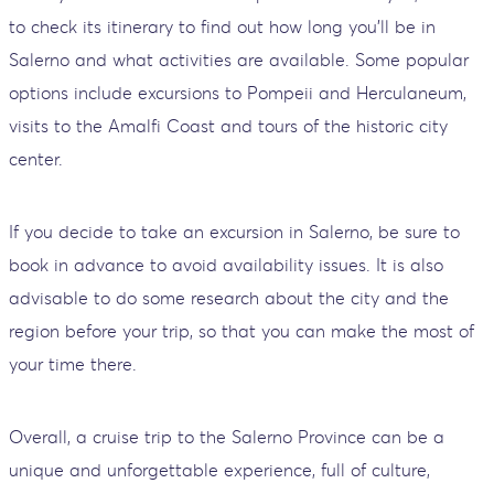
to check its itinerary to find out how long you'll be in
Salerno and what activities are available. Some popular
options include excursions to Pompeii and Herculaneum,
visits to the Amalfi Coast and tours of the historic city
center.
If you decide to take an excursion in Salerno, be sure to
book in advance to avoid availability issues. It is also
advisable to do some research about the city and the
region before your trip, so that you can make the most of
your time there.
Overall, a cruise trip to the Salerno Province can be a
unique and unforgettable experience, full of culture,