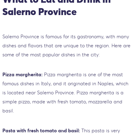
Salerno Province
Salerno Province is famous for its gastronomy, with many
dishes and flavors that are unique to the region. Here are
some of the most popular dishes in the city:
Pizza margherita:
Pizza margherita is one of the most
famous dishes in Italy, and it originated in Naples, which
is located near Salerno Province. Pizza margherita is a
simple pizza, made with fresh tomato, mozzarella and
basil.
Pasta with fresh tomato and basil:
This pasta is very