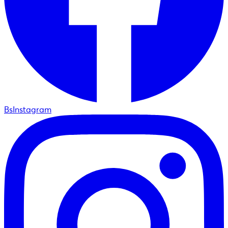
BsInstagram