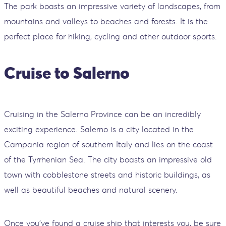
The park boasts an impressive variety of landscapes, from
mountains and valleys to beaches and forests. It is the
perfect place for hiking, cycling and other outdoor sports.
Cruise to Salerno
Cruising in the Salerno Province can be an incredibly
exciting experience. Salerno is a city located in the
Campania region of southern Italy and lies on the coast
of the Tyrrhenian Sea. The city boasts an impressive old
town with cobblestone streets and historic buildings, as
well as beautiful beaches and natural scenery.
Once you've found a cruise ship that interests you, be sure