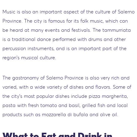
Music is also an important aspect of the culture of Salerno
Province. The city is famous for its folk music, which can
be heard at many events and festivals. The tammurriata
is a traditional dance performed with drums and other
percussion instruments, and is an important part of the
region's musical culture.
The gastronomy of Salerno Province is also very rich and
varied, with a wide variety of dishes and flavors. Some of
the city's most popular dishes include pizza margherita,
pasta with fresh tomato and basil, grilled fish and local
products such as mozzarella di bufala and olive oil.
What to Eat and Drink in