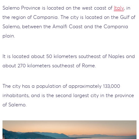
Salerno Province is located on the west coast of
Italy
, in
the region of Campania. The city is located on the Gulf of
Salerno, between the Amalfi Coast and the Campania
plain.
It is located about 50 kilometers southeast of Naples and
about 270 kilometers southeast of Rome.
The city has a population of approximately 133,000
inhabitants, and is the second largest city in the province
of Salerno.