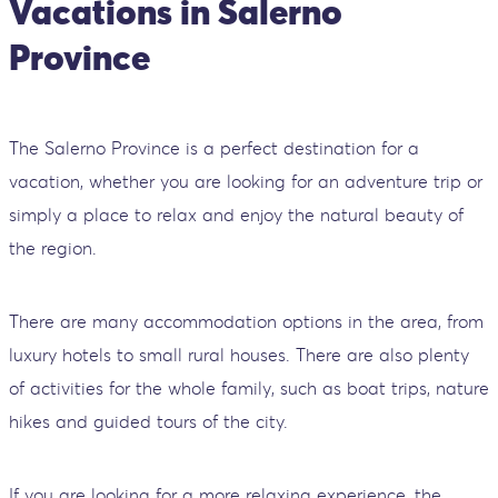
Vacations in Salerno
Province
The Salerno Province is a perfect destination for a
vacation, whether you are looking for an adventure trip or
simply a place to relax and enjoy the natural beauty of
the region.
There are many accommodation options in the area, from
luxury hotels to small rural houses. There are also plenty
of activities for the whole family, such as boat trips, nature
hikes and guided tours of the city.
If you are looking for a more relaxing experience, the