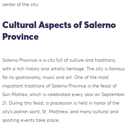
center of the city.
Cultural Aspects of Salerno
Province
Salerno Province is a city full of culture and traditions,
with a rich history and artistic heritage. The city is famous
for its gastronomy, music and art. One of the most
important traditions of Salerno Province is the feast of
San Matteo, which is celebrated every year on September
21. During this feast, a procession is held in honor of the
city's patron saint, St. Matthew, and many cultural and
sporting events take place.