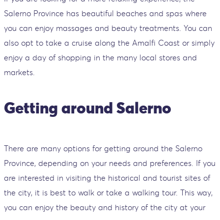
Salerno Province has beautiful beaches and spas where
you can enjoy massages and beauty treatments. You can
also opt to take a cruise along the Amalfi Coast or simply
enjoy a day of shopping in the many local stores and
markets.
Getting around Salerno
There are many options for getting around the Salerno
Province, depending on your needs and preferences. If you
are interested in visiting the historical and tourist sites of
the city, it is best to walk or take a walking tour. This way,
you can enjoy the beauty and history of the city at your