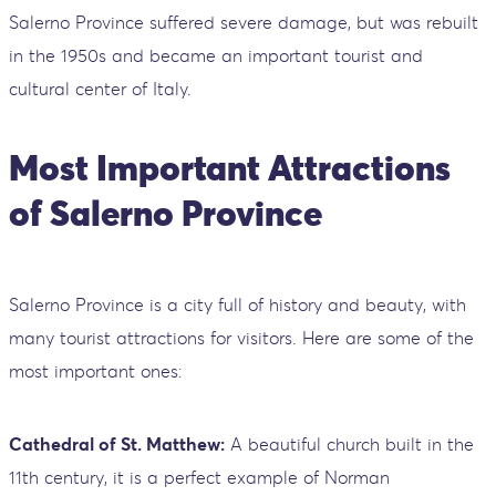
Salerno Province suffered severe damage, but was rebuilt
in the 1950s and became an important tourist and
cultural center of Italy.
Most Important Attractions
of Salerno Province
Salerno Province is a city full of history and beauty, with
many tourist attractions for visitors. Here are some of the
most important ones:
Cathedral of St. Matthew:
A beautiful church built in the
11th century, it is a perfect example of Norman