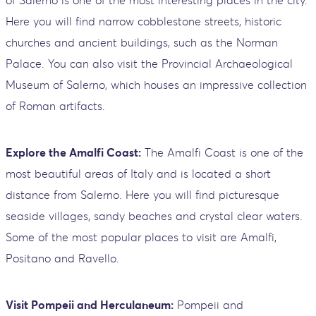
of Salerno is one of the most interesting places in the city.
Here you will find narrow cobblestone streets, historic
churches and ancient buildings, such as the Norman
Palace. You can also visit the Provincial Archaeological
Museum of Salerno, which houses an impressive collection
of Roman artifacts.
Explore the Amalfi Coast:
The Amalfi Coast is one of the
most beautiful areas of Italy and is located a short
distance from Salerno. Here you will find picturesque
seaside villages, sandy beaches and crystal clear waters.
Some of the most popular places to visit are Amalfi,
Positano and Ravello.
Visit Pompeii and Herculaneum:
Pompeii and