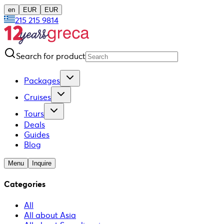
en
EUR
EUR
215 215 9814
Search for product
Packages
Cruises
Tours
Deals
Guides
Blog
Menu
Inquire
Categories
All
All about Asia