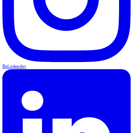
BsLinkedin