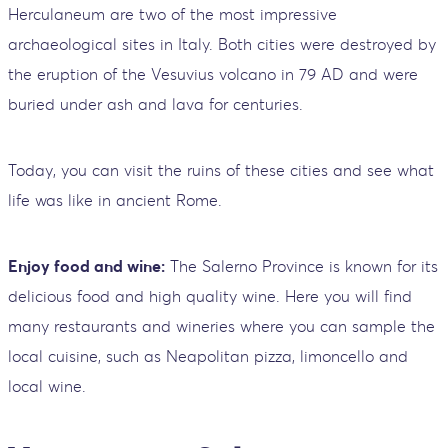
Herculaneum are two of the most impressive
archaeological sites in Italy. Both cities were destroyed by
the eruption of the Vesuvius volcano in 79 AD and were
buried under ash and lava for centuries.
Today, you can visit the ruins of these cities and see what
life was like in ancient Rome.
Enjoy food and wine:
The Salerno Province is known for its
delicious food and high quality wine. Here you will find
many restaurants and wineries where you can sample the
local cuisine, such as Neapolitan pizza, limoncello and
local wine.