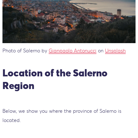
Photo of Salerno by
Gianpaolo Antonucci
on
Unsplash
Location of the Salerno
Region
Below, we show you where the province of Salerno is
located.