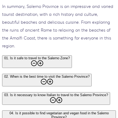
In summary, Salerno Province is an impressive and varied
tourist destination, with a rich history and culture,
beautiful beaches and delicious cuisine. From exploring
the ruins of ancient Rome to relaxing on the beaches of
the Amalfi Coast, there is something for everyone in this
region.
01
.
Is it safe to travel to the Salerno Zone?
02
.
When is the best time to visit the Salerno Province?
03
.
Is it necessary to know Italian to travel to the Salerno Province?
04
.
Is it possible to find vegetarian and vegan food in the Salerno
Province?