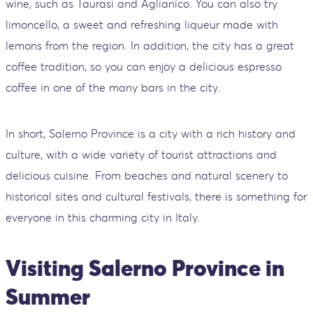
wine, such as Taurasi and Aglianico. You can also try
limoncello, a sweet and refreshing liqueur made with
lemons from the region. In addition, the city has a great
coffee tradition, so you can enjoy a delicious espresso
coffee in one of the many bars in the city.
In short, Salerno Province is a city with a rich history and
culture, with a wide variety of tourist attractions and
delicious cuisine. From beaches and natural scenery to
historical sites and cultural festivals, there is something for
everyone in this charming city in Italy.
Visiting Salerno Province in
Summer