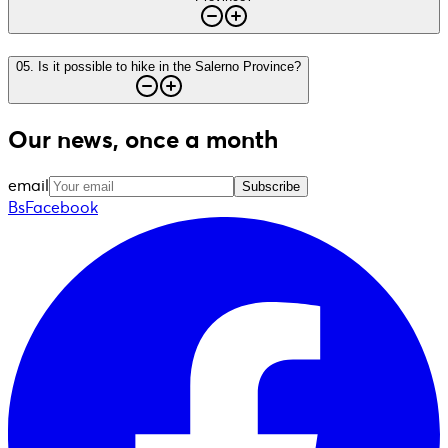
05
.
Is it possible to hike in the Salerno Province?
Our news, once a month
email
Subscribe
BsFacebook