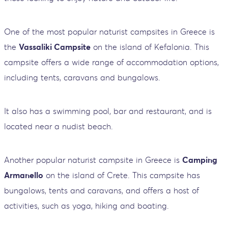
One of the most popular naturist campsites in Greece is
the
Vassaliki Campsite
on the island of Kefalonia. This
campsite offers a wide range of accommodation options,
including tents, caravans and bungalows.
It also has a swimming pool, bar and restaurant, and is
located near a nudist beach.
Another popular naturist campsite in Greece is
Camping
Armanello
on the island of Crete. This campsite has
bungalows, tents and caravans, and offers a host of
activities, such as yoga, hiking and boating.