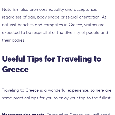
Naturism also promotes equality and acceptance,
regardless of age, body shape or sexual orientation. At
naturist beaches and campsites in Greece, visitors are
expected to be respectful of the diversity of people and
their bodies.
Useful Tips for Traveling to
Greece
Traveling to Greece is a wonderful experience, so here are
some practical tips for you to enjoy your trip to the fullest:
Necessary documents:
To travel to Greece, you will need