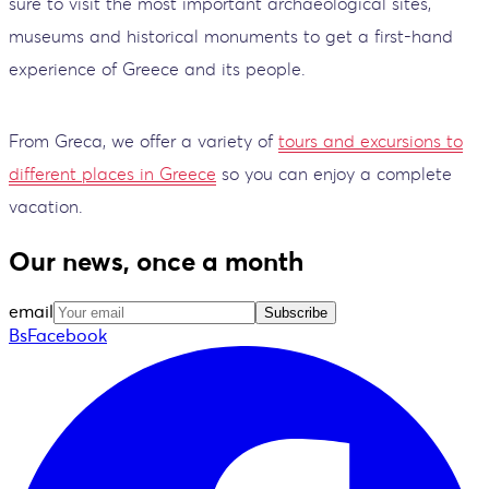
sure to visit the most important archaeological sites,
museums and historical monuments to get a first-hand
experience of Greece and its people.
From Greca, we offer a variety of
tours and excursions to
different places in Greece
so you can enjoy a complete
vacation.
Our news, once a month
email
Subscribe
BsFacebook