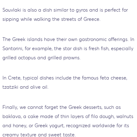
Souvlaki is also a dish similar to gyros and is perfect for
sipping while walking the streets of Greece.
The Greek islands have their own gastronomic offerings. In
Santorini, for example, the star dish is fresh fish, especially
grilled octopus and grilled prawns.
In Crete, typical dishes include the famous feta cheese,
tzatziki and olive oil.
Finally, we cannot forget the Greek desserts, such as
baklava, a cake made of thin layers of filo dough, walnuts
and honey, or Greek yogurt, recognized worldwide for its
creamy texture and sweet taste.