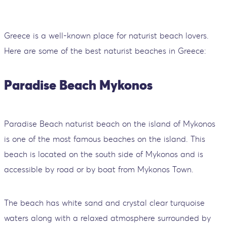
Greece is a well-known place for naturist beach lovers.
Here are some of the best naturist beaches in Greece:
Paradise Beach Mykonos
Paradise Beach naturist beach on the island of Mykonos
is one of the most famous beaches on the island. This
beach is located on the south side of Mykonos and is
accessible by road or by boat from Mykonos Town.
The beach has white sand and crystal clear turquoise
waters along with a relaxed atmosphere surrounded by