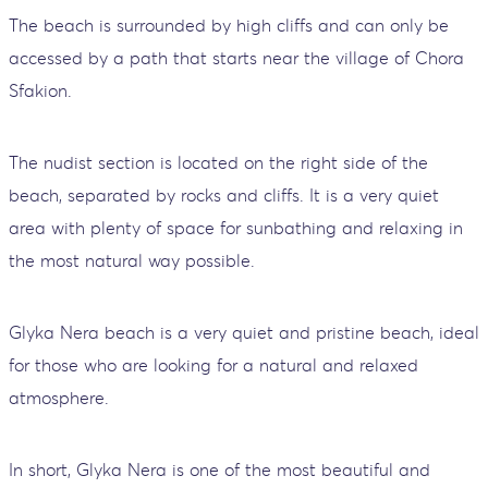
The beach is surrounded by high cliffs and can only be
accessed by a path that starts near the village of Chora
Sfakion.
The nudist section is located on the right side of the
beach, separated by rocks and cliffs. It is a very quiet
area with plenty of space for sunbathing and relaxing in
the most natural way possible.
Glyka Nera beach is a very quiet and pristine beach, ideal
for those who are looking for a natural and relaxed
atmosphere.
In short, Glyka Nera is one of the most beautiful and