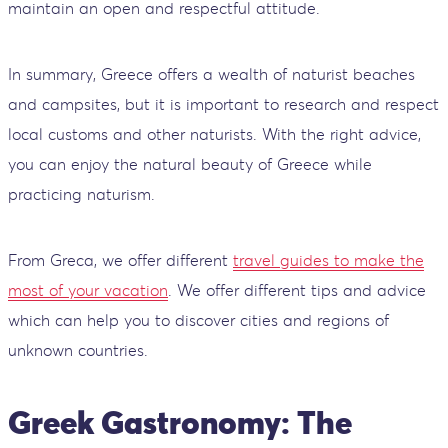
maintain an open and respectful attitude.
In summary, Greece offers a wealth of naturist beaches
and campsites, but it is important to research and respect
local customs and other naturists. With the right advice,
you can enjoy the natural beauty of Greece while
practicing naturism.
From Greca, we offer different
travel guides to make the
most of your vacation
. We offer different tips and advice
which can help you to discover cities and regions of
unknown countries.
Greek Gastronomy: The