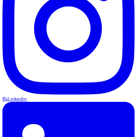
BsLinkedin