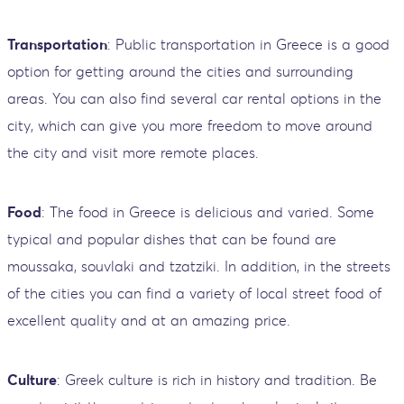
Transportation
: Public transportation in Greece is a good
option for getting around the cities and surrounding
areas. You can also find several car rental options in the
city, which can give you more freedom to move around
the city and visit more remote places.
Food
: The food in Greece is delicious and varied. Some
typical and popular dishes that can be found are
moussaka, souvlaki and tzatziki. In addition, in the streets
of the cities you can find a variety of local street food of
excellent quality and at an amazing price.
Culture
: Greek culture is rich in history and tradition. Be