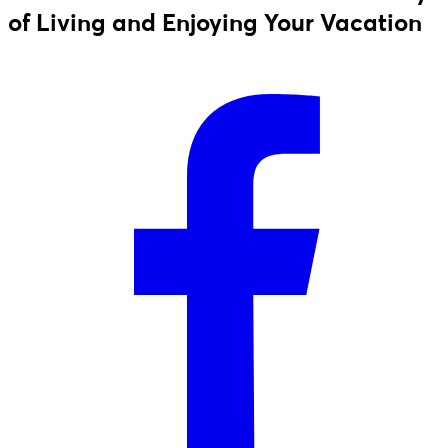
of Living and Enjoying Your Vacation