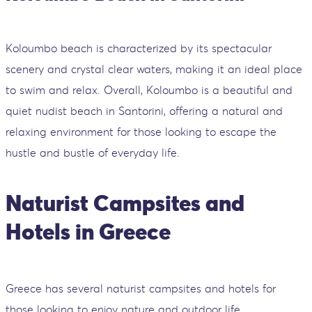
Koloumbo beach is characterized by its spectacular
scenery and crystal clear waters, making it an ideal place
to swim and relax. Overall, Koloumbo is a beautiful and
quiet nudist beach in Santorini, offering a natural and
relaxing environment for those looking to escape the
hustle and bustle of everyday life.
Naturist Campsites and
Hotels in Greece
Greece has several naturist campsites and hotels for
those looking to enjoy nature and outdoor life.