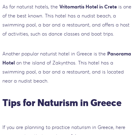
As for naturist hotels, the
Vritomartis Hotel in Crete
is one
of the best known. This hotel has a nudist beach, a
swimming pool, a bar and a restaurant, and offers a host
of activities, such as dance classes and boat trips.
Another popular naturist hotel in Greece is the
Panorama
Hotel
on the island of Zakynthos. This hotel has a
swimming pool, a bar and a restaurant, and is located
near a nudist beach.
Tips for Naturism in Greece
If you are planning to practice naturism in Greece, here