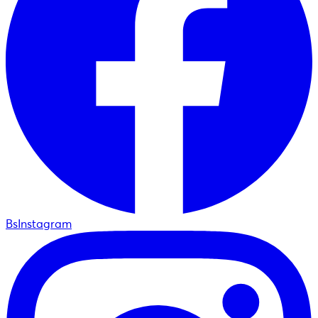
BsInstagram