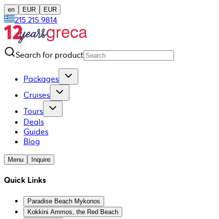
en
EUR
EUR
215 215 9814
Search for product
Packages
Cruises
Tours
Deals
Guides
Blog
Menu
Inquire
Quick Links
Paradise Beach Mykonos
Kokkini Ammos, the Red Beach