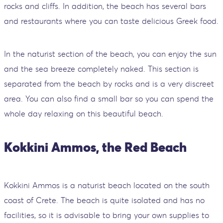
rocks and cliffs. In addition, the beach has several bars
and restaurants where you can taste delicious Greek food.
In the naturist section of the beach, you can enjoy the sun
and the sea breeze completely naked. This section is
separated from the beach by rocks and is a very discreet
area. You can also find a small bar so you can spend the
whole day relaxing on this beautiful beach.
Kokkini Ammos, the Red Beach
Kokkini Ammos is a naturist beach located on the south
coast of Crete. The beach is quite isolated and has no
facilities, so it is advisable to bring your own supplies to