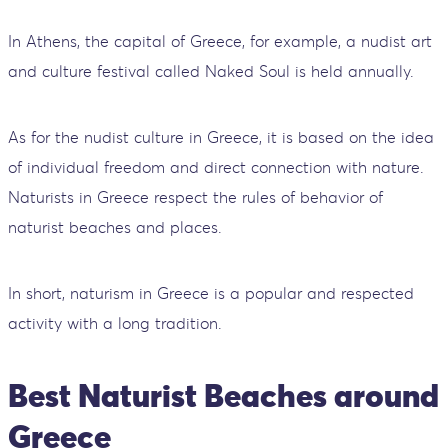
In Athens, the capital of Greece, for example, a nudist art
and culture festival called Naked Soul is held annually.
As for the nudist culture in Greece, it is based on the idea
of individual freedom and direct connection with nature.
Naturists in Greece respect the rules of behavior of
naturist beaches and places.
In short, naturism in Greece is a popular and respected
activity with a long tradition.
Best Naturist Beaches around
Greece