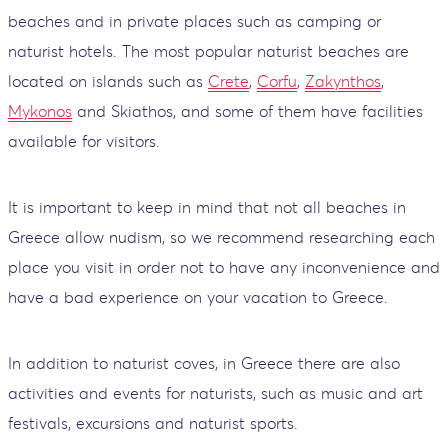
beaches and in private places such as camping or
naturist hotels. The most popular naturist beaches are
located on islands such as
Crete
,
Corfu
,
Zakynthos
,
Mykonos
and Skiathos, and some of them have facilities
available for visitors.
It is important to keep in mind that not all beaches in
Greece allow nudism, so we recommend researching each
place you visit in order not to have any inconvenience and
have a bad experience on your vacation to Greece.
In addition to naturist coves, in Greece there are also
activities and events for naturists, such as music and art
festivals, excursions and naturist sports.