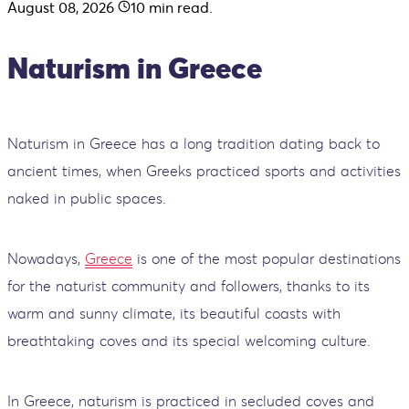
August 08, 2026
10
min read.
Naturism in Greece
Naturism in Greece has a long tradition dating back to
ancient times, when Greeks practiced sports and activities
naked in public spaces.
Nowadays,
Greece
is one of the most popular destinations
for the naturist community and followers, thanks to its
warm and sunny climate, its beautiful coasts with
breathtaking coves and its special welcoming culture.
In Greece, naturism is practiced in secluded coves and