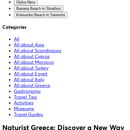
Glyka Nera
Banana Beach in Skiathos
Koloumbo Beach in Santorini
Categories
All
All about Asia
All about Scandinavia
All about Cyprus
All about Morocco
All about Turkey
All about Egypt
All about Italy
All about Greece
Gastronomy
Travel Tips
Activities
Museums
Travel Guides
Naturist Greece: Discover a New Way