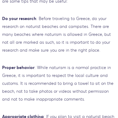
are some tips that may be useful:
Do your research
: Before traveling to Greece, do your
research on naturist beaches and campsites. There are
many beaches where naturism is allowed in Greece, but
not all are marked as such, so it is important to do your
research and make sure you are in the right place.
Proper behavior
: While naturism is a normal practice in
Greece, it is important to respect the local culture and
customs. It is recommended to bring a towel to sit on the
beach, not to take photos or videos without permission
and not to make inappropriate comments.
Appropriate clothing
: If you plan to visit a naturist beach