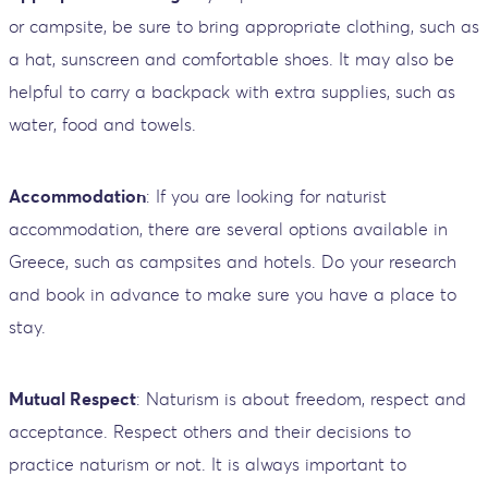
or campsite, be sure to bring appropriate clothing, such as
a hat, sunscreen and comfortable shoes. It may also be
helpful to carry a backpack with extra supplies, such as
water, food and towels.
Accommodation
: If you are looking for naturist
accommodation, there are several options available in
Greece, such as campsites and hotels. Do your research
and book in advance to make sure you have a place to
stay.
Mutual Respect
: Naturism is about freedom, respect and
acceptance. Respect others and their decisions to
practice naturism or not. It is always important to