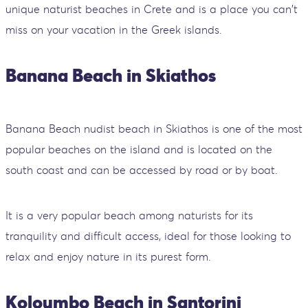
unique naturist beaches in Crete and is a place you can't
miss on your vacation in the Greek islands.
Banana Beach in Skiathos
Banana Beach nudist beach in Skiathos is one of the most
popular beaches on the island and is located on the
south coast and can be accessed by road or by boat.
It is a very popular beach among naturists for its
tranquility and difficult access, ideal for those looking to
relax and enjoy nature in its purest form.
Koloumbo Beach in Santorini