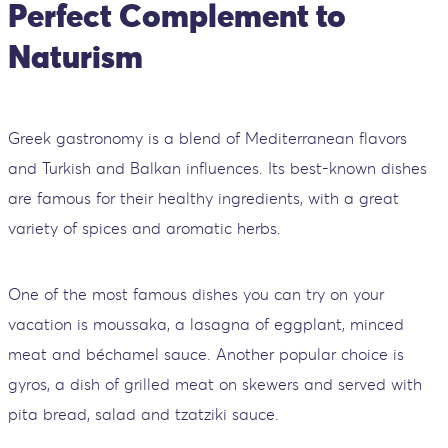
Perfect Complement to
Naturism
Greek gastronomy is a blend of Mediterranean flavors
and Turkish and Balkan influences. Its best-known dishes
are famous for their healthy ingredients, with a great
variety of spices and aromatic herbs.
One of the most famous dishes you can try on your
vacation is moussaka, a lasagna of eggplant, minced
meat and béchamel sauce. Another popular choice is
gyros, a dish of grilled meat on skewers and served with
pita bread, salad and tzatziki sauce.