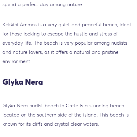
spend a perfect day among nature.
Kokkini Ammos is a very quiet and peaceful beach, ideal
for those looking to escape the hustle and stress of
everyday life. The beach is very popular among nudists
and nature lovers, as it offers a natural and pristine
environment.
Glyka Nera
Glyka Nera nudist beach in Crete is a stunning beach
located on the southern side of the island. This beach is
known for its cliffs and crystal clear waters.