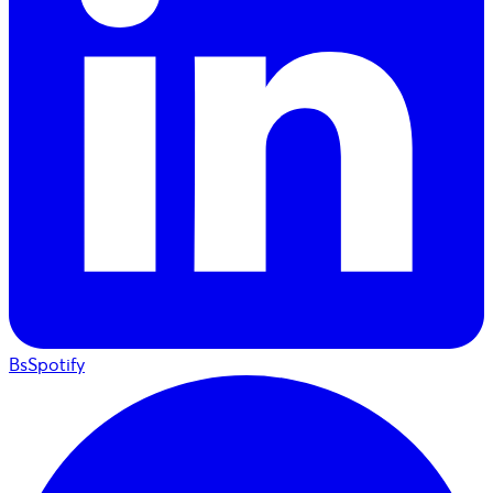
BsSpotify