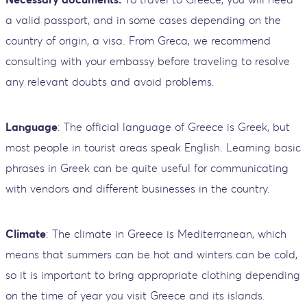
a valid passport, and in some cases depending on the
country of origin, a visa. From Greca, we recommend
consulting with your embassy before traveling to resolve
any relevant doubts and avoid problems.
Language
: The official language of Greece is Greek, but
most people in tourist areas speak English. Learning basic
phrases in Greek can be quite useful for communicating
with vendors and different businesses in the country.
Climate
: The climate in Greece is Mediterranean, which
means that summers can be hot and winters can be cold,
so it is important to bring appropriate clothing depending
on the time of year you visit Greece and its islands.