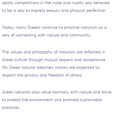
sports competitions in the nude and nudity was believed
to be a way to express beauty and physical perfection.
Today, many Greeks continue to practice naturism as a
way of connecting with nature and community.
The values and philosophy of naturism are reflected in
Greek culture through mutual respect and acceptance.
On Greek naturist beaches, visitors are expected to
respect the privacy and freedom of others.
Greek naturists also value harmony with nature and strive
to protect the environment and promote sustainable
practices.