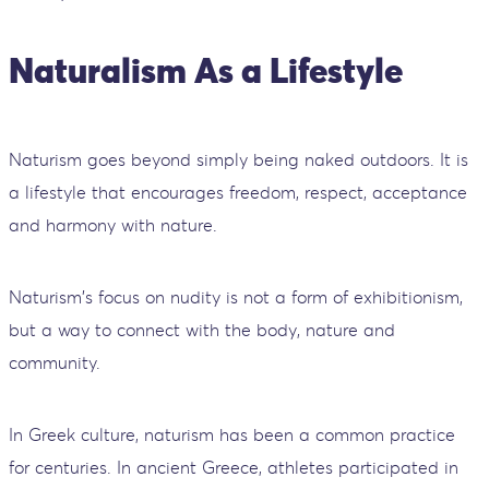
Naturalism As a Lifestyle
Naturism goes beyond simply being naked outdoors. It is
a lifestyle that encourages freedom, respect, acceptance
and harmony with nature.
Naturism's focus on nudity is not a form of exhibitionism,
but a way to connect with the body, nature and
community.
In Greek culture, naturism has been a common practice
for centuries. In ancient Greece, athletes participated in