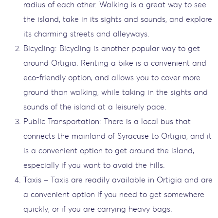
radius of each other. Walking is a great way to see
the island, take in its sights and sounds, and explore
its charming streets and alleyways.
Bicycling: Bicycling is another popular way to get
around Ortigia. Renting a bike is a convenient and
eco-friendly option, and allows you to cover more
ground than walking, while taking in the sights and
sounds of the island at a leisurely pace.
Public Transportation: There is a local bus that
connects the mainland of Syracuse to Ortigia, and it
is a convenient option to get around the island,
especially if you want to avoid the hills.
Taxis – Taxis are readily available in Ortigia and are
a convenient option if you need to get somewhere
quickly, or if you are carrying heavy bags.