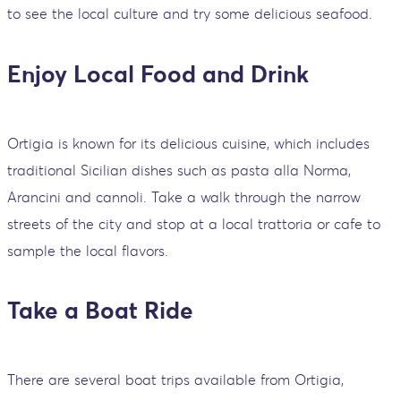
to see the local culture and try some delicious seafood.
Enjoy Local Food and Drink
Ortigia is known for its delicious cuisine, which includes
traditional Sicilian dishes such as pasta alla Norma,
Arancini and cannoli. Take a walk through the narrow
streets of the city and stop at a local trattoria or cafe to
sample the local flavors.
Take a Boat Ride
There are several boat trips available from Ortigia,