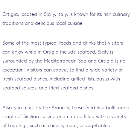
Ortigia, located in Sicily, Italy, is known for its rich culinary
traditions and delicious local cuisine.
Some of the most typical foods and drinks that visitors
can enjoy while in Ortigia include seafood, Sicily is
surrounded by the Mediterranean Sea and Ortigia is no
exception. Visitors can expect to find a wide variety of
fresh seafood dishes, including grilled fish, pasta with
seafood sauces, and fried seafood dishes.
Also, you must try the Arancini, these fried rice balls are a
staple of Sicilian cuisine and can be filled with a variety
of toppings, such as cheese, meat, or vegetables.