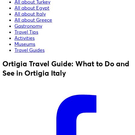
All about Turkey
All about Egypt
All about Italy
All about Greece
Gastronomy
Travel Tips
Activities
Museums
Travel Guides
Ortigia Travel Guide: What to Do and
See in Ortigia Italy