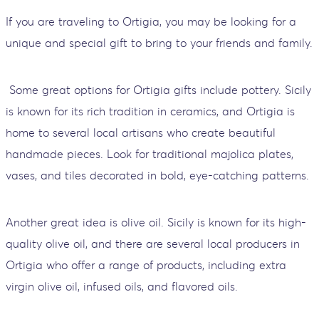
If you are traveling to Ortigia, you may be looking for a
unique and special gift to bring to your friends and family.
Some great options for Ortigia gifts include pottery. Sicily
is known for its rich tradition in ceramics, and Ortigia is
home to several local artisans who create beautiful
handmade pieces. Look for traditional majolica plates,
vases, and tiles decorated in bold, eye-catching patterns.
Another great idea is olive oil. Sicily is known for its high-
quality olive oil, and there are several local producers in
Ortigia who offer a range of products, including extra
virgin olive oil, infused oils, and flavored oils.