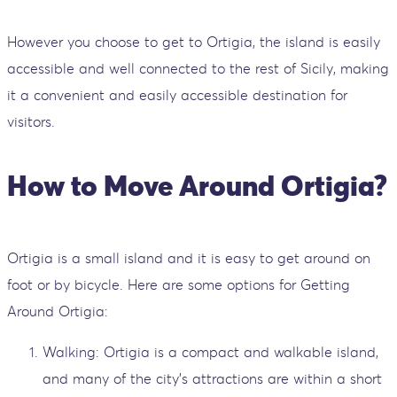
However you choose to get to Ortigia, the island is easily
accessible and well connected to the rest of Sicily, making
it a convenient and easily accessible destination for
visitors.
How to Move Around Ortigia?
Ortigia is a small island and it is easy to get around on
foot or by bicycle. Here are some options for Getting
Around Ortigia:
Walking: Ortigia is a compact and walkable island,
and many of the city's attractions are within a short