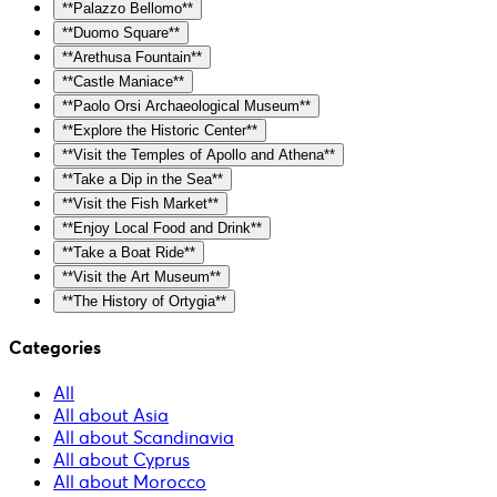
**Palazzo Bellomo**
**Duomo Square**
**Arethusa Fountain**
**Castle Maniace**
**Paolo Orsi Archaeological Museum**
**Explore the Historic Center**
**Visit the Temples of Apollo and Athena**
**Take a Dip in the Sea**
**Visit the Fish Market**
**Enjoy Local Food and Drink**
**Take a Boat Ride**
**Visit the Art Museum**
**The History of Ortygia**
Categories
All
All about Asia
All about Scandinavia
All about Cyprus
All about Morocco