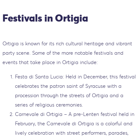
Festivals in Ortigia
Ortigia is known for its rich cultural heritage and vibrant
party scene. Some of the more notable festivals and
events that take place in Ortigia include:
Festa di Santa Lucia: Held in December, this festival
celebrates the patron saint of Syracuse with a
procession through the streets of Ortigia and a
series of religious ceremonies.
Carnevale di Ortigia – A pre-Lenten festival held in
February, the Carnevale di Ortigia is a colorful and
lively celebration with street performers, parades,