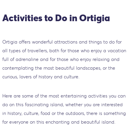
Activities to Do in Ortigia
Ortigia offers wonderful attractions and things to do for
all types of travellers, both for those who enjoy a vacation
full of adrenaline and for those who enjoy relaxing and
contemplating the most beautiful landscapes, or the
curious, lovers of history and culture.
Here are some of the most entertaining activities you can
do on this fascinating island, whether you are interested
in history, culture, food or the outdoors, there is something
for everyone on this enchanting and beautiful island.