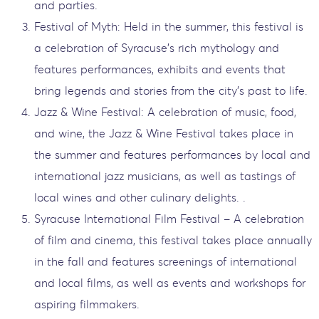
and parties.
Festival of Myth: Held in the summer, this festival is
a celebration of Syracuse's rich mythology and
features performances, exhibits and events that
bring legends and stories from the city's past to life.
Jazz & Wine Festival: A celebration of music, food,
and wine, the Jazz & Wine Festival takes place in
the summer and features performances by local and
international jazz musicians, as well as tastings of
local wines and other culinary delights. .
Syracuse International Film Festival – A celebration
of film and cinema, this festival takes place annually
in the fall and features screenings of international
and local films, as well as events and workshops for
aspiring filmmakers.