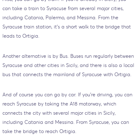
can take a train to Syracuse from several major cities,
including Catania, Palermo, and Messina. From the
Syracuse train station, it's a short walk to the bridge that
leads to Ortigia.
Another alternative is by Bus. Buses run regularly between
Syracuse and other cities in Sicily, and there is also a local
bus that connects the mainland of Syracuse with Ortigia.
And of course you can go by car. If you're driving, you can
reach Syracuse by taking the A18 motorway, which
connects the city with several major cities in Sicily,
including Catania and Messina. From Syracuse, you can
take the bridge to reach Ortigia.