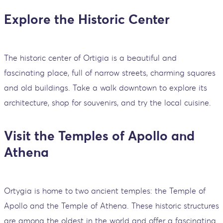
Explore the Historic Center
The historic center of Ortigia is a beautiful and
fascinating place, full of narrow streets, charming squares
and old buildings. Take a walk downtown to explore its
architecture, shop for souvenirs, and try the local cuisine.
Visit the Temples of Apollo and
Athena
Ortygia is home to two ancient temples: the Temple of
Apollo and the Temple of Athena. These historic structures
are among the oldest in the world and offer a fascinating