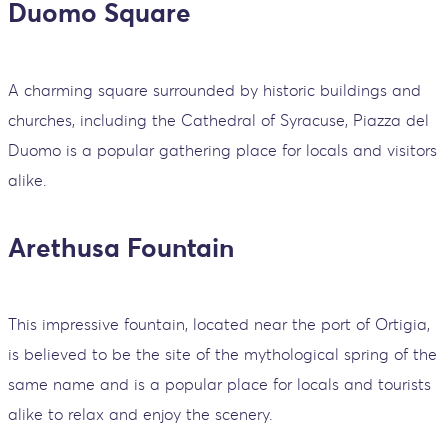
Duomo Square
A charming square surrounded by historic buildings and
churches, including the Cathedral of Syracuse, Piazza del
Duomo is a popular gathering place for locals and visitors
alike.
Arethusa Fountain
This impressive fountain, located near the port of Ortigia,
is believed to be the site of the mythological spring of the
same name and is a popular place for locals and tourists
alike to relax and enjoy the scenery.