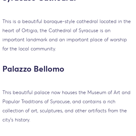
This is a beautiful baroque-style cathedral located in the
heart of Ortigia, the Cathedral of Syracuse is an
important landmark and an important place of worship
for the local community.
Palazzo Bellomo
This beautiful palace now houses the Museum of Art and
Popular Traditions of Syracuse, and contains a rich
collection of art, sculptures, and other artifacts from the
city's history.