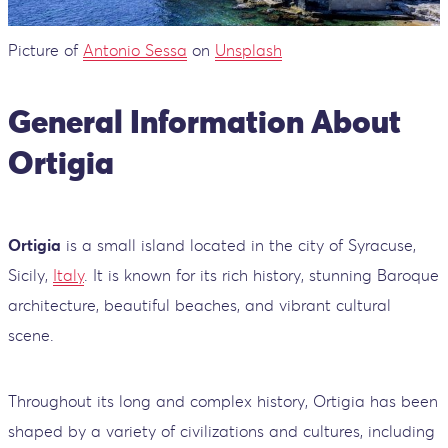
Picture of
Antonio Sessa
on
Unsplash
General Information About
Ortigia
Ortigia
is a small island located in the city of Syracuse,
Sicily,
Italy
. It is known for its rich history, stunning Baroque
architecture, beautiful beaches, and vibrant cultural
scene.
Throughout its long and complex history, Ortigia has been
shaped by a variety of civilizations and cultures, including