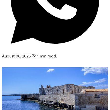
August 08, 2026
14
min read.