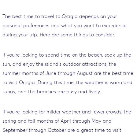
The best time to travel to Ortigia depends on your
personal preferences and what you want to experience
during your trip. Here are some things to consider:
If you're looking to spend time on the beach, soak up the
sun, and enjoy the island's outdoor attractions, the
summer months of June through August are the best time
to visit Ortigia. During this time, the weather is warm and
sunny, and the beaches are busy and lively.
If you're looking for milder weather and fewer crowds, the
spring and fall months of April through May and
September through October are a great time to visit.