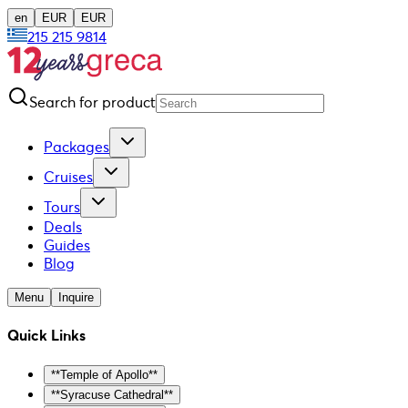
en
EUR
EUR
215 215 9814
Search for product
Packages
Cruises
Tours
Deals
Guides
Blog
Menu
Inquire
Quick Links
**Temple of Apollo**
**Syracuse Cathedral**