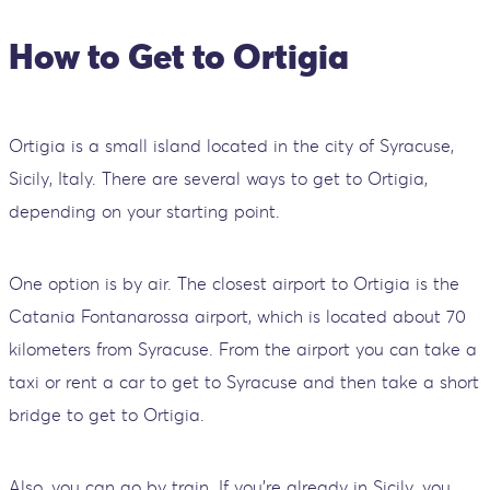
How to Get to Ortigia
Ortigia is a small island located in the city of Syracuse,
Sicily, Italy. There are several ways to get to Ortigia,
depending on your starting point.
One option is by air. The closest airport to Ortigia is the
Catania Fontanarossa airport, which is located about 70
kilometers from Syracuse. From the airport you can take a
taxi or rent a car to get to Syracuse and then take a short
bridge to get to Ortigia.
Also, you can go by train. If you're already in Sicily, you