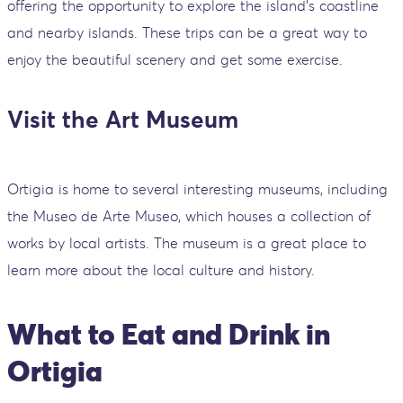
offering the opportunity to explore the island's coastline
and nearby islands. These trips can be a great way to
enjoy the beautiful scenery and get some exercise.
Visit the Art Museum
Ortigia is home to several interesting museums, including
the Museo de Arte Museo, which houses a collection of
works by local artists. The museum is a great place to
learn more about the local culture and history.
What to Eat and Drink in
Ortigia