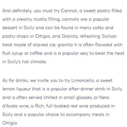
And definitely, you must try Cannoli, a sweet pastry filled
with a creamy ricotta filling, cannolis are a popular
dessert in Sicily and can be found in many cafes and
pastry shops in Ortigia, and Granita, refreshing Sicilian
treat made of shaved ice, granita it is often flavored with
fruit syrup or coffee and is a popular way to beat the heat
in Sicily's hot climate.
As for drinks, we invite you to try Limoncello, a sweet
lemon liqueur that is a popular after-dinner drink in Sicily
and is often served chilled in small glasses, or Nero
d'Avola wine, a Rich, full-bodied red wine produced in
Sicily and a popular choice to accompany meals in
Ortigia.