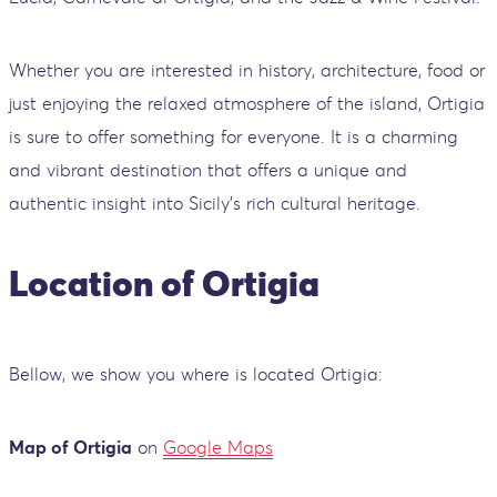
Whether you are interested in history, architecture, food or
just enjoying the relaxed atmosphere of the island, Ortigia
is sure to offer something for everyone. It is a charming
and vibrant destination that offers a unique and
authentic insight into Sicily's rich cultural heritage.
Location of Ortigia
Bellow, we show you where is located Ortigia:
Map of Ortigia
on
Google Maps