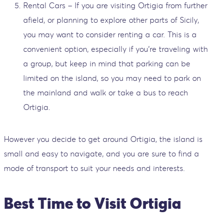
Rental Cars – If you are visiting Ortigia from further
afield, or planning to explore other parts of Sicily,
you may want to consider renting a car. This is a
convenient option, especially if you're traveling with
a group, but keep in mind that parking can be
limited on the island, so you may need to park on
the mainland and walk or take a bus to reach
Ortigia.
However you decide to get around Ortigia, the island is
small and easy to navigate, and you are sure to find a
mode of transport to suit your needs and interests.
Best Time to Visit Ortigia