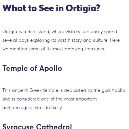
What to See in Ortigia?
Ortigia is a rich island, where visitors can easily spend
several days exploring its vast history and culture. Here
we mention some of its most amazing treasures.
Temple of Apollo
This ancient Greek temple is dedicated to the god Apollo
and is considered one of the most important
archaeological sites in Sicily.
Syracuse Cathedral