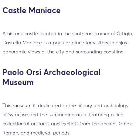
Castle Maniace
A historic castle located in the southeast corner of Ortigia,
Castello Maniace is a popular place for visitors to enjoy
panoramic views of the city and surrounding coastline.
Paolo Orsi Archaeological
Museum
This museum is dedicated to the history and archeology
of Syracuse and the surrounding area, featuring a rich
collection of artifacts and exhibits from the ancient Greek,
Roman, and medieval periods.