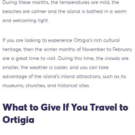
During these months, the temperatures are mild, the
beaches are calmer and the island is bathed in a warm
and welcoming light.
If you are looking to experience Ortigia's rich cultural
heritage, then the winter months of November to February
are a great time to visit. During this time, the crowds are
smaller, the weather is cooler, and you can take
advantage of the island's inland attractions, such as its
museums, churches, and historical sites.
What to Give If You Travel to
Ortigia