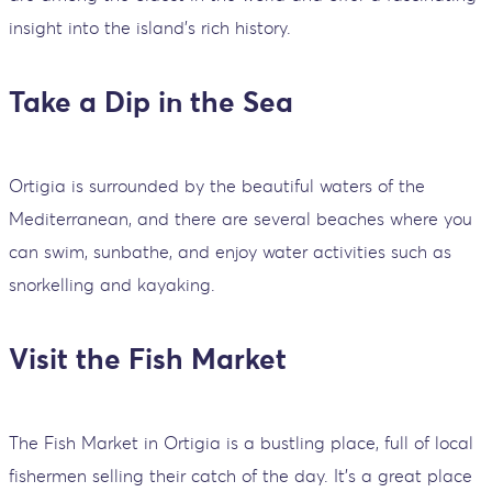
insight into the island's rich history.
Take a Dip in the Sea
Ortigia is surrounded by the beautiful waters of the
Mediterranean, and there are several beaches where you
can swim, sunbathe, and enjoy water activities such as
snorkelling and kayaking.
Visit the Fish Market
The Fish Market in Ortigia is a bustling place, full of local
fishermen selling their catch of the day. It's a great place