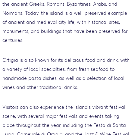
the ancient Greeks, Romans, Byzantines, Arabs, and
Normans. Today, the island is a well-preserved example
of ancient and medieval city life, with historical sites,
monuments, and buildings that have been preserved for
centuries.
Ortigia is also known for its delicious food and drink, with
a variety of local specialties, from fresh seafood to
handmade pasta dishes, as well as a selection of local
wines and other traditional drinks.
Visitors can also experience the island's vibrant festival
scene, with several major festivals and events taking
place throughout the year, including the Festa di Santa
Lucia, Carnevale di Ortigia, and the Jazz & Wine Festival.