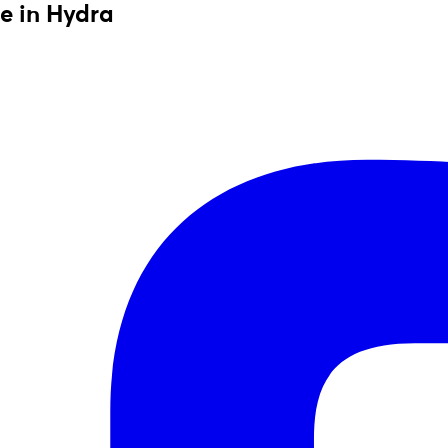
e in Hydra