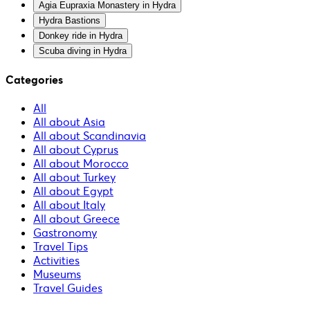
Agia Eupraxia Monastery in Hydra
Hydra Bastions
Donkey ride in Hydra
Scuba diving in Hydra
Categories
All
All about Asia
All about Scandinavia
All about Cyprus
All about Morocco
All about Turkey
All about Egypt
All about Italy
All about Greece
Gastronomy
Travel Tips
Activities
Museums
Travel Guides