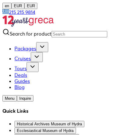
en
EUR
EUR
215 215 9814
Search for product
Packages
Cruises
Tours
Deals
Guides
Blog
Menu
Inquire
Quick Links
Historical Archives Museum of Hydra
Ecclesiastical Museum of Hydra