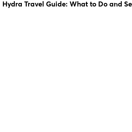
Hydra Travel Guide: What to Do and Se